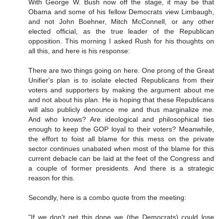
With George W. Bush now off the stage, it may be that
Obama and some of his fellow Democrats view Limbaugh,
and not John Boehner, Mitch McConnell, or any other
elected official, as the true leader of the Republican
opposition. This morning I asked Rush for his thoughts on
all this, and here is his response:
There are two things going on here. One prong of the Great
Unifier's plan is to isolate elected Republicans from their
voters and supporters by making the argument about me
and not about his plan. He is hoping that these Republicans
will also publicly denounce me and thus marginalize me.
And who knows? Are ideological and philosophical ties
enough to keep the GOP loyal to their voters? Meanwhile,
the effort to foist all blame for this mess on the private
sector continues unabated when most of the blame for this
current debacle can be laid at the feet of the Congress and
a couple of former presidents. And there is a strategic
reason for this.
Secondly, here is a combo quote from the meeting:
"If we don't get this done we (the Democrats) could lose