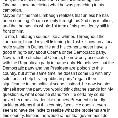
Obama is now practicing what he was preaching in his
campaign.
Maybe it's time that Limbaugh realizes that unless he has
been counting, Obama is only through his 2nd day in office,
and that he has his whole 1st term of his presidency still in
front of him.
To me, Limbaugh sounds like a whiner. Throughout the
campaign, I found myself listening to Rush's show on a local
radio station in Dallas. He and his co-horts never have a
good thing to say about Obama or the Democratic party.
Now with the election of Obama, he now only associates
with the Republican party in name only. He believes that the
Democratic party and the President are 'poison' to this
country, but at the same time, he doesn't come up with any
solutions to help his "republican party" regain their
significance in the political scene. Instead, he now isolates
himself from the party you would think that he stands for. My
question is, what does he stand for? He certainly could
never become a leader like our new President to boldly
tackle problems that this country faces. He doesn't even
seem to have the incite to realize what the problems are in
this country. Instead, he would rather that government do