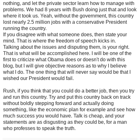
nothing, and let the private sector learn how to manage with
problems. We had 8 years with Bush doing just that and look
where it took us. Yeah, without the government, this country
lost nearly 2.5 million jobs with a conservative President
running the country.
If you disagree with what someone does, then state your
mind. That is where the freedom of speech kicks in.
Talking about the issues and disputing them, is your right.
That is what will be accomplished here. I will be one of the
first to criticize what Obama does or doesn't do with this
blog, but I will give objective reasons as to why I believe
what I do. The one thing that will never say would be that I
wished our President would fail.
Rush, if you think that you could do a better job, then you try
and run this country. Try and put this country back on track
without boldly stepping forward and actually doing
something, like the economic plan for example and see how
much success you would have. Talk is cheap, and your
statements are as disgusting as they could be, for a man
who professes to speak the truth.