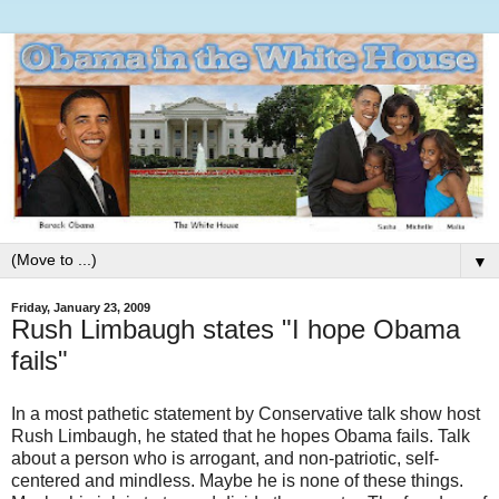
▼
Friday, January 23, 2009
Rush Limbaugh states "I hope Obama
fails"
In a most pathetic statement by Conservative talk show host
Rush Limbaugh, he stated that he hopes Obama fails. Talk
about a person who is arrogant, and non-patriotic, self-
centered and mindless. Maybe he is none of these things.