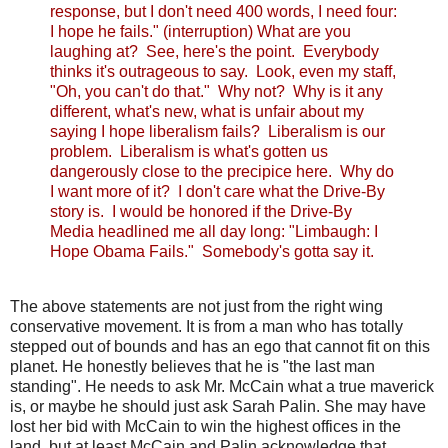
response, but I don't need 400 words, I need four:
I hope he fails." (interruption) What are you
laughing at? See, here's the point. Everybody
thinks it's outrageous to say. Look, even my staff,
"Oh, you can't do that." Why not? Why is it any
different, what's new, what is unfair about my
saying I hope liberalism fails? Liberalism is our
problem. Liberalism is what's gotten us
dangerously close to the precipice here. Why do
I want more of it? I don't care what the Drive-By
story is. I would be honored if the Drive-By
Media headlined me all day long: "Limbaugh: I
Hope Obama Fails." Somebody's gotta say it.
The above statements are not just from the right wing
conservative movement. It is from a man who has totally
stepped out of bounds and has an ego that cannot fit on this
planet. He honestly believes that he is "the last man
standing". He needs to ask Mr. McCain what a true maverick
is, or maybe he should just ask Sarah Palin. She may have
lost her bid with McCain to win the highest offices in the
land, but at least McCain and Palin acknowledge that