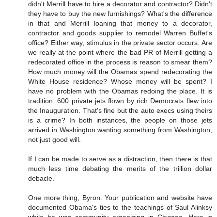
didn't Merrill have to hire a decorator and contractor? Didn't
they have to buy the new furnishings? What's the difference
in that and Merrill loaning that money to a decorator,
contractor and goods supplier to remodel Warren Buffet's
office? Either way, stimulus in the private sector occurs. Are
we really at the point where the bad PR of Merrill getting a
redecorated office in the process is reason to smear them?
How much money will the Obamas spend redecorating the
White House residence? Whose money will be spent? I
have no problem with the Obamas redoing the place. It is
tradition. 600 private jets flown by rich Democrats flew into
the Inauguration. That's fine but the auto execs using theirs
is a crime? In both instances, the people on those jets
arrived in Washington wanting something from Washington,
not just good will.
If I can be made to serve as a distraction, then there is that
much less time debating the merits of the trillion dollar
debacle.
One more thing, Byron. Your publication and website have
documented Obama's ties to the teachings of Saul Alinksy
while he was community organizing in Chicago. Here is