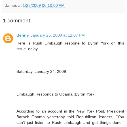
James
at
1/23/2009 06:10:00 AM
1 comment:
Benny
January 25, 2009 at 12:07 PM
Here is Rush Limbaugh respone to Byron York on this
issue..enjoy
Saturday, January 24, 2009
Limbaugh Responds to Obama [Byron York]
According to an account in the New York Post, President
Barack Obama yesterday told Republican leaders, "You
can't just listen to Rush Limbaugh and get things done."