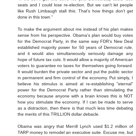
seats and I could lose re-election. But we can't let people
like Rush Limbaugh stall this. That's how things don't get
done in this town."
To make the argument about me instead of his plan makes
sense from his perspective. Obama's plan would buy votes
for the Democrat Party, in the same way FDR's New Deal
established majority power for 50 years of Democrat rule,
and it would also simultaneously seriously damage any
hope of future tax cuts. It would allow a majority of American
voters to guarantee no taxes for themselves going forward.
It would burden the private sector and put the public sector
in permanent and firm control of the economy. Put simply, I
believe his stimulus is aimed at re-establishing "eternal"
power for the Democrat Party rather than stimulating the
economy because anyone with a brain knows this is NOT
how you stimulate the economy. If I can be made to serve
as a distraction, then there is that much less time debating
the merits of this TRILLION dollar debacle.
Obama was angry that Merrill Lynch used $1.2 million of
TARP money to remodel an executive suite. Excuse me, but