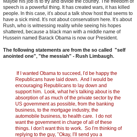
Maybe his job is to try and divide the country. The freedom of
speech is a powerful thing. It has created wars, it has killed
people. In this case, it's about a talk show host that seems to
have a sick mind. It's not about conservatism here. It's about
Rush, who is witnessing reality while seeing his hopes
shattered, because a black man with a middle name of
Hussein named Barack Obama is now our President.
The following statements are from the so called "self
anointed one", "the messiah" - Rush Limbaugh.
If I wanted Obama to succeed, I'd be happy the
Republicans have laid down. And I would be
encouraging Republicans to lay down and
support him. Look, what he's talking about is the
absorption of as much of the private sector by the
US government as possible, from the banking
business, to the mortgage industry, the
automobile business, to health care. I do not
want the government in charge of all of these
things. I don't want this to work. So I'm thinking of
replying to the guy, "Okay, I'll send you a