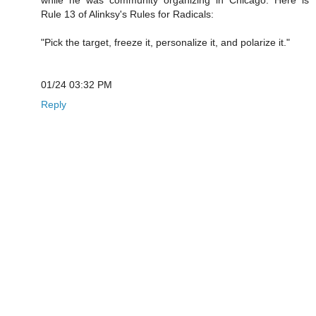
Rule 13 of Alinksy's Rules for Radicals:
"Pick the target, freeze it, personalize it, and polarize it."
01/24 03:32 PM
Reply