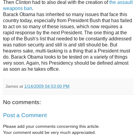
Then Clinton had to also deal with the creation of
the assault
weapons ban
.
Barack Obama has inherited so many issues that face this
country today, especially from President Bush that has failed
to act on so many of these issues, which now requires a
rapid response by the next President. The one thing at the
top of the Bush's list that needed to be constantly addressed
was nation security and still is and still should be. But
heavens sake, multi-tasking is a thing that a President must
do. Barack Obama looks to be tested on a variety of things
very soon. Again, his Presidency should be defined almost
as soon as he takes office.
James
at
1/14/2009 04:53:00 PM
No comments:
Post a Comment
Please add your comments concerning this article.
Your comment would be very much appreciated.