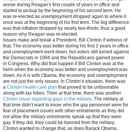
worse during Reagan's first couple of years in office and
started to pickup by the beginning of his second term. He
was re-elected as unemployment dropped again to where it
once was at the beginning of his first term. The big difference
was that inflation dropped by nearly two-thirds, thus a good
reason why Reagan was re-elected.
Issues make and break a President. Bill Clinton if witness of
that. The economy was better during his first 2 years in office
and unemployment went down, but voters still turned against
the Democrats in 1994 and the Republicans gained power
in Congress. Why did that happen if Bill Clinton was at the
helm when the economy was better and unemployment was
down. As it is with Obama, the economy and unemployment
are not just the only issues. In Clinton's situation, there was
a
Clinton health-care plan
that proved to be unfavorable
along with tax hikes. Then at that time, there was another
Clinton issue regarding gays in the military
. The military at
that time didn't want to know who the gay personnel were for
fear of placement issues with other enlistments as they did
not allow the military enlistments speak up that they were
gay. If they did, they could be banned from the military.
Clinton wanted to change that, as does Barack Obama.