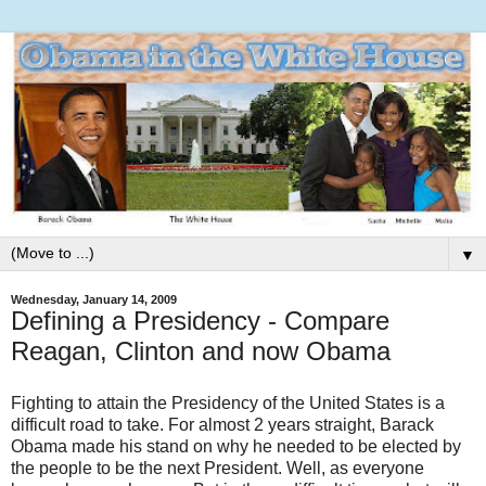
▼
Wednesday, January 14, 2009
Defining a Presidency - Compare
Reagan, Clinton and now Obama
Fighting to attain the Presidency of the United States is a
difficult road to take. For almost 2 years straight, Barack
Obama made his stand on why he needed to be elected by
the people to be the next President. Well, as everyone