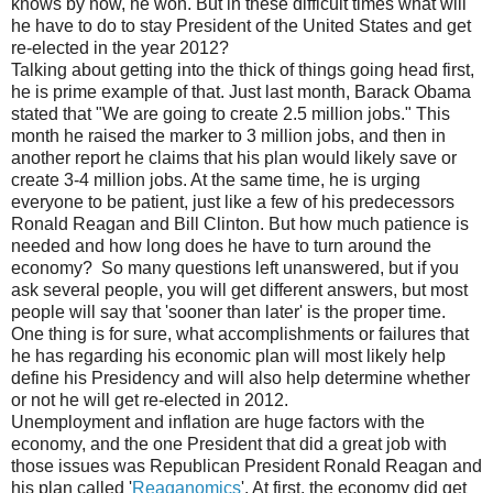
knows by now, he won. But in these difficult times what will
he have to do to stay President of the United States and get
re-elected in the year 2012?
Talking about getting into the thick of things going head first,
he is prime example of that. Just last month, Barack Obama
stated that "We are going to create 2.5 million jobs." This
month he raised the marker to 3 million jobs, and then in
another report he claims that his plan would likely save or
create 3-4 million jobs. At the same time, he is urging
everyone to be patient, just like a few of his predecessors
Ronald Reagan and Bill Clinton. But how much patience is
needed and how long does he have to turn around the
economy? So many questions left unanswered, but if you
ask several people, you will get different answers, but most
people will say that 'sooner than later' is the proper time.
One thing is for sure, what accomplishments or failures that
he has regarding his economic plan will most likely help
define his Presidency and will also help determine whether
or not he will get re-elected in 2012.
Unemployment and inflation are huge factors with the
economy, and the one President that did a great job with
those issues was Republican President Ronald Reagan and
his plan called '
Reaganomics
'. At first, the economy did get