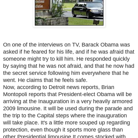
On one of the interviews on TV, Barack Obama was
asked if he feared for his life, and if he was afraid that
someone might try to kill him. He responded quickly
by saying that he was not afraid, and that he now had
the secret service following him everywhere that he
went. He claims that he feels safe.
Now, according to Detroit news reports, Brian
Montopoli reports that President-elect Obama will be
arriving at the Inauguration in a very heavily armored
2009 limousine. It will be used during the parade and
the trip to the Capital steps where the inauguration
will take place. It's a little more souped up regarding
protection, even though it sports more glass than
other Presidential limousine.It comes stocked with