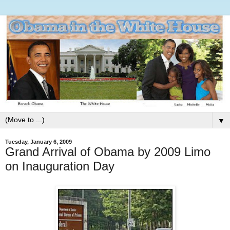
▼
Tuesday, January 6, 2009
Grand Arrival of Obama by 2009 Limo
on Inauguration Day