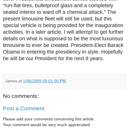
"run-flat tires, bulletproof glass and a completely
sealed interior to ward off a chemical attack." The
present limousine fleet will still be used, but this
special vehicle is being provided for the inauguration
activities. In a later article, I will attempt to get further
details on what is supposed to be the most luxurious
limousine to ever be created. President-Elect Barack
Obama in entering the presidency in style. Hopefully
he will be our President for the next 8 years.
James
at
1/06/2009 09:01:00 PM
No comments:
Post a Comment
Please add your comments concerning this article.
Your comment would be very much appreciated.