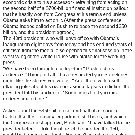
economic crisis to his successor - refraining from acting on
the second half of a $700-billion financial institution bailout
that he hastily won from Congress at his term's end unless
Obama asks him to act on it. (After the press conference,
Obama indeed called on Bush to release the second $350
billion, and the president agreed.)
The 43rd president, who will leave office with Obama's
inauguration eight days from today and has endured years of
criticism from the media, also opened this final session in the
West Wing of the White House with praise for the working
press.
"We have been through a lot together,'' Bush told his
audience. "Through it all, I have respected you. Sometimes I
didn't like the stories you wrote...'' And, then, with a self-
effacing joke about his own occasional lapses in diction, the
president told his audience: "Sometimes I felt you mis-
underestimated me.''
Asked about the $350-billion second half of a financial
bailout that the Treasury Department still holds, and which
the Congress must approve, Bush said, "I have talked to the
president-elect... I told him if he felt he needed the 350, I
would be happy to ask for it... He hasn't asked me to make