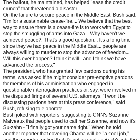
The bailout, he maintained, has helped "ease the credit
crunch'' that threatened a disaster.
On the failure to secure peace in the Middle East, Bush said,
"I'm for a sustainable cease-fire.... We believe that the best
way to ensure there is a cease-fire is to work with Egypt to
stop the smuggling of arms into Gaza... Why haven't we
achieved peace?. That's a good question... It's a long time
since they've had peace in the Middle East... people are
always willing to murder to stop the advance of freedom....
Will this ever happen? I think it will.. and I think we have
advanced the process.''
The president, who has granted few pardons during his
terms, was asked if he might consider pre-emptive pardons
for members of his administration who engaged in
questionable interrogation practices or, say, were involved in
the disputed firings of several U.S. attorneys. "I won't be
discussing pardons here at this press conference,'' said
Bush, refusing to elaborate.
Bush joked with reporters, suggesting to CNN's Suzanne
Malveaux that people used to call her Susanne, and now it's
Su-zahn - "I finally got your name right.''.When he told
another reporter that covering Obama will be "a cool job,''
and the reporter replied that it's not as cool as Bush's job, the