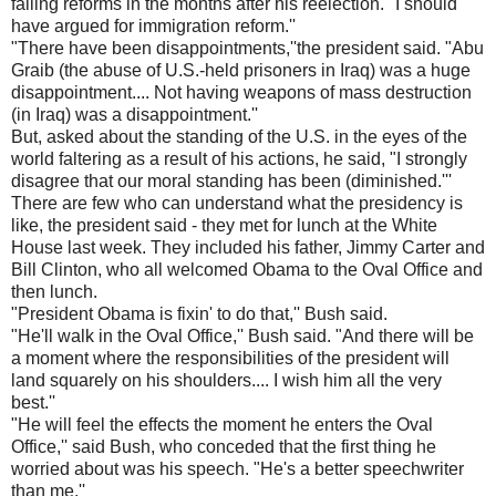
failing reforms in the months after his reelection. "I should
have argued for immigration reform.''
"There have been disappointments,''the president said. "Abu
Graib (the abuse of U.S.-held prisoners in Iraq) was a huge
disappointment.... Not having weapons of mass destruction
(in Iraq) was a disappointment.''
But, asked about the standing of the U.S. in the eyes of the
world faltering as a result of his actions, he said, "I strongly
disagree that our moral standing has been (diminished.'''
There are few who can understand what the presidency is
like, the president said - they met for lunch at the White
House last week. They included his father, Jimmy Carter and
Bill Clinton, who all welcomed Obama to the Oval Office and
then lunch.
"President Obama is fixin' to do that,'' Bush said.
"He'll walk in the Oval Office,'' Bush said. "And there will be
a moment where the responsibilities of the president will
land squarely on his shoulders.... I wish him all the very
best.''
"He will feel the effects the moment he enters the Oval
Office,'' said Bush, who conceded that the first thing he
worried about was his speech. "He's a better speechwriter
than me.''