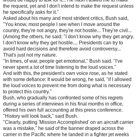
the request, yet and I don't intend to make the request unless
he specifically asks for it.''
Asked about his many and most strident critics, Bush said,
"You know, most people I see when I move around the
country, they're not angry, they're not hostile... They're civil...
(Among the others, he said: "I don't know why they get angry.
I don't know why they get hostile.... Presidents can try to
avoid hard decisions and therefore avoid controversy...
That's just not my nature.
"In times, of war, people get emotional,'' Bush said. "I've
never spent a lot of time listening to the loud voices.''
And with this, the president's own voice rose, as he stated
with some defiance: It would be wrong, he said, "if I allowed
the loud voices to prevent me from doing what is necessary
to protect this country.''
Bush, who gradually has confronted some of his regrets
during a series of interviews in his final months in office,
offered his own full accounting at this press conference.
"History will look back,'' said Bush.
"Clearly, putting 'Mission Accomplished' on an aircraft carrier
was a mistake,'' he said of the banner draped across the
carrier in the Pacific where he landed in a fighter jet weeks