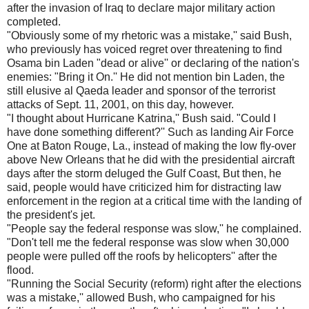
after the invasion of Iraq to declare major military action
completed.
"Obviously some of my rhetoric was a mistake,'' said Bush,
who previously has voiced regret over threatening to find
Osama bin Laden "dead or alive'' or declaring of the nation's
enemies: "Bring it On.'' He did not mention bin Laden, the
still elusive al Qaeda leader and sponsor of the terrorist
attacks of Sept. 11, 2001, on this day, however.
"I thought about Hurricane Katrina,'' Bush said. "Could I
have done something different?'' Such as landing Air Force
One at Baton Rouge, La., instead of making the low fly-over
above New Orleans that he did with the presidential aircraft
days after the storm deluged the Gulf Coast, But then, he
said, people would have criticized him for distracting law
enforcement in the region at a critical time with the landing of
the president's jet.
"People say the federal response was slow,'' he complained.
"Don't tell me the federal response was slow when 30,000
people were pulled off the roofs by helicopters'' after the
flood.
"Running the Social Security (reform) right after the elections
was a mistake,'' allowed Bush, who campaigned for his