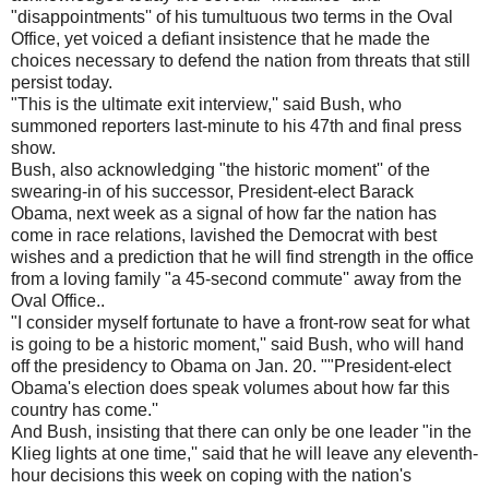
"disappointments'' of his tumultuous two terms in the Oval
Office, yet voiced a defiant insistence that he made the
choices necessary to defend the nation from threats that still
persist today.
"This is the ultimate exit interview,'' said Bush, who
summoned reporters last-minute to his 47th and final press
show.
Bush, also acknowledging "the historic moment'' of the
swearing-in of his successor, President-elect Barack
Obama, next week as a signal of how far the nation has
come in race relations, lavished the Democrat with best
wishes and a prediction that he will find strength in the office
from a loving family "a 45-second commute'' away from the
Oval Office..
"I consider myself fortunate to have a front-row seat for what
is going to be a historic moment,'' said Bush, who will hand
off the presidency to Obama on Jan. 20. ""President-elect
Obama's election does speak volumes about how far this
country has come.''
And Bush, insisting that there can only be one leader "in the
Klieg lights at one time,'' said that he will leave any eleventh-
hour decisions this week on coping with the nation's