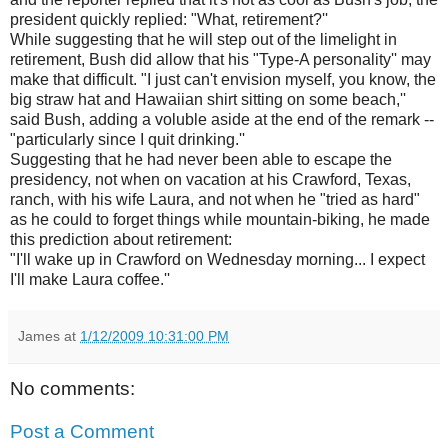
president quickly replied: "What, retirement?''
While suggesting that he will step out of the limelight in
retirement, Bush did allow that his "Type-A personality'' may
make that difficult. "I just can't envision myself, you know, the
big straw hat and Hawaiian shirt sitting on some beach,''
said Bush, adding a voluble aside at the end of the remark --
"particularly since I quit drinking.''
Suggesting that he had never been able to escape the
presidency, not when on vacation at his Crawford, Texas,
ranch, with his wife Laura, and not when he "tried as hard"
as he could to forget things while mountain-biking, he made
this prediction about retirement:
"I'll wake up in Crawford on Wednesday morning... I expect
I'll make Laura coffee.''
James
at
1/12/2009 10:31:00 PM
No comments:
Post a Comment