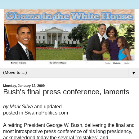
▼
Monday, January 12, 2009
Bush's final press conference, laments
by Mark Silva
and updated
posted in SwampPolitics.com
A retiring President George W. Bush, delivering the final and
most introspective press conference of his long presidency,
acknowledged today the several "mistakes" and