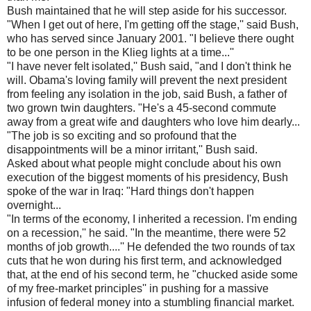
Bush maintained that he will step aside for his successor.
"When I get out of here, I'm getting off the stage,'' said Bush,
who has served since January 2001. "I believe there ought
to be one person in the Klieg lights at a time...''
"I have never felt isolated,'' Bush said, "and I don't think he
will. Obama's loving family will prevent the next president
from feeling any isolation in the job, said Bush, a father of
two grown twin daughters. "He's a 45-second commute
away from a great wife and daughters who love him dearly...
"The job is so exciting and so profound that the
disappointments will be a minor irritant,'' Bush said.
Asked about what people might conclude about his own
execution of the biggest moments of his presidency, Bush
spoke of the war in Iraq: "Hard things don't happen
overnight...
"In terms of the economy, I inherited a recession. I'm ending
on a recession,'' he said. "In the meantime, there were 52
months of job growth....'' He defended the two rounds of tax
cuts that he won during his first term, and acknowledged
that, at the end of his second term, he "chucked aside some
of my free-market principles'' in pushing for a massive
infusion of federal money into a stumbling financial market.