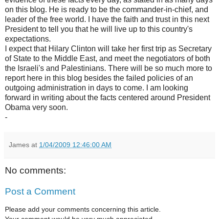
on this blog. He is ready to be the commander-in-chief, and
leader of the free world. I have the faith and trust in this next
President to tell you that he will live up to this country's
expectations.
I expect that Hilary Clinton will take her first trip as Secretary
of State to the Middle East, and meet the negotiators of both
the Israeli's and Palestinians. There will be so much more to
report here in this blog besides the failed policies of an
outgoing administration in days to come. I am looking
forward in writing about the facts centered around President
Obama very soon.
-
James
at
1/04/2009 12:46:00 AM
No comments:
Post a Comment
Please add your comments concerning this article.
Your comment would be very much appreciated.