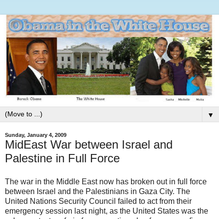
▼
Sunday, January 4, 2009
MidEast War between Israel and
Palestine in Full Force
The war in the Middle East now has broken out in full force
between Israel and the Palestinians in Gaza City. The
United Nations Security Council failed to act from their
emergency session last night, as the United States was the