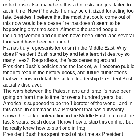
reflections of Katrina where this administration just failed to
act in time. Now if he acts, he may be criticized for acting too
late. Besides, I believe that the most that could come out of
this now would be a cease fire that doesn't seem to be
happening any time soon. Almost a thousand people,
including women and children have been killed, and several
thousand have been wounded.
Hamas truly represents terrorism in the Middle East. Why
does President Bush stand by and let a terrorist destroy so
many lives?! Regardless, the facts centering around
President Bush's policies and the lack of, will become public
for all to read in the history books, and future publications
that will show in detail the lack of leadership President Bush
actually displayed.
The wars between the Palestinians and Israeli's have been
going on from time to time for over a hundred years, but
America is supposed to be the 'liberator of the world', and in
this case, in command is a President that has outwardly
shown his lack of interaction in the Middle East in almost the
last 8 years. Bush doesn't know how to stop this conflict, but
he really knew how to start one in Iraq.
President Bush has spent most of his time as President