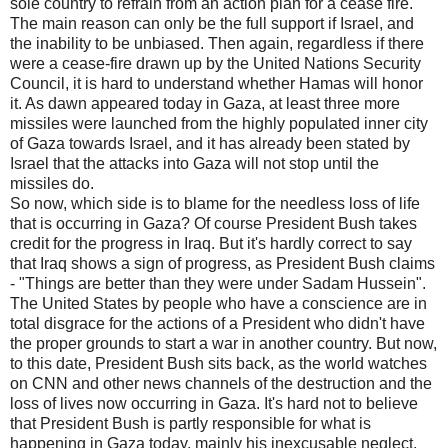
sole country to refrain from an action plan for a cease fire.
The main reason can only be the full support if Israel, and
the inability to be unbiased. Then again, regardless if there
were a cease-fire drawn up by the United Nations Security
Council, it is hard to understand whether Hamas will honor
it. As dawn appeared today in Gaza, at least three more
missiles were launched from the highly populated inner city
of Gaza towards Israel, and it has already been stated by
Israel that the attacks into Gaza will not stop until the
missiles do.
So now, which side is to blame for the needless loss of life
that is occurring in Gaza? Of course President Bush takes
credit for the progress in Iraq. But it's hardly correct to say
that Iraq shows a sign of progress, as President Bush claims
- "Things are better than they were under Sadam Hussein".
The United States by people who have a conscience are in
total disgrace for the actions of a President who didn't have
the proper grounds to start a war in another country. But now,
to this date, President Bush sits back, as the world watches
on CNN and other news channels of the destruction and the
loss of lives now occurring in Gaza. It's hard not to believe
that President Bush is partly responsible for what is
happening in Gaza today, mainly his inexcusable neglect,