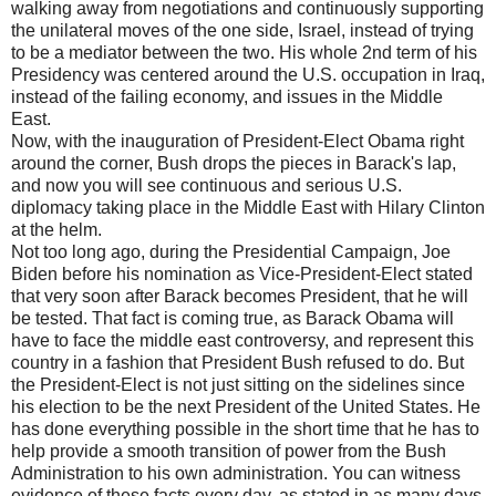
walking away from negotiations and continuously supporting
the unilateral moves of the one side, Israel, instead of trying
to be a mediator between the two. His whole 2nd term of his
Presidency was centered around the U.S. occupation in Iraq,
instead of the failing economy, and issues in the Middle
East.
Now, with the inauguration of President-Elect Obama right
around the corner, Bush drops the pieces in Barack's lap,
and now you will see continuous and serious U.S.
diplomacy taking place in the Middle East with Hilary Clinton
at the helm.
Not too long ago, during the Presidential Campaign, Joe
Biden before his nomination as Vice-President-Elect stated
that very soon after Barack becomes President, that he will
be tested. That fact is coming true, as Barack Obama will
have to face the middle east controversy, and represent this
country in a fashion that President Bush refused to do. But
the President-Elect is not just sitting on the sidelines since
his election to be the next President of the United States. He
has done everything possible in the short time that he has to
help provide a smooth transition of power from the Bush
Administration to his own administration. You can witness
evidence of these facts every day, as stated in as many days