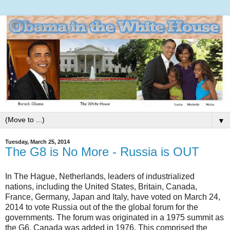
▼
Tuesday, March 25, 2014
The G8 is No More - Russia is OUT
In The Hague, Netherlands, leaders of industrialized
nations, including the United States, Britain, Canada,
France, Germany, Japan and Italy, have voted on March 24,
2014 to vote Russia out of the the global forum for the
governments. The forum was originated in a 1975 summit as
the G6, Canada was added in 1976. This comprised the