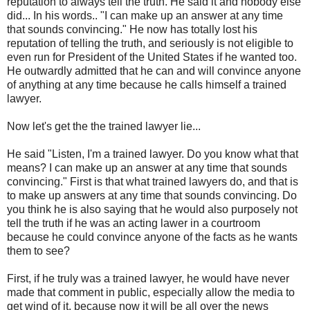
reputation to always tell the truth. He said it and nobody else
did... In his words.. "I can make up an answer at any time
that sounds convincing." He now has totally lost his
reputation of telling the truth, and seriously is not eligible to
even run for President of the United States if he wanted too.
He outwardly admitted that he can and will convince anyone
of anything at any time because he calls himself a trained
lawyer.
Now let's get the the trained lawyer lie...
He said "Listen, I'm a trained lawyer. Do you know what that
means? I can make up an answer at any time that sounds
convincing." First is that what trained lawyers do, and that is
to make up answers at any time that sounds convincing. Do
you think he is also saying that he would also purposely not
tell the truth if he was an acting lawer in a courtroom
because he could convince anyone of the facts as he wants
them to see?
First, if he truly was a trained lawyer, he would have never
made that comment in public, especially allow the media to
get wind of it, because now it will be all over the news