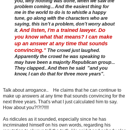
you, why nothing was done, when we saw the
problem coming... And the easiest thing for
me in the world to do is to whistle a happy
tune, go along with the characters who are
saying, this isn't a problem, don't worry about
And listen, I'm a trained lawyer. Do
it.
you know what that means? I can make
up an answer at any time that sounds
convincing."
The crowd just laughed.
Apparently the crowd he was speaking to
may have been a majority Republican group...
They clapped.. And then he said "and you
know, I can do that for three more years".
Talk about arrogance.. He claims that he can continue to
make up answers at any time that sounds convincing for the
next three years. That's what I just calculated him to say.
How about you?!?!?!!!!
As ridicules as it sounded, especially since he has
incriminated himself on his own words, regarding his