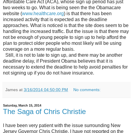
Affordable Care Act (ACA), whose sign up period has just
two weeks to go. What is being seen the the Obamacare
website (
www.healthcare.org
) is that there has been
increased activity that is expected as the deadline
approaches. What is noticed is that the site does seem to be
handling the increased traffic. But the issue is that there may
not be enough of young people to sign up to help afford the
plan to protect older people who most likely will be using
coverage on a more regular basis.
Still, it is not to late to sign up, and there may be another
deadline delay, if President Obama believes that it is
necessary to extend the deadline to help avoid penalties for
not signing up if you do not have insurance.
James
at
3/16/2014 04:50:00 PM
No comments:
Saturday, March 15, 2014
The Saga of Chris Christie
I have been very patient with the issue surrounding New
Jersey Governor Chris Christie. I have not reported on the