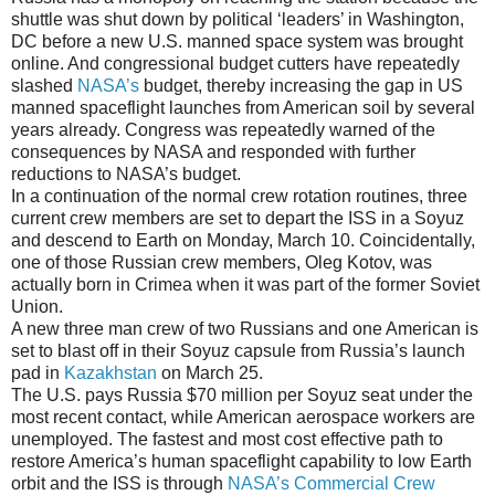
shuttle was shut down by political ‘leaders’ in Washington,
DC before a new U.S. manned space system was brought
online. And congressional budget cutters have repeatedly
slashed
NASA’s
budget, thereby increasing the gap in US
manned spaceflight launches from American soil by several
years already. Congress was repeatedly warned of the
consequences by NASA and responded with further
reductions to NASA’s budget.
In a continuation of the normal crew rotation routines, three
current crew members are set to depart the ISS in a Soyuz
and descend to Earth on Monday, March 10. Coincidentally,
one of those Russian crew members, Oleg Kotov, was
actually born in Crimea when it was part of the former Soviet
Union.
A new three man crew of two Russians and one American is
set to blast off in their Soyuz capsule from Russia’s launch
pad in
Kazakhstan
on March 25.
The U.S. pays Russia $70 million per Soyuz seat under the
most recent contact, while American aerospace workers are
unemployed. The fastest and most cost effective path to
restore America’s human spaceflight capability to low Earth
orbit and the ISS is through
NASA’s Commercial Crew