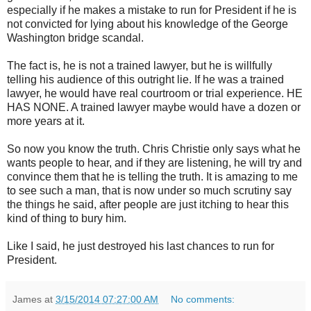
especially if he makes a mistake to run for President if he is
not convicted for lying about his knowledge of the George
Washington bridge scandal.
The fact is, he is not a trained lawyer, but he is willfully
telling his audience of this outright lie. If he was a trained
lawyer, he would have real courtroom or trial experience. HE
HAS NONE. A trained lawyer maybe would have a dozen or
more years at it.
So now you know the truth. Chris Christie only says what he
wants people to hear, and if they are listening, he will try and
convince them that he is telling the truth. It is amazing to me
to see such a man, that is now under so much scrutiny say
the things he said, after people are just itching to hear this
kind of thing to bury him.
Like I said, he just destroyed his last chances to run for
President.
James
at
3/15/2014 07:27:00 AM
No comments: