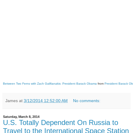
Between Two Ferns with Zach Galifianakis: President Barack Obama
from
President Barack O
James
at
3/12/2014 12:52:00 AM
No comments:
Saturday, March 8, 2014
U.S. Totally Dependent On Russia to
Travel to the International Space Station