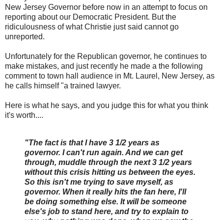
New Jersey Governor before now in an attempt to focus on
reporting about our Democratic President. But the
ridiculousness of what Christie just said cannot go
unreported.
Unfortunately for the Republican governor, he continues to
make mistakes, and just recently he made a the following
comment to town hall audience in Mt. Laurel, New Jersey, as
he calls himself "a trained lawyer.
Here is what he says, and you judge this for what you think
it's worth....
"The fact is that I have 3 1/2 years as
governor. I can't run again. And we can get
through, muddle through the next 3 1/2 years
without this crisis hitting us between the eyes.
So this isn't me trying to save myself, as
governor. When it really hits the fan here, I'll
be doing something else. It will be someone
else's job to stand here, and try to explain to