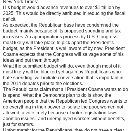
New York Times'.
His budget would advance revenues to over $1 trillion by
2025. This would be directly attributed in reducing the fiscal
deficit.
As expected, the Republican base have condemned the
budget, mainly because of its proposed spending and tax
increases. An appropriations process by U.S. Congress
most likely will take place to pick apart the President's
budget, as the President is well aware of by now. President
Obama expects that the Congress will salvage some of his
ideas and put them through.
What the submitted budget will do, even though most of it
most likely will be blocked yet again by Republicans who
hate spending, will initiate conversation that is important in
the 2014 debates prior to the elections.
The Republicans claim that all President Obama wants to do
is spend. What the Democrats plan to do is show the
American people that the Republican led Congress wants to
do everything in their power to isolate the poor, women not
allowed to vote freely because of voter registration laws,
abortion issues, and unemployed workers without benefits,
just for starters.
Unfortunately for the Republicans, they do not have a clear