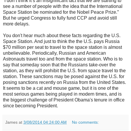
“I don’t think it’s an insignificant fact that we are starting to
see a number of people with the idea that the International
Space Station be nominated for the Nobel Peace Prize.”
But he urged Congress to fully fund CCP and avoid still
more delays.
You don't hear much about these facts regarding the U.S.
Space Station. And just to think the the U.S. pays Russia
$70 million per seat to travel to the space station is almost
unbelievable. Periodically, Russian and American
Astronauts travel too and from the space station. Who is to
say that someday soon that the Russians take-over the
station, as they will prohibit the U.S. from space travel to the
station. These sanctions may be posed against the U.S. for
posing sanctions recently on Russia from the United States.
It seems to be a cat and mouse game, but it is one of the
most serious games being played in modern times, and is
the biggest challenge of President Obama's tenure in office
since becoming President.
James
at
3/08/2014 04:24:00 AM
No comments: