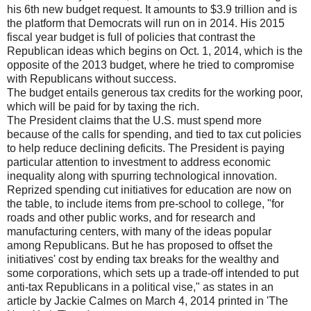
his 6th new budget request. It amounts to $3.9 trillion and is
the platform that Democrats will run on in 2014. His 2015
fiscal year budget is full of policies that contrast the
Republican ideas which begins on Oct. 1, 2014, which is the
opposite of the 2013 budget, where he tried to compromise
with Republicans without success.
The budget entails generous tax credits for the working poor,
which will be paid for by taxing the rich.
The President claims that the U.S. must spend more
because of the calls for spending, and tied to tax cut policies
to help reduce declining deficits. The President is paying
particular attention to investment to address economic
inequality along with spurring technological innovation.
Reprized spending cut initiatives for education are now on
the table, to include items from pre-school to college, "for
roads and other public works, and for research and
manufacturing centers, with many of the ideas popular
among Republicans. But he has proposed to offset the
initiatives' cost by ending tax breaks for the wealthy and
some corporations, which sets up a trade-off intended to put
anti-tax Republicans in a political vise," as states in an
article by Jackie Calmes on March 4, 2014 printed in 'The