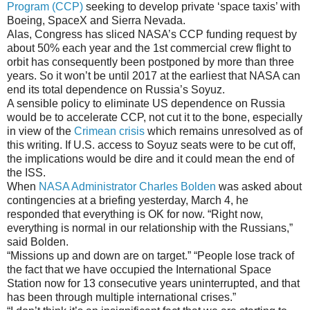
Program (CCP)
seeking to develop private ‘space taxis’ with
Boeing, SpaceX and Sierra Nevada.
Alas, Congress has sliced NASA’s CCP funding request by
about 50% each year and the 1st commercial crew flight to
orbit has consequently been postponed by more than three
years. So it won’t be until 2017 at the earliest that NASA can
end its total dependence on Russia’s Soyuz.
A sensible policy to eliminate US dependence on Russia
would be to accelerate CCP, not cut it to the bone, especially
in view of the
Crimean crisis
which remains unresolved as of
this writing. If U.S. access to Soyuz seats were to be cut off,
the implications would be dire and it could mean the end of
the ISS.
When
NASA Administrator Charles Bolden
was asked about
contingencies at a briefing yesterday, March 4, he
responded that everything is OK for now. “Right now,
everything is normal in our relationship with the Russians,”
said Bolden.
“Missions up and down are on target.” “People lose track of
the fact that we have occupied the International Space
Station now for 13 consecutive years uninterrupted, and that
has been through multiple international crises.”