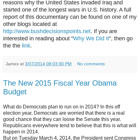
reasons why the United States invaded Iraq and
started one of the longest wars in U.S. history. A full
report of this documentary can be found on one of my
other blogs located at
http://www.bushdecisionspoints.net
. If you are
interested in reading about "
Why We Did It
", then go
the the
link
.
James
at
3/07/2014 08:03:00 PM
No comments:
The New 2015 Fiscal Year Obama
Budget
What do Democrats plan to run on in 2014? In this off
election year, Democrats are worried that there is a real
good chance that they can loose the Senate this year.
Republicans everywhere tend to believe that this is what will
happen in 2014.
But on Tuesday March 4, 2014, the President sent Congress