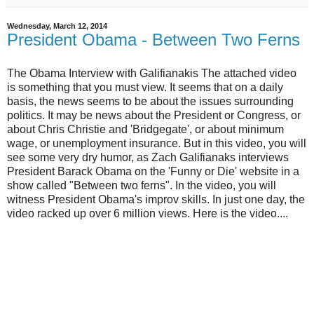
Wednesday, March 12, 2014
President Obama - Between Two Ferns
The Obama Interview with Galifianakis The attached video
is something that you must view. It seems that on a daily
basis, the news seems to be about the issues surrounding
politics. It may be news about the President or Congress, or
about Chris Christie and 'Bridgegate', or about minimum
wage, or unemployment insurance. But in this video, you will
see some very dry humor, as Zach Galifianaks interviews
President Barack Obama on the 'Funny or Die' website in a
show called "Between two ferns". In the video, you will
witness President Obama's improv skills. In just one day, the
video racked up over 6 million views. Here is the video....