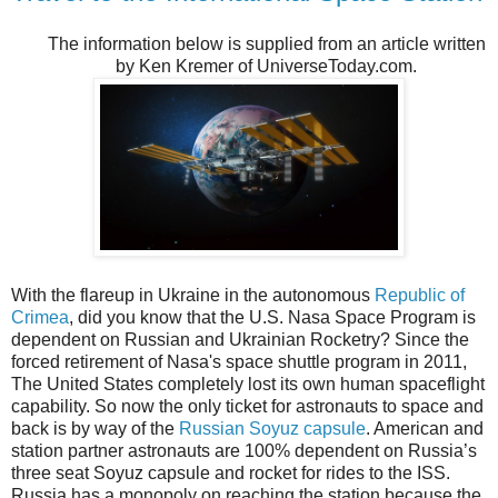
The information below is supplied from an article written
by Ken Kremer of UniverseToday.com.
With the flareup in Ukraine in the autonomous
Republic of
Crimea
, did you know that the U.S. Nasa Space Program is
dependent on Russian and Ukrainian Rocketry? Since the
forced retirement of Nasa's space shuttle program in 2011,
The United States completely lost its own human spaceflight
capability. So now the only ticket for astronauts to space and
back is by way of the
Russian Soyuz capsule
. American and
station partner astronauts are 100% dependent on Russia’s
three seat Soyuz capsule and rocket for rides to the ISS.
Russia has a monopoly on reaching the station because the