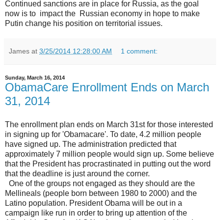
Continued sanctions are in place for Russia, as the goal
now is to impact the Russian economy in hope to make
Putin change his position on territorial issues.
James
at
3/25/2014 12:28:00 AM
1 comment:
Sunday, March 16, 2014
ObamaCare Enrollment Ends on March
31, 2014
The enrollment plan ends on March 31st for those interested
in signing up for 'Obamacare'. To date, 4.2 million people
have signed up. The administration predicted that
approximately 7 million people would sign up. Some believe
that the President has procrastinated in putting out the word
that the deadline is just around the corner.
One of the groups not engaged as they should are the
Mellineals (people born between 1980 to 2000) and the
Latino population. President Obama will be out in a
campaign like run in order to bring up attention of the