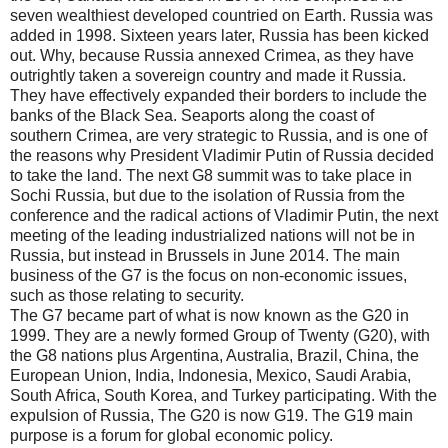
seven wealthiest developed countried on Earth. Russia was
added in 1998. Sixteen years later, Russia has been kicked
out. Why, because Russia annexed Crimea, as they have
outrightly taken a sovereign country and made it Russia.
They have effectively expanded their borders to include the
banks of the Black Sea. Seaports along the coast of
southern Crimea, are very strategic to Russia, and is one of
the reasons why President Vladimir Putin of Russia decided
to take the land. The next G8 summit was to take place in
Sochi Russia, but due to the isolation of Russia from the
conference and the radical actions of Vladimir Putin, the next
meeting of the leading industrialized nations will not be in
Russia, but instead in Brussels in June 2014. The main
business of the G7 is the focus on non-economic issues,
such as those relating to security.
The G7 became part of what is now known as the G20 in
1999. They are a newly formed Group of Twenty (G20), with
the G8 nations plus Argentina, Australia, Brazil, China, the
European Union, India, Indonesia, Mexico, Saudi Arabia,
South Africa, South Korea, and Turkey participating. With the
expulsion of Russia, The G20 is now G19. The G19 main
purpose is a forum for global economic policy.