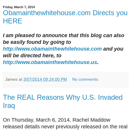
Friday, March 7, 2014
Obamainthewhitehouse.com Directs you
HERE
I am pleased to announce that this blog can also
be easily found by going to
http://www.obamainthewhitehouse.com
and you
will be directed here, to
http://www.obamainthewhitehouse.us
.
James
at
3/07/2014 09:24:00 PM
No comments:
The REAL Reasons Why U.S. Invaded
Iraq
On Thursday, March 6, 2014, Rachel Maddow
released details never previously released on the real