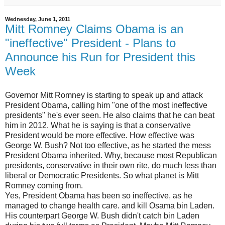
Wednesday, June 1, 2011
Mitt Romney Claims Obama is an
"ineffective" President - Plans to
Announce his Run for President this
Week
Governor Mitt Romney is starting to speak up and attack
President Obama, calling him "one of the most ineffective
presidents" he's ever seen. He also claims that he can beat
him in 2012. What he is saying is that a conservative
President would be more effective. How effective was
George W. Bush? Not too effective, as he started the mess
President Obama inherited. Why, because most Republican
presidents, conservative in their own rite, do much less than
liberal or Democratic Presidents. So what planet is Mitt
Romney coming from.
Yes, President Obama has been so ineffective, as he
managed to change health care. and kill Osama bin Laden.
His counterpart George W. Bush didn't catch bin Laden