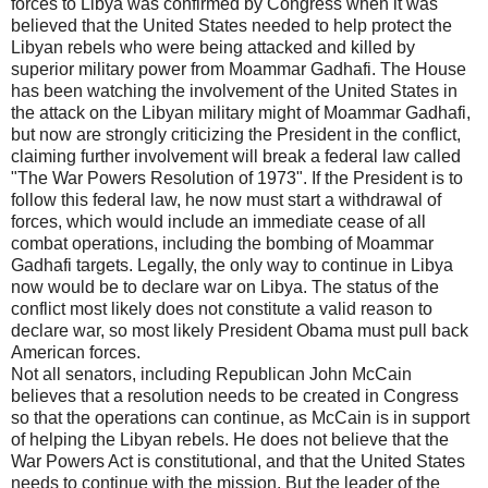
forces to Libya was confirmed by Congress when it was
believed that the United States needed to help protect the
Libyan rebels who were being attacked and killed by
superior military power from Moammar Gadhafi. The House
has been watching the involvement of the United States in
the attack on the Libyan military might of Moammar Gadhafi,
but now are strongly criticizing the President in the conflict,
claiming further involvement will break a federal law called
"The War Powers Resolution of 1973". If the President is to
follow this federal law, he now must start a withdrawal of
forces, which would include an immediate cease of all
combat operations, including the bombing of Moammar
Gadhafi targets. Legally, the only way to continue in Libya
now would be to declare war on Libya. The status of the
conflict most likely does not constitute a valid reason to
declare war, so most likely President Obama must pull back
American forces.
Not all senators, including Republican John McCain
believes that a resolution needs to be created in Congress
so that the operations can continue, as McCain is in support
of helping the Libyan rebels. He does not believe that the
War Powers Act is constitutional, and that the United States
needs to continue with the mission. But the leader of the