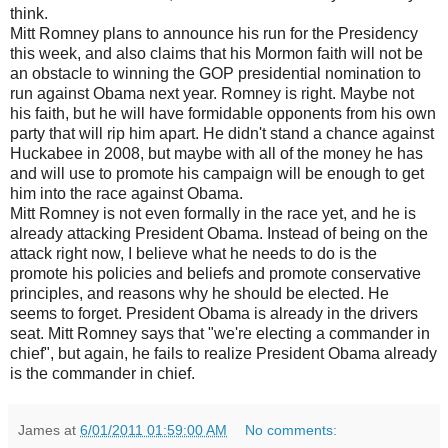
think.
Mitt Romney plans to announce his run for the Presidency
this week, and also claims that his Mormon faith will not be
an obstacle to winning the GOP presidential nomination to
run against Obama next year. Romney is right. Maybe not
his faith, but he will have formidable opponents from his own
party that will rip him apart. He didn't stand a chance against
Huckabee in 2008, but maybe with all of the money he has
and will use to promote his campaign will be enough to get
him into the race against Obama.
Mitt Romney is not even formally in the race yet, and he is
already attacking President Obama. Instead of being on the
attack right now, I believe what he needs to do is the
promote his policies and beliefs and promote conservative
principles, and reasons why he should be elected. He
seems to forget. President Obama is already in the drivers
seat. Mitt Romney says that "we're electing a commander in
chief", but again, he fails to realize President Obama already
is the commander in chief.
James
at
6/01/2011 01:59:00 AM
No comments: