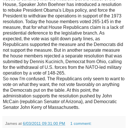
House, Speaker John Boehner has introduced a resolution
to rebuke President Obama's Libya policy, and force the
President to withdraw the operations in support of the 1973
resolution. Today the house members voted 265-145 in the
measure, that for what House Republicans claim is a lack of
presidential deference to the legislative branch. As
expected, the vote was split down party lines, as
Republicans supported the measure and the Democrats did
not support the measure. But in another separate measure
the house members rejected a separate resolution that was
submitted by Dennis Kucinich, Democrat from Ohio, calling
for the withdrawal of U.S. forces from the NATO-led military
operation by a vote of 148-265.
So now I'm confused. The Republicans only seem to want to
vote on what they want, the not vote favorably on anything
the Democrats put on the table. At this point, the
administration supports the resolution pushed by John
McCain (republican Senator of Arizona}, and Democratic
Senator John Kerry of Massachusetts.
James
at
6/03/2011 09:31:00 PM
1 comment: