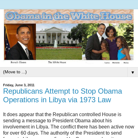
▼
Friday, June 3, 2011
Republicans Attempt to Stop Obama
Operations in Libya via 1973 Law
It does appear that the Republican controlled House is
sending a message to President Obama about his
involvement in Libya. The conflict there has been active now
for over 60 days. The authority of the President to send