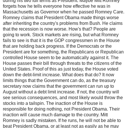
during his two full terms as President. Maybe Mitt Romney
forgets how he tells everyone how effective he was in
Massachusetts as Governor when he passed Romney Care.
Romney claims that President Obama made things worse
after inheriting the country's problems from Bush. He claims
that the recession is now worse. How's that? People are
going to work. Stock markets are rising, but what Romney
fails to see is that it is the GOP congressmen in the House
that are holding back progress. If the Democrats or the
President are for something, the Republicans or Republican
controlled House seem to be automatically against it. The
House passes their bill through threats to the citizens of the
United States. Proof of this as just today, the House voted
down the debt-limit increase. What does that do? It now
limits things that the Government can do, as the treasury
secretary now claims that the government can run up to
August without a debt limit increase. If not, the country will
see serious consequences, and most likely would throw the
stocks into a tailspin. The inaction of the House is
responsible for doing nothing, not President Obama. Their
inaction will cause much damage to the country. Mitt
Romney is sadly mistaken. If he runs, he will not be able to
beat President Obama, or at least not as easily as he may