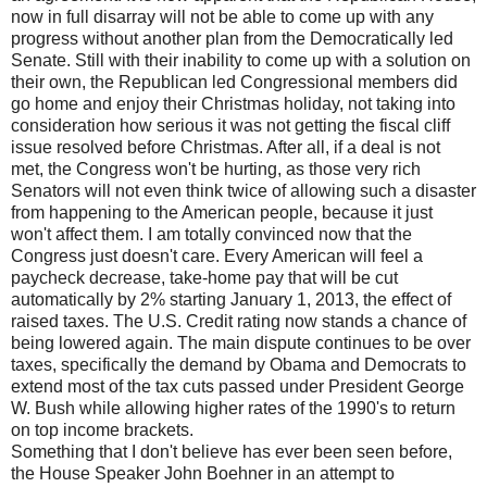
now in full disarray will not be able to come up with any
progress without another plan from the Democratically led
Senate. Still with their inability to come up with a solution on
their own, the Republican led Congressional members did
go home and enjoy their Christmas holiday, not taking into
consideration how serious it was not getting the fiscal cliff
issue resolved before Christmas. After all, if a deal is not
met, the Congress won't be hurting, as those very rich
Senators will not even think twice of allowing such a disaster
from happening to the American people, because it just
won't affect them. I am totally convinced now that the
Congress just doesn't care. Every American will feel a
paycheck decrease, take-home pay that will be cut
automatically by 2% starting January 1, 2013, the effect of
raised taxes. The U.S. Credit rating now stands a chance of
being lowered again. The main dispute continues to be over
taxes, specifically the demand by Obama and Democrats to
extend most of the tax cuts passed under President George
W. Bush while allowing higher rates of the 1990's to return
on top income brackets.
Something that I don't believe has ever been seen before,
the House Speaker John Boehner in an attempt to