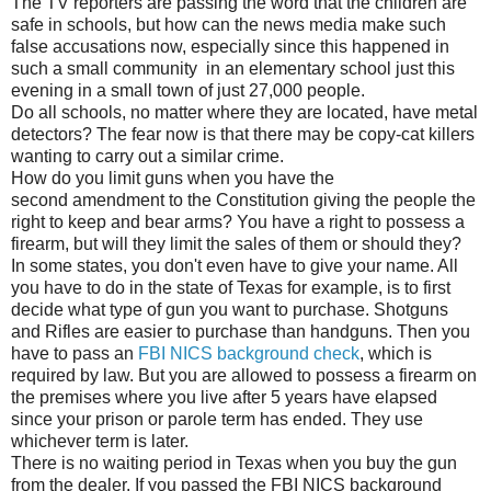
The TV reporters are passing the word that the children are
safe in schools, but how can the news media make such
false accusations now, especially since this happened in
such a small community in an elementary school just this
evening in a small town of just 27,000 people.
Do all schools, no matter where they are located, have metal
detectors? The fear now is that there may be copy-cat killers
wanting to carry out a similar crime.
How do you limit guns when you have the
second amendment to the Constitution giving the people the
right to keep and bear arms? You have a right to possess a
firearm, but will they limit the sales of them or should they?
In some states, you don't even have to give your name. All
you have to do in the state of Texas for example, is to first
decide what type of gun you want to purchase. Shotguns
and Rifles are easier to purchase than handguns. Then you
have to pass an
FBI NICS background check
, which is
required by law. But you are allowed to possess a firearm on
the premises where you live after 5 years have elapsed
since your prison or parole term has ended. They use
whichever term is later.
There is no waiting period in Texas when you buy the gun
from the dealer. If you passed the FBI NICS background