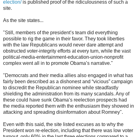
election/
is published proof of the ridiculousness of such a
site.
As the site states...
"Still, members of the president’s team did everything
possible to rig the game in their favor. They took liberties
with the law Republicans would never dare attempt and
obstructed voter-integrity efforts at every turn, while the vast
political-media-entertainment-education-union-nonprofit
complex went all in to promote Obama’s narrative."
"Democrats and their media allies also engaged in what has
fairly been described as a dishonest and “vicious” campaign
to discredit the Republican nominee while steadfastly
shielding the administration from its many scandals. Any of
these could have sunk Obama’s reelection prospects had
the media reported them with the enthusiasm they showed in
attacking and spreading disinformation about Romney".
Even with this said, the site listed excuses as to why the
President won re-election, including that there was low voter
turnout, only 60% in the last three elections compared to a