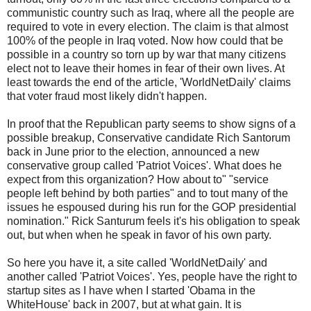
communistic country such as Iraq, where all the people are
required to vote in every election. The claim is that almost
100% of the people in Iraq voted. Now how could that be
possible in a country so torn up by war that many citizens
elect not to leave their homes in fear of their own lives. At
least towards the end of the article, 'WorldNetDaily' claims
that voter fraud most likely didn't happen.
In proof that the Republican party seems to show signs of a
possible breakup, Conservative candidate Rich Santorum
back in June prior to the election, announced a new
conservative group called 'Patriot Voices'. What does he
expect from this organization? How about to" "service
people left behind by both parties" and to tout many of the
issues he espoused during his run for the GOP presidential
nomination." Rick Santurum feels it's his obligation to speak
out, but when when he speak in favor of his own party.
So here you have it, a site called 'WorldNetDaily' and
another called 'Patriot Voices'. Yes, people have the right to
startup sites as I have when I started 'Obama in the
WhiteHouse' back in 2007, but at what gain. It is