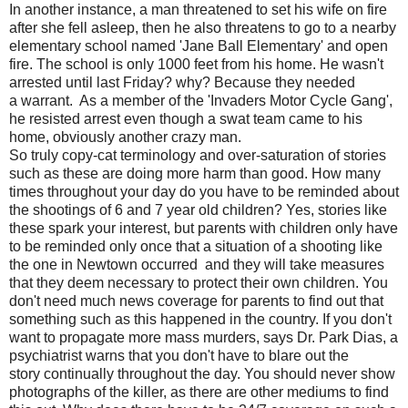
In another instance, a man threatened to set his wife on fire
after she fell asleep, then he also threatens to go to a nearby
elementary school named 'Jane Ball Elementary' and open
fire. The school is only 1000 feet from his home. He wasn't
arrested until last Friday? why? Because they needed
a warrant. As a member of the 'Invaders Motor Cycle Gang',
he resisted arrest even though a swat team came to his
home, obviously another crazy man.
So truly copy-cat terminology and over-saturation of stories
such as these are doing more harm than good. How many
times throughout your day do you have to be reminded about
the shootings of 6 and 7 year old children? Yes, stories like
these spark your interest, but parents with children only have
to be reminded only once that a situation of a shooting like
the one in Newtown occurred and they will take measures
that they deem necessary to protect their own children. You
don't need much news coverage for parents to find out that
something such as this happened in the country. If you don't
want to propagate more mass murders, says Dr. Park Dias, a
psychiatrist warns that you don't have to blare out the
story continually throughout the day. You should never show
photographs of the killer, as there are other mediums to find