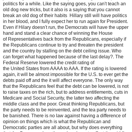
politics for a while. Like the saying goes, you can't teach an
old dog new tricks, but it also is a saying that you cannot
break an old dog of their habits Hillary still will have politics
in her blood, and I fully expect her to run again for President.
Even if Hilary doesn't run, the Democrats will have the upper
hand and stand a clear chance of winning the House
of Representatives back from the Republicans, especially if
the Republicans continue to try and threaten the president
and the country by stalling on the debt ceiling issue. Who
can forget what happened because of the last delay?. The
Federal Reserve lowered the credit rating of
the United States from AAAA to AAA. If the rating is lowered
again, it will be almost impossible for the U.S. to ever get the
debts paid off and the it will affect everyone. The only way
that the Republicans feel that the debt can be lowered, is not
to raise taxes on the rich, but to address entitlements, cuts in
Medicare and Social Security, the latter two affecting the
middle class and the poor. Great thinking Republicans, but
the party needs to be reinvented, and the tea party needs to
be banished. There is no law against having a difference of
opinion on things which is what the Republican and
Democratic parties are all about, but why does everything