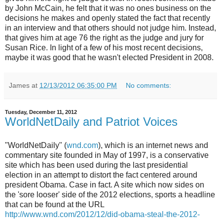
by John McCain, he felt that it was no ones business on the
decisions he makes and openly stated the fact that recently
in an interview and that others should not judge him. Instead,
that gives him at age 76 the right as the judge and jury for
Susan Rice. In light of a few of his most recent decisions,
maybe it was good that he wasn't elected President in 2008.
James
at
12/13/2012 06:35:00 PM
No comments:
Tuesday, December 11, 2012
WorldNetDaily and Patriot Voices
"WorldNetDaily" (
wnd.com
), which is an internet news and
commentary site founded in May of 1997, is a conservative
site which has been used during the last presidential
election in an attempt to distort the fact centered around
president Obama. Case in fact. A site which now sides on
the 'sore looser' side of the 2012 elections, sports a headline
that can be found at the URL
http://www.wnd.com/2012/12/did-obama-steal-the-2012-