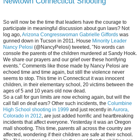
Newtown Connecticut Shooting
So will now be the time that leaders have the courage to
participate in meaningful discussion about gun laws? Not
log ago,
Arizona Congresswoman Gabrielle Giffords
was
gunned down in Tucson in 2011. House
Minority Leader
Nancy Pelosi
(@NancyPelosi) tweeted, "No words can
console the parents of the children murdered at Sandy Hook.
We share our prayers and our grief over these horrifying
events." Comments like those made by Nancy Pelosi are
echoed time and time again, but still the violence never
seems to stop. This time in Connecticut it was innocent
children, in their elementary school, 20 victims between the
ages of 5 and 10 years old now dead.
So a call for gun limits are now echoing again, but will the
call fall on deaf ears? Other such incidents, the
Columbine
High School shooting in 1999
and just recently in
Aurora,
Colorado in 2012
, are just added horrific and heartbreaking
incidents that affect everyone. Yesterday it was an Oregon
mall shooting. This time, parents all across the country are
affected, wondering if their children are safe at their school.