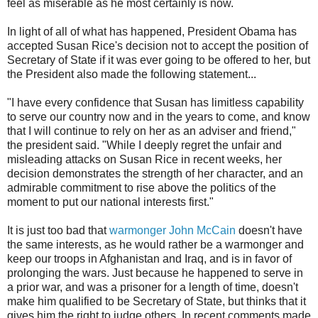
feel as miserable as he most certainly is now.
In light of all of what has happened, President Obama has
accepted Susan Rice's decision not to accept the position of
Secretary of State if it was ever going to be offered to her, but
the President also made the following statement...
"I have every confidence that Susan has limitless capability
to serve our country now and in the years to come, and know
that I will continue to rely on her as an adviser and friend,"
the president said. "While I deeply regret the unfair and
misleading attacks on Susan Rice in recent weeks, her
decision demonstrates the strength of her character, and an
admirable commitment to rise above the politics of the
moment to put our national interests first."
It is just too bad that
warmonger John McCain
doesn't have
the same interests, as he would rather be a warmonger and
keep our troops in Afghanistan and Iraq, and is in favor of
prolonging the wars. Just because he happened to serve in
a prior war, and was a prisoner for a length of time, doesn't
make him qualified to be Secretary of State, but thinks that it
gives him the right to judge others. In recent comments made