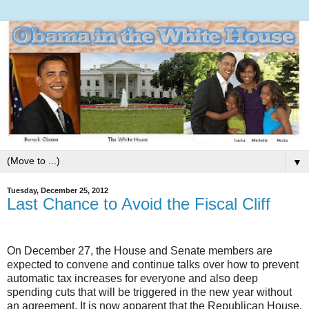
▼
Tuesday, December 25, 2012
Last Chance to Avoid the Fiscal Cliff
On December 27, the House and Senate members are
expected to convene and continue talks over how to prevent
automatic tax increases for everyone and also deep
spending cuts that will be triggered in the new year without
an agreement. It is now apparent that the Republican House,