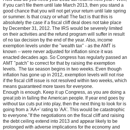
if you can't file them until late March 2013, then you stand a
good chance that you will not get your return until late spring
or summer. Is that crazy or what! The fact is that this is
absolutely the case if a fiscal cliff deal does not take place
by December 31, 2012. The IRS would be severely limited
on their activities and the refund program will suffer in result
of no tax decision by the end of the year. Also, income
exemption levels under the "wealth tax" - as the AMT is
known -- were never adjusted for inflation since it was
enacted decades ago. So Congress has regularly passed an
AMT "patch" to correct for that by raising the exemption
levels. The tax season begins in two weeks. Even though
inflation has gone up in 2012, exemption levels will not rise
if the fiscal cliff issue is not resolved within two weeks, which
means guaranteed more taxes for everyone.
Enough is enough. Keep it up Congress, as you are doing a
great job in failing the American people. If year end goes by
without tax cuts put into play, then the next thing to look for is
going from a 'AA+' rating to 'AA'. This would be catastrophic
to everyone."If the negotiations on the fiscal cliff and raising
the debt ceiling extend into 2013 and appear likely to be
prolonged with adverse implications for the economy and