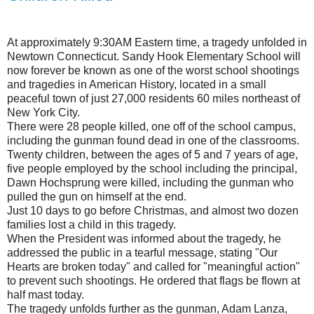
At approximately 9:30AM Eastern time, a tragedy unfolded in
Newtown Connecticut. Sandy Hook Elementary School will
now forever be known as one of the worst school shootings
and tragedies in American History, located in a small
peaceful town of just 27,000 residents 60 miles northeast of
New York City.
There were 28 people killed, one off of the school campus,
including the gunman found dead in one of the classrooms.
Twenty children, between the ages of 5 and 7 years of age,
five people employed by the school including the principal,
Dawn Hochsprung were killed, including the gunman who
pulled the gun on himself at the end.
Just 10 days to go before Christmas, and almost two dozen
families lost a child in this tragedy.
When the President was informed about the tragedy, he
addressed the public in a tearful message, stating "Our
Hearts are broken today" and called for "meaningful action"
to prevent such shootings. He ordered that flags be flown at
half mast today.
The tragedy unfolds further as the gunman, Adam Lanza,