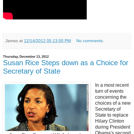
James
at
12/14/2012 05:13:00 PM
No comments:
Thursday, December 13, 2012
Susan Rice Steps down as a Choice for
Secretary of State
In a most recent
turn of events
concerning the
choices of a new
Secretary of
State to replace
Hilary Clinton
during President
Obama's second