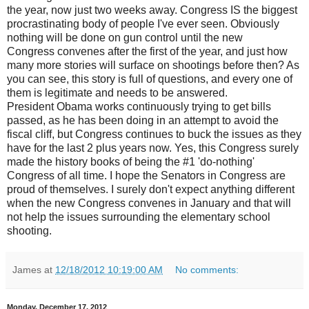
the year, now just two weeks away. Congress IS the biggest
procrastinating body of people I've ever seen. Obviously
nothing will be done on gun control until the new
Congress convenes after the first of the year, and just how
many more stories will surface on shootings before then? As
you can see, this story is full of questions, and every one of
them is legitimate and needs to be answered.
President Obama works continuously trying to get bills
passed, as he has been doing in an attempt to avoid the
fiscal cliff, but Congress continues to buck the issues as they
have for the last 2 plus years now. Yes, this Congress surely
made the history books of being the #1 'do-nothing'
Congress of all time. I hope the Senators in Congress are
proud of themselves. I surely don't expect anything different
when the new Congress convenes in January and that will
not help the issues surrounding the elementary school
shooting.
James
at
12/18/2012 10:19:00 AM
No comments:
Monday, December 17, 2012