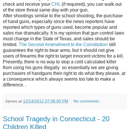
check and receive your
CHL
(if required), you can walk out
of the store threat same day with your gun.
After shootings similar to the school shooting, the purchase
of hand guns, especially since the news reporters have
reported which types of guns used, become popular and
sales rise dramatically. It is my opinion that gun control laws
must change in the State of Texas, and sales should be
limited.
The Second Amendment to the Constitution
still
guarantees the right to bear arms, but it should not give
users of firearms the right to target innocent victims for a kill.
Presently, there is no way to stop a cold calculated killer
from using his guns illegally so essentially we are giving
purchasers of handguns their right to do what they please, at
a consequence which always seems too late to make a
difference. .
James
at
12/14/2012 07:09:00 PM
No comments:
School Tragedy in Connecticut - 20
Children Killed