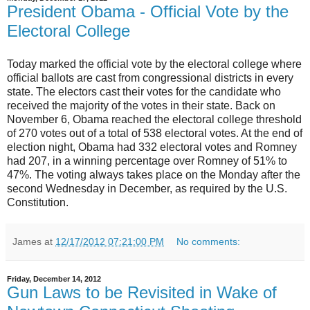
President Obama - Official Vote by the
Electoral College
Today marked the official vote by the electoral college where
official ballots are cast from congressional districts in every
state. The electors cast their votes for the candidate who
received the majority of the votes in their state. Back on
November 6, Obama reached the electoral college threshold
of 270 votes out of a total of 538 electoral votes. At the end of
election night, Obama had 332 electoral votes and Romney
had 207, in a winning percentage over Romney of 51% to
47%. The voting always takes place on the Monday after the
second Wednesday in December, as required by the U.S.
Constitution.
James
at
12/17/2012 07:21:00 PM
No comments:
Friday, December 14, 2012
Gun Laws to be Revisited in Wake of