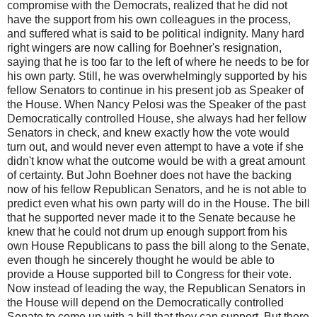
compromise with the Democrats, realized that he did not
have the support from his own colleagues in the process,
and suffered what is said to be political indignity. Many hard
right wingers are now calling for Boehner's resignation,
saying that he is too far to the left of where he needs to be for
his own party. Still, he was overwhelmingly supported by his
fellow Senators to continue in his present job as Speaker of
the House. When Nancy Pelosi was the Speaker of the past
Democratically controlled House, she always had her fellow
Senators in check, and knew exactly how the vote would
turn out, and would never even attempt to have a vote if she
didn't know what the outcome would be with a great amount
of certainty. But John Boehner does not have the backing
now of his fellow Republican Senators, and he is not able to
predict even what his own party will do in the House. The bill
that he supported never made it to the Senate because he
knew that he could not drum up enough support from his
own House Republicans to pass the bill along to the Senate,
even though he sincerely thought he would be able to
provide a House supported bill to Congress for their vote.
Now instead of leading the way, the Republican Senators in
the House will depend on the Democratically controlled
Senate to come up with a bill that they can support. But there