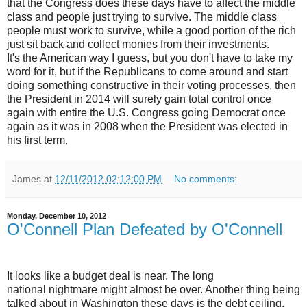
that the Congress does these days have to affect the middle
class and people just trying to survive. The middle class
people must work to survive, while a good portion of the rich
just sit back and collect monies from their investments.
It's the American way I guess, but you don't have to take my
word for it, but if the Republicans to come around and start
doing something constructive in their voting processes, then
the President in 2014 will surely gain total control once
again with entire the U.S. Congress going Democrat once
again as it was in 2008 when the President was elected in
his first term.
James
at
12/11/2012 02:12:00 PM
No comments:
Monday, December 10, 2012
O'Connell Plan Defeated by O'Connell
It looks like a budget deal is near. The long
national nightmare might almost be over. Another thing being
talked about in Washington these days is the debt ceiling.