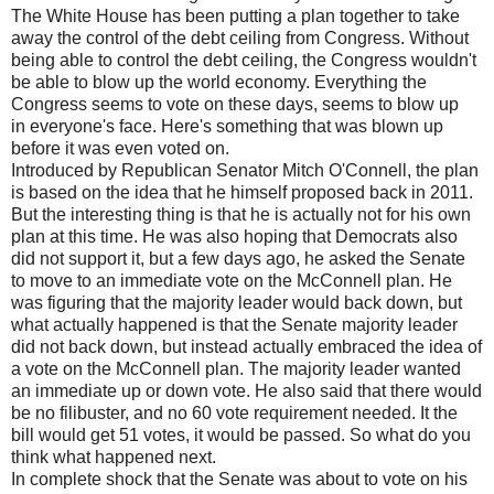
The White House has been putting a plan together to take
away the control of the debt ceiling from Congress. Without
being able to control the debt ceiling, the Congress wouldn't
be able to blow up the world economy. Everything the
Congress seems to vote on these days, seems to blow up
in everyone's face. Here's something that was blown up
before it was even voted on.
Introduced by Republican Senator Mitch O'Connell, the plan
is based on the idea that he himself proposed back in 2011.
But the interesting thing is that he is actually not for his own
plan at this time. He was also hoping that Democrats also
did not support it, but a few days ago, he asked the Senate
to move to an immediate vote on the McConnell plan. He
was figuring that the majority leader would back down, but
what actually happened is that the Senate majority leader
did not back down, but instead actually embraced the idea of
a vote on the McConnell plan. The majority leader wanted
an immediate up or down vote. He also said that there would
be no filibuster, and no 60 vote requirement needed. It the
bill would get 51 votes, it would be passed. So what do you
think what happened next.
In complete shock that the Senate was about to vote on his