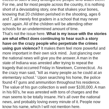
For me, and for most people across the country, it is nothing
short of a devastating story, one that shakes your bones,
knowing that 20 children perished in the shooting, ages 6
and 7, all merely first graders in a school that may never
open again. All of the children will be attending other
schools for an undetermined amount of time.
That's not the issue here.
What is my issue with the stories
are what effect does continuing to hear such a story
have on the crazy people who perpetrate the crimes
using gun violence?
It makes them feel more powerful and
more important in their own sick mind. Just glancing over
the national news will give you the answer. A man in the
state of Indiana was arrested after trying to repeat the
tragedy that occurred Friday in Newtown, Connecticut. As
the crazy man said, "kill as many people as he could at an
elementary school." Upon searching his home, the police
found 47 guns and ammunition throughout his residence.
The value of his gun collection is well over $100,000. A man
in his 60's, he was arrested with tons of charges and the
man seems to be totally insane. He's all over the national
news, and probably loving every minute of it. People now
know his name, which I will not mention here.