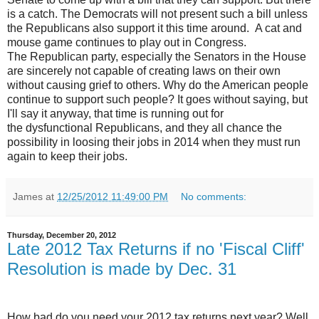
is a catch. The Democrats will not present such a bill unless
the Republicans also support it this time around. A cat and
mouse game continues to play out in Congress.
The Republican party, especially the Senators in the House
are sincerely not capable of creating laws on their own
without causing grief to others. Why do the American people
continue to support such people? It goes without saying, but
I'll say it anyway, that time is running out for
the dysfunctional Republicans, and they all chance the
possibility in loosing their jobs in 2014 when they must run
again to keep their jobs.
James
at
12/25/2012 11:49:00 PM
No comments:
Thursday, December 20, 2012
Late 2012 Tax Returns if no 'Fiscal Cliff'
Resolution is made by Dec. 31
How bad do you need your 2012 tax returns next year? Well,