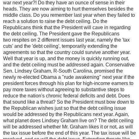
war next year?! Do they have an ounce of sense in their
heads. They are now aiming to hurt themselves besides the
middle class. Do you remember last year when they failed to
reach a solution to raise the debt ceiling. Do the
Republicans think that the President will cave in regarding
the debt ceiling. The President gave the Republicans
two respites on 2 different issues last year, namely the 'tax
cuts' and the 'debt ceiling', temporarily extending the
agreements so that the country could survive another year.
Well that year is up, and the money is quickly running out,
and the debt ceiling must be addressed again. Conservative
Sen. Lindsey Graham, R-South Carolina, promised the
newly re-elected Obama a "rude awakening" next year if the
president forces through his plan for high-income earners to
pay more taxes without agreeing to substantive steps to
reduce the nation's chronic federal deficits and debt. Does
that sound like a threat? So the President must bow down to
the Republican wishes just so that the debt ceiling issue
would be addressed by the Republicans next year. Again,
what planet does Lindsey Graham live on? The debt ceiling
will be addressed whether Mr. Graham likes it or not, as will
the tax issue before the end of this year. The tax issue will be