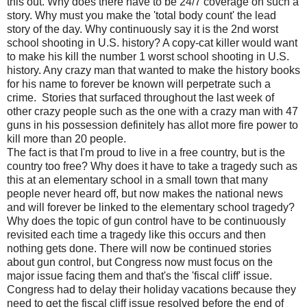
this out. Why does there have to be 24/7 coverage on such a
story. Why must you make the 'total body count' the lead
story of the day. Why continuously say it is the 2nd worst
school shooting in U.S. history? A copy-cat killer would want
to make his kill the number 1 worst school shooting in U.S.
history. Any crazy man that wanted to make the history books
for his name to forever be known will perpetrate such a
crime. Stories that surfaced throughout the last week of
other crazy people such as the one with a crazy man with 47
guns in his possession definitely has allot more fire power to
kill more than 20 people.
The fact is that I'm proud to live in a free country, but is the
country too free? Why does it have to take a tragedy such as
this at an elementary school in a small town that many
people never heard off, but now makes the national news
and will forever be linked to the elementary school tragedy?
Why does the topic of gun control have to be continuously
revisited each time a tragedy like this occurs and then
nothing gets done. There will now be continued stories
about gun control, but Congress now must focus on the
major issue facing them and that's the 'fiscal cliff' issue.
Congress had to delay their holiday vacations because they
need to get the fiscal cliff issue resolved before the end of