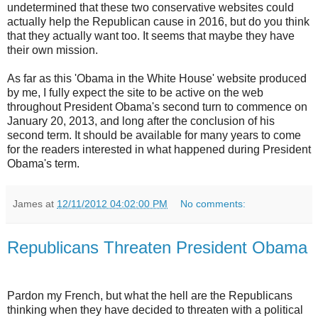
undetermined that these two conservative websites could
actually help the Republican cause in 2016, but do you think
that they actually want too. It seems that maybe they have
their own mission.
As far as this 'Obama in the White House' website produced
by me, I fully expect the site to be active on the web
throughout President Obama's second turn to commence on
January 20, 2013, and long after the conclusion of his
second term. It should be available for many years to come
for the readers interested in what happened during President
Obama's term.
James
at
12/11/2012 04:02:00 PM
No comments:
Republicans Threaten President Obama
Pardon my French, but what the hell are the Republicans
thinking when they have decided to threaten with a political