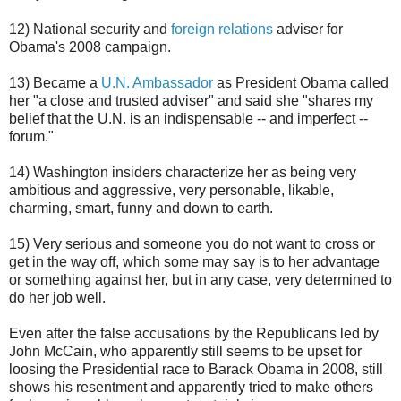
12) National security and
foreign relations
adviser for
Obama's 2008 campaign.
13) Became a
U.N. Ambassador
as President Obama called
her "a close and trusted adviser" and said she "shares my
belief that the U.N. is an indispensable -- and imperfect --
forum."
14) Washington insiders characterize her as being very
ambitious and aggressive, very personable, likable,
charming, smart, funny and down to earth.
15) Very serious and someone you do not want to cross or
get in the way off, which some may say is to her advantage
or something against her, but in any case, very determined to
do her job well.
Even after the false accusations by the Republicans led by
John McCain, who apparently still seems to be upset for
loosing the Presidential race to Barack Obama in 2008, still
shows his resentment and apparently tried to make others