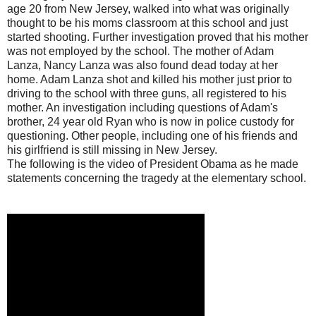
age 20 from New Jersey, walked into what was originally
thought to be his moms classroom at this school and just
started shooting. Further investigation proved that his mother
was not employed by the school. The mother of Adam
Lanza, Nancy Lanza was also found dead today at her
home. Adam Lanza shot and killed his mother just prior to
driving to the school with three guns, all registered to his
mother. An investigation including questions of Adam's
brother, 24 year old Ryan who is now in police custody for
questioning. Other people, including one of his friends and
his girlfriend is still missing in New Jersey.
The following is the video of President Obama as he made
statements concerning the tragedy at the elementary school.