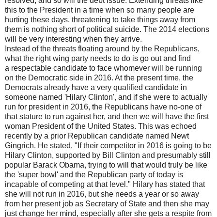
resolved, and so will the debt issue. Extending threats like
this to the President in a time when so many people are
hurting these days, threatening to take things away from
them is nothing short of political suicide. The 2014 elections
will be very interesting when they arrive.
Instead of the threats floating around by the Republicans,
what the right wing party needs to do is go out and find
a respectable candidate to face whomever will be running
on the Democratic side in 2016. At the present time, the
Democrats already have a very qualified candidate in
someone named 'Hilary Clinton', and if she were to actually
run for president in 2016, the Republicans have no-one of
that stature to run against her, and then we will have the first
woman President of the United States. This was echoed
recently by a prior Republican candidate named Newt
Gingrich. He stated, "If their competitor in 2016 is going to be
Hilary Clinton, supported by Bill Clinton and presumably still
popular Barack Obama, trying to will that would truly be like
the 'super bowl' and the Republican party of today is
incapable of competing at that level." Hilary has stated that
she will not run in 2016, but she needs a year or so away
from her present job as Secretary of State and then she may
just change her mind, especially after she gets a respite from