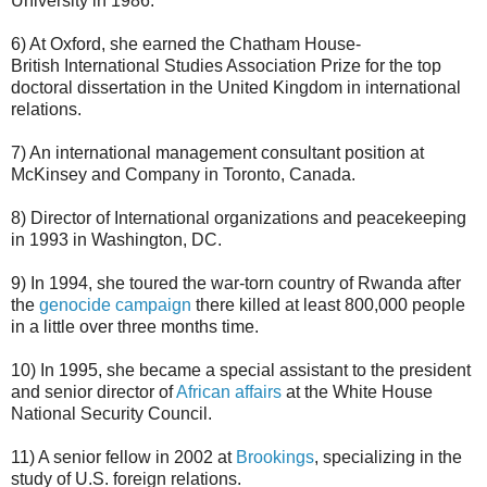
University in 1986.
6) At Oxford, she earned the Chatham House-
British International Studies Association Prize for the top
doctoral dissertation in the United Kingdom in international
relations.
7) An international management consultant position at
McKinsey and Company in Toronto, Canada.
8) Director of International organizations and peacekeeping
in 1993 in Washington, DC.
9) In 1994, she toured the war-torn country of Rwanda after
the
genocide campaign
there killed at least 800,000 people
in a little over three months time.
10) In 1995, she became a special assistant to the president
and senior director of
African affairs
at the White House
National Security Council.
11) A senior fellow in 2002 at
Brookings
, specializing in the
study of U.S. foreign relations.