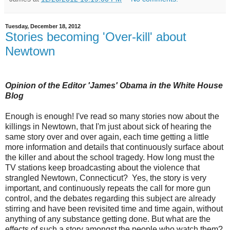
Tuesday, December 18, 2012
Stories becoming 'Over-kill' about
Newtown
Opinion of the Editor 'James' Obama in the White House
Blog
Enough is enough! I've read so many stories now about the
killings in Newtown, that I'm just about sick of hearing the
same story over and over again, each time getting a little
more information and details that continuously surface about
the killer and about the school tragedy. How long must the
TV stations keep broadcasting about the violence that
strangled Newtown, Connecticut? Yes, the story is very
important, and continuously repeats the call for more gun
control, and the debates regarding this subject are already
stirring and have been revisited time and time again, without
anything of any substance getting done. But what are the
effects of such a story amongst the people who watch them?