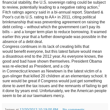
financial stability, the U.S. sovereign rating could be subject
to review, potentially leading to a negative rating action,"
Fitch ratings agency said in a bi-annual report. Standard &
Poor's cut its U.S. rating to AA+ in 2011, citing political
brinkmanship that was preventing agreement on raising the
debt ceiling -- without which the government can't pay its
bills -- and a longer term plan to reduce borrowing. It warned
earlier this year that a further downgrade was possible in the
absence of a debt deal.
Congress continues in its lack of creating bills that
would benefit everyone, but this latest failure would mean
a disastrous end to the 2012 year. As everyone knows, the
good and bad have shown themselves. President Obama
was re-elected as President, and a city
in Connecticut known as Newtown is the latest victim of a
gun-slinger that killed 20 children at an elementary school. It
sure would be great if Congress would just get something
done to avert the tax issues and the remnants of failing to get
it done by years end. Unfortunately, we the American people
seem to be at our lawmakers mercy.
James
at
12/20/2012 10:19:00 PM
No comments: