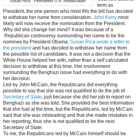
Susan Rice - Permanent U.N. Ambassador
term as
President, the one person who most fills the bill has decided
to withdraw her name from consideration.
John Kerry
most
likely will now receive the nomination from the President.
Why did she change her mind? It was because of a
Republican controversy surrounding her name to be the
nominee by President Obama.
Susan Rice wrote a letter to
the president
and has decided to withdraw her name from
the possible list of candidates. It was not a decision that the
White House helped her with, rather than a self calculated
decision to withdraw at this time. Her involvement
surrounding the Benghazi issue had everything to do with
her decision.
Led by John McCain, the Republicans did everything
possible to say that she was not qualified to do the job of
Secretary of State
, just because she did her job to report on
Benghazi as she was told. She provided the best information
that she had at the time, but the Republicans, led by McCain
said that she was misleading and that she made mistakes in
her reporting, thus she is not qualified to be the next
Secretary of State.
To me, the Republicans led by McCain himself should be