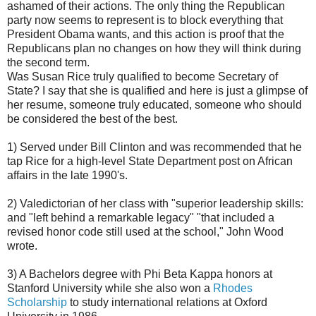
ashamed of their actions. The only thing the Republican
party now seems to represent is to block everything that
President Obama wants, and this action is proof that the
Republicans plan no changes on how they will think during
the second term.
Was Susan Rice truly qualified to become Secretary of
State? I say that she is qualified and here is just a glimpse of
her resume, someone truly educated, someone who should
be considered the best of the best.
1) Served under Bill Clinton and was recommended that he
tap Rice for a high-level State Department post on African
affairs in the late 1990's.
2) Valedictorian of her class with "superior leadership skills:
and "left behind a remarkable legacy" "that included a
revised honor code still used at the school," John Wood
wrote.
3) A Bachelors degree with Phi Beta Kappa honors at
Stanford University while she also won a
Rhodes
Scholarship
to study international relations at Oxford