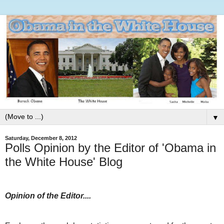
▼
Saturday, December 8, 2012
Polls Opinion by the Editor of 'Obama in
the White House' Blog
Opinion of the Editor....