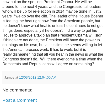
now put on the spot, not President Obama. He will be
around for the next 4 years, and the Congressional leaders
who will be up for re-election in 2014 may be gone in just 2
years if we go over the cliff. The leader of the House Boener
is feeling the heat right now from the American people, but
he doesn't know what heat is unless he continues to not get
things done, especially if he doesn't find a way to get his
House to approve a tax plan that President Obama will sign.
If things are not done, the President will have the power to
do things on his own, but at this time he seems willing to let
the American process work. It has to work, but it is
really disheartening that all you hear in the news is what the
Congress doesn't do. Will there ever come a time when the
Democrats and Republicans will agree on something?
James
at
12/08/2012 12:04:00 AM
No comments:
Post a Comment