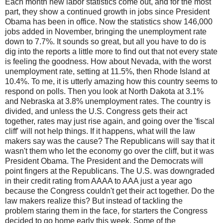
Each month new labor statistics come out, and for the most
part, they show a continued growth in jobs since President
Obama has been in office. Now the statistics show 146,000
jobs added in November, bringing the unemployment rate
down to 7.7%. It sounds so great, but all you have to do is
dig into the reports a little more to find out that not every state
is feeling the goodness. How about Nevada, with the worst
unemployment rate, setting at 11.5%, then Rhode Island at
10.4%. To me, it is utterly amazing how this country seems to
respond on polls. Then you look at North Dakota at 3.1%
and Nebraska at 3.8% unemployment rates. The country is
divided, and unless the U.S. Congress gets their act
together, rates may just rise again, and going over the 'fiscal
cliff' will not help things. If it happens, what will the law
makers say was the cause? The Republicans will say that it
wasn't them who let the economy go over the cliff, but it was
President Obama. The President and the Democrats will
point fingers at the Republicans. The U.S. was downgraded
in their credit rating from AAAA to AAA just a year ago
because the Congress couldn't get their act together. Do the
law makers realize this? But instead of tackling the
problem staring them in the face, for starters the Congress
decided to go home early this week. Some of the