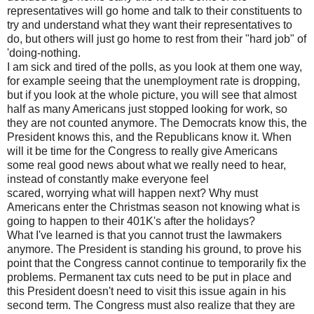
representatives will go home and talk to their constituents to
try and understand what they want their representatives to
do, but others will just go home to rest from their "hard job" of
'doing-nothing.
I am sick and tired of the polls, as you look at them one way,
for example seeing that the unemployment rate is dropping,
but if you look at the whole picture, you will see that almost
half as many Americans just stopped looking for work, so
they are not counted anymore. The Democrats know this, the
President knows this, and the Republicans know it. When
will it be time for the Congress to really give Americans
some real good news about what we really need to hear,
instead of constantly make everyone feel
scared, worrying what will happen next? Why must
Americans enter the Christmas season not knowing what is
going to happen to their 401K's after the holidays?
What I've learned is that you cannot trust the lawmakers
anymore. The President is standing his ground, to prove his
point that the Congress cannot continue to temporarily fix the
problems. Permanent tax cuts need to be put in place and
this President doesn't need to visit this issue again in his
second term. The Congress must also realize that they are