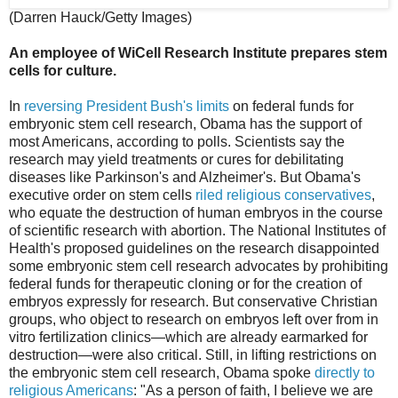
(Darren Hauck/Getty Images)
An employee of WiCell Research Institute prepares stem
cells for culture.
In
reversing President Bush's limits
on federal funds for
embryonic stem cell research, Obama has the support of
most Americans, according to polls. Scientists say the
research may yield treatments or cures for debilitating
diseases like Parkinson's and Alzheimer's. But Obama's
executive order on stem cells
riled religious conservatives
,
who equate the destruction of human embryos in the course
of scientific research with abortion. The National Institutes of
Health's proposed guidelines on the research disappointed
some embryonic stem cell research advocates by prohibiting
federal funds for therapeutic cloning or for the creation of
embryos expressly for research. But conservative Christian
groups, who object to research on embryos left over from in
vitro fertilization clinics—which are already earmarked for
destruction—were also critical. Still, in lifting restrictions on
the embryonic stem cell research, Obama spoke
directly to
religious Americans
: "As a person of faith, I believe we are