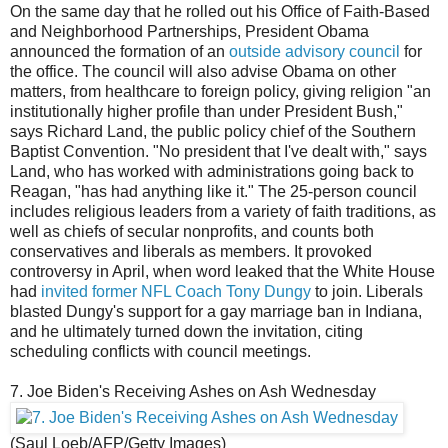
On the same day that he rolled out his Office of Faith-Based
and Neighborhood Partnerships, President Obama
announced the formation of an
outside advisory council
for
the office. The council will also advise Obama on other
matters, from healthcare to foreign policy, giving religion "an
institutionally higher profile than under President Bush,"
says Richard Land, the public policy chief of the Southern
Baptist Convention. "No president that I've dealt with," says
Land, who has worked with administrations going back to
Reagan, "has had anything like it." The 25-person council
includes religious leaders from a variety of faith traditions, as
well as chiefs of secular nonprofits, and counts both
conservatives and liberals as members. It provoked
controversy in April, when word leaked that the White House
had
invited former NFL Coach Tony Dungy
to join. Liberals
blasted Dungy's support for a gay marriage ban in Indiana,
and he ultimately turned down the invitation, citing
scheduling conflicts with council meetings.
7. Joe Biden's Receiving Ashes on Ash Wednesday
(Saul Loeb/AFP/Getty Images)