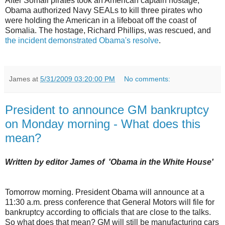
After Somali pirates took an American captain hostage,
Obama authorized Navy SEALs to kill three pirates who
were holding the American in a lifeboat off the coast of
Somalia. The hostage, Richard Phillips, was rescued, and
the incident demonstrated Obama's resolve
.
James
at
5/31/2009 03:20:00 PM
No comments:
President to announce GM bankruptcy
on Monday morning - What does this
mean?
Written by editor James of 'Obama in the White House'
Tomorrow morning. President Obama will announce at a
11:30 a.m. press conference that General Motors will file for
bankruptcy according to officials that are close to the talks.
So what does that mean? GM will still be manufacturing cars