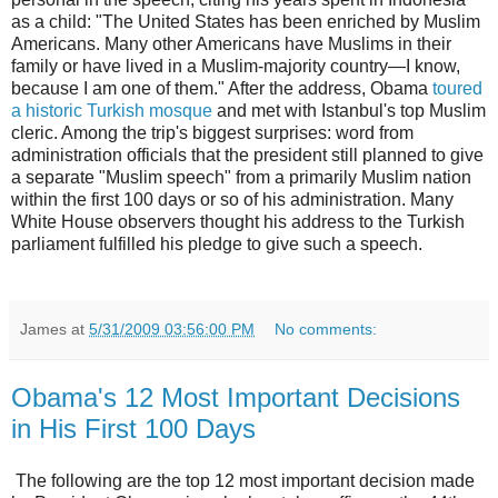
as a child: "The United States has been enriched by Muslim
Americans. Many other Americans have Muslims in their
family or have lived in a Muslim-majority country—I know,
because I am one of them." After the address, Obama
toured
a historic Turkish mosque
and met with Istanbul's top Muslim
cleric. Among the trip's biggest surprises: word from
administration officials that the president still planned to give
a separate "Muslim speech" from a primarily Muslim nation
within the first 100 days or so of his administration. Many
White House observers thought his address to the Turkish
parliament fulfilled his pledge to give such a speech.
James
at
5/31/2009 03:56:00 PM
No comments:
Obama's 12 Most Important Decisions
in His First 100 Days
The following are the top 12 most important decision made