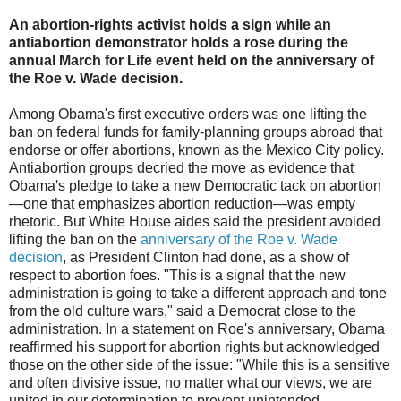
An abortion-rights activist holds a sign while an
antiabortion demonstrator holds a rose during the
annual March for Life event held on the anniversary of
the Roe v. Wade decision.
Among Obama's first executive orders was one lifting the
ban on federal funds for family-planning groups abroad that
endorse or offer abortions, known as the Mexico City policy.
Antiabortion groups decried the move as evidence that
Obama's pledge to take a new Democratic tack on abortion
—one that emphasizes abortion reduction—was empty
rhetoric. But White House aides said the president avoided
lifting the ban on the
anniversary of the Roe v. Wade
decision
, as President Clinton had done, as a show of
respect to abortion foes. "This is a signal that the new
administration is going to take a different approach and tone
from the old culture wars," said a Democrat close to the
administration. In a statement on Roe's anniversary, Obama
reaffirmed his support for abortion rights but acknowledged
those on the other side of the issue: "While this is a sensitive
and often divisive issue, no matter what our views, we are
united in our determination to prevent unintended