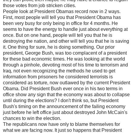
those votes from job stricken cities.
People look at President Obamas record now in 2 ways.
First, most people will tell you that President Obama has
been very busy for only being in office for 4 months. He
seems to have the energy to handle just about everything at
once. But on one hand, people will tell you that he is
destroying the nation, and other will tell you that he is saving
it. One thing for sure, he is doing something. Our prior
president, George Bush, was too complacent of a president
for these bad economic times. He was looking at the world
through a pinhole, devoting most of his time to terrorism and
Iraq, not even recognizing the methods he used to get
information from prisoners he considered terrorists is
considered as torture, now outlawed by the current President
Obama. Did President Bush ever once in his two terms in
office show any sign that the economy was about to collapse
until during the elections? I don't think so, but President
Bush's timing on the announcement of the failing economy
just before he left office just about destroyed John McCain's
chances to win the election.
The republicans now have only to blame themselves for
what we are facing now. It just so happens that President