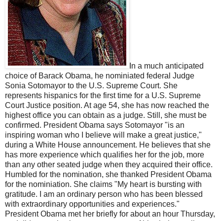
In a much anticipated
choice of Barack Obama, he nominiated federal Judge
Sonia Sotomayor to the U.S. Supreme Court. She
represents hispanics for the first time for a U.S. Supreme
Court Justice position. At age 54, she has now reached the
highest office you can obtain as a judge. Still, she must be
confirmed. President Obama says Sotomayor "is an
inspiring woman who I believe will make a great justice,"
during a White House announcement. He believes that she
has more experience which qualifies her for the job, more
than any other seated judge when they acquired their office.
Humbled for the nomination, she thanked President Obama
for the nominiation. She claims "My heart is bursting with
gratitude. I am an ordinary person who has been blessed
with extraordinary opportunities and experiences."
President Obama met her briefly for about an hour Thursday,