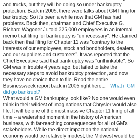
and trucks, but they will be doing so under bankruptcy
protection. Back in 2005, there were talks about GM filing for
bankruptcy. So it's been a while now that GM has had
problems. Back then, chairman and Chief Executive G.
Richard Wagoner Jr. told 325,000 employees in an internal
memo that filing for bankruptcy is "unnecessary". He claimed
back then that filing for Chapter 11 was "contrary to the
interests of our employees, stock and bondholders, dealers,
and our suppliers and customers". It was reported that the
Chief Executive said that bankruptcy was "unthinkable". So
GM was in trouble 4 years ago, but failed to take the
necessary steps to avoid bankruptcy protection, and now
they have no choice than to file. Read the entire
Businessweek report back in 2005 right here....
What if GM
did go bankrupt?
What would a GM bankruptcy look like? No one would even
think in their wildest of imaginations that Chrysler would also
file. It will be one of the most massive Chapter 11 filing of all
time -- a watershed moment in the history of American
business, with far-reaching consequences for all of GM's
stakeholders. While the direct impact on the national
economy would be relatively modest, the Midwest would be