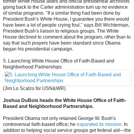
former White House aides and official presidential archivists
going back to the Carter administration turn up no evidence
of similar programs. "If a similar thing had been done by
President Bush's White House, I guarantee you there would
have been a lot of people crying foul," says Bill Wichterman,
President Bush's liaison to religious groups. The White
House declined to comment about the program, other than to
say that such prayers have been standard since Obama
began his presidential campaign.
5. Launching White House Office of Faith-Based and
Neighborhood Partnerships
(Jim Lo Scalzo for USN&WR)
Joshua DuBois heads the White House Office of Faith-
Based and Neighborhood Partnerships.
President Obama not only retained George W. Bush's
controversial faith-based office; he
expanded its mission
. In
addition to helping social service groups get federal aid—the