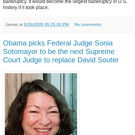
bankruptcy. It would become the largest bankruptcy in U.S.
history if it took place.
James
at
5/26/2009 05:25:00 PM
No comments:
Obama picks Federal Judge Sonia
Sotomayor to be the next Supreme
Court Judge to replace David Souter