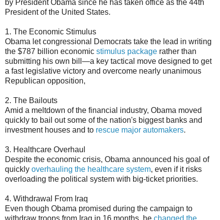
by President Obama since he has taken office as the 44th
President of the United States.
1. The Economic Stimulus
Obama let congressional Democrats take the lead in writing
the $787 billion economic
stimulus package
rather than
submitting his own bill—a key tactical move designed to get
a fast legislative victory and overcome nearly unanimous
Republican opposition,
2. The Bailouts
Amid a meltdown of the financial industry, Obama moved
quickly to bail out some of the nation's biggest banks and
investment houses and to
rescue major automakers
.
3. Healthcare Overhaul
Despite the economic crisis, Obama announced his goal of
quickly
overhauling the healthcare system
, even if it risks
overloading the political system with big-ticket priorities.
4. Withdrawal From Iraq
Even though Obama promised during the campaign to
withdraw troops from Iraq in 16 months, he
changed the