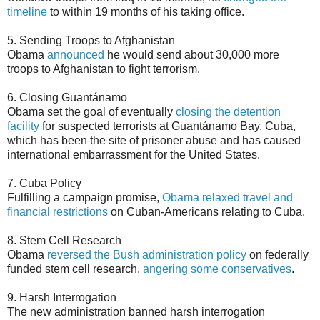
timeline
to within 19 months of his taking office.
5. Sending Troops to Afghanistan
Obama
announced
he would send about 30,000 more
troops to Afghanistan to fight terrorism.
6. Closing Guantánamo
Obama set the goal of eventually
closing the detention
facility
for suspected terrorists at Guantánamo Bay, Cuba,
which has been the site of prisoner abuse and has caused
international embarrassment for the United States.
7. Cuba Policy
Fulfilling a campaign promise,
Obama relaxed travel and
financial restrictions
on Cuban-Americans relating to Cuba.
8. Stem Cell Research
Obama
reversed the Bush administration policy
on federally
funded stem cell research,
angering some conservatives
.
9. Harsh Interrogation
The new administration banned harsh interrogation