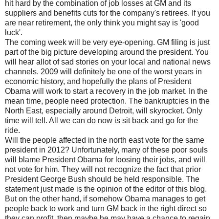
hit hard by the combination of job losses at GM and its
suppliers and benefits cuts for the company's retirees. If you
are near retirement, the only think you might say is 'good
luck'.
The coming week will be very eye-opening. GM filing is just
part of the big picture developing around the president. You
will hear allot of sad stories on your local and national news
channels. 2009 will definitely be one of the worst years in
economic history, and hopefully the plans of President
Obama will work to start a recovery in the job market. In the
mean time, people need protection. The bankruptcies in the
North East, especially around Detroit, will skyrocket. Only
time will tell. All we can do now is sit back and go for the
ride.
Will the people affected in the north east vote for the same
president in 2012? Unfortunately, many of these poor souls
will blame President Obama for loosing their jobs, and will
not vote for him. They will not recognize the fact that prior
President George Bush should be held responsible. The
statement just made is the opinion of the editor of this blog.
But on the other hand, if somehow Obama manages to get
people back to work and turn GM back in the right direct so
they can profit, then maybe he may have a chance to regain