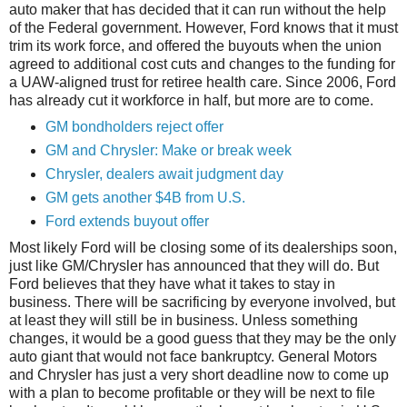
auto maker that has decided that it can run without the help
of the Federal government. However, Ford knows that it must
trim its work force, and offered the buyouts when the union
agreed to additional cost cuts and changes to the funding for
a UAW-aligned trust for retiree health care. Since 2006, Ford
has already cut it workforce in half, but more are to come.
GM bondholders reject offer
GM and Chrysler: Make or break week
Chrysler, dealers await judgment day
GM gets another $4B from U.S.
Ford extends buyout offer
Most likely Ford will be closing some of its dealerships soon,
just like GM/Chrysler has announced that they will do. But
Ford believes that they have what it takes to stay in
business. There will be sacrificing by everyone involved, but
at least they will still be in business. Unless something
changes, it would be a good guess that they may be the only
auto giant that would not face bankruptcy. General Motors
and Chrysler has just a very short deadline now to come up
with a plan to become profitable or they will be next to file