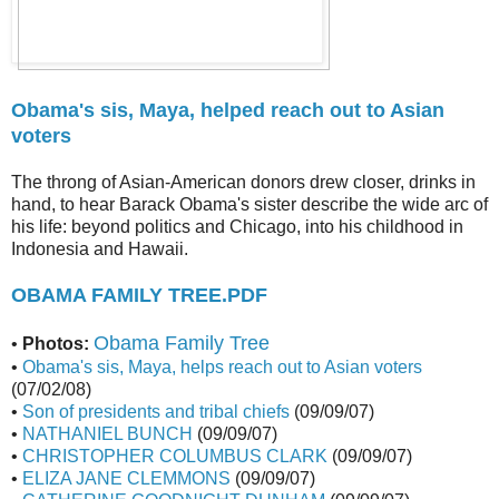
Obama's sis, Maya, helped reach out to Asian
voters
The throng of Asian-American donors drew closer, drinks in
hand, to hear Barack Obama's sister describe the wide arc of
his life: beyond politics and Chicago, into his childhood in
Indonesia and Hawaii.
OBAMA FAMILY TREE.PDF
Obama Family Tree
•
Photos:
•
Obama's sis, Maya, helps reach out to Asian voters
(07/02/08)
•
Son of presidents and tribal chiefs
(09/09/07)
•
NATHANIEL BUNCH
(09/09/07)
•
CHRISTOPHER COLUMBUS CLARK
(09/09/07)
•
ELIZA JANE CLEMMONS
(09/09/07)