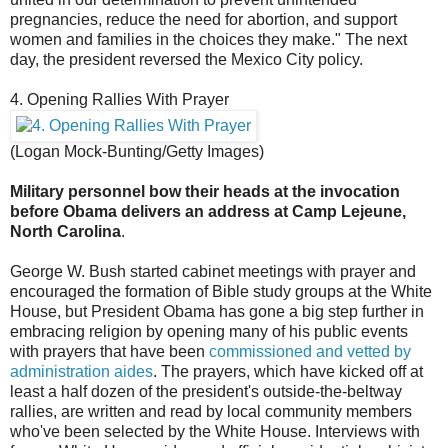
pregnancies, reduce the need for abortion, and support
women and families in the choices they make." The next
day, the president reversed the Mexico City policy.
4. Opening Rallies With Prayer
(Logan Mock-Bunting/Getty Images)
Military personnel bow their heads at the invocation
before Obama delivers an address at Camp Lejeune,
North Carolina
.
George W. Bush started cabinet meetings with prayer and
encouraged the formation of Bible study groups at the White
House, but President Obama has gone a big step further in
embracing religion by opening many of his public events
with prayers that have been
commissioned and vetted by
administration aides
. The prayers, which have kicked off at
least a half dozen of the president's outside-the-beltway
rallies, are written and read by local community members
who've been selected by the White House. Interviews with