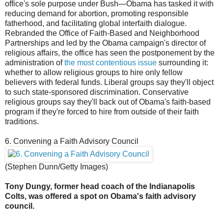
office's sole purpose under Bush—Obama has tasked it with
reducing demand for abortion, promoting responsible
fatherhood, and facilitating global interfaith dialogue.
Rebranded the Office of Faith-Based and Neighborhood
Partnerships and led by the Obama campaign's director of
religious affairs, the office has seen the postponement by the
administration of
the most contentious issue
surrounding it:
whether to allow religious groups to hire only fellow
believers with federal funds. Liberal groups say they'll object
to such state-sponsored discrimination. Conservative
religious groups say they'll back out of Obama's faith-based
program if they're forced to hire from outside of their faith
traditions.
6. Convening a Faith Advisory Council
(Stephen Dunn/Getty Images)
Tony Dungy, former head coach of the Indianapolis
Colts, was offered a spot on Obama's faith advisory
council.