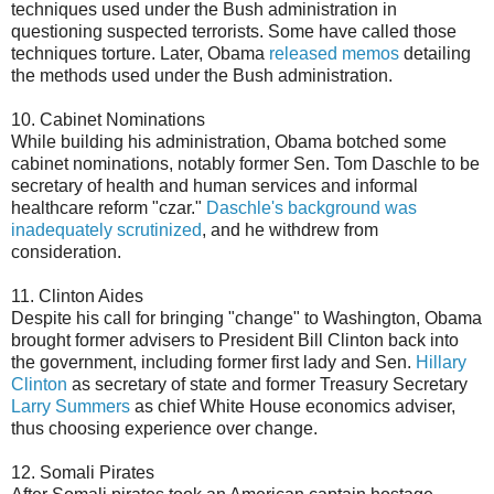
techniques used under the Bush administration in
questioning suspected terrorists. Some have called those
techniques torture. Later, Obama
released memos
detailing
the methods used under the Bush administration.
10. Cabinet Nominations
While building his administration, Obama botched some
cabinet nominations, notably former Sen. Tom Daschle to be
secretary of health and human services and informal
healthcare reform "czar."
Daschle's background was
inadequately scrutinized
, and he withdrew from
consideration.
11. Clinton Aides
Despite his call for bringing "change" to Washington, Obama
brought former advisers to President Bill Clinton back into
the government, including former first lady and Sen.
Hillary
Clinton
as secretary of state and former Treasury Secretary
Larry Summers
as chief White House economics adviser,
thus choosing experience over change.
12. Somali Pirates