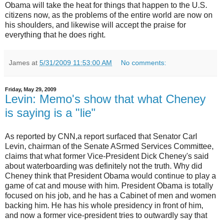
Obama will take the heat for things that happen to the U.S.
citizens now, as the problems of the entire world are now on
his shoulders, and likewise will accept the praise for
everything that he does right.
James
at
5/31/2009 11:53:00 AM
No comments:
Friday, May 29, 2009
Levin: Memo's show that what Cheney
is saying is a "lie"
As reported by CNN,a report surfaced that Senator Carl
Levin, chairman of the Senate ASrmed Services Committee,
claims that what former Vice-President Dick Cheney's said
about waterboarding was definitely not the truth. Why did
Cheney think that President Obama would continue to play a
game of cat and mouse with him. President Obama is totally
focused on his job, and he has a Cabinet of men and women
backing him. He has his whole presidency in front of him,
and now a former vice-president tries to outwardly say that