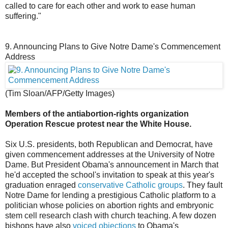
called to care for each other and work to ease human
suffering."
9. Announcing Plans to Give Notre Dame's Commencement
Address
(Tim Sloan/AFP/Getty Images)
Members of the antiabortion-rights organization
Operation Rescue protest near the White House.
Six U.S. presidents, both Republican and Democrat, have
given commencement addresses at the University of Notre
Dame. But President Obama's announcement in March that
he'd accepted the school's invitation to speak at this year's
graduation enraged
conservative Catholic groups
. They fault
Notre Dame for lending a prestigious Catholic platform to a
politician whose policies on abortion rights and embryonic
stem cell research clash with church teaching. A few dozen
bishops have also
voiced objections
to Obama's