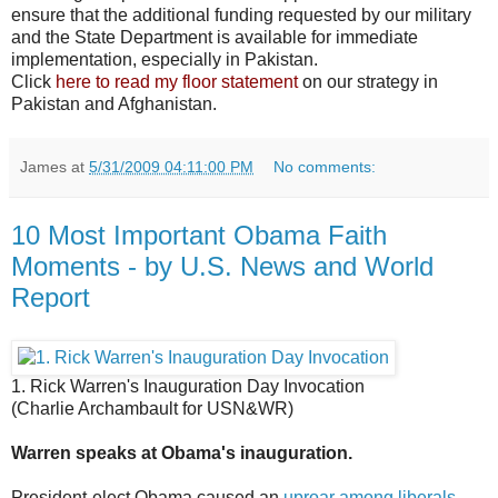
ensure that the additional funding requested by our military
and the State Department is available for immediate
implementation, especially in Pakistan.
Click
here to read my floor statement
on our strategy in
Pakistan and Afghanistan.
James
at
5/31/2009 04:11:00 PM
No comments:
10 Most Important Obama Faith
Moments - by U.S. News and World
Report
1. Rick Warren's Inauguration Day Invocation
(Charlie Archambault for USN&WR)
Warren speaks at Obama's inauguration.
President-elect Obama caused an
uproar among liberals