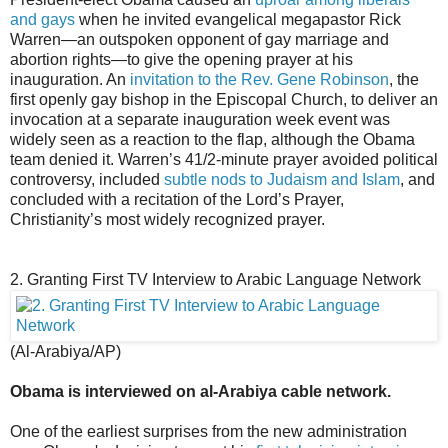
and gays
when he invited evangelical megapastor Rick
Warren—an outspoken opponent of gay marriage and
abortion rights—to give the opening prayer at his
inauguration. An
invitation to the Rev. Gene Robinson
, the
first openly gay bishop in the Episcopal Church, to deliver an
invocation at a separate inauguration week event was
widely seen as a reaction to the flap, although the Obama
team denied it. Warren’s 41/2-minute prayer avoided political
controversy, included
subtle nods to Judaism and Islam
, and
concluded with a recitation of the Lord’s Prayer,
Christianity’s most widely recognized prayer.
2. Granting First TV Interview to Arabic Language Network
(Al-Arabiya/AP)
Obama is interviewed on al-Arabiya cable network.
One of the earliest surprises from the new administration