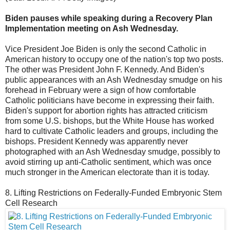
Biden pauses while speaking during a Recovery Plan
Implementation meeting on Ash Wednesday.
Vice President Joe Biden is only the second Catholic in
American history to occupy one of the nation's top two posts.
The other was President John F. Kennedy. And Biden's
public appearances with an Ash Wednesday smudge on his
forehead in February were a sign of how comfortable
Catholic politicians have become in expressing their faith.
Biden's support for abortion rights has attracted criticism
from some U.S. bishops, but the White House has worked
hard to cultivate Catholic leaders and groups, including the
bishops. President Kennedy was apparently never
photographed with an Ash Wednesday smudge, possibly to
avoid stirring up anti-Catholic sentiment, which was once
much stronger in the American electorate than it is today.
8. Lifting Restrictions on Federally-Funded Embryonic Stem
Cell Research