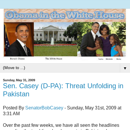
▼
Sunday, May 31, 2009
Sen. Casey (D-PA): Threat Unfolding in
Pakistan
Posted By
SenatorBobCasey
- Sunday, May 31st, 2009 at
3:31 AM
Over the past few weeks, we have all seen the headlines