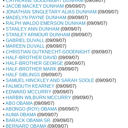
•
CATHERINE GOODNIGHT DUNHAM
(09/09/07)
•
JACOB MACKEY DUNHAM
(09/09/07)
•
JONATHAN SINGLETARY ALIAS DUNHAM
(09/09/07)
•
MADELYN PAYNE DUNHAM
(09/09/07)
•
RALPH WALDO EMERSON DUNHAM
(09/09/07)
•
STANLEY ANN DUNHAM
(09/09/07)
•
STANLEY ARMOUR DUNHAM
(09/09/07)
•
GABRIEL DUVALL
(09/09/07)
•
MAREEN DUVALL
(09/09/07)
•
CHRISTIAN GUTKNECHT-GOODNIGHT
(09/09/07)
•
HALF-BROTHER DAVID
(09/09/07)
•
HALF-BROTHER GEORGE
(09/09/07)
•
HALF-BROTHER MARK
(09/09/07)
•
HALF SIBLINGS
(09/09/07)
•
SAMUEL HINCKLEY AND SARAH SOOLE
(09/09/07)
•
FALMOUTH KEARNEY
(09/09/07)
•
EDWARD MCCURRY
(09/09/07)
•
HARBIN WILBURN MCCURRY
(09/09/07)
•
ABO OBAMA
(09/09/07)
•
ABONGO (ROY) OBAMA
(09/09/07)
•
AUMA OBAMA
(09/09/07)
•
BARACK OBAMA SR.
(09/09/07)
•
BERNARD OBAMA
(09/09/07)