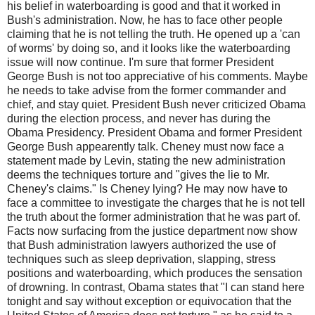
his belief in waterboarding is good and that it worked in
Bush's administration. Now, he has to face other people
claiming that he is not telling the truth. He opened up a 'can
of worms' by doing so, and it looks like the waterboarding
issue will now continue. I'm sure that former President
George Bush is not too appreciative of his comments. Maybe
he needs to take advise from the former commander and
chief, and stay quiet. President Bush never criticized Obama
during the election process, and never has during the
Obama Presidency. President Obama and former President
George Bush appearently talk. Cheney must now face a
statement made by Levin, stating the new administration
deems the techniques torture and "gives the lie to Mr.
Cheney's claims." Is Cheney lying? He may now have to
face a committee to investigate the charges that he is not tell
the truth about the former administration that he was part of.
Facts now surfacing from the justice department now show
that Bush administration lawyers authorized the use of
techniques such as sleep deprivation, slapping, stress
positions and waterboarding, which produces the sensation
of drowning. In contrast, Obama states that "I can stand here
tonight and say without exception or equivocation that the