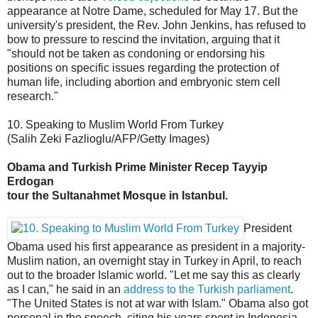
appearance at Notre Dame, scheduled for May 17. But the
university's president, the Rev. John Jenkins, has refused to
bow to pressure to rescind the invitation, arguing that it
"should not be taken as condoning or endorsing his
positions on specific issues regarding the protection of
human life, including abortion and embryonic stem cell
research."
10. Speaking to Muslim World From Turkey
(Salih Zeki Fazlioglu/AFP/Getty Images)
Obama and Turkish Prime Minister Recep Tayyip
Erdogan
tour the Sultanahmet Mosque in Istanbul.
President
Obama used his first appearance as president in a majority-
Muslim nation, an overnight stay in Turkey in April, to reach
out to the broader Islamic world. "Let me say this as clearly
as I can," he said in an
address to the Turkish parliament
.
"The United States is not at war with Islam." Obama also got
personal in the speech, citing his years spent in Indonesia