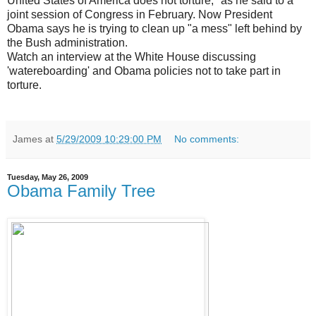
United States of America does not torture," as he said to a
joint session of Congress in February. Now President
Obama says he is trying to clean up "a mess" left behind by
the Bush administration.
Watch an interview at the White House discussing
'watereboarding' and Obama policies not to take part in
torture.
James
at
5/29/2009 10:29:00 PM
No comments:
Tuesday, May 26, 2009
Obama Family Tree