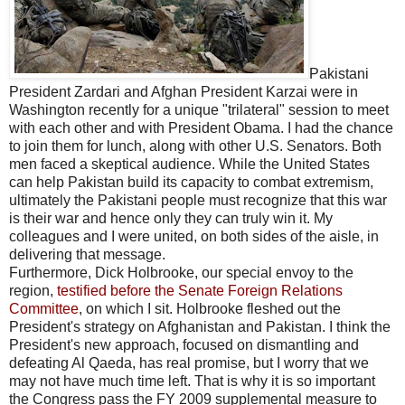
Pakistani
President Zardari and Afghan President Karzai were in
Washington recently for a unique "trilateral" session to meet
with each other and with President Obama. I had the chance
to join them for lunch, along with other U.S. Senators. Both
men faced a skeptical audience. While the United States
can help Pakistan build its capacity to combat extremism,
ultimately the Pakistani people must recognize that this war
is their war and hence only they can truly win it. My
colleagues and I were united, on both sides of the aisle, in
delivering that message.
Furthermore, Dick Holbrooke, our special envoy to the
region,
testified before the Senate Foreign Relations
Committee
, on which I sit. Holbrooke fleshed out the
President's strategy on Afghanistan and Pakistan. I think the
President's new approach, focused on dismantling and
defeating Al Qaeda, has real promise, but I worry that we
may not have much time left. That is why it is so important
the Congress pass the FY 2009 supplemental measure to