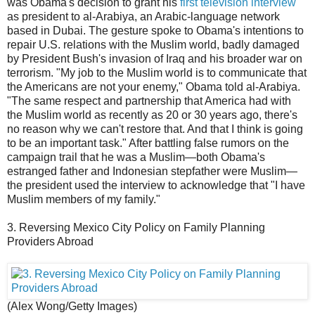
was Obama's decision to grant his
first television interview
as president to al-Arabiya, an Arabic-language network
based in Dubai. The gesture spoke to Obama's intentions to
repair U.S. relations with the Muslim world, badly damaged
by President Bush's invasion of Iraq and his broader war on
terrorism. "My job to the Muslim world is to communicate that
the Americans are not your enemy," Obama told al-Arabiya.
"The same respect and partnership that America had with
the Muslim world as recently as 20 or 30 years ago, there's
no reason why we can't restore that. And that I think is going
to be an important task." After battling false rumors on the
campaign trail that he was a Muslim—both Obama's
estranged father and Indonesian stepfather were Muslim—
the president used the interview to acknowledge that "I have
Muslim members of my family."
3. Reversing Mexico City Policy on Family Planning
Providers Abroad
(Alex Wong/Getty Images)