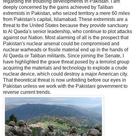
regarding the troubling developments in Pakistan. I am
deeply concerned by the gains achieved by Taliban
extremists in Pakistan, who seized territory a mere 60 miles
from Pakistan's capital, Islamabad. These extremists are a
threat to the United States because they provide sanctuary
to Al Qaeda's senior leadership, who continue to plot attacks
against our Nation. Most alarming of all is the prospect that
Pakistan's nuclear arsenal could be compromised and
nuclear warheads or fissile material end up in the hands of
Al Qaeda or Taliban militants. Since joining the Senate, I
have highlighted the grave threat posed by a terrorist group
acquiring the materials and technology to explode a crude
nuclear device, which could destroy a major American city.
That theoretical threat is now unfolding before our eyes in
Pakistan unless we work with the Pakistani government to
reverse current trends.