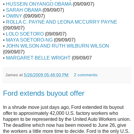
•
HUSSEIN ONYANGO OBAMA
(09/09/07)
•
SARAH OBAMA
(09/09/07)
•
OWINY
(09/09/07)
•
ROLLA C. PAYNE AND LEONA MCCURRY PAYNE
(09/09/07)
•
LOLO SOETORO
(09/09/07)
•
MAYA SOETORO-NG
(09/09/07)
•
JOHN WILSON AND RUTH WILBURN WILSON
(09/09/07)
•
MARGARET BELLE WRIGHT
(09/09/07
James
at
5/26/2009 05:48:00 PM
2 comments:
Ford extends buyout offer
In a shrude move just days ago, Ford extended its buyout
offer to approximately 42,000 U.S. factory workers who
happen to be represented by the United Auto Workers union.
The deadline which now has been moved to June 26, give
the workers a little more time to decide. Ford is the only U.S.