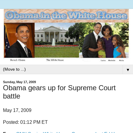
▼
Sunday, May 17, 2009
Obama gears up for Supreme Court
battle
May 17, 2009
Posted: 01:12 PM ET