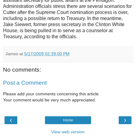
assistant secretary for public affairs at the Pentagon.
Administration officials stress there are several scenarios for
Cutter after the Supreme Court nomination process is over,
including a possible return to Treasury. In the meantime,
Jake Siewert, former press secretary in the Clinton White
House, is being pulled in to serve as a counselor at
Treasury, according to the officials.
James
at
5/17/2009 02:39:00 PM
No comments:
Post a Comment
Please add your comments concerning this article.
Your comment would be very much appreciated.
‹
›
Home
View web version