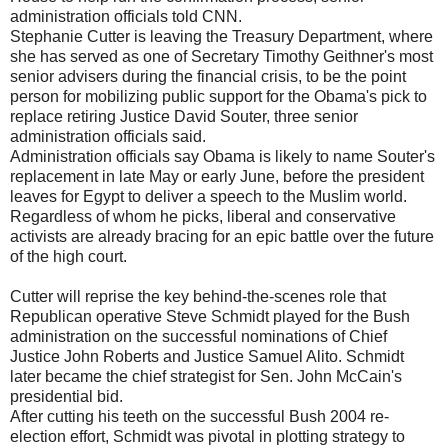
administration officials told CNN.
Stephanie Cutter is leaving the Treasury Department, where
she has served as one of Secretary Timothy Geithner's most
senior advisers during the financial crisis, to be the point
person for mobilizing public support for the Obama's pick to
replace retiring Justice David Souter, three senior
administration officials said.
Administration officials say Obama is likely to name Souter's
replacement in late May or early June, before the president
leaves for Egypt to deliver a speech to the Muslim world.
Regardless of whom he picks, liberal and conservative
activists are already bracing for an epic battle over the future
of the high court.
Cutter will reprise the key behind-the-scenes role that
Republican operative Steve Schmidt played for the Bush
administration on the successful nominations of Chief
Justice John Roberts and Justice Samuel Alito. Schmidt
later became the chief strategist for Sen. John McCain's
presidential bid.
After cutting his teeth on the successful Bush 2004 re-
election effort, Schmidt was pivotal in plotting strategy to