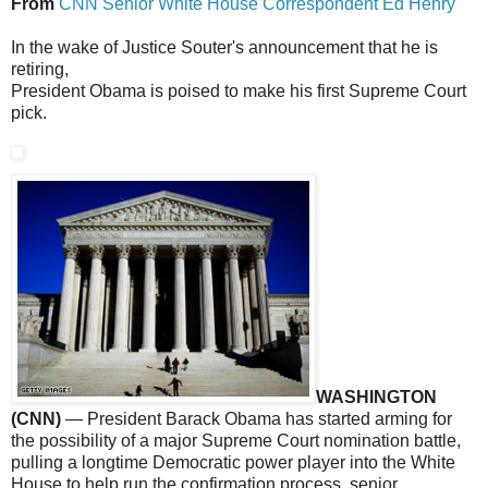
From
CNN Senior White House Correspondent Ed Henry
In the wake of Justice Souter's announcement that he is
retiring,
President Obama is poised to make his first Supreme Court
pick.
WASHINGTON
(CNN)
— President Barack Obama has started arming for
the possibility of a major Supreme Court nomination battle,
pulling a longtime Democratic power player into the White
House to help run the confirmation process, senior