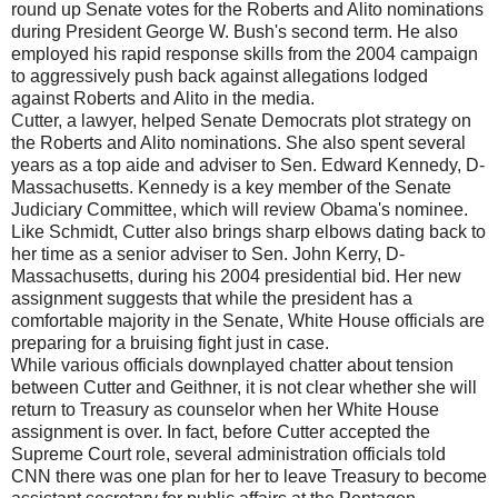
round up Senate votes for the Roberts and Alito nominations
during President George W. Bush's second term. He also
employed his rapid response skills from the 2004 campaign
to aggressively push back against allegations lodged
against Roberts and Alito in the media.
Cutter, a lawyer, helped Senate Democrats plot strategy on
the Roberts and Alito nominations. She also spent several
years as a top aide and adviser to Sen. Edward Kennedy, D-
Massachusetts. Kennedy is a key member of the Senate
Judiciary Committee, which will review Obama's nominee.
Like Schmidt, Cutter also brings sharp elbows dating back to
her time as a senior adviser to Sen. John Kerry, D-
Massachusetts, during his 2004 presidential bid. Her new
assignment suggests that while the president has a
comfortable majority in the Senate, White House officials are
preparing for a bruising fight just in case.
While various officials downplayed chatter about tension
between Cutter and Geithner, it is not clear whether she will
return to Treasury as counselor when her White House
assignment is over. In fact, before Cutter accepted the
Supreme Court role, several administration officials told
CNN there was one plan for her to leave Treasury to become