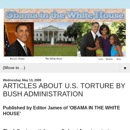
▼
Wednesday, May 13, 2009
ARTICLES ABOUT U.S. TORTURE BY
BUSH ADMINISTRATION
Published by Editor James of 'OBAMA IN THE WHITE
HOUSE'