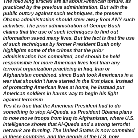
The following articles are all about American torture, as
practiced by the previous administration. But with the
public outcry against such techniques, the present
Obama administration should steer away from ANY such
activities. The prior administration of George Bush
claims that the use of such techniques to find out
information saved many lives. But the fact is that the use
of such techniques by former President Bush only
highlights some of the crimes that the prior
administration has committed, and should be held
responisible for more American lives lost than any
terrorist organization practicing in Iraq, Iran or
Afghanistan combined, since Bush took Americans in a
war that shouldn't have started in the first place. Instead
of protecting American lives at home, he instead put
American soldiers in harms way to begin his fight
against terrorism.
Yes it is true that the American President had to do
something to stop Al-Queda, as President Obama plans
to now move troops from Iraq to Afghanistan, where U.S.
intelligence shows that Al-Queda and a strong terrorist
network are forming. The United States is now commited
in these countries, and the people of the U.S. now