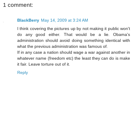
1 comment:
BlackBerry
May 14, 2009 at 3:24 AM
I think covering the pictures up by not making it public won't
do any good either. That would be a lie. Obama's
administration should avoid doing something identical with
what the previous administration was famous of.
If in any case a nation should wage a war against another in
whatever name (freedom etc) the least they can do is make
it fair. Leave torture out of it.
Reply