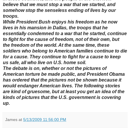
believe that we must stop a war that we started, and
somehow stop the senseless ending of lives by our
troops.
While President Bush enjoys his freedom as he now
lives in his mansion in Dallas, the troops that he
essentially condemned to a war that he started, continue
to fight for the cause of freedom, not of their own, but
the freedom of the world. At the same time, these
soldiers who belong to American families continue to die
for a cause. They continue to fight for a cause to keep
us safe, all who live on U.S. home soil.
The debate is on, whether or not the pictures of
American torture be made public, and President Obama
has ordered that the pictures not be shown because it
would endanger American lives. The following stories
are kind of gruesome, but at least you get an idea of the
kinds of pictures that the U.S. government is covering
up.
James
at
5/13/2009 11:56:00 PM