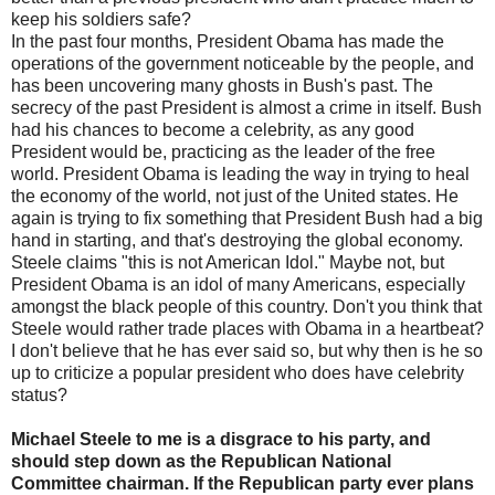
keep his soldiers safe?
In the past four months, President Obama has made the
operations of the government noticeable by the people, and
has been uncovering many ghosts in Bush's past. The
secrecy of the past President is almost a crime in itself. Bush
had his chances to become a celebrity, as any good
President would be, practicing as the leader of the free
world. President Obama is leading the way in trying to heal
the economy of the world, not just of the United states. He
again is trying to fix something that President Bush had a big
hand in starting, and that's destroying the global economy.
Steele claims "this is not American Idol." Maybe not, but
President Obama is an idol of many Americans, especially
amongst the black people of this country. Don't you think that
Steele would rather trade places with Obama in a heartbeat?
I don't believe that he has ever said so, but why then is he so
up to criticize a popular president who does have celebrity
status?
Michael Steele to me is a disgrace to his party, and
should step down as the Republican National
Committee chairman. If the Republican party ever plans