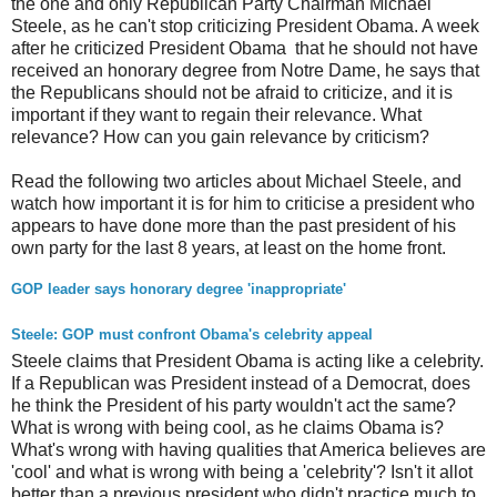
the one and only Republican Party Chairman Michael
Steele, as he can't stop criticizing President Obama. A week
after he criticized President Obama that he should not have
received an honorary degree from Notre Dame, he says that
the Republicans should not be afraid to criticize, and it is
important if they want to regain their relevance. What
relevance? How can you gain relevance by criticism?
Read the following two articles about Michael Steele, and
watch how important it is for him to criticise a president who
appears to have done more than the past president of his
own party for the last 8 years, at least on the home front.
GOP leader says honorary degree 'inappropriate'
Steele: GOP must confront Obama's celebrity appeal
Steele claims that President Obama is acting like a celebrity.
If a Republican was President instead of a Democrat, does
he think the President of his party wouldn't act the same?
What is wrong with being cool, as he claims Obama is?
What's wrong with having qualities that America believes are
'cool' and what is wrong with being a 'celebrity'? Isn't it allot
better than a previous president who didn't practice much to