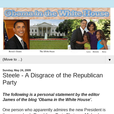
▼
Sunday, May 24, 2009
Steele - A Disgrace of the Republican
Party
The following is a personal statement by the editor
James of the blog 'Obama in the White House'.
One person who apparently admires the new President is