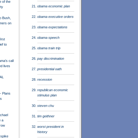
e of the
obama economic plan
ty
obama executive orders
to Bush,
rners on
obama expectations
obama speech
irst
ef to
obama train trip
pay discrimination
a's call
d lives
presidential oath
AL
recession
republican economic
- Plans
stimulus plan
as
steven chu
chael
tim geithner
e a
row
worst president in
history
 spike