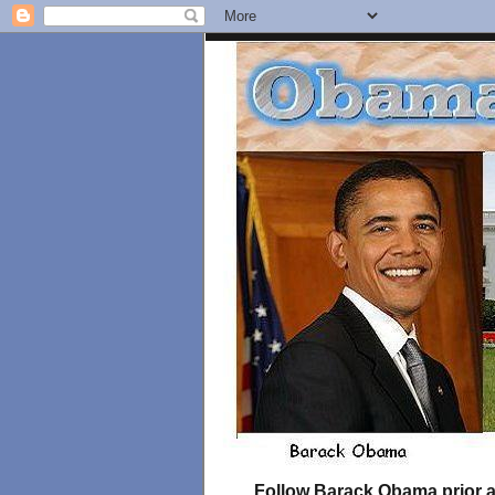
Follow Barack Obama prior an