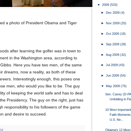
▼
2009
(533)
►
Dec 2009
(4)
ed a photo of President Obama and Tiger
►
Nov 2009
(25)
►
Oct 2009
(18)
►
Sep 2009
(28)
ods after learning the golfer was in town to
►
Aug 2009
(32)
ment in the Washington area, according to
 Gibbs. Here you have two men, of the same
►
Jul 2009
(43)
ir dreams, now a reality, as both of these
►
Jun 2009
(54)
areers. Interestingly enough, this poses one
hese men, who would you like to be. The guy
▼
May 2009
(75)
ility of keeping the world safe and has to deal
Sen. Casey (D-PA
Unfolding in Pa
the Presidency. The guy on the right, just has
gh responsibility to his followers of the game
10 Most Importa
ion and desire to succeed.
Faith Moments
U.S. Ne...
AM
Obama's 12 Most