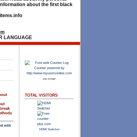
nformation about the first black
tems.info
om
R LANGUAGE
stay younger
bout
TOTAL VISITORS
out
break
methods
ed with
HDMI Switcher