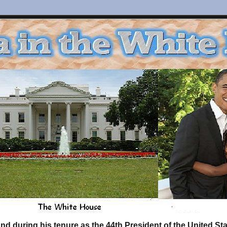
d during his tenure as the 44th President of the United S