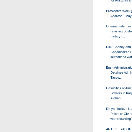
for First Africa 
Presidents Weekl
Address - May
Obama under fire 
retaining Bush
military t...
Dick Cheney and
Condoleezza R
'authorised wate
Bush Administrati
Detainee Admin
Tactic...
Casualties of Ame
Soldiers in Ira
Afghan...
Do you believe N
Pelosi or CIA o
waterboarding
ARTICLES ABOUT