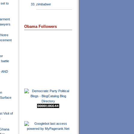
set to
zimbabwe
arment
 lawyers
Obama Followers
 Notre
cement
or
battle
- AND
on
l Surface
t Visit of
a
Ghana