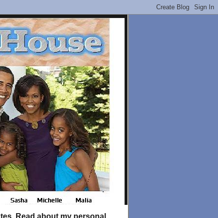
tates. Read about my personal