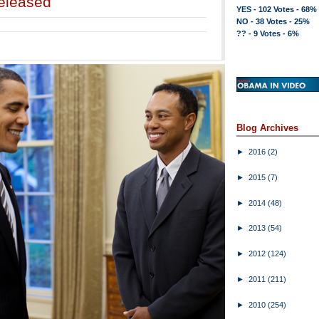
eleased
YES - 102 Votes - 68%
NO - 38 Votes - 25%
?? - 9 Votes - 6%
Blog Archives
►
2016
(2)
►
2015
(7)
►
2014
(48)
►
2013
(54)
►
2012
(124)
►
2011
(211)
►
2010
(254)