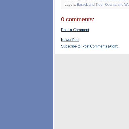
Labels:
Barack and Tiger
,
Obama and W
0 comments:
Post a Comment
Newer Post
Subscribe to:
Post Comments (Atom)