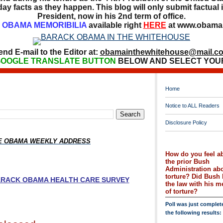
ay facts as they happen. This blog will only submit factual i
President, now in his 2nd term of office.
OBAMA MEMORIBILIA
available right
HERE
at www.obamai
end E-mail to the Editor at:
obamainthewhitehouse@mail.c
OOGLE TRANSLATE BUTTON
BELOW AND SELECT YOU
Home
Notice to ALL Readers
Disclosure Policy
HE OBAMA WEEKLY ADDRESS
How do you feel a
the prior Bush
Administration ab
torture? Did Bush 
BARACK OBAMA HEALTH CARE SURVEY
the law with his 
of torture?
Poll was just complet
the following results: