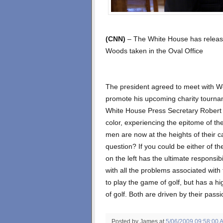
(CNN)
– The White House has releas
Woods taken in the Oval Office
The president agreed to meet with Wo
promote his upcoming charity tourna
White House Press Secretary Robert
color, experiencing the epitome of the
men are now at the heights of their c
question? If you could be either of t
on the left has the ultimate responsib
with all the problems associated with 
to play the game of golf, but has a hi
of golf. Both are driven by their pass
Posted by James
at
5/06/2009 09:58:00 