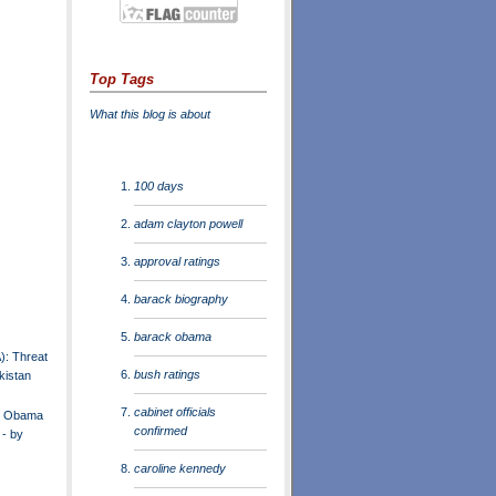
Top Tags
What this blog is about
100 days
adam clayton powell
approval ratings
barack biography
barack obama
): Threat
bush ratings
kistan
cabinet officials
nt Obama
confirmed
 - by
caroline kennedy