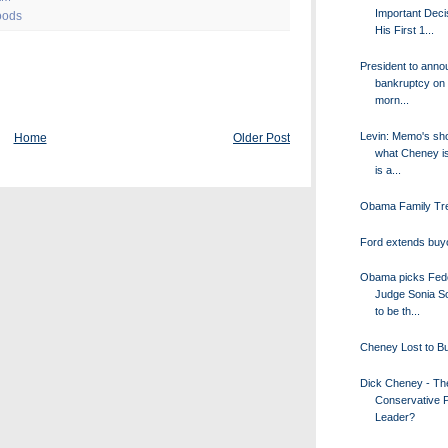
Important Deci
oods
His First 1...
President to ann
bankruptcy on
morn...
Levin: Memo's sh
Home
Older Post
what Cheney i
is a...
Obama Family Tr
Ford extends buyo
Obama picks Fed
Judge Sonia S
to be th...
Cheney Lost to B
Dick Cheney - T
Conservative 
Leader?