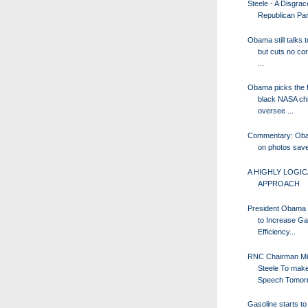
Steele - A Disgrac
Republican Par
Obama still talks 
but cuts no co
...
Obama picks the f
black NASA chi
oversee ...
Commentary: Obam
on photos save
A HIGHLY LOGIC
APPROACH
President Obama 
to Increase G
Efficiency...
RNC Chairman Mi
Steele To mak
Speech Tomor
Gasoline starts to