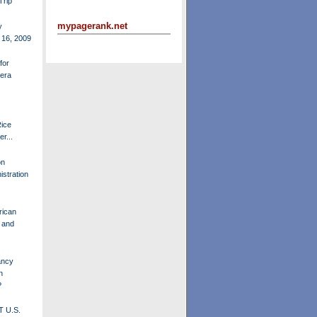
Trip
mypagerank.net
y
 16, 2009
for
-era
ice
r...
on
istration
rican
q and
ancy
n
?
 U.S.