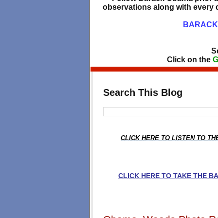
observations along with every d
BARACK 
S
Click on the
G
Search This Blog
CLICK HERE TO LISTEN TO T
CLICK HERE TO TAKE THE 