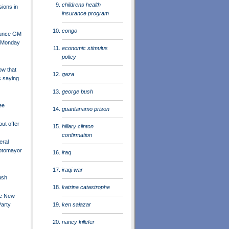
childrens health
sions in
insurance program
congo
ounce GM
 Monday
economic stimulus
policy
ow that
gaza
s saying
george bush
ee
guantanamo prison
ut offer
hillary clinton
confirmation
eral
otomayor
iraq
iraqi war
ush
katrina catastrophe
he New
ken salazar
Party
nancy killefer