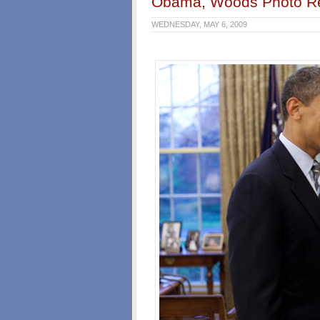
Obama, Woods Photo R
WEDNESDAY, MAY 6, 2009