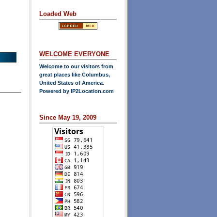
Loaded Web
WELCOME EVERYONE
Welcome to our visitors from
great places like Columbus,
United States of America.
Powered by
IP2Location.com
Since May 19, 2009