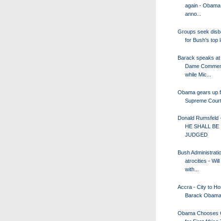
again - Obama 
anno...
Groups seek disb
for Bush's top
Barack speaks at
Dame Commen
while Mic...
Obama gears up f
Supreme Court 
Donald Rumsfeld 
HE SHALL BE
JUDGED
Bush Administrati
atrocities - Wil
with...
Accra - City to Hos
Barack Obam
Obama Chooses 