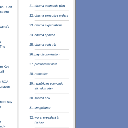
obama economic plan
ma - Can
at Are
obama executive orders
obama expectations
Obama's
obama speech
s
obama train trip
 The
pay discrimination
presidential oath
re Key
aff
recession
h: BGA
republican economic
gnation
stimulus plan
steven chu
nors say
e
tim geithner
worst president in
e
history
nd -