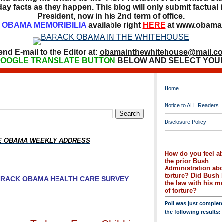
ay facts as they happen. This blog will only submit factual i
President, now in his 2nd term of office.
OBAMA MEMORIBILIA
available right
HERE
at www.obamai
end E-mail to the Editor at:
obamainthewhitehouse@mail.c
OOGLE TRANSLATE BUTTON
BELOW AND SELECT YOU
Home
Notice to ALL Readers
Disclosure Policy
HE OBAMA WEEKLY ADDRESS
How do you feel a
the prior Bush
Administration ab
torture? Did Bush 
BARACK OBAMA HEALTH CARE SURVEY
the law with his 
of torture?
Poll was just complet
the following results: