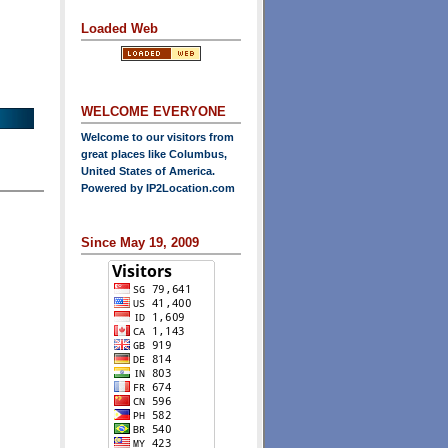
Loaded Web
WELCOME EVERYONE
Welcome to our visitors from
great places like Columbus,
United States of America.
Powered by
IP2Location.com
Since May 19, 2009