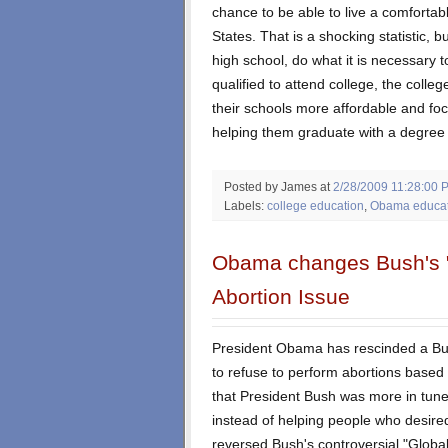
chance to be able to live a comfortabl
States. That is a shocking statistic, b
high school, do what it is necessary 
qualified to attend college, the colle
their schools more affordable and foc
helping them graduate with a degree o
Posted by James
at
2/28/2009 11:28:00 
Labels:
college education
,
Obama educati
Obama changes Bush's "r
Abortion Issue
President Obama has rescinded a Bus
to refuse to perform abortions based o
that President Bush was more in tune 
instead of helping people who desir
reversed Bush's controversial "Global 