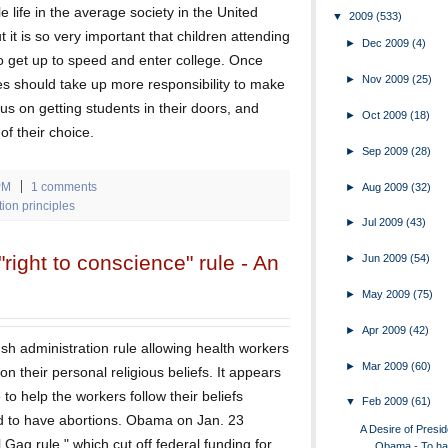
e life in the average society in the United
▼
2009
(533)
ut it is so very important that children attending
►
Dec 2009
(4)
to get up to speed and enter college. Once
►
Nov 2009
(25)
ges should take up more responsibility to make
us on getting students in their doors, and
►
Oct 2009
(18)
f their choice.
►
Sep 2009
(28)
PM
1 comments
►
Aug 2009
(32)
on principles
►
Jul 2009
(43)
ight to conscience" rule - An
►
Jun 2009
(54)
►
May 2009
(75)
►
Apr 2009
(42)
h administration rule allowing health workers
►
Mar 2009
(60)
n their personal religious beliefs. It appears
to help the workers follow their beliefs
▼
Feb 2009
(61)
ed to have abortions. Obama on Jan. 23
A Desire of Presid
Gag rule," which cut off federal funding for
Obama - To ha