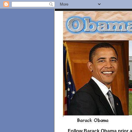
Follow Barack Obama prior an