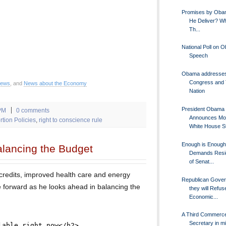
Promises by Oba
He Deliver? Wh
Th...
National Poll on 
Speech
Obama addresse
Congress and
News
, and
News about the Economy
Nation
President Obama
PM
0 comments
Announces Mo
tion Policies
,
right to conscience rule
White House St
Enough is Enoug
lancing the Budget
Demands Resi
of Senat...
redits, improved health care and energy
Republican Gover
 forward as he looks ahead in balancing the
they will Refus
Economic...
A Third Commerc
Secretary in mi