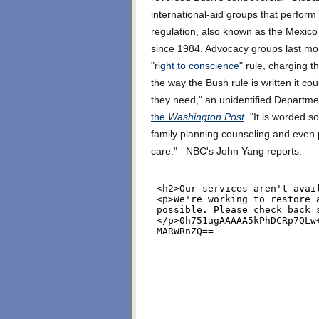
international-aid groups that perform
regulation, also known as the Mexico 
since 1984. Advocacy groups last m
"
right to conscience
" rule, charging t
the way the Bush rule is written it co
they need," an unidentified Departme
the
Washington Post
. "It is worded s
family planning counseling and even p
care." NBC's John Yang reports.