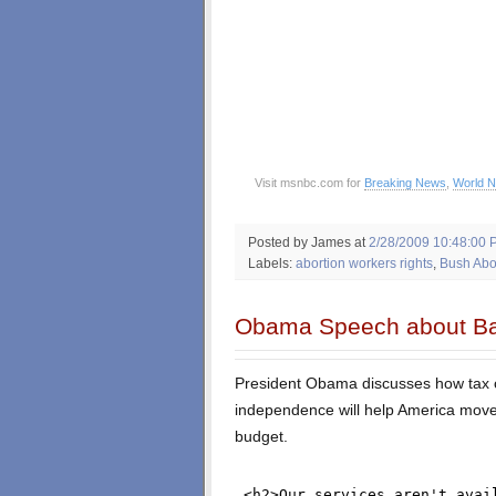
Visit msnbc.com for
Breaking News
,
World 
Posted by James
at
2/28/2009 10:48:00 
Labels:
abortion workers rights
,
Bush Abor
Obama Speech about Ba
President Obama discusses how tax c
independence will help America move
budget.