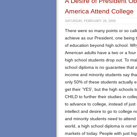
A Desire of President O
America Attend College
SATURDAY, FEBRUARY 28, 2009
There were so many points or so call
achieve as our President, one being
of education beyond high school. Why
American adults have a two or a four
high school students drop out. To make
school diploma is no guarantee that a
income and minority students say that 
only 50% of these students actually en
get their 'YES', but the high schools
CHILD to further their studies in col
to advance to college, instead of ju
intellect and desire to go to college n
and minority students need to attend 
world, a high school diploma is not 
markets of today. People with just h