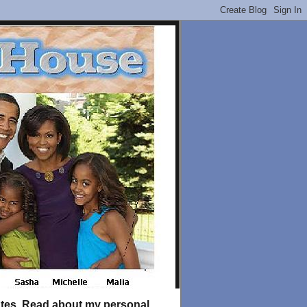
tates. Read about my personal