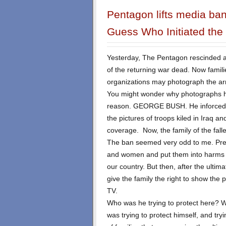
Pentagon lifts media ban
Guess Who Initiated the
Yesterday, The Pentagon rescinded a 
of the returning war dead. Now famil
organizations may photograph the arri
You might wonder why photographs h
reason. GEORGE BUSH. He inforced t
the pictures of troops kiled in Iraq 
coverage. Now, the family of the falle
The ban seemed very odd to me. Pre
and women and put them into harms w
our country. But then, after the ultimat
give the family the right to show the 
TV.
Who was he trying to protect here? W
was trying to protect himself, and try