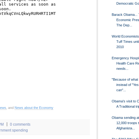
Democratic Go.
Barack Obama...
Economic Presi
The Dep...
World Economists
Tuff Times unti
2010
Emergency Hospit
Health Care R
needs...
"Because of what 
instead of "Yes
can"...
Obama's visit to 
A Traditional tri
News
, and
News about the Economy
Obama sending at
12,000 troops 
PM
0 comments
Afghanista...
rnment spending