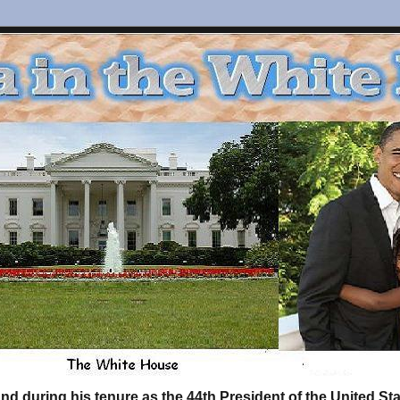
d during his tenure as the 44th President of the United S