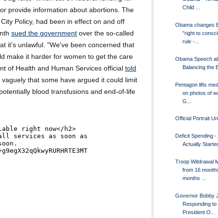
Child ...
 or provide information about abortions. The
City Policy, had been in effect on and off
Obama changes B
onth
sued the government
over the so-called
"right to consc
rule -...
hat it's unlawful. "We've been concerned that
uld make it harder for women to get the care
Obama Speech a
Balancing the 
nt of Health and Human Services official
told
o vaguely that some have argued it could limit
Pentagon lifts me
otentially blood transfusions and end-of-life
on photos of w
G...
Official Portrait U
Deficit Spending 
Actually Started
Troop Witdrawal 
from 16 months
months ...
Governor Bobby Ji
Responding to
President O...