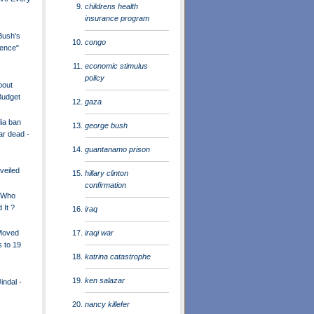
childrens health
insurance program
ush's
congo
ience"
economic stimulus
policy
bout
Budget
gaza
dia ban
george bush
ar dead -
guantanamo prison
nveiled
hillary clinton
confirmation
- Who
 It ?
iraq
iraqi war
Moved
 to 19
katrina catastrophe
ken salazar
ndal -
nancy killefer