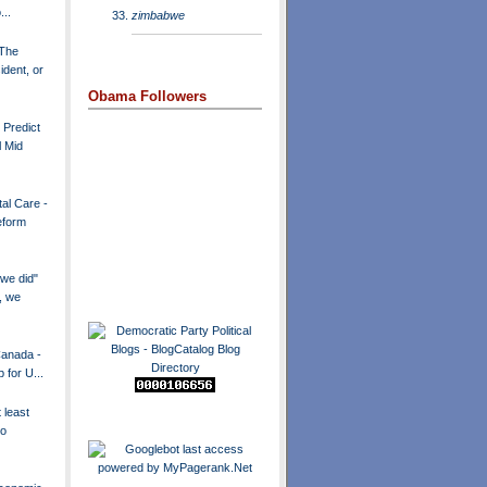
..
zimbabwe
 The
dent, or
Obama Followers
 Predict
l Mid
al Care -
eform
we did"
, we
Canada -
p for U...
 least
to