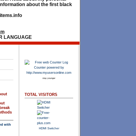
nformation about the first black
tems.info
om
R LANGUAGE
stay younger
bout
TOTAL VISITORS
out
break
methods
ed with
HDMI Switcher