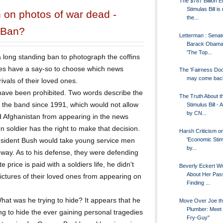
The $787 Billion 
Stimulas Bill is
 on photos of war dead -
the...
 Ban?
Letterman : Senat
Barack Obama 
'The Top...
long standing ban to photograph the coffins
ies have a say-so to choose which news
The 'Fairness Doct
may come bac
vals of their loved ones.
ave been prohibited. Two words describe the
The Truth About t
he band since 1991, which would not allow
Stimulus Bill - 
by CN...
and Afghanistan from appearing in the news
n soldier has the right to make that decision.
Harsh Criticism o
'Economic Stimu
sident Bush would take young service men
by...
ay. As to his defense, they were defending
e price is paid with a soldiers life, he didn't
Beverly Eckert Wr
About Her Pass
pictures of their loved ones from appearing on
Finding ...
hat was he trying to hide? It appears that he
Move Over Joe t
Plumber: Meet 
ing to hide the ever gaining personal tragedies
Fry-Guy"