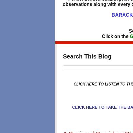
observations along with every d
BARACK 
S
Click on the
G
Search This Blog
CLICK HERE TO LISTEN TO T
CLICK HERE TO TAKE THE 