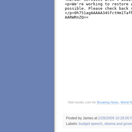
Visit msnbc.com for
Breaking News
,
World 
Posted by James
at
2/28/2009 10:28:00 
Labels:
budget speech
,
obama and gove