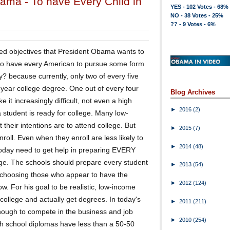
bama - To have Every Child in
YES - 102 Votes - 68%
NO - 38 Votes - 25%
?? - 9 Votes - 6%
ed objectives that President Obama wants to
 to have every American to pursue some form
? because currently, only two of every five
 year college degree. One out of every four
Blog Archives
 it increasingly difficult, not even a high
►
2016
(2)
 student is ready for college. Many low-
their intentions are to attend college. But
►
2015
(7)
roll. Even when they enroll are less likely to
►
2014
(48)
 today need to get help in preparing EVERY
lege. The schools should prepare every student
►
2013
(54)
st choosing those who appear to have the
►
2012
(124)
ow. For his goal to be realistic, low-income
college and actually get degrees. In today's
►
2011
(211)
enough to compete in the business and job
►
2010
(254)
igh school diplomas have less than a 50-50