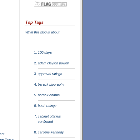
Top Tags
What this blog is about
100 days
adam clayton powell
approval ratings
barack biography
barack obama
bush ratings
cabinet officials
confirmed
caroline kennedy
ent
ve Every