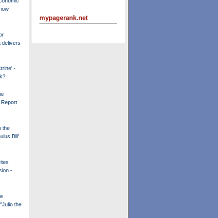
Economic
 now
mypagerank.net
or
delivers
rine' -
k?
he
A Report
n the
lus Bill'
ites
ion -
he
"Julio the