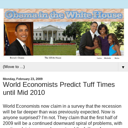
▼
Monday, February 23, 2009
World Economists Predict Tuff Times
until Mid 2010
World Economists now claim in a survey that the recession
will be far deeper than was previously expected. Now is
anyone surprised? I'm not. They claim that the first half of
2009 will be a continued downward spiral of problems, with