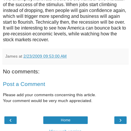
of the success of the stimulus. When jobs start climbing
instead of dropping, then people will gain confidence again,
which will trigger more spending and business will again
start to flourish. Technically then, the recession will be over.
It will be interesting to see how America can bounce back to
pre-recession economic levels, while watching how the
stock markets recover.
James
at
2/23/2009 09:53:00 AM
No comments:
Post a Comment
Please add your comments concerning this article.
Your comment would be very much appreciated.
‹
›
Home