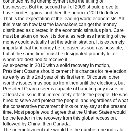
continued rising unemployment and the failing of
businesses. But the second half of 2009 should prove to
have modest gains, and then the boom in 2010 to follow.
That is the expectation of the leading world economists. All
this rests on how fast the lawmakers can get the money
distributed as directed in the economic stimulus plan. Care
must be taken on how it is done, as reckless handling of the
money could actually hurt the administration. It is extremely
important that the money be released as soon as possible,
but at the same time, must be designated properly to all
whom are destined to receive it.
As expected in 2010 with a solid recovery in motion,
President Obama should cement his chances for re-election,
as early as this 2nd year of his first term. Of course, other
worldly issues may pop up from then until the elections, but
President Obama seems capable of handling any issue, or
at least an issue that immediately effects the people. He was
hired to serve and protect the people, and regardless of what
the conservative movement thinks or may say at the present
time. Most people would agree that the United States would
be the leader in the recovery from this global recession,
followed by China, then Canada.
The unemployment rate would be the number one indicator