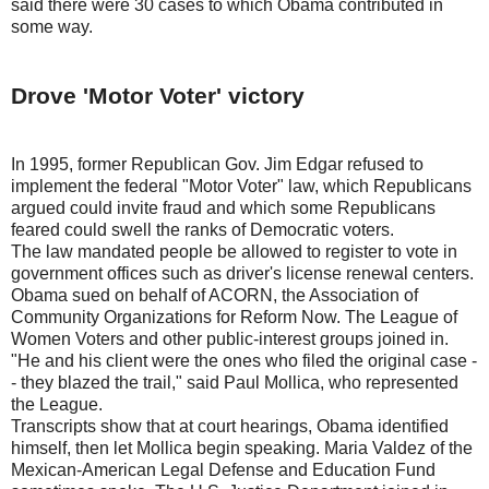
said there were 30 cases to which Obama contributed in
some way.
Drove 'Motor Voter' victory
In 1995, former Republican Gov. Jim Edgar refused to
implement the federal "Motor Voter" law, which Republicans
argued could invite fraud and which some Republicans
feared could swell the ranks of Democratic voters.
The law mandated people be allowed to register to vote in
government offices such as driver's license renewal centers.
Obama sued on behalf of ACORN, the Association of
Community Organizations for Reform Now. The League of
Women Voters and other public-interest groups joined in.
"He and his client were the ones who filed the original case -
- they blazed the trail," said Paul Mollica, who represented
the League.
Transcripts show that at court hearings, Obama identified
himself, then let Mollica begin speaking. Maria Valdez of the
Mexican-American Legal Defense and Education Fund