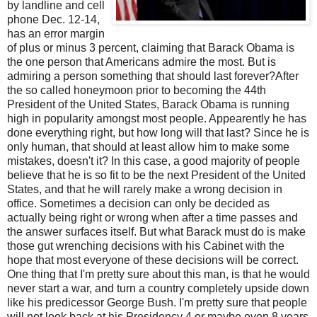
by landline and cell
phone Dec. 12-14,
has an error margin
of plus or minus 3 percent, claiming that Barack Obama is
the one person that Americans admire the most. But is
admiring a person something that should last forever?After
the so called honeymoon prior to becoming the 44th
President of the United States, Barack Obama is running
high in popularity amongst most people. Appearently he has
done everything right, but how long will that last? Since he is
only human, that should at least allow him to make some
mistakes, doesn't it? In this case, a good majority of people
believe that he is so fit to be the next President of the United
States, and that he will rarely make a wrong decision in
office. Sometimes a decision can only be decided as
actually being right or wrong when after a time passes and
the answer surfaces itself. But what Barack must do is make
those gut wrenching decisions with his Cabinet with the
hope that most everyone of these decisions will be correct.
One thing that I'm pretty sure about this man, is that he would
never start a war, and turn a country completely upside down
like his predicessor George Bush. I'm pretty sure that people
will not look back at his Presidency 4 or maybe even 8 years