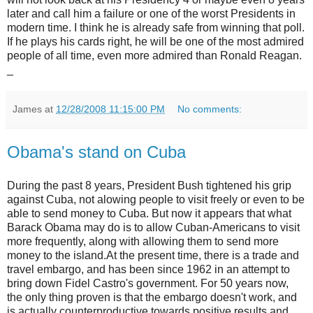
later and call him a failure or one of the worst Presidents in
modern time. I think he is already safe from winning that poll.
If he plays his cards right, he will be one of the most admired
people of all time, even more admired than Ronald Reagan.
_
James
at
12/28/2008 11:15:00 PM
No comments:
Obama's stand on Cuba
During the past 8 years, President Bush tightened his grip
against Cuba, not alowing people to visit freely or even to be
able to send money to Cuba. But now it appears that what
Barack Obama may do is to allow Cuban-Americans to visit
more frequently, along with allowing them to send more
money to the island.At the present time, there is a trade and
travel embargo, and has been since 1962 in an attempt to
bring down Fidel Castro's government. For 50 years now,
the only thing proven is that the embargo doesn't work, and
is actually counterproductive towards positive results and