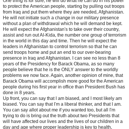
One thing is for sure, he will do what he can do in his power
to protect the American people, starting by pulling out troops
from Iraq and put them where they are needed, Afghanistan.
He will not initiate such a change in our military presence
without a plan of withdrawal which he will demand be kept.
He will expect the Afghanistan's to take over their country,
assist and run out Al-Kida, the number one group of terrorism
in the world in this day and time. Then he will expect the
leaders in Afghanistan to control terrorism so that he can
send troops home and put an end to our over-bearing
presence in Iraq and Afghanistan. I can see no less than 8
years of the Presidency for Barack Obama, as so many
people believe that he is the ONLY answer to the worldly
problems we now face. Again, another opinion of mine, that
Barack Obama will accomplish more good for the American
people during his first year in office than President Bush has
done in 8 years.
Up front, you can say that I am biased, and I most likely am
biased. You can say that I'm a liberal thinker, and that I am.
You can say allot about me if you wanted too, but all I'm
trying to do is bring out the truth about two Presidents that
will have affected our lives and the lives of our children in a
day and age where proper leadership is key to health,