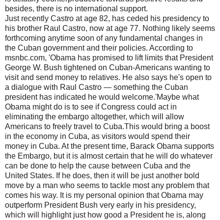
besides, there is no international support.
Just recently Castro at age 82, has ceded his presidency to
his brother Raul Castro, now at age 77. Nothing likely seems
forthcoming anytime soon of any fundamental changes in
the Cuban government and their policies. According to
msnbc.com, 'Obama has promised to lift limits that President
George W. Bush tightened on Cuban-Americans wanting to
visit and send money to relatives. He also says he's open to
a dialogue with Raul Castro — something the Cuban
president has indicated he would welcome.'Maybe what
Obama might do is to see if Congress could act in
eliminating the embargo altogether, which will allow
Americans to freely travel to Cuba.This would bring a boost
in the economy in Cuba, as visitors would spend their
money in Cuba. At the present time, Barack Obama supports
the Embargo, but it is almost certain that he will do whatever
can be done to help the cause between Cuba and the
United States. If he does, then it will be just another bold
move by a man who seems to tackle most any problem that
comes his way. It is my personal opinion that Obama may
outperform President Bush very early in his presidency,
which will highlight just how good a President he is, along