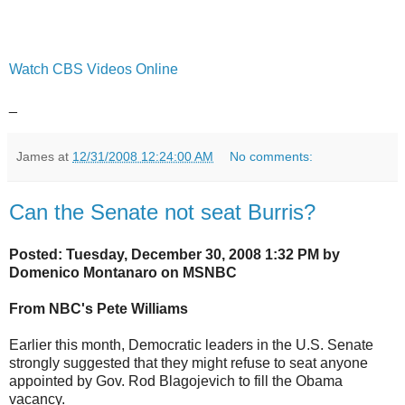
Watch CBS Videos Online
_
James
at
12/31/2008 12:24:00 AM
No comments:
Can the Senate not seat Burris?
Posted: Tuesday, December 30, 2008 1:32 PM by
Domenico Montanaro on MSNBC
From NBC's Pete Williams
Earlier this month, Democratic leaders in the U.S. Senate
strongly suggested that they might refuse to seat anyone
appointed by Gov. Rod Blagojevich to fill the Obama
vacancy.