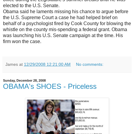
elected to the U.S. Senate.
Obama said he laments missing his chance to argue before
the U.S. Supreme Court a case he had helped brief on
behalf of a psychologist fired by Cook County for blowing the
whistle on the county mis-spending a federal grant. Obama
was launching his U.S. Senate campaign at the time. His
firm won the case.
James
at
12/29/2008 12:21:00 AM
No comments:
Sunday, December 28, 2008
OBAMA's SHOES - Priceless