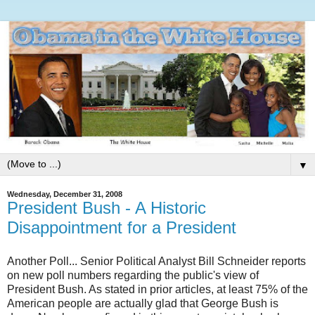
▼
Wednesday, December 31, 2008
President Bush - A Historic
Disappointment for a President
Another Poll... Senior Political Analyst Bill Schneider reports
on new poll numbers regarding the public's view of
President Bush. As stated in prior articles, at least 75% of the
American people are actually glad that George Bush is