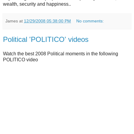
wealth, security and happiness..
James
at
12/29/2008 05:38:00 PM
No comments:
Political 'POLITICO' videos
Watch the best 2008 Political moments in the following
POLITICO video