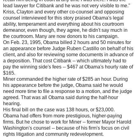
lead lawyer for Citibank and he was not very visible to me."
Kriss, Clayton and every other co-counsel and opposing
counsel interviewed for this story praised Obama's legal
ability, temperament and everything about his courtroom
demeanor, even though, they agree, he didn't say much in
the courtroom. Many are now donors to his campaign.
On Feb. 23, 1995, Obama billed 2 hours and 50 minutes for
an appearance before Judge Ruben Castillo on behalf of his
client, and also for reviewing some documents in advance of
a deposition. That cost Citibank -- which ultimately had to
pay the winning side's fees -- $467 at Obama's hourly rate of
$165.
Miner commanded the higher rate of $285 an hour. During
his appearance before the judge, Obama said he would
need more time to file a response to a motion, and the judge
agreed. That was all Obama said during the half-hour
hearing.
His final bill on the case was 138 hours, or $23,000.
Obama had offers from more prestigious, higher-paying
firms. But he chose to work for Miner -- former Mayor Harold
Washington's counsel -- because of his firm's focus on civil
rights litigation and community redevelopment.