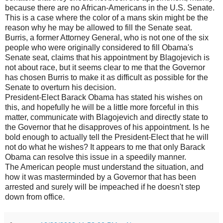
because there are no African-Americans in the U.S. Senate.
This is a case where the color of a mans skin might be the
reason why he may be allowed to fill the Senate seat.
Burris, a former Attorney General, who is not one of the six
people who were originally considered to fill Obama's
Senate seat, claims that his appointment by Blagojevich is
not about race, but it seems clear to me that the Governor
has chosen Burris to make it as difficult as possible for the
Senate to overturn his decision.
President-Elect Barack Obama has stated his wishes on
this, and hopefully he will be a little more forceful in this
matter, communicate with Blagojevich and directly state to
the Governor that he disapproves of his appointment. Is he
bold enough to actually tell the President-Elect that he will
not do what he wishes? It appears to me that only Barack
Obama can resolve this issue in a speedily manner.
The American people must understand the situation, and
how it was masterminded by a Governor that has been
arrested and surely will be impeached if he doesn't step
down from office.