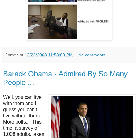
James
at
12/28/2008 11:58:00 PM
No comments:
Barack Obama - Admired By So Many
People ...
Well, you can live
with them and I
guess you can't
live without them.
More polls.... This
time, a survey of
1,008 adults, taken