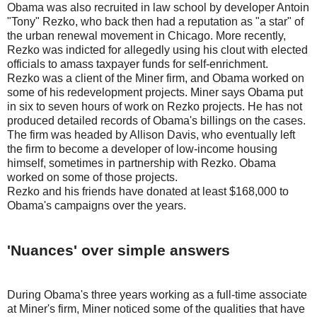
Obama was also recruited in law school by developer Antoin
"Tony" Rezko, who back then had a reputation as "a star" of
the urban renewal movement in Chicago. More recently,
Rezko was indicted for allegedly using his clout with elected
officials to amass taxpayer funds for self-enrichment.
Rezko was a client of the Miner firm, and Obama worked on
some of his redevelopment projects. Miner says Obama put
in six to seven hours of work on Rezko projects. He has not
produced detailed records of Obama's billings on the cases.
The firm was headed by Allison Davis, who eventually left
the firm to become a developer of low-income housing
himself, sometimes in partnership with Rezko. Obama
worked on some of those projects.
Rezko and his friends have donated at least $168,000 to
Obama's campaigns over the years.
'Nuances' over simple answers
During Obama's three years working as a full-time associate
at Miner's firm, Miner noticed some of the qualities that have