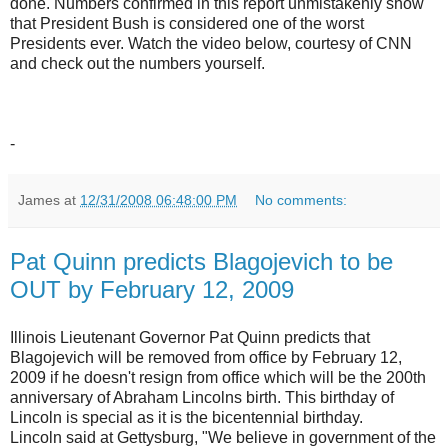
done. Numbers confirmed in this report unmistakenly show
that President Bush is considered one of the worst
Presidents ever. Watch the video below, courtesy of CNN
and check out the numbers yourself.
-
James
at
12/31/2008 06:48:00 PM
No comments:
Pat Quinn predicts Blagojevich to be
OUT by February 12, 2009
Illinois Lieutenant Governor Pat Quinn predicts that
Blagojevich will be removed from office by February 12,
2009 if he doesn't resign from office which will be the 200th
anniversary of Abraham Lincolns birth. This birthday of
Lincoln is special as it is the bicentennial birthday.
Lincoln said at Gettysburg, "We believe in government of the