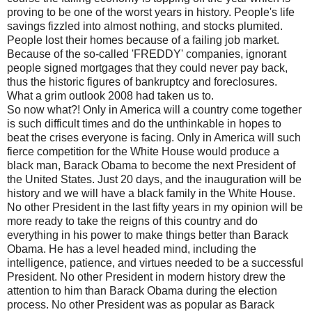
proving to be one of the worst years in history. People's life
savings fizzled into almost nothing, and stocks plumited.
People lost their homes because of a failing job market.
Because of the so-called 'FREDDY' companies, ignorant
people signed mortgages that they could never pay back,
thus the historic figures of bankruptcy and foreclosures.
What a grim outlook 2008 had taken us to.
So now what?! Only in America will a country come together
is such difficult times and do the unthinkable in hopes to
beat the crises everyone is facing. Only in America will such
fierce competition for the White House would produce a
black man, Barack Obama to become the next President of
the United States. Just 20 days, and the inauguration will be
history and we will have a black family in the White House.
No other President in the last fifty years in my opinion will be
more ready to take the reigns of this country and do
everything in his power to make things better than Barack
Obama. He has a level headed mind, including the
intelligence, patience, and virtues needed to be a successful
President. No other President in modern history drew the
attention to him than Barack Obama during the election
process. No other President was as popular as Barack