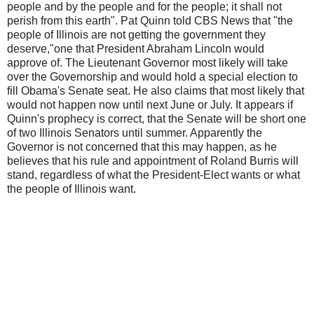
people and by the people and for the people; it shall not
perish from this earth". Pat Quinn told CBS News that "the
people of Illinois are not getting the government they
deserve,"one that President Abraham Lincoln would
approve of. The Lieutenant Governor most likely will take
over the Governorship and would hold a special election to
fill Obama's Senate seat. He also claims that most likely that
would not happen now until next June or July. It appears if
Quinn's prophecy is correct, that the Senate will be short one
of two Illinois Senators until summer. Apparently the
Governor is not concerned that this may happen, as he
believes that his rule and appointment of Roland Burris will
stand, regardless of what the President-Elect wants or what
the people of Illinois want.