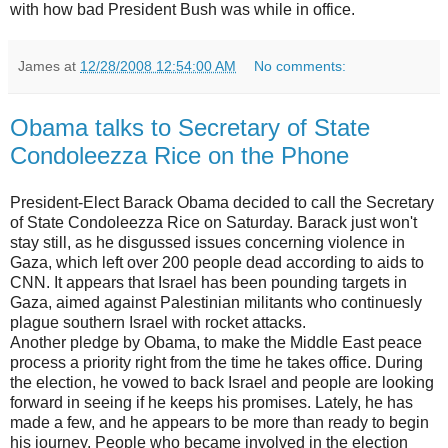
with how bad President Bush was while in office.
James
at
12/28/2008 12:54:00 AM
No comments:
Obama talks to Secretary of State
Condoleezza Rice on the Phone
President-Elect Barack Obama decided to call the Secretary
of State Condoleezza Rice on Saturday. Barack just won't
stay still, as he disgussed issues concerning violence in
Gaza, which left over 200 people dead according to aids to
CNN. It appears that Israel has been pounding targets in
Gaza, aimed against Palestinian militants who continuesly
plague southern Israel with rocket attacks.
Another pledge by Obama, to make the Middle East peace
process a priority right from the time he takes office. During
the election, he vowed to back Israel and people are looking
forward in seeing if he keeps his promises. Lately, he has
made a few, and he appears to be more than ready to begin
his journey. People who became involved in the election