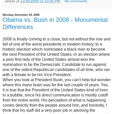
James
at
12/30/2008 11:53:00 PM
No comments:
Monday, December 29, 2008
Obama vs. Bush in 2008 - Monumental
Differences
2008 is finally coming to a close, but not without the rise and
fall of one of the worst presidents in modern history, to a
historic election which nominated a black man to become
the next President of the United States, in an election where
a prior first lady of the United States almost won the
nomination to be the Democratic Candidate to run against
one of the oldest Republican candidates of all time, who ran
with a female to be his Vice-President.
When you look at President Bush, you can't help but wonder
where this mans brain was for the last couple of years. Yes,
it is true that the President of the United States kind of lives
in a bubble, since his direct communication is mostly cutoff
from the entire world. His perception of what is happening
comes directly from the people around him, and honestly, I
think that his staff did a very poor job in advising the