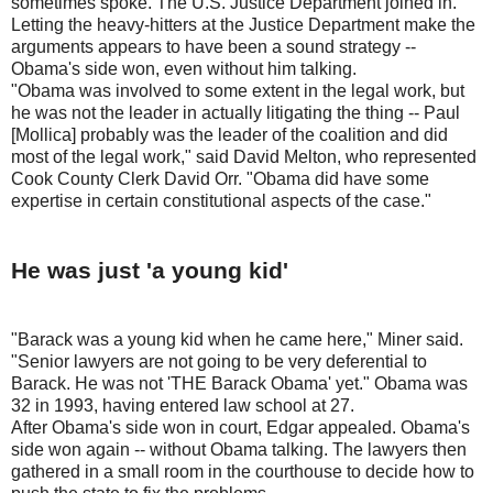
sometimes spoke. The U.S. Justice Department joined in.
Letting the heavy-hitters at the Justice Department make the
arguments appears to have been a sound strategy --
Obama's side won, even without him talking.
"Obama was involved to some extent in the legal work, but
he was not the leader in actually litigating the thing -- Paul
[Mollica] probably was the leader of the coalition and did
most of the legal work," said David Melton, who represented
Cook County Clerk David Orr. "Obama did have some
expertise in certain constitutional aspects of the case."
He was just 'a young kid'
"Barack was a young kid when he came here," Miner said.
"Senior lawyers are not going to be very deferential to
Barack. He was not 'THE Barack Obama' yet." Obama was
32 in 1993, having entered law school at 27.
After Obama's side won in court, Edgar appealed. Obama's
side won again -- without Obama talking. The lawyers then
gathered in a small room in the courthouse to decide how to