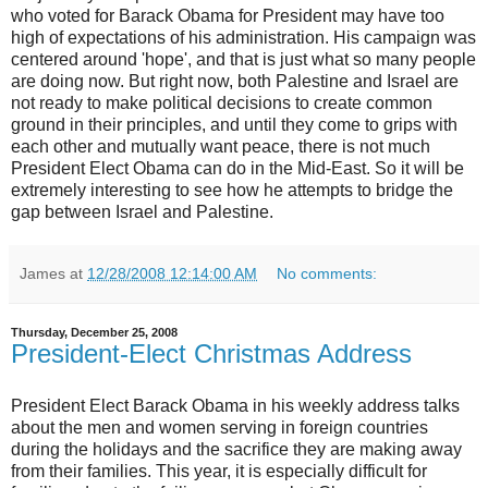
who voted for Barack Obama for President may have too
high of expectations of his administration. His campaign was
centered around 'hope', and that is just what so many people
are doing now. But right now, both Palestine and Israel are
not ready to make political decisions to create common
ground in their principles, and until they come to grips with
each other and mutually want peace, there is not much
President Elect Obama can do in the Mid-East. So it will be
extremely interesting to see how he attempts to bridge the
gap between Israel and Palestine.
James
at
12/28/2008 12:14:00 AM
No comments:
Thursday, December 25, 2008
President-Elect Christmas Address
President Elect Barack Obama in his weekly address talks
about the men and women serving in foreign countries
during the holidays and the sacrifice they are making away
from their families. This year, it is especially difficult for