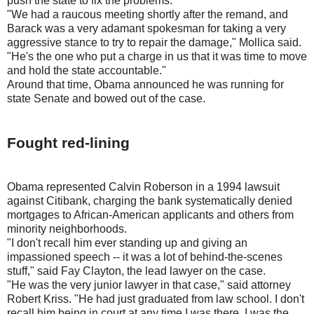
push the state to fix the problems.
"We had a raucous meeting shortly after the remand, and
Barack was a very adamant spokesman for taking a very
aggressive stance to try to repair the damage," Mollica said.
"He's the one who put a charge in us that it was time to move
and hold the state accountable."
Around that time, Obama announced he was running for
state Senate and bowed out of the case.
Fought red-lining
Obama represented Calvin Roberson in a 1994 lawsuit
against Citibank, charging the bank systematically denied
mortgages to African-American applicants and others from
minority neighborhoods.
"I don't recall him ever standing up and giving an
impassioned speech -- it was a lot of behind-the-scenes
stuff," said Fay Clayton, the lead lawyer on the case.
"He was the very junior lawyer in that case," said attorney
Robert Kriss. "He had just graduated from law school. I don't
recall him being in court at any time I was there. I was the