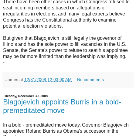
There have been other cases in which Congress refused to
seat incoming members based on allegations of
irregularities in elections, and many legal experts believe
Congress has the Constitutional authority to examine
potential election violations.
But given that Blagojevich is still legally the governor of
Illinois and has the sole power to fill vacancies in the U.S.
Senate, the Senate's power to refuse to seat his appointee
may be far more limited than the leadership was implying.
-
James
at
12/31/2008 12:03:00 AM
No comments:
Tuesday, December 30, 2008
Blagojevich appoints Burris in a bold-
premeditated move
In a bold - premeditated move today, Governor Blagojevich
appointed Roland Burris as Obama's successor in the