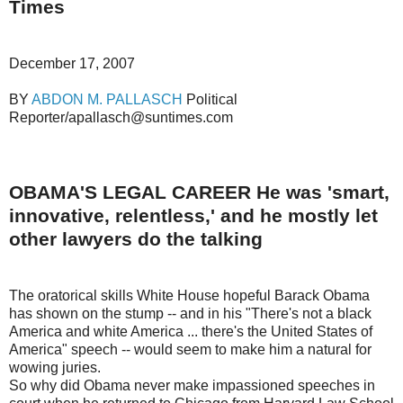
Times
December 17, 2007
BY
ABDON M. PALLASCH
Political
Reporter/apallasch@suntimes.com
OBAMA'S LEGAL CAREER He was 'smart,
innovative, relentless,' and he mostly let
other lawyers do the talking
The oratorical skills White House hopeful Barack Obama
has shown on the stump -- and in his "There's not a black
America and white America ... there's the United States of
America" speech -- would seem to make him a natural for
wowing juries.
So why did Obama never make impassioned speeches in