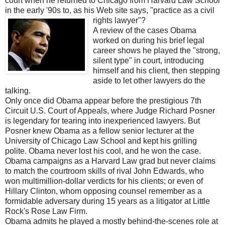
court when he returned to Chicago from Harvard Law School
in the early '90s to, as his Web site says, "practice as a civil
rights lawyer"?
A review of the cases Obama
worked on during his brief legal
career shows he played the "strong,
silent type" in court, introducing
himself and his client, then stepping
aside to let other lawyers do the
talking.
Only once did Obama appear before the prestigious 7th
Circuit U.S. Court of Appeals, where Judge Richard Posner
is legendary for tearing into inexperienced lawyers. But
Posner knew Obama as a fellow senior lecturer at the
University of Chicago Law School and kept his grilling
polite. Obama never lost his cool, and he won the case.
Obama campaigns as a Harvard Law grad but never claims
to match the courtroom skills of rival John Edwards, who
won multimillion-dollar verdicts for his clients; or even of
Hillary Clinton, whom opposing counsel remember as a
formidable adversary during 15 years as a litigator at Little
Rock's Rose Law Firm.
Obama admits he played a mostly behind-the-scenes role at