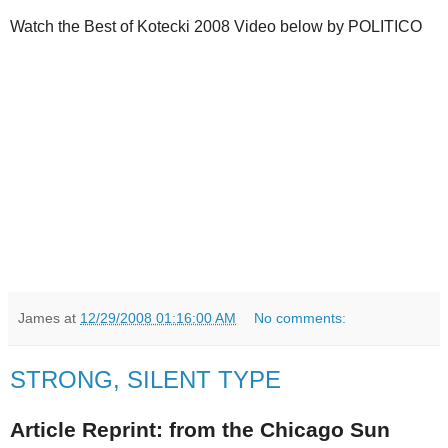
Watch the Best of Kotecki 2008 Video below by POLITICO
James
at
12/29/2008 01:16:00 AM
No comments:
STRONG, SILENT TYPE
Article Reprint: from the Chicago Sun