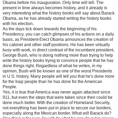
Obama before his inauguration. Only time will tell. The
present in time always becomes history, and it already is
very interesting what the history books will say about Barack
Obama, as he has already started writing the history books
with his election.
As the days tick down towards the beginning of his
Presidency, you can catch glimpses of his actions on a daily
basis, as President-Elect Obama announces the creation of
his cabinet and other staff positions. He has been virtually
busy with work, in direct contrast of the incumbent president,
George Bush, who is doing nothing more than trying to help
write the history books trying to convince people that he has
done things right. Regardless of what he writes, in my
opinion, Bush will be known as one of the worst Presidents
in U.S. history. Many people will tell you that he's done more
for the Iraqi people than he has done for the American
People.
Yes, it is true that America was never again attacked since
911, but even the steps that were taken since then could be
done much better. With the creation of Homeland Security,
not everything has been put in place to secure our borders,
especially along the Mexican border. What will Barack do?