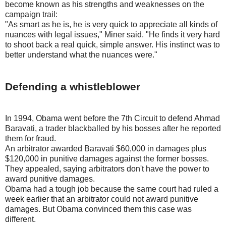
become known as his strengths and weaknesses on the
campaign trail:
"As smart as he is, he is very quick to appreciate all kinds of
nuances with legal issues," Miner said. "He finds it very hard
to shoot back a real quick, simple answer. His instinct was to
better understand what the nuances were."
Defending a whistleblower
In 1994, Obama went before the 7th Circuit to defend Ahmad
Baravati, a trader blackballed by his bosses after he reported
them for fraud.
An arbitrator awarded Baravati $60,000 in damages plus
$120,000 in punitive damages against the former bosses.
They appealed, saying arbitrators don't have the power to
award punitive damages.
Obama had a tough job because the same court had ruled a
week earlier that an arbitrator could not award punitive
damages. But Obama convinced them this case was
different.