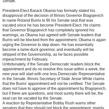
Senate.
President-Elect Barack Obama has formally stated his
disapproval of the decision of Illinois Governor Blagojevich
to name Roland Burris to fill his Senate seat that was
vacated since he has become President-Elect. He claims
that Governor Blagojevich has completely ignored his
warnings, as Obama has agreed with Senate leaders that
Burris will be blocked from the appointment. Obama is again
urging the Governor to step down. He has essentially
become a lame-duck governor, and eventually will be
stripped of the Governorship, as he faces possible
impeachment by February.
Unfortunately, if the Senate Democratic leaders block the
appointment and do no resolve this issue within a week, the
new year will start with one less Democratic Representative
in the Senate. Illinois Secretary of State Jesse White claims
that the Burris' appointment will not be certified. The Senate
does not have to approve of the appointment by Blagojevich,
but if there are questions, and most surely there will be, the
seat can be vacated by the Senate.
A reaction by Representative Bobby Rush warns other
senators that they should not block the appointment, mainly