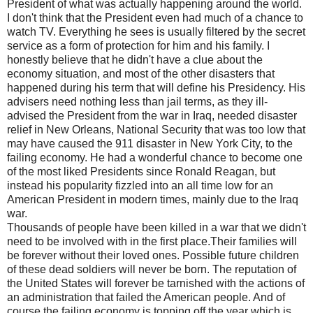
President of what was actually happening around the world.
I don't think that the President even had much of a chance to
watch TV. Everything he sees is usually filtered by the secret
service as a form of protection for him and his family. I
honestly believe that he didn't have a clue about the
economy situation, and most of the other disasters that
happened during his term that will define his Presidency. His
advisers need nothing less than jail terms, as they ill-
advised the President from the war in Iraq, needed disaster
relief in New Orleans, National Security that was too low that
may have caused the 911 disaster in New York City, to the
failing economy. He had a wonderful chance to become one
of the most liked Presidents since Ronald Reagan, but
instead his popularity fizzled into an all time low for an
American President in modern times, mainly due to the Iraq
war.
Thousands of people have been killed in a war that we didn't
need to be involved with in the first place.Their families will
be forever without their loved ones. Possible future children
of these dead soldiers will never be born. The reputation of
the United States will forever be tarnished with the actions of
an administration that failed the American people. And of
course the failing economy is topping off the year which is