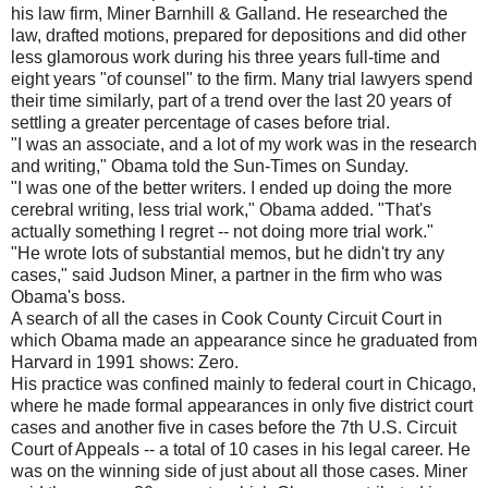
his law firm, Miner Barnhill & Galland. He researched the
law, drafted motions, prepared for depositions and did other
less glamorous work during his three years full-time and
eight years "of counsel" to the firm. Many trial lawyers spend
their time similarly, part of a trend over the last 20 years of
settling a greater percentage of cases before trial.
"I was an associate, and a lot of my work was in the research
and writing," Obama told the Sun-Times on Sunday.
"I was one of the better writers. I ended up doing the more
cerebral writing, less trial work," Obama added. "That's
actually something I regret -- not doing more trial work."
"He wrote lots of substantial memos, but he didn't try any
cases," said Judson Miner, a partner in the firm who was
Obama's boss.
A search of all the cases in Cook County Circuit Court in
which Obama made an appearance since he graduated from
Harvard in 1991 shows: Zero.
His practice was confined mainly to federal court in Chicago,
where he made formal appearances in only five district court
cases and another five in cases before the 7th U.S. Circuit
Court of Appeals -- a total of 10 cases in his legal career. He
was on the winning side of just about all those cases. Miner