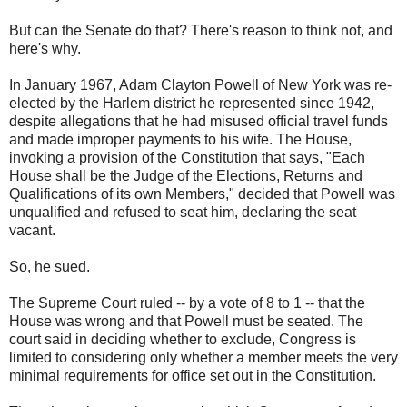
But can the Senate do that? There's reason to think not, and
here's why.
In January 1967, Adam Clayton Powell of New York was re-
elected by the Harlem district he represented since 1942,
despite allegations that he had misused official travel funds
and made improper payments to his wife. The House,
invoking a provision of the Constitution that says, "Each
House shall be the Judge of the Elections, Returns and
Qualifications of its own Members," decided that Powell was
unqualified and refused to seat him, declaring the seat
vacant.
So, he sued.
The Supreme Court ruled -- by a vote of 8 to 1 -- that the
House was wrong and that Powell must be seated. The
court said in deciding whether to exclude, Congress is
limited to considering only whether a member meets the very
minimal requirements for office set out in the Constitution.