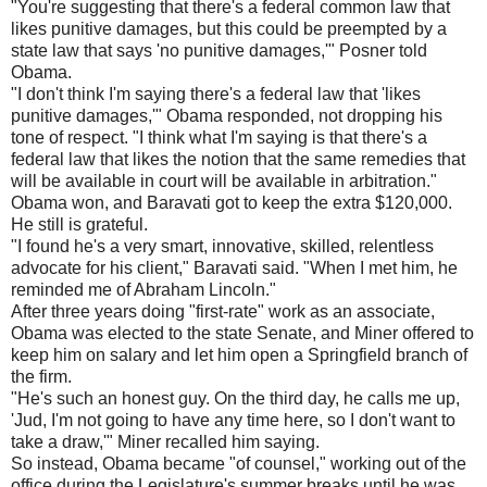
"You're suggesting that there's a federal common law that
likes punitive damages, but this could be preempted by a
state law that says 'no punitive damages,'" Posner told
Obama.
"I don't think I'm saying there's a federal law that 'likes
punitive damages,'" Obama responded, not dropping his
tone of respect. "I think what I'm saying is that there's a
federal law that likes the notion that the same remedies that
will be available in court will be available in arbitration."
Obama won, and Baravati got to keep the extra $120,000.
He still is grateful.
"I found he's a very smart, innovative, skilled, relentless
advocate for his client," Baravati said. "When I met him, he
reminded me of Abraham Lincoln."
After three years doing "first-rate" work as an associate,
Obama was elected to the state Senate, and Miner offered to
keep him on salary and let him open a Springfield branch of
the firm.
"He's such an honest guy. On the third day, he calls me up,
'Jud, I'm not going to have any time here, so I don't want to
take a draw,'" Miner recalled him saying.
So instead, Obama became "of counsel," working out of the
office during the Legislature's summer breaks until he was