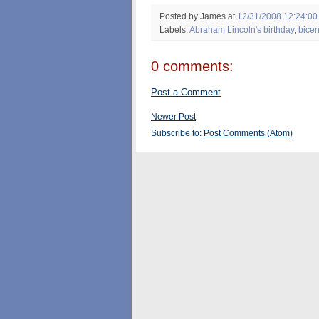
Posted by James
at
12/31/2008 12:24:00
Labels:
Abraham Lincoln's birthday
,
bicen
0 comments:
Post a Comment
Newer Post
Subscribe to:
Post Comments (Atom)