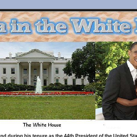
d during his tenure as the 44th President of the United S