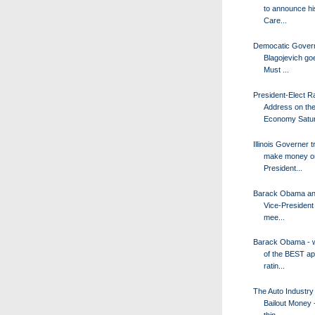
to announce hi
Care...
Democatic Gover
Blagojevich goe
Must ...
President-Elect R
Address on th
Economy Satur.
Illinois Governer t
make money o
President...
Barack Obama an
Vice-President
mee...
Barack Obama - w
of the BEST ap
ratin...
The Auto Industr
Bailout Money