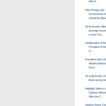
44th P...
New Energy and
Environment 
named by Bara
An Economic Stim
package aroun
corner? Ho...
Inauguration of th
President of th
S...
President-Elect 
Weekly Addres
Econ...
An Iraqi throws s
Bush during his
Highlight Video's o
Obama, Before
After the C...
Obama Press Con