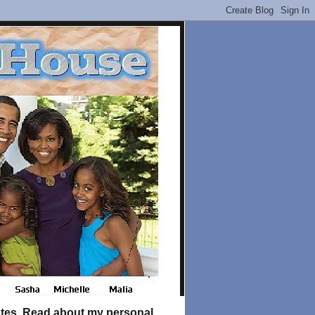
tates. Read about my personal