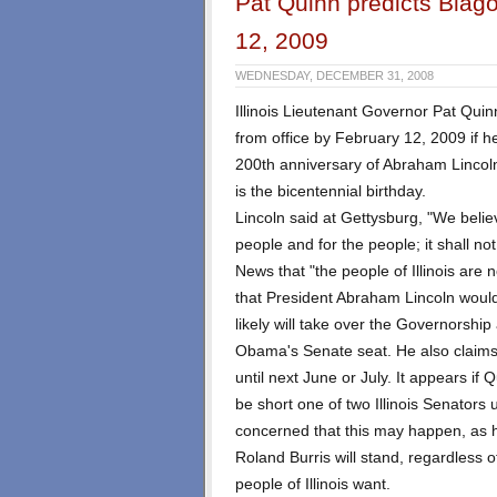
Pat Quinn predicts Blag
12, 2009
WEDNESDAY, DECEMBER 31, 2008
Illinois Lieutenant Governor Pat Quin
from office by February 12, 2009 if he
200th anniversary of Abraham Lincolns 
is the bicentennial birthday.
Lincoln said at Gettysburg, "We beli
people and for the people; it shall no
News that "the people of Illinois are
that President Abraham Lincoln woul
likely will take over the Governorship 
Obama's Senate seat. He also claims 
until next June or July. It appears if 
be short one of two Illinois Senators
concerned that this may happen, as h
Roland Burris will stand, regardless 
people of Illinois want.