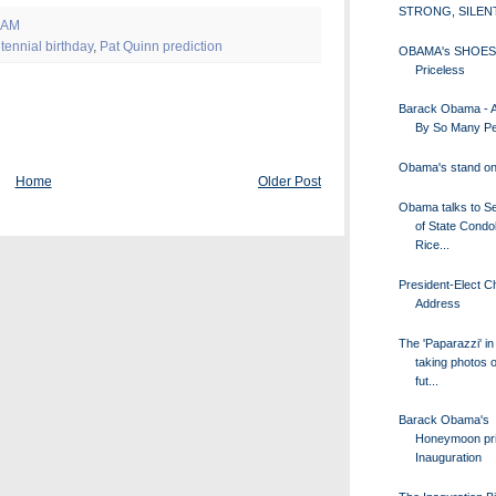
STRONG, SILEN
 AM
tennial birthday
,
Pat Quinn prediction
OBAMA's SHOES
Priceless
Barack Obama - 
By So Many Peo
Obama's stand o
Home
Older Post
Obama talks to S
of State Condo
Rice...
President-Elect C
Address
The 'Paparazzi' in
taking photos o
fut...
Barack Obama's
Honeymoon pri
Inauguration