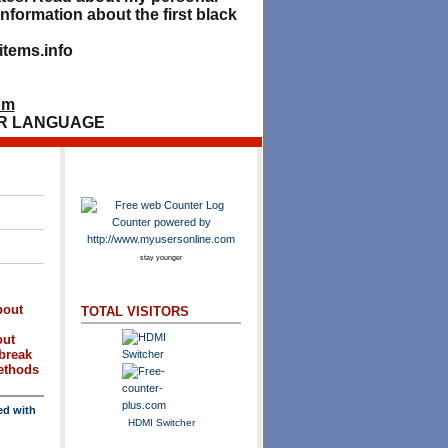
nformation about the first black
tems.info
om
R LANGUAGE
stay younger
bout
TOTAL VISITORS
out
break
methods
ed with
HDMI Switcher