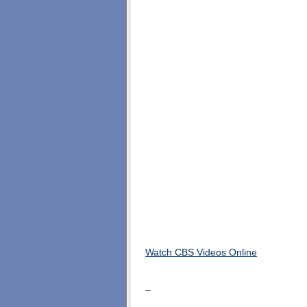
Watch CBS Videos Online
_