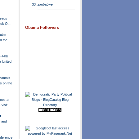
zimbabwe
Heads
ck O...
Obama Followers
ulas
d the
e 44th
e United
Obama's
s on the
hoes at
 visit
f
 and
ference