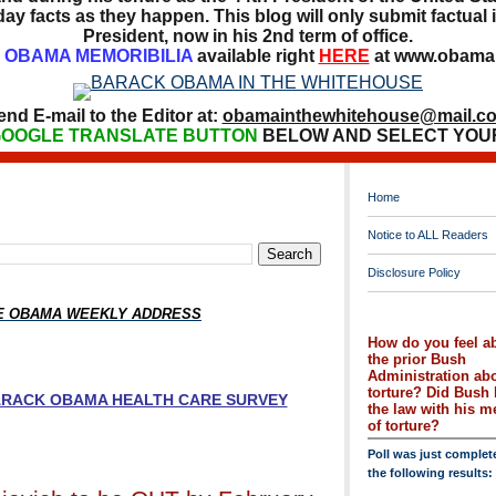
ay facts as they happen. This blog will only submit factual i
President, now in his 2nd term of office.
OBAMA MEMORIBILIA
available right
HERE
at www.obamai
end E-mail to the Editor at:
obamainthewhitehouse@mail.c
OOGLE TRANSLATE BUTTON
BELOW AND SELECT YOU
Home
Notice to ALL Readers
Disclosure Policy
HE OBAMA WEEKLY ADDRESS
How do you feel a
the prior Bush
Administration ab
torture? Did Bush 
BARACK OBAMA HEALTH CARE SURVEY
the law with his 
of torture?
Poll was just complet
the following results: