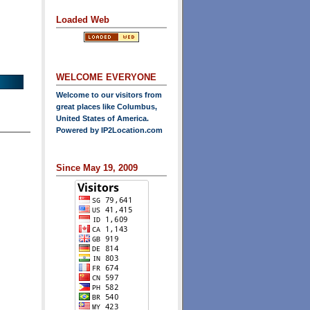
Loaded Web
WELCOME EVERYONE
Welcome to our visitors from
great places like Columbus,
United States of America.
Powered by
IP2Location.com
Since May 19, 2009