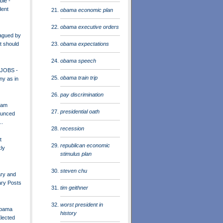
ble -
dent
obama economic plan
obama executive orders
agued by
obama expectations
t should
obama speech
 JOBS -
obama train trip
ny as in
pay discrimination
eam
presidential oath
unced
..
recession
t
republican economic
ly
stimulus plan
steven chu
ary and
ary Posts
tim geithner
worst president in
Obama
history
Elected