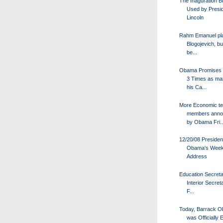
The Inaguration Bi
Used by Presi
Lincoln
Rahm Emanuel pl
Blogojevich, bu
be...
Obama Promises
3 Times as ma
his Ca...
More Economic t
members anno
by Obama Fri..
12/20/08 Presiden
Obama's Week
Address
Education Secret
Interior Secret
F...
Today, Barrack 
was Officially 