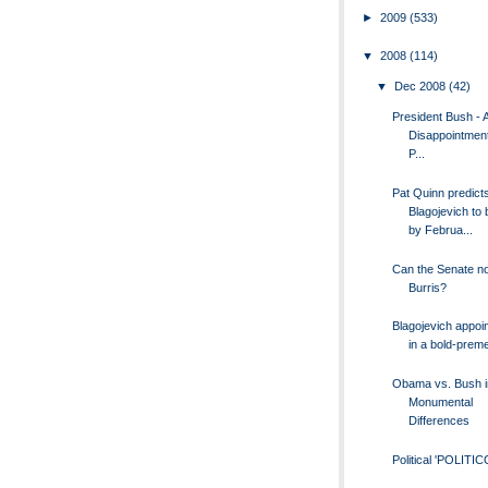
►
2009
(533)
▼
2008
(114)
▼
Dec 2008
(42)
President Bush - A
Disappointment
P...
Pat Quinn predict
Blagojevich to
by Februa...
Can the Senate no
Burris?
Blagojevich appoin
in a bold-preme
Obama vs. Bush i
Monumental
Differences
Political 'POLITIC