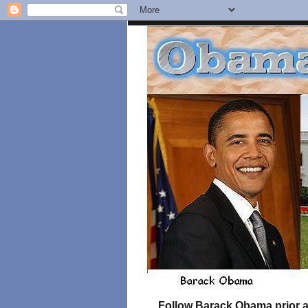
Follow Barack Obama prior an