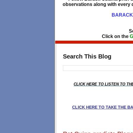
observations along with every d
BARACK 
S
Click on the
G
Search This Blog
CLICK HERE TO LISTEN TO T
CLICK HERE TO TAKE THE 