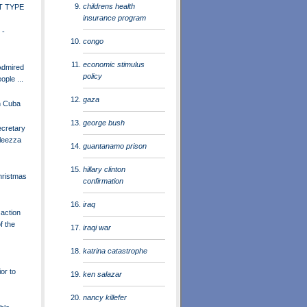
childrens health
T TYPE
insurance program
 -
congo
economic stimulus
Admired
policy
ple ...
gaza
n Cuba
george bush
ecretary
leezza
guantanamo prison
hillary clinton
hristmas
confirmation
iraq
 action
f the
iraqi war
katrina catastrophe
or to
ken salazar
nancy killefer