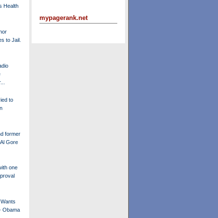
s Health
mypagerank.net
nor
s to Jail.
adio
e
..
ried to
n
d former
 Al Gore
ith one
proval
y Wants
 - Obama