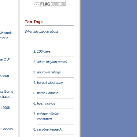
Top Tags
What this blog is about
 Historic
 for a
100 days
s
 be OUT
adam clayton powell
approval ratings
t seat
barack biography
ts Burris
barack obama
ditated...
bush ratings
n 2008 -
cabinet officials
confirmed
O' videos
caroline kennedy