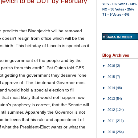
ojevich to be OUT by February
YES - 102 Votes - 68%
NO - 38 Votes - 25%
?? - 9 Votes - 6%
n predicts that Blagojevich will be removed
 doesn't resign from office which will be the
birth. This birthday of Lincoln is special as it
Blog Archives
eve in government of the people and by the
►
2016
(2)
t perish from this earth". Pat Quinn told CBS
 not getting the government they deserve,"one
►
2015
(7)
d approve of. The Lieutenant Governor most
►
2014
(48)
and would hold a special election to fill
that most likely that would not happen now
►
2013
(54)
Quinn's prophecy is correct, that the Senate will
►
2012
(124)
 until summer. Apparently the Governor is not
e believes that his rule and appointment of
►
2011
(211)
of what the President-Elect wants or what the
►
2010
(254)