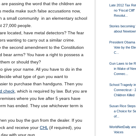
s are passing the word that the children are
Late 2012 Tax Ret
no 'Fiscal Cliff'
ws media make such false accusations now,
Resolut...
ch a small community in an elementary school
ust 27,000 people.
Stories becoming '
about Newtow
 are located, have metal detectors? The fear
ers wanting to carry out a similar crime.
President Obama -
 the second amendment to the Constitution
Vote by the Ele
C...
and bear arms? You have a right to possess a
of them or should they?
Gun Laws to be R
in Wake of Ne
o give your name. All you have to do in the
Connec...
t decide what type of gun you want to
asier to purchase than handguns. Then you
School Tragedy in
Connecticut - 
d check
, which is required by law. But you are
Children Killed
premises where you live after 5 years have
term has ended. They use whichever term is
Susan Rice Steps
a Choice for S
of...
hen you buy the gun from the dealer. If you
WorldNetDaily and
ck and receive your
CHL
(if required), you
Voices
 day with your gun.