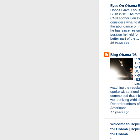
Eyes On Obama B
Dobbs Gave Thous
Bush in '01
-
As for
CNN anchor Lou D
considers what to d
the abundance of fr
he has since resign
position he held for
better part of the ...
16 years ago
Blog Obama '08
PR
T 
WH
DO
FR
HE
Las
watching the results 
spoke with a friend
commented that it fe
we are living within 
Record numbers of
Americans...
17 years ago
Welcome to Repu
for Obama | Repu
for Obama
-