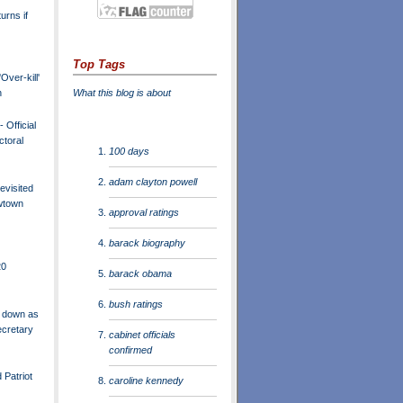
urns if
Top Tags
Over-kill'
What this blog is about
n
 Official
ctoral
100 days
adam clayton powell
evisited
wtown
approval ratings
barack biography
20
barack obama
bush ratings
 down as
ecretary
cabinet officials
confirmed
 Patriot
caroline kennedy