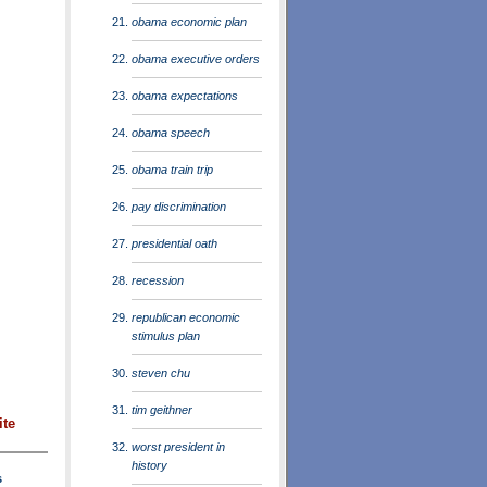
obama economic plan
obama executive orders
obama expectations
obama speech
obama train trip
pay discrimination
presidential oath
recession
republican economic
stimulus plan
steven chu
tim geithner
ite
worst president in
history
s