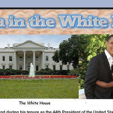
d during his tenure as the 44th President of the United S