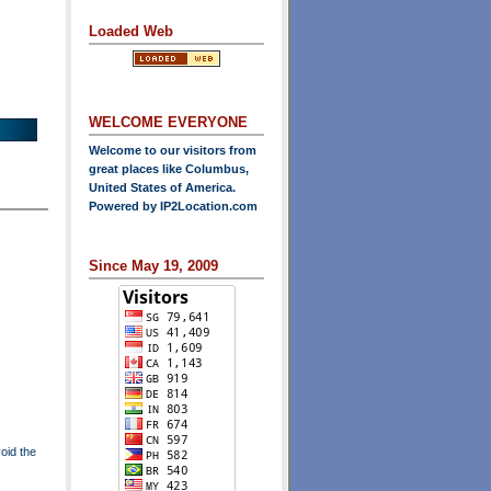
Loaded Web
WELCOME EVERYONE
Welcome to our visitors from
great places like Columbus,
United States of America.
Powered by
IP2Location.com
Since May 19, 2009
oid the