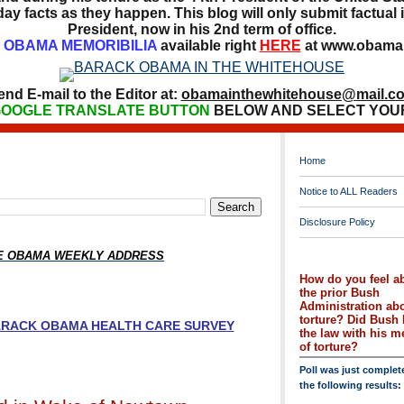
ay facts as they happen. This blog will only submit factual i
President, now in his 2nd term of office.
OBAMA MEMORIBILIA
available right
HERE
at www.obamai
end E-mail to the Editor at:
obamainthewhitehouse@mail.c
OOGLE TRANSLATE BUTTON
BELOW AND SELECT YOU
Home
Notice to ALL Readers
Disclosure Policy
HE OBAMA WEEKLY ADDRESS
How do you feel a
the prior Bush
Administration ab
torture? Did Bush 
BARACK OBAMA HEALTH CARE SURVEY
the law with his 
of torture?
Poll was just complet
the following results: