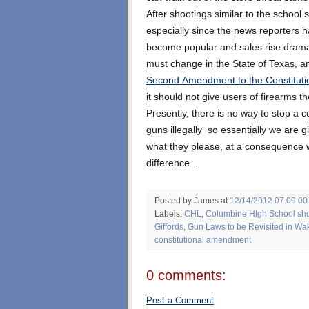
After shootings similar to the school
especially since the news reporters 
become popular and sales rise dramati
must change in the State of Texas, a
Second Amendment to the Constituti
it should not give users of firearms the
Presently, there is no way to stop a co
guns illegally so essentially we are g
what they please, at a consequence 
difference. .
Posted by James
at
12/14/2012 07:09:0
Labels:
CHL
,
Columbine HIgh School sho
Giffords
,
Gun Laws to be Revisited in W
constitutional amendment
0 comments:
Post a Comment