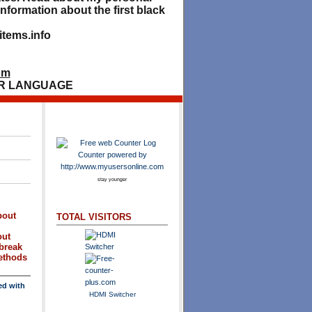
nformation about the first black
tems.info
om
R LANGUAGE
stay younger
bout
TOTAL VISITORS
out
break
methods
ed with
HDMI Switcher