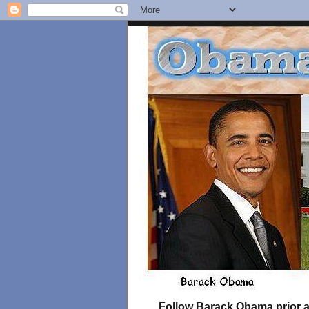
Follow Barack Obama prior an