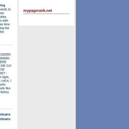
log
ands to
mypagerank.net
mer
obbs
o with
ee time
ing the
 the
ESIDEN
OBAMA:
ERE
 WE GO
OM
RE?
-
t night,
roll in, I
 who
els like
history.
blicans
blicans