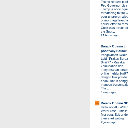
Trump renews push 
Fed Governor Lis
Trump is once agai
threatening to fire 
over unproven alleg
of mortgage fraud a
earlier effort to re
Cook was struck d
the Supr...
21 hours ago
Barack Obama |
positively Barack
Pengalaman Akses
Lebih Praktis Bers
Bini777
-
Rasakan
kemudahan dan
kenyamanan akses
online melalui bini77
dengan fitur prakti
cocok untuk pengg
maupun berpengal
The...
6 days ago
Barack Obama N
Hello world!
-
Welco
WordPress. This is
first post. Edit or del
then start writing!
2 years ago