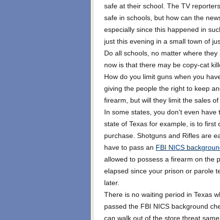
safe at their school. The TV reporter
safe in schools, but how can the ne
especially since this happened in su
just this evening in a small town of j
Do all schools, no matter where they
now is that there may be copy-cat kill
How do you limit guns when you have
giving the people the right to keep 
firearm, but will they limit the sales 
In some states, you don't even have t
state of Texas for example, is to firs
purchase. Shotguns and Rifles are e
have to pass an
FBI NICS backgroun
allowed to possess a firearm on the 
elapsed since your prison or parole 
later.
There is no waiting period in Texas w
passed the FBI NICS background che
can walk out of the store threat same