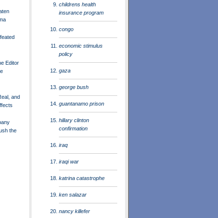
childrens health
aten
insurance program
ama
congo
feated
economic stimulus
policy
he Editor
gaza
he
george bush
 Real, and
guantanamo prison
ffects
hillary clinton
pany
confirmation
ush the
iraq
iraqi war
katrina catastrophe
ken salazar
nancy killefer