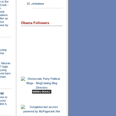
to fire
zimbabwe
a Cook
-
n
Cook
ations
fter an
move
Obama Followers
own by
 yang
ama
 hiburan
7 login
s yang
una baru
aman.
OW!
me to
 your
ete it,