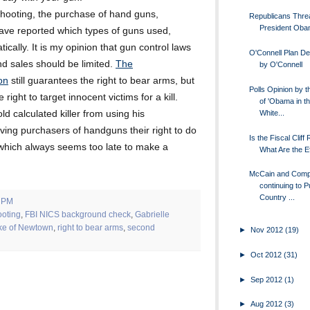
 shooting, the purchase of hand guns,
Republicans Thre
President Ob
have reported which types of guns used,
cally. It is my opinion that gun control laws
O'Connell Plan De
nd sales should be limited.
The
by O'Connell
on
still guarantees the right to bear arms, but
Polls Opinion by t
 right to target innocent victims for a kill.
of 'Obama in t
White...
ld calculated killer from using his
iving purchasers of handguns their right to do
Is the Fiscal Cliff
which always seems too late to make a
What Are the E
McCain and Com
continuing to P
Country ...
0 PM
oting
,
FBI NICS background check
,
Gabrielle
ake of Newtown
,
right to bear arms
,
second
►
Nov 2012
(19)
►
Oct 2012
(31)
►
Sep 2012
(1)
►
Aug 2012
(3)