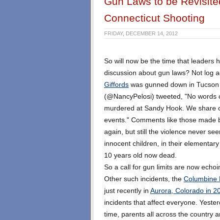
Gun Laws to be Revisit
Connecticut Shooting
FRIDAY, DECEMBER 14, 2012
So will now be the time that leaders 
discussion about gun laws? Not log 
Giffords
was gunned down in Tucson
(@NancyPelosi) tweeted, "No words c
murdered at Sandy Hook. We share our
events." Comments like those made 
again, but still the violence never se
innocent children, in their elementar
10 years old now dead.
So a call for gun limits are now echoin
Other such incidents, the
Columbine 
just recently in
Aurora, Colorado in 2
incidents that affect everyone. Yeste
time, parents all across the country a