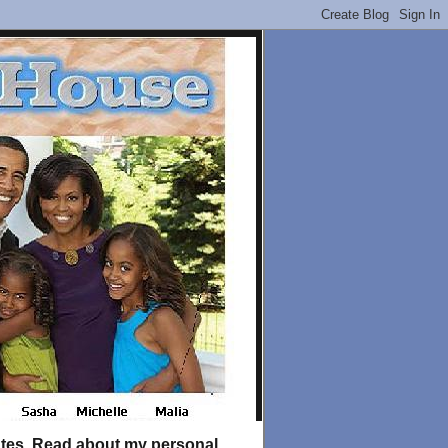
tates. Read about my personal