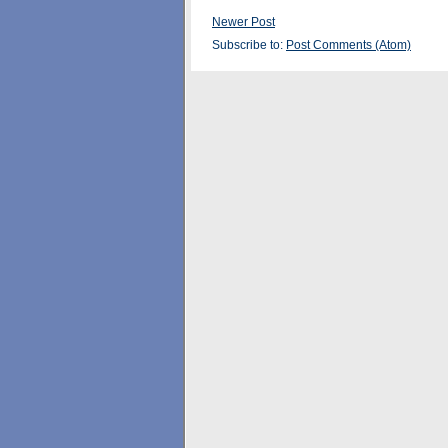
Newer Post
Subscribe to:
Post Comments (Atom)