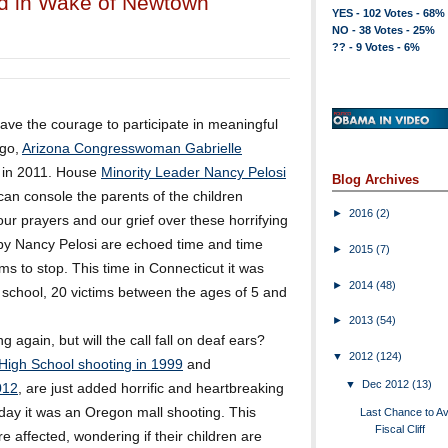
ed in Wake of Newtown
YES - 102 Votes - 68%
NO - 38 Votes - 25%
?? - 9 Votes - 6%
have the courage to participate in meaningful
ago,
Arizona Congresswoman Gabrielle
 in 2011. House
Minority Leader Nancy Pelosi
Blog Archives
an console the parents of the children
►
2016
(2)
 prayers and our grief over these horrifying
by Nancy Pelosi are echoed time and time
►
2015
(7)
ems to stop. This time in Connecticut it was
►
2014
(48)
y school, 20 victims between the ages of 5 and
►
2013
(54)
g again, but will the call fall on deaf ears?
▼
2012
(124)
High School shooting in 1999
and
▼
Dec 2012
(13)
012
, are just added horrific and heartbreaking
rday it was an Oregon mall shooting. This
Last Chance to Av
Fiscal Cliff
re affected, wondering if their children are