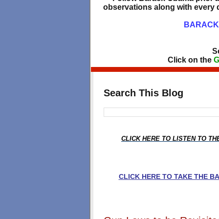
observations along with every d
BARACK 
S
Click on the
G
Search This Blog
CLICK HERE TO LISTEN TO T
CLICK HERE TO TAKE THE 