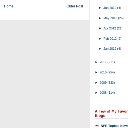
Home
Older Post
►
Jun 2012
(4)
►
May 2012
(26)
►
Apr 2012
(21)
►
Feb 2012
(2)
►
Jan 2012
(4)
►
2011
(211)
►
2010
(254)
►
2009
(533)
►
2008
(114)
A Few of My Favor
Blogs
NPR Topics: New