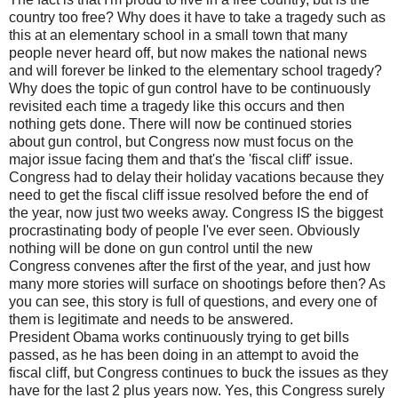
country too free? Why does it have to take a tragedy such as
this at an elementary school in a small town that many
people never heard off, but now makes the national news
and will forever be linked to the elementary school tragedy?
Why does the topic of gun control have to be continuously
revisited each time a tragedy like this occurs and then
nothing gets done. There will now be continued stories
about gun control, but Congress now must focus on the
major issue facing them and that's the 'fiscal cliff' issue.
Congress had to delay their holiday vacations because they
need to get the fiscal cliff issue resolved before the end of
the year, now just two weeks away. Congress IS the biggest
procrastinating body of people I've ever seen. Obviously
nothing will be done on gun control until the new
Congress convenes after the first of the year, and just how
many more stories will surface on shootings before then? As
you can see, this story is full of questions, and every one of
them is legitimate and needs to be answered.
President Obama works continuously trying to get bills
passed, as he has been doing in an attempt to avoid the
fiscal cliff, but Congress continues to buck the issues as they
have for the last 2 plus years now. Yes, this Congress surely