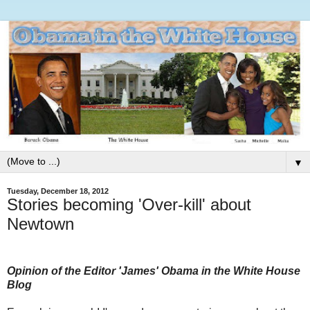
▼
Tuesday, December 18, 2012
Stories becoming 'Over-kill' about
Newtown
Opinion of the Editor 'James' Obama in the White House
Blog