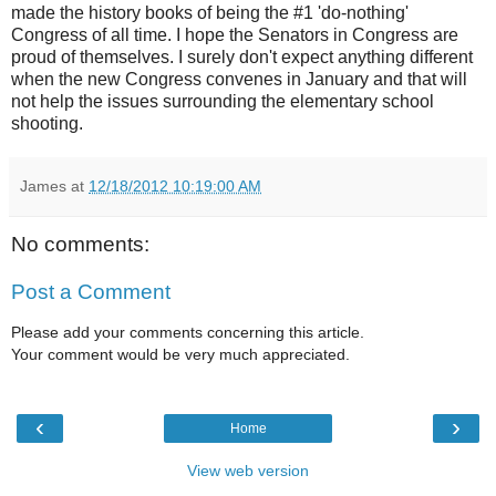
made the history books of being the #1 'do-nothing'
Congress of all time. I hope the Senators in Congress are
proud of themselves. I surely don't expect anything different
when the new Congress convenes in January and that will
not help the issues surrounding the elementary school
shooting.
James
at
12/18/2012 10:19:00 AM
No comments:
Post a Comment
Please add your comments concerning this article.
Your comment would be very much appreciated.
‹
›
Home
View web version