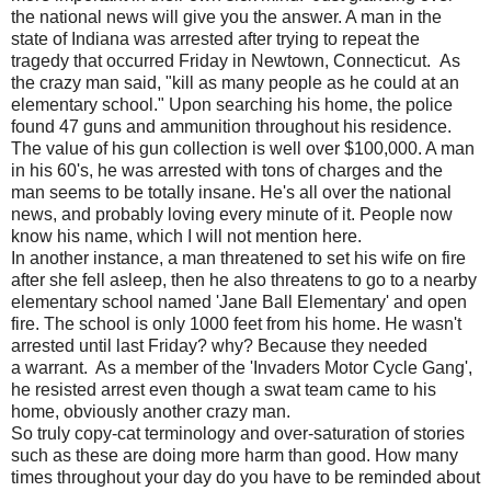
the national news will give you the answer. A man in the
state of Indiana was arrested after trying to repeat the
tragedy that occurred Friday in Newtown, Connecticut. As
the crazy man said, "kill as many people as he could at an
elementary school." Upon searching his home, the police
found 47 guns and ammunition throughout his residence.
The value of his gun collection is well over $100,000. A man
in his 60's, he was arrested with tons of charges and the
man seems to be totally insane. He's all over the national
news, and probably loving every minute of it. People now
know his name, which I will not mention here.
In another instance, a man threatened to set his wife on fire
after she fell asleep, then he also threatens to go to a nearby
elementary school named 'Jane Ball Elementary' and open
fire. The school is only 1000 feet from his home. He wasn't
arrested until last Friday? why? Because they needed
a warrant. As a member of the 'Invaders Motor Cycle Gang',
he resisted arrest even though a swat team came to his
home, obviously another crazy man.
So truly copy-cat terminology and over-saturation of stories
such as these are doing more harm than good. How many
times throughout your day do you have to be reminded about