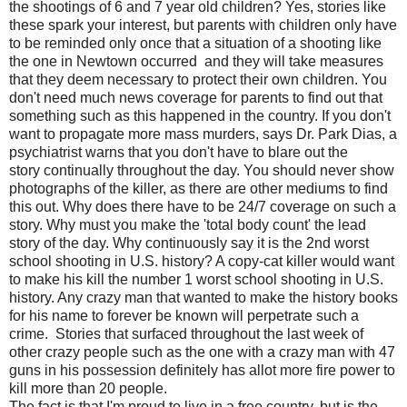
the shootings of 6 and 7 year old children? Yes, stories like
these spark your interest, but parents with children only have
to be reminded only once that a situation of a shooting like
the one in Newtown occurred and they will take measures
that they deem necessary to protect their own children. You
don't need much news coverage for parents to find out that
something such as this happened in the country. If you don't
want to propagate more mass murders, says Dr. Park Dias, a
psychiatrist warns that you don't have to blare out the
story continually throughout the day. You should never show
photographs of the killer, as there are other mediums to find
this out. Why does there have to be 24/7 coverage on such a
story. Why must you make the 'total body count' the lead
story of the day. Why continuously say it is the 2nd worst
school shooting in U.S. history? A copy-cat killer would want
to make his kill the number 1 worst school shooting in U.S.
history. Any crazy man that wanted to make the history books
for his name to forever be known will perpetrate such a
crime. Stories that surfaced throughout the last week of
other crazy people such as the one with a crazy man with 47
guns in his possession definitely has allot more fire power to
kill more than 20 people.
The fact is that I'm proud to live in a free country, but is the