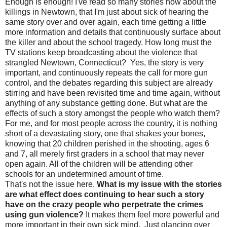
Enough is enough! I've read so many stories now about the
killings in Newtown, that I'm just about sick of hearing the
same story over and over again, each time getting a little
more information and details that continuously surface about
the killer and about the school tragedy. How long must the
TV stations keep broadcasting about the violence that
strangled Newtown, Connecticut? Yes, the story is very
important, and continuously repeats the call for more gun
control, and the debates regarding this subject are already
stirring and have been revisited time and time again, without
anything of any substance getting done. But what are the
effects of such a story amongst the people who watch them?
For me, and for most people across the country, it is nothing
short of a devastating story, one that shakes your bones,
knowing that 20 children perished in the shooting, ages 6
and 7, all merely first graders in a school that may never
open again. All of the children will be attending other
schools for an undetermined amount of time.
That's not the issue here.
What is my issue with the stories
are what effect does continuing to hear such a story
have on the crazy people who perpetrate the crimes
using gun violence?
It makes them feel more powerful and
more important in their own sick mind. Just glancing over