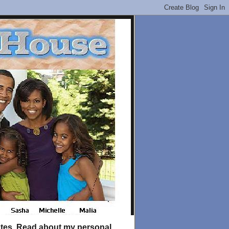
tates. Read about my personal