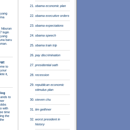
obama economic plan
 yang
obama executive orders
ama
obama expectations
 hiburan
7 login
obama speech
s yang
una baru
aman.
obama train trip
pay discrimination
OW!
presidential oath
me to
 your
ete it,
recession
republican economic
stimulus plan
log
ands to
steven chu
mer
obbs
o with
tim geithner
ee time
ing the
worst president in
 the
history