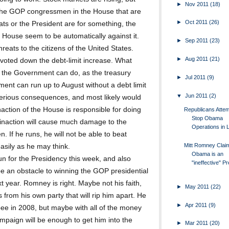
►
Nov 2011
(18)
is the GOP congressmen in the House that are
►
Oct 2011
(26)
ts or the President are for something, the
 House seem to be automatically against it.
►
Sep 2011
(23)
reats to the citizens of the United States.
►
Aug 2011
(21)
e voted down the debt-limit increase. What
at the Government can do, as the treasury
►
Jul 2011
(9)
ent can run up to August without a debt limit
▼
Jun 2011
(2)
e serious consequences, and most likely would
inaction of the House is responsible for doing
Republicans Attem
Stop Obama
inaction will cause much damage to the
Operations in Li
. If he runs, he will not be able to beat
Mitt Romney Clai
asily as he may think.
Obama is an
n for the Presidency this week, and also
"ineffective" Pre
 be an obstacle to winning the GOP presidential
 year. Romney is right. Maybe not his faith,
►
May 2011
(22)
 from his own party that will rip him apart. He
►
Apr 2011
(9)
ee in 2008, but maybe with all of the money
mpaign will be enough to get him into the
►
Mar 2011
(20)