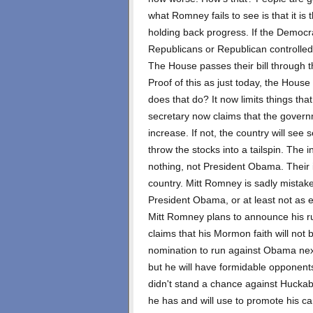
what Romney fails to see is that it 
holding back progress. If the Democra
Republicans or Republican controlled
The House passes their bill through th
Proof of this as just today, the Hous
does that do? It now limits things th
secretary now claims that the governm
increase. If not, the country will se
throw the stocks into a tailspin. The 
nothing, not President Obama. Their 
country. Mitt Romney is sadly mistaken
President Obama, or at least not as e
Mitt Romney plans to announce his ru
claims that his Mormon faith will not
nomination to run against Obama next
but he will have formidable opponents
didn't stand a chance against Huckab
he has and will use to promote his ca