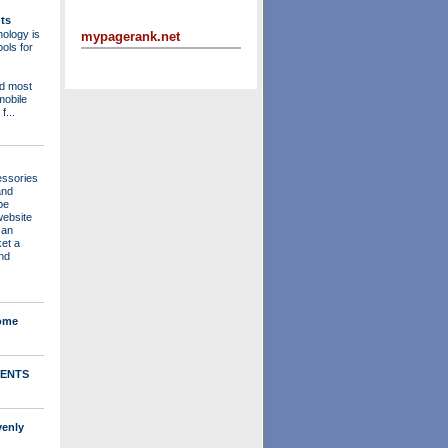
ts
ology is
mypagerank.net
ols for
nd most
mobile
f...
essories
and
be
website
 an
ket a
nd
Home
ENTS
venly