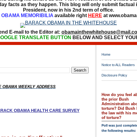
ay facts as they happen. This blog will only submit factual i
President, now in his 2nd term of office.
OBAMA MEMORIBILIA
available right
HERE
at www.obamai
end E-mail to the Editor at:
obamainthewhitehouse@mail.c
OOGLE TRANSLATE BUTTON
BELOW AND SELECT YOU
Home
Notice to ALL Readers
Disclosure Policy
HE OBAMA WEEKLY ADDRESS
How do you feel a
the prior Bush
Administration ab
torture? Did Bush 
BARACK OBAMA HEALTH CARE SURVEY
the law with his 
of torture?
Poll was just complet
the following results: