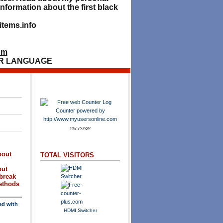
nformation about the first black
tems.info
om
R LANGUAGE
stay younger
bout
TOTAL VISITORS
out
break
methods
ed with
HDMI Switcher