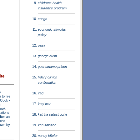
childrens health
insurance program
congo
economic stimulus
policy
gaza
george bush
guantanamo prison
ite
hillary clinton
confirmation
s
iraq
to fire
a Cook
-
iraqi war
n
Cook
ations
katrina catastrophe
fter an
move
own by
ken salazar
nancy killefer