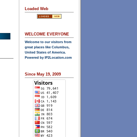
Loaded Web
WELCOME EVERYONE
Welcome to our visitors from
great places like Columbus,
United States of America.
Powered by
IP2Location.com
Since May 19, 2009