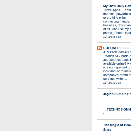
My Own Daily Ran
Travel Apps
-
Techn
the most powerful to
everything either
connecting friends,
business, dating a
of all I can use my 
phone, iPhone, ipad 
13 years ago
COLORFUL LIFE
ATV Parts and Acc
-
Which ATV parts 
accessories could 
available online? A 
is a right granted to
individual or to mar
company's brand a
services within...
15 years ago
Jagif's Humble 
-
TECHNOSIGNM
-
The Magic of Hea
Stars