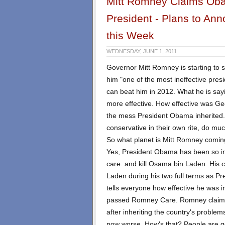
Mitt Romney Claims Obam
President - Plans to Ann
this Week
WEDNESDAY, JUNE 1, 2011
Governor Mitt Romney is starting to 
him "one of the most ineffective pres
can beat him in 2012. What he is sayi
more effective. How effective was Ge
the mess President Obama inherited
conservative in their own rite, do muc
So what planet is Mitt Romney comin
Yes, President Obama has been so in
care. and kill Osama bin Laden. His 
Laden during his two full terms as P
tells everyone how effective he was
passed Romney Care. Romney claims
after inheriting the country's problem
now worse. How's that? People are go