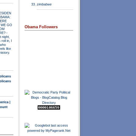
zimbabwe
ESIDEN
OBAMA:
ERE
 WE GO
Obama Followers
OM
RE?
-
t night,
roll in, I
 who
els like
history.
blicans
blicans
erica |
count