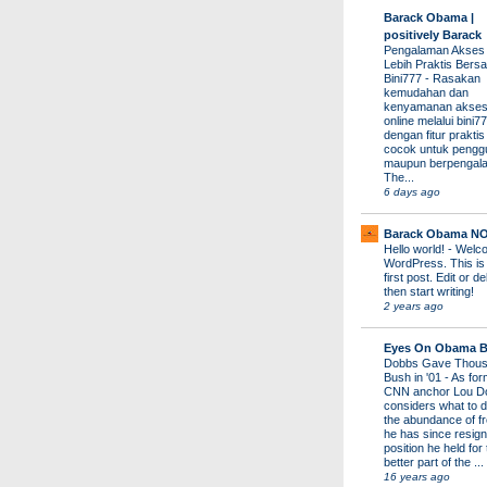
Barack Obama |
positively Barack
Pengalaman Akses
Lebih Praktis Bers
Bini777
-
Rasakan
kemudahan dan
kenyamanan akses
online melalui bini77
dengan fitur prakti
cocok untuk pengg
maupun berpengal
The...
6 days ago
Barack Obama N
Hello world!
-
Welco
WordPress. This is
first post. Edit or del
then start writing!
2 years ago
Eyes On Obama B
Dobbs Gave Thous
Bush in '01
-
As for
CNN anchor Lou D
considers what to d
the abundance of fr
he has since resign
position he held for
better part of the ...
16 years ago