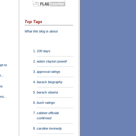
Top Tags
What this blog is about
100 days
adam clayton powell
pt to
approval ratings
...
barack biography
ms
barack obama
si...
bush ratings
cabinet officials
confirmed
caroline kennedy