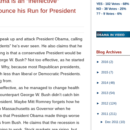
a is an "ineffective"
YES - 102 Votes - 68%
NO - 38 Votes - 25%
ounce his Run for President
?? - 9 Votes - 6%
speak up and attack President Obama, calling
idents" he's ever seen. He also claims that he
Blog Archives
ng is that a conservative President would be
orge W. Bush? Not too effective, as he started
►
2016
(2)
. Why, because most Republican presidents,
►
2015
(7)
h less than liberal or Democratic Presidents.
g from.
►
2014
(48)
effective, as he managed to change health
►
2013
(54)
counterpart George W. Bush didn't catch bin
resident. Maybe Mitt Romney forgets how he
►
2012
(124)
 in Massachusetts as Governor when he
▼
2011
(211)
 that President Obama made things worse
►
Dec 2011
(10)
s from Bush. He claims that the recession is
ing to work. Stock markets are rising, but