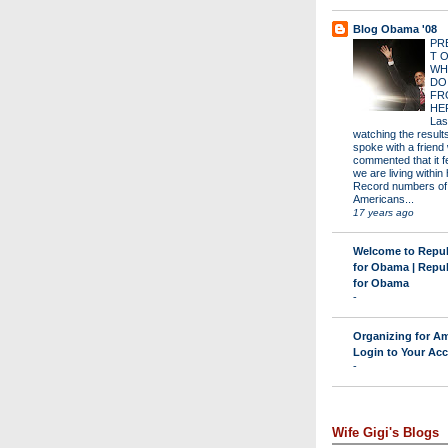
Blog Obama '08
PR
T 
WH
DO
FR
HE
Las
watching the results 
spoke with a friend
commented that it fe
we are living within 
Record numbers of
Americans...
17 years ago
Welcome to Repu
for Obama | Repu
for Obama
-
Organizing for Am
Login to Your Ac
-
Wife Gigi's Blogs