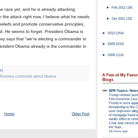
►
Feb 2011
(18)
he race yet, and he is already attacking
 the attack right now, I believe what he needs
►
Jan 2011
(33)
 beliefs and promote conservative principles,
d. He seems to forget. President Obama is
►
2010
(254)
ney says that "we're electing a commander in
►
2009
(533)
e President Obama already is the commander in
►
2008
(114)
AM
A Few of My Favor
t Romney commnets about Obama
Blogs
NPR Topics: New
Trump renews push 
Fed Governor Lis
Trump is once agai
threatening to fire 
over unproven alleg
Home
Older Post
of mortgage fraud a
earlier effort to re
Cook was struck d
the Supr...
18 hours ago