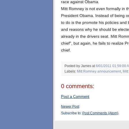
race against Obama.
Mitt Romney is not even formally in t
President Obama. Instead of being on
to do is the promote his policies and
and reasons why he should be electe
already in the drivers seat. Mitt Rom
chief", but again, he fails to realiz
chief.
Posted by James
at
6/01/2011 01:59:00 
Labels:
Mitt Romney announcement
,
Mit
0 comments:
Post a Comment
Newer Post
Subscribe to:
Post Comments (Atom)