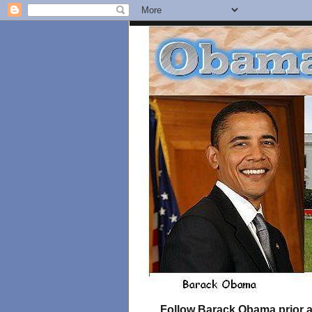
Follow Barack Obama prior an