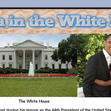
d during his tenure as the 44th President of the United S