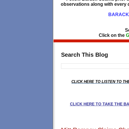
observations along with every d
BARACK 
S
Click on the
G
Search This Blog
CLICK HERE TO LISTEN TO T
CLICK HERE TO TAKE THE 