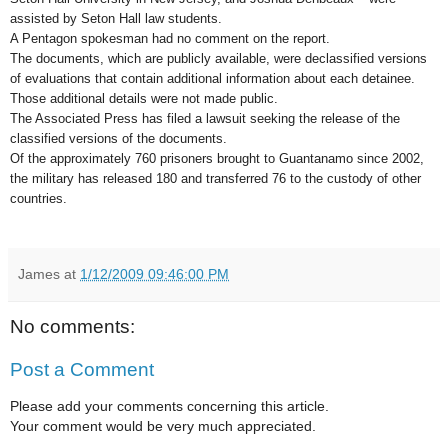
assisted by Seton Hall law students.
A Pentagon spokesman had no comment on the report.
The documents, which are publicly available, were declassified versions
of evaluations that contain additional information about each detainee.
Those additional details were not made public.
The Associated Press has filed a lawsuit seeking the release of the
classified versions of the documents.
Of the approximately 760 prisoners brought to Guantanamo since 2002,
the military has released 180 and transferred 76 to the custody of other
countries.
James
at
1/12/2009 09:46:00 PM
No comments:
Post a Comment
Please add your comments concerning this article.
Your comment would be very much appreciated.