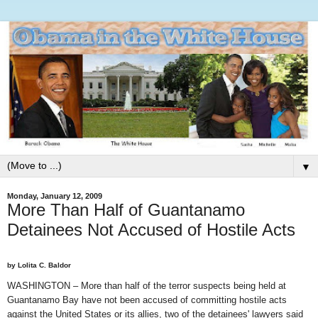
▼
Monday, January 12, 2009
More Than Half of Guantanamo
Detainees Not Accused of Hostile Acts
by Lolita C. Baldor
WASHINGTON – More than half of the terror suspects being held at
Guantanamo Bay have not been accused of committing hostile acts
against the United States or its allies, two of the detainees' lawyers said