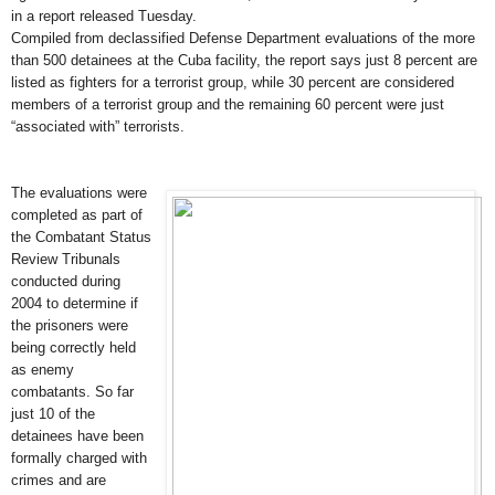
in a report released Tuesday.
Compiled from declassified Defense Department evaluations of the more
than 500 detainees at the Cuba facility, the report says just 8 percent are
listed as fighters for a terrorist group, while 30 percent are considered
members of a terrorist group and the remaining 60 percent were just
“associated with” terrorists.
The evaluations were
completed as part of
the Combatant Status
Review Tribunals
conducted during
2004 to determine if
the prisoners were
being correctly held
as enemy
combatants. So far
just 10 of the
detainees have been
formally charged with
crimes and are