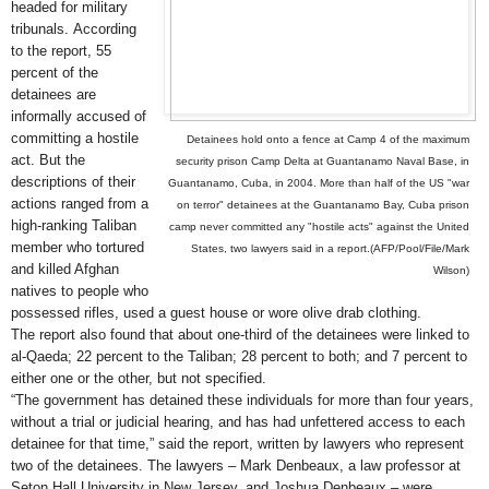
headed for military
tribunals.
According
to the report, 55
percent of the
detainees are
informally accused of
committing a hostile
Detainees hold onto a fence at Camp 4 of the maximum
act. But the
security prison Camp Delta at Guantanamo Naval Base, in
descriptions of their
Guantanamo, Cuba, in 2004. More than half of the US "war
actions ranged from a
on terror" detainees at the Guantanamo Bay, Cuba prison
high-ranking Taliban
camp never committed any "hostile acts" against the United
member who tortured
States, two lawyers said in a report.(AFP/Pool/File/Mark
and killed Afghan
Wilson)
natives to people who
possessed rifles, used a guest house or wore olive drab clothing.
The report also found that about one-third of the detainees were linked to
al-Qaeda; 22 percent to the Taliban; 28 percent to both; and 7 percent to
either one or the other, but not specified.
“The government has detained these individuals for more than four years,
without a trial or judicial hearing, and has had unfettered access to each
detainee for that time,” said the report, written by lawyers who represent
two of the detainees. The lawyers – Mark Denbeaux, a law professor at
Seton Hall University in New Jersey, and Joshua Denbeaux – were