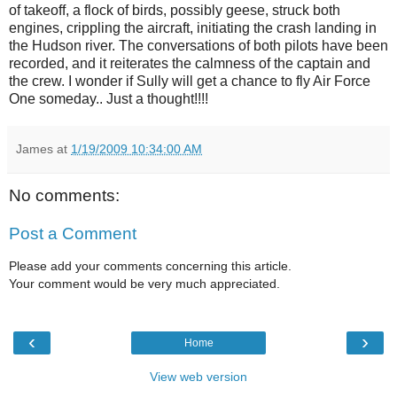
of takeoff, a flock of birds, possibly geese, struck both
engines, crippling the aircraft, initiating the crash landing in
the Hudson river. The conversations of both pilots have been
recorded, and it reiterates the calmness of the captain and
the crew. I wonder if Sully will get a chance to fly Air Force
One someday.. Just a thought!!!!
James
at
1/19/2009 10:34:00 AM
No comments:
Post a Comment
Please add your comments concerning this article.
Your comment would be very much appreciated.
‹
›
Home
View web version