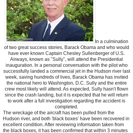
In a culmination
of two great success stories, Barack Obama and who would
have ever known Captain Chesley Sullenberger of U.S.
Airways, known as "Sully", will attend the Presidential
inauguration. In a personal conversation with the pilot who
successfully landed a commercial jet in the Hudson river last
week, saving hundreds of lives, Barack Obama has invited
the national hero to Washington, D.C. Sully and the entire
crew most likely will attend. As expected, Sully hasn't flown
since the crash landing, but it is expected that he will return
to work after a full investigation regarding the accident is
completed.
The wreckage of the aircraft has been pulled from the
Hudson river, and both 'black boxes' have been recovered in
excellent condition. After reviewing information taken from
the black boxes, it has been confirmed that within 3 minutes