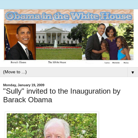
▼
Monday, January 19, 2009
"Sully" invited to the Inauguration by
Barack Obama