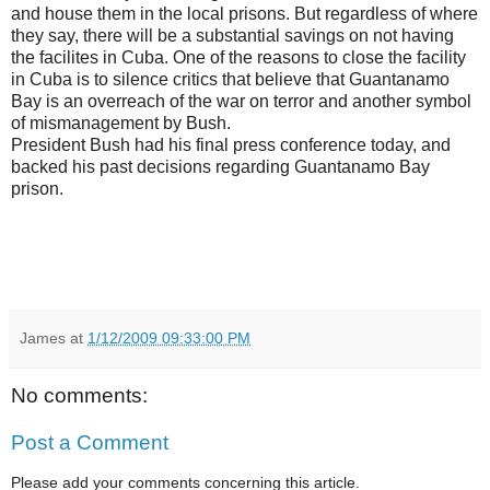
and house them in the local prisons. But regardless of where
they say, there will be a substantial savings on not having
the facilites in Cuba. One of the reasons to close the facility
in Cuba is to silence critics that believe that Guantanamo
Bay is an overreach of the war on terror and another symbol
of mismanagement by Bush.
President Bush had his final press conference today, and
backed his past decisions regarding Guantanamo Bay
prison.
James
at
1/12/2009 09:33:00 PM
No comments:
Post a Comment
Please add your comments concerning this article.