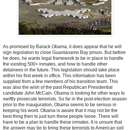
As promised by Barack Obama, it does appear that he will
sign legislation to close Guantanamo Bay prison. But before
he does, he wants legal framework to be in place to handle
the existing 500+ inmates, and how to handle other
detainees in the future. This legislation should take place
within his first week in office. This information has been
supplied from a few members of his transition team. This
was also the wish of the past Republican Presidential
candidate John McCain. Obama is looking for other ways to
swiftly prosecute terrorists. So far in the post-election season
prior to the inauguration, Obama seems to be serious in
keeping his word. Obama is aware that it may not be the
best thing then to just turn these people loose. There will
have to be a plan to handle these inmates. It is unsure that
the answer may be to bring these terrorists to American soil