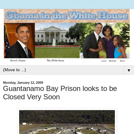
▼
Monday, January 12, 2009
Guantanamo Bay Prison looks to be
Closed Very Soon