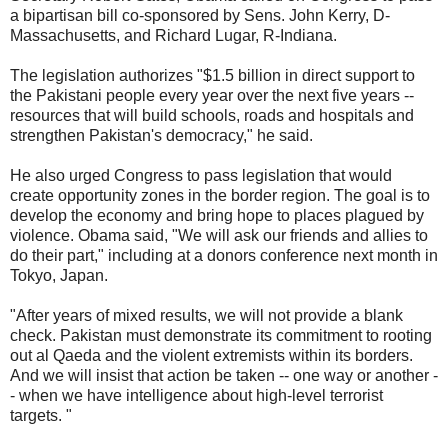
a bipartisan bill co-sponsored by Sens. John Kerry, D-
Massachusetts, and Richard Lugar, R-Indiana.
The legislation authorizes "$1.5 billion in direct support to
the Pakistani people every year over the next five years --
resources that will build schools, roads and hospitals and
strengthen Pakistan's democracy," he said.
He also urged Congress to pass legislation that would
create opportunity zones in the border region. The goal is to
develop the economy and bring hope to places plagued by
violence. Obama said, "We will ask our friends and allies to
do their part," including at a donors conference next month in
Tokyo, Japan.
"After years of mixed results, we will not provide a blank
check. Pakistan must demonstrate its commitment to rooting
out al Qaeda and the violent extremists within its borders.
And we will insist that action be taken -- one way or another -
- when we have intelligence about high-level terrorist
targets. "