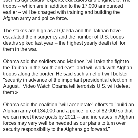
troops -- which are in addition to the 17,000 announced
earlier -- will be charged with training and building the
Afghan army and police force.
The stakes are high as al Qaeda and the Taliban have
escalated the insurgency and the number of U.S. troops
deaths spiked last year -- the highest yearly death toll for
them in the war.
Obama said the soldiers and Marines "will take the fight to
the Taliban in the south and east" and will work with Afghan
troops along the border. He said such an effort will bolster
"security in advance of the important presidential election in
August." Video Watch Obama tell terrorists U.S. will defeat
them »
Obama said the coalition "will accelerate" efforts to "build an
Afghan army of 134,000 and a police force of 82,000 so that
we can meet these goals by 2011 -- and increases in Afghan
forces may very well be needed as our plans to turn over
security responsibility to the Afghans go forward."