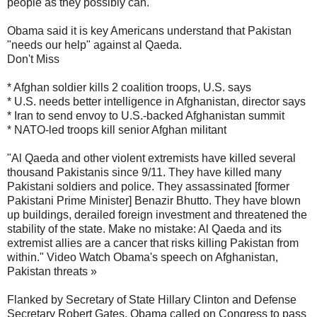
people as they possibly can."
Obama said it is key Americans understand that Pakistan
"needs our help" against al Qaeda.
Don't Miss
* Afghan soldier kills 2 coalition troops, U.S. says
* U.S. needs better intelligence in Afghanistan, director says
* Iran to send envoy to U.S.-backed Afghanistan summit
* NATO-led troops kill senior Afghan militant
"Al Qaeda and other violent extremists have killed several
thousand Pakistanis since 9/11. They have killed many
Pakistani soldiers and police. They assassinated [former
Pakistani Prime Minister] Benazir Bhutto. They have blown
up buildings, derailed foreign investment and threatened the
stability of the state. Make no mistake: Al Qaeda and its
extremist allies are a cancer that risks killing Pakistan from
within." Video Watch Obama's speech on Afghanistan,
Pakistan threats »
Flanked by Secretary of State Hillary Clinton and Defense
Secretary Robert Gates, Obama called on Congress to pass