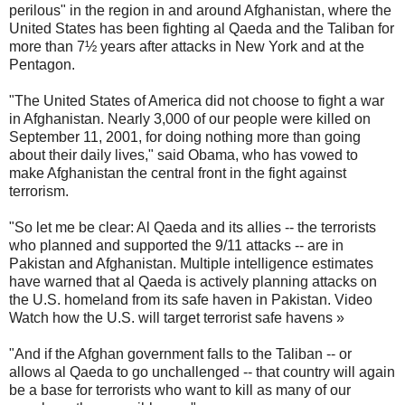
perilous" in the region in and around Afghanistan, where the
United States has been fighting al Qaeda and the Taliban for
more than 7½ years after attacks in New York and at the
Pentagon.
"The United States of America did not choose to fight a war
in Afghanistan. Nearly 3,000 of our people were killed on
September 11, 2001, for doing nothing more than going
about their daily lives," said Obama, who has vowed to
make Afghanistan the central front in the fight against
terrorism.
"So let me be clear: Al Qaeda and its allies -- the terrorists
who planned and supported the 9/11 attacks -- are in
Pakistan and Afghanistan. Multiple intelligence estimates
have warned that al Qaeda is actively planning attacks on
the U.S. homeland from its safe haven in Pakistan. Video
Watch how the U.S. will target terrorist safe havens »
"And if the Afghan government falls to the Taliban -- or
allows al Qaeda to go unchallenged -- that country will again
be a base for terrorists who want to kill as many of our