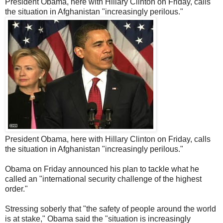
President Obama, here with Hillary Clinton on Friday, calls
the situation in Afghanistan "increasingly perilous."
President Obama, here with Hillary Clinton on Friday, calls
the situation in Afghanistan "increasingly perilous."
Obama on Friday announced his plan to tackle what he
called an "international security challenge of the highest
order."
Stressing soberly that "the safety of people around the world
is at stake," Obama said the "situation is increasingly