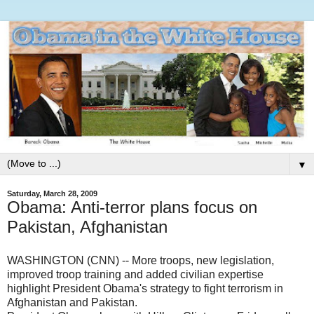
▼
Saturday, March 28, 2009
Obama: Anti-terror plans focus on
Pakistan, Afghanistan
WASHINGTON (CNN) -- More troops, new legislation,
improved troop training and added civilian expertise
highlight President Obama's strategy to fight terrorism in
Afghanistan and Pakistan.