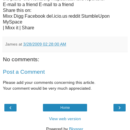
E-mail to a friend E-mail to a friend
Share this on:
Mixx Digg Facebook del.icio.us reddit StumbleUpon
MySpace
| Mixx it | Share
James
at
3/28/2009 02:28:00 AM
No comments:
Post a Comment
Please add your comments concerning this article.
Your comment would be very much appreciated.
‹
›
Home
View web version
Powered by
Blogger
.