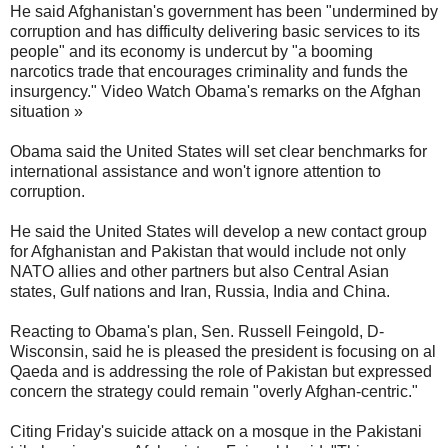
He said Afghanistan's government has been "undermined by
corruption and has difficulty delivering basic services to its
people" and its economy is undercut by "a booming
narcotics trade that encourages criminality and funds the
insurgency." Video Watch Obama's remarks on the Afghan
situation »
Obama said the United States will set clear benchmarks for
international assistance and won't ignore attention to
corruption.
He said the United States will develop a new contact group
for Afghanistan and Pakistan that would include not only
NATO allies and other partners but also Central Asian
states, Gulf nations and Iran, Russia, India and China.
Reacting to Obama's plan, Sen. Russell Feingold, D-
Wisconsin, said he is pleased the president is focusing on al
Qaeda and is addressing the role of Pakistan but expressed
concern the strategy could remain "overly Afghan-centric."
Citing Friday's suicide attack on a mosque in the Pakistani