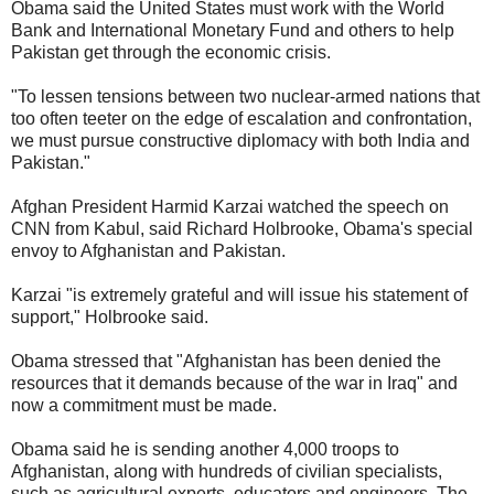
Obama said the United States must work with the World
Bank and International Monetary Fund and others to help
Pakistan get through the economic crisis.
"To lessen tensions between two nuclear-armed nations that
too often teeter on the edge of escalation and confrontation,
we must pursue constructive diplomacy with both India and
Pakistan."
Afghan President Harmid Karzai watched the speech on
CNN from Kabul, said Richard Holbrooke, Obama's special
envoy to Afghanistan and Pakistan.
Karzai "is extremely grateful and will issue his statement of
support," Holbrooke said.
Obama stressed that "Afghanistan has been denied the
resources that it demands because of the war in Iraq" and
now a commitment must be made.
Obama said he is sending another 4,000 troops to
Afghanistan, along with hundreds of civilian specialists,
such as agricultural experts, educators and engineers. The