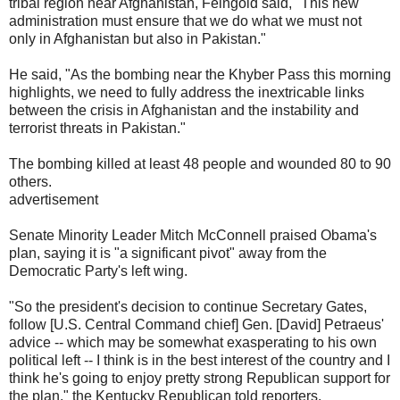
tribal region near Afghanistan, Feingold said, "This new
administration must ensure that we do what we must not
only in Afghanistan but also in Pakistan."
He said, "As the bombing near the Khyber Pass this morning
highlights, we need to fully address the inextricable links
between the crisis in Afghanistan and the instability and
terrorist threats in Pakistan."
The bombing killed at least 48 people and wounded 80 to 90
others.
advertisement
Senate Minority Leader Mitch McConnell praised Obama's
plan, saying it is "a significant pivot" away from the
Democratic Party's left wing.
"So the president's decision to continue Secretary Gates,
follow [U.S. Central Command chief] Gen. [David] Petraeus'
advice -- which may be somewhat exasperating to his own
political left -- I think is in the best interest of the country and I
think he's going to enjoy pretty strong Republican support for
the plan," the Kentucky Republican told reporters.