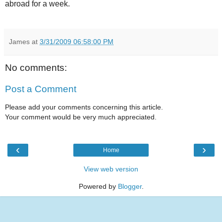
abroad for a week.
James
at
3/31/2009 06:58:00 PM
No comments:
Post a Comment
Please add your comments concerning this article.
Your comment would be very much appreciated.
‹
›
Home
View web version
Powered by
Blogger
.