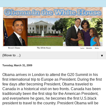
▼
Tuesday, March 31, 2009
Obama arrives in London to attend the G20 Summit in his
first international trip to Europe as President. During the first
few days after becoming President, Obama traveled to
Canada in a historical visit on two fronts. Canada has been
traditionally been the first stop for the American President,
and everywhere he goes, he becomes the first U.S.black
president to travel to the country. President Obama will be