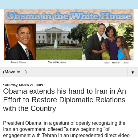
▼
Saturday, March 21, 2009
Obama extends his hand to Iran in An
Effort to Restore Diplomatic Relations
with the Country
President Obama, in a gesture of openly recognizing the
Iranian government, offered "a new beginning "of
engagement with Tehran in an unprecedented direct video