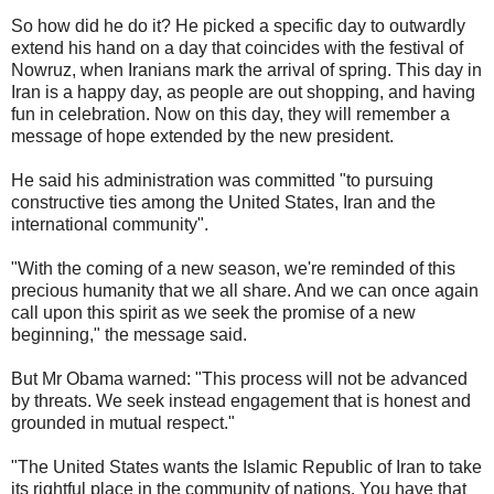
So how did he do it? He picked a specific day to outwardly
extend his hand on a day that coincides with the festival of
Nowruz, when Iranians mark the arrival of spring. This day in
Iran is a happy day, as people are out shopping, and having
fun in celebration. Now on this day, they will remember a
message of hope extended by the new president.
He said his administration was committed "to pursuing
constructive ties among the United States, Iran and the
international community".
"With the coming of a new season, we're reminded of this
precious humanity that we all share. And we can once again
call upon this spirit as we seek the promise of a new
beginning," the message said.
But Mr Obama warned: "This process will not be advanced
by threats. We seek instead engagement that is honest and
grounded in mutual respect."
"The United States wants the Islamic Republic of Iran to take
its rightful place in the community of nations. You have that