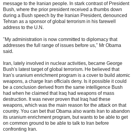
message to the Iranian people. In stark contrast of President
Bush, where the prior president received a thumbs down
during a Bush speech by the Iranian President, denounced
Tehran as a sponsor of global terrorism in his farewell
address to the U.N.
"My administration is now committed to diplomacy that
addresses the full range of issues before us," Mr Obama
said.
Iran, lately involved in nuclear activities, became George
Bush's latest target of global terrorism. He believed that
Iran's uranium enrichment program is a cover to build atomic
weapons, a charge Iran officials deny. Is it possible it could
be a conclusion derived from the same intelligence Bush
had when he claimed that Iraq had weapons of mass
destruction. It was never proven that Iraq had these
weapons, which was the main reason for the attack on that
country. You can bet that Obama also wants Iran to abandon
its uranium enrichment program, but wants to be able to get
on common ground to be able to talk to Iran before
confronting Iran.