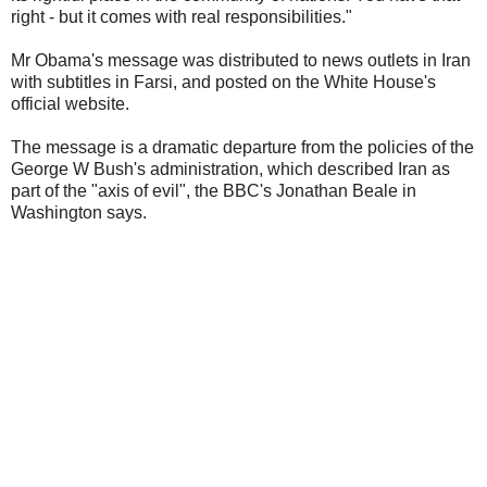
right - but it comes with real responsibilities."
Mr Obama's message was distributed to news outlets in Iran
with subtitles in Farsi, and posted on the White House's
official website.
The message is a dramatic departure from the policies of the
George W Bush's administration, which described Iran as
part of the "axis of evil", the BBC's Jonathan Beale in
Washington says.