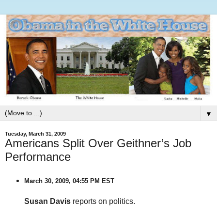
▼
Tuesday, March 31, 2009
Americans Split Over Geithner’s Job
Performance
March 30, 2009, 04:55 PM EST
Susan Davis
reports on politics.