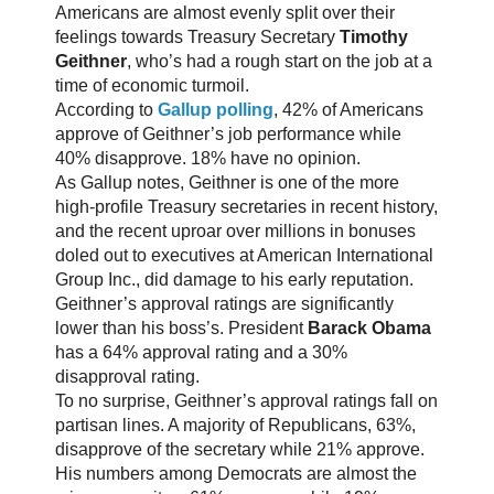
Americans are almost evenly split over their
feelings towards Treasury Secretary
Timothy
Geithner
, who’s had a rough start on the job at a
time of economic turmoil.
According to
Gallup polling
, 42% of Americans
approve of Geithner’s job performance while
40% disapprove. 18% have no opinion.
As Gallup notes, Geithner is one of the more
high-profile Treasury secretaries in recent history,
and the recent uproar over millions in bonuses
doled out to executives at American International
Group Inc., did damage to his early reputation.
Geithner’s approval ratings are significantly
lower than his boss’s. President
Barack Obama
has a 64% approval rating and a 30%
disapproval rating.
To no surprise, Geithner’s approval ratings fall on
partisan lines. A majority of Republicans, 63%,
disapprove of the secretary while 21% approve.
His numbers among Democrats are almost the