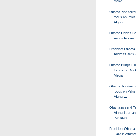
make...
Obama: Anti-terro
focus on Pakis
Afghan...
Obama Denies Bai
Funds For Aut
President Obama
Address 3/28/
Obama Brings Fl
Times for Bla
Media
Obama: Anti-terro
focus on Pakis
Afghan...
Obama to send Tr
Afghanistan an
Pakistan -...
President Obama
Hard in Attempt