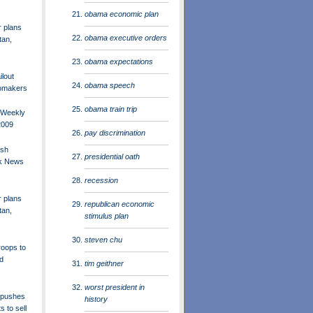
obama economic plan
r plans
obama executive orders
tan,
obama expectations
lout
obama speech
omakers
obama train trip
 Weekly
2009
pay discrimination
ush
presidential oath
ck News
recession
r plans
republican economic
tan,
stimulus plan
steven chu
oops to
d
tim geithner
worst president in
 pushes
history
s to sell