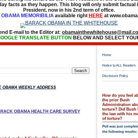
ay facts as they happen. This blog will only submit factual i
President, now in his 2nd term of office.
OBAMA MEMORIBILIA
available right
HERE
at www.obamai
end E-mail to the Editor at:
obamainthewhitehouse@mail.c
OOGLE TRANSLATE BUTTON
BELOW AND SELECT YOU
Home
Notice to ALL Readers
Disclosure Policy
HE OBAMA WEEKLY ADDRESS
How do you feel a
the prior Bush
Administration ab
torture? Did Bush 
BARACK OBAMA HEALTH CARE SURVEY
the law with his 
of torture?
Poll was just complet
the following results: