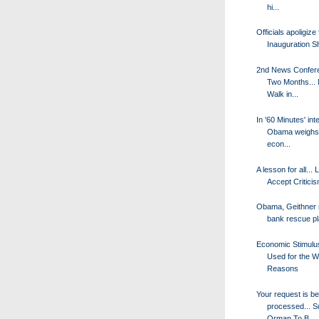
hi...
Officials apoligize 
Inauguration S
2nd News Confere
Two Months... 
Walk in...
In '60 Minutes' int
Obama weighs 
econ...
A lesson for all...
Accept Criticis
Obama, Geithner 
bank rescue p
Economic Stimul
Used for the 
Reasons
Your request is be
processed... 
Orman To B...