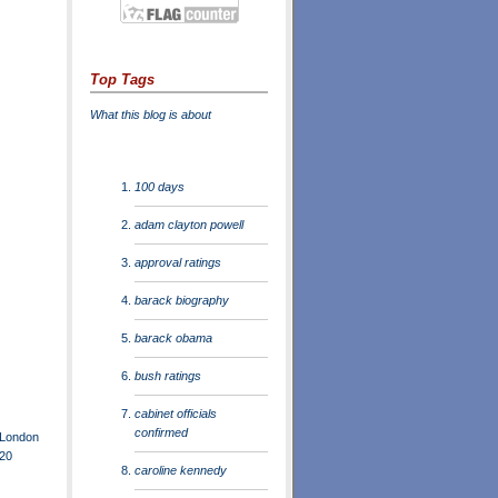
Top Tags
What this blog is about
100 days
adam clayton powell
approval ratings
barack biography
barack obama
bush ratings
cabinet officials
confirmed
 London
G20
caroline kennedy