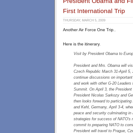
President Obama and Fi
First International Trip
THURSDAY, MARCH 5, 2009
Another Air Force One Trip..
Here is the itinerary.
Visit by President Obama to Euro
President and Mrs. Obama will vis
Czech Republic March 31-April 5, 2
continue discussions on important b
and work with other G-20 Leaders t
Summit. On April 3, the President w
President Nicolas Sarkozy and Ge
then looks forward to participati
and Kehl, Germany, April 3-4, wher
peace and security culminating in
strategies for success of NATO's 
commit to preparing NATO to comba
President will travel to Prague, C