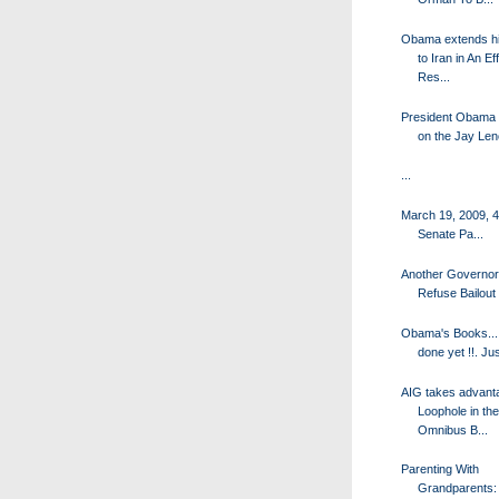
Obama extends h
to Iran in An Eff
Res...
President Obama
on the Jay Le
...
March 19, 2009, 
Senate Pa...
Another Governor 
Refuse Bailou
Obama's Books...
done yet !!. Jus
AIG takes advanta
Loophole in the
Omnibus B...
Parenting With
Grandparents: