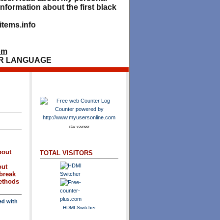
nformation about the first black
tems.info
om
R LANGUAGE
stay younger
bout
TOTAL VISITORS
out
break
methods
ed with
HDMI Switcher