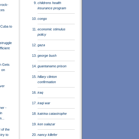
childrens health
 rock-
insurance program
ces
congo
o Cuba to
economic stimulus
policy
struggle
gaza
ficient
george bush
n Gets
guantanamo prison
 on
hillary clinton
confirmation
ver
iraq
iraqi war
her -
in
katrina catastrophe
...
ken salazar
of the
nancy killefer
try to