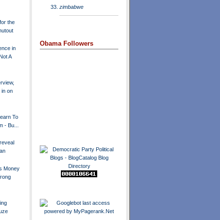
zimbabwe
for the
hutout
Obama Followers
nce in
Not A
erview,
in on
 Learn To
m - Bu...
reveal
lan
us Money
Wrong
ing
Suze