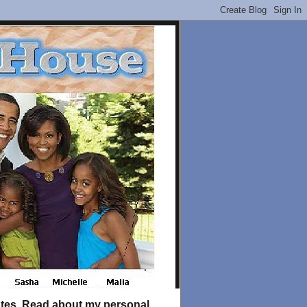
tates. Read about my personal