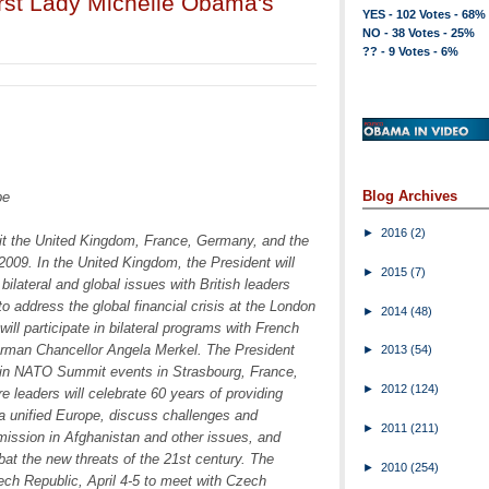
rst Lady Michelle Obama's
YES - 102 Votes - 68%
NO - 38 Votes - 25%
?? - 9 Votes - 6%
Blog Archives
pe
►
2016
(2)
it the United Kingdom, France, Germany, and the
009. In the United Kingdom, the President will
►
2015
(7)
ilateral and global issues with British leaders
o address the global financial crisis at the London
►
2014
(48)
ill participate in bilateral programs with French
rman Chancellor Angela Merkel. The President
►
2013
(54)
ng in NATO Summit events in Strasbourg, France,
►
2012
(124)
e leaders will celebrate 60 years of providing
 a unified Europe, discuss challenges and
►
2011
(211)
mission in Afghanistan and other issues, and
t the new threats of the 21st century. The
►
2010
(254)
zech Republic, April 4-5 to meet with Czech