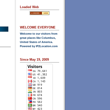
Loaded Web
WELCOME EVERYONE
Welcome to our visitors from
great places like Columbus,
United States of America.
Powered by
IP2Location.com
Since May 19, 2009