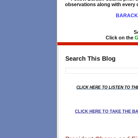
observations along with every d
BARACK 
S
Click on the
G
Search This Blog
CLICK HERE TO LISTEN TO T
CLICK HERE TO TAKE THE 