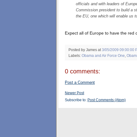
officials and with leaders of Eur
Commission president to build a s
the EU, one which will enable us t
Expect all of Europe to have the red
Posted by James
at
3/05/2009 09:00:00 
Labels:
Obama and Air Force One
,
Obama
0 comments:
Post a Comment
Newer Post
Subscribe to:
Post Comments (Atom)