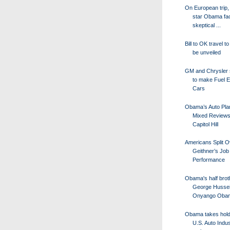
On European trip,
star Obama fa
skeptical ...
Bill to OK travel t
be unveiled
GM and Chrysler 
to make Fuel Ef
Cars
Obama’s Auto Pla
Mixed Reviews
Capitol Hill
Americans Split O
Geithner’s Job
Performance
Obama's half brot
George Husse
Onyango Obam
Obama takes hold 
U.S. Auto Indus