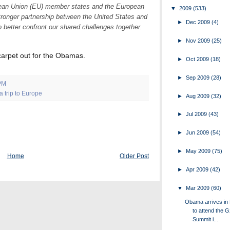
opean Union (EU) member states and the European
▼
2009
(533)
tronger partnership between the United States and
►
Dec 2009
(4)
o better confront our shared challenges together.
►
Nov 2009
(25)
 carpet out for the Obamas.
►
Oct 2009
(18)
►
Sep 2009
(28)
PM
 trip to Europe
►
Aug 2009
(32)
►
Jul 2009
(43)
►
Jun 2009
(54)
►
May 2009
(75)
Home
Older Post
►
Apr 2009
(42)
▼
Mar 2009
(60)
Obama arrives in
to attend the 
Summit i...