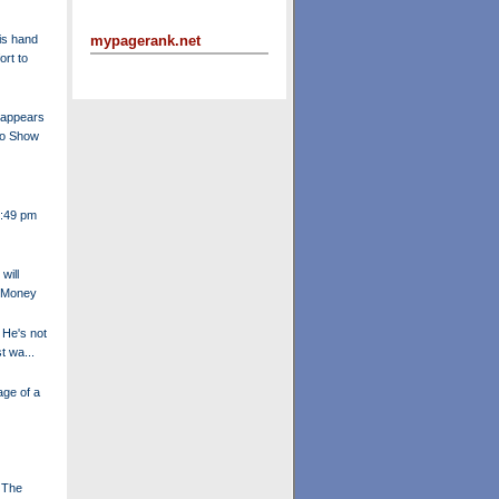
is hand
mypagerank.net
ort to
 appears
no Show
4:49 pm
will
t Money
 He's not
t wa...
ge of a
 The