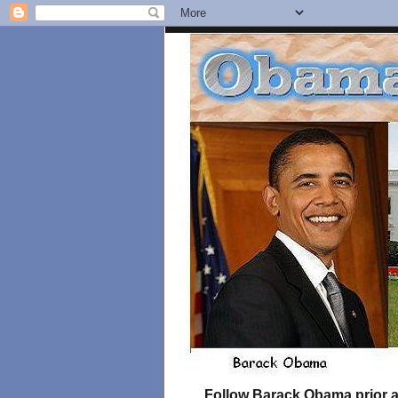
Follow Barack Obama prior an