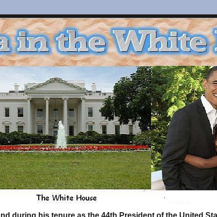
d during his tenure as the 44th President of the United S