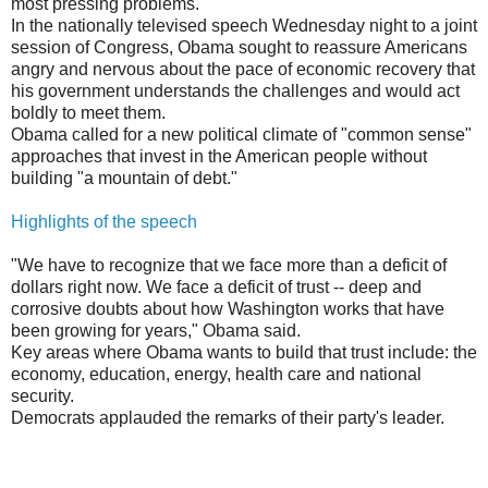
most pressing problems.
In the nationally televised speech Wednesday night to a joint
session of Congress, Obama sought to reassure Americans
angry and nervous about the pace of economic recovery that
his government understands the challenges and would act
boldly to meet them.
Obama called for a new political climate of "common sense"
approaches that invest in the American people without
building "a mountain of debt."
Highlights of the speech
"We have to recognize that we face more than a deficit of
dollars right now. We face a deficit of trust -- deep and
corrosive doubts about how Washington works that have
been growing for years," Obama said.
Key areas where Obama wants to build that trust include: the
economy, education, energy, health care and national
security.
Democrats applauded the remarks of their party's leader.