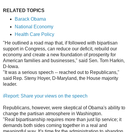
RELATED TOPICS
Barack Obama
National Economy
Health Care Policy
"He outlined a road map that, if followed with bipartisan
support in Congress, can reduce our deficit, rebuild our
economy and create a new foundation of prosperity for
American families and businesses," said Sen. Tom Harkin,
D-Iowa.
"It was a serious speech -- reached out to Republicans,"
said Rep. Steny Hoyer, D-Maryland, the House majority
leader.
iReport: Share your views on the speech
Republicans, however, were skeptical of Obama's ability to
change the partisan atmosphere in Washington.
"Real bipartisanship requires more than just lip service; it
demands both sides coming together in a real and
meaningful way. It's time for the administration to abandon