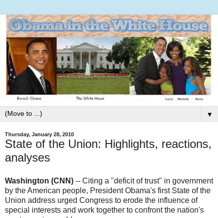
▼
Thursday, January 28, 2010
State of the Union: Highlights, reactions,
analyses
Washington (CNN)
-- Citing a "deficit of trust" in government
by the American people, President Obama's first State of the
Union address urged Congress to erode the influence of
special interests and work together to confront the nation's