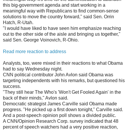
this big-government agenda and start working in a
meaningful way with Republicans to find common-sense
solutions to move the country forward," said Sen. Orrin
Hatch, R-Utah.
"I would have liked to have seen him emphasize reaching
out to the other side of the aisle and bringing us together,"
said Sen. George Voinovich, R-Ohio.
Read more reaction to address
Analysts, too, were mixed in their reactions to what Obama
had to say Wednesday night.
CNN political contributor John Avlon said Obama was
targeting independents with his remarks, but questioned his
success.
"They still hear The Who's 'Won't Get Fooled Again' in the
back of their minds," Avlon said.
Democratic strategist James Carville said Obama made
progress. "He picked up a first down tonight," Carville said.
And a post-speech opinion poll shows a divided public.
A CNN/Opinion Research Corp. survey indicated that 48
percent of speech watchers had a very positive reaction,