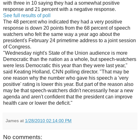
with three in 10 saying they had a somewhat positive
response and 21 percent with a negative response.
See full results of poll
The 48 percent who indicated they had a very positive
response is down 20 points from the 68 percent of speech
watchers who felt the same way a year ago about the
president's February 24 primetime address to a joint session
of Congress.
"Wednesday night's State of the Union audience is more
Democratic than the nation as a whole, but speech-watchers
were less Democratic this year than they were last year,"
said Keating Holland, CNN polling director. "That may be
one reason why the number who gave his speech a 'very
positive' rating is lower this year. But part of the reason also
may be that speech-watchers didn't necessarily hear a new
agenda and aren't confident that the president can improve
health care or lower the deficit."
James
at
1/28/2010 02:14:00 PM
No comments: