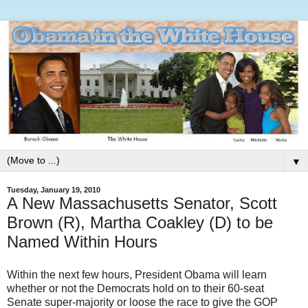
▼
Tuesday, January 19, 2010
A New Massachusetts Senator, Scott
Brown (R), Martha Coakley (D) to be
Named Within Hours
Within the next few hours, President Obama will learn
whether or not the Democrats hold on to their 60-seat
Senate super-majority or loose the race to give the GOP