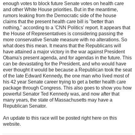
enough votes to block future Senate votes on health care
and other White House priorities. But in the meantime,
rumors leaking from the Democratic side of the house
claims that the present health care bill is "better than
nothing," according to a 'CNN Politics' report. It appears that
the House of Representatives is considering passing the
more conservative Senate measure with no alterations. So
what does this mean. It means that the Republicans will
have attained a major victory in the war against President
Obama's present agenda, and for agendas in the future. This
can be devastating for the President, and who would have
ever thought it would be because a Republican took the seat
of the late Edward Kennedy, the one man who lived most of
his 42 year Senate career trying to get a better health care
package through Congress. This also goes to show you how
powerful Senator Ted Kennedy was, and now after that
many years, the state of Massachusetts may have a
Republican Senator.
An update to this race will be posted right here on this
website.