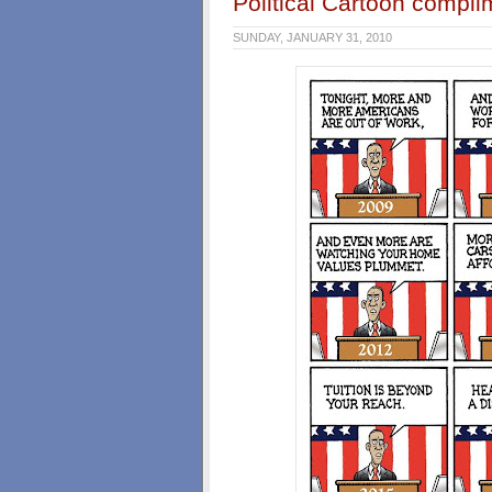
Political Cartoon comp
SUNDAY, JANUARY 31, 2010