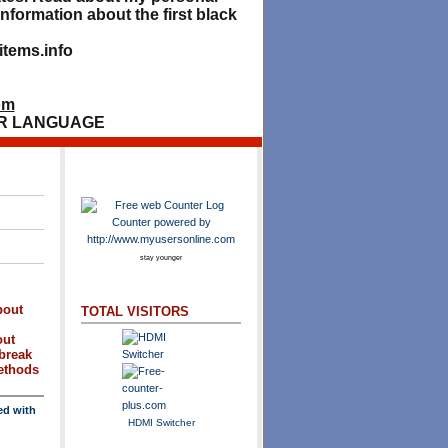
nformation about the first black
tems.info
om
R LANGUAGE
stay younger
bout
TOTAL VISITORS
out
break
methods
ed with
HDMI Switcher