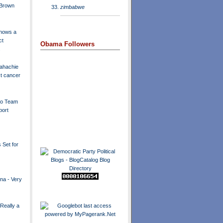
 Brown
zimbabwe
hows a
ct
Obama Followers
.
ahachie
t cancer
to Team
port
 Set for
ina - Very
Really a