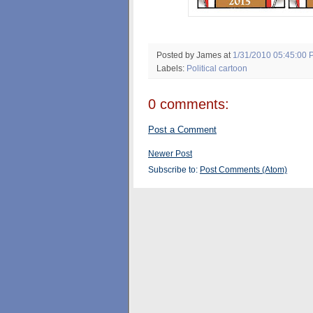
Posted by James
at
1/31/2010 05:45:00 
Labels:
Political cartoon
0 comments:
Post a Comment
Newer Post
Subscribe to:
Post Comments (Atom)