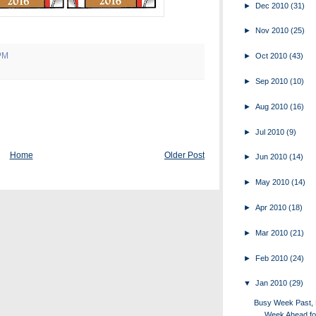
►
Dec 2010
(31)
►
Nov 2010
(25)
PM
►
Oct 2010
(43)
►
Sep 2010
(10)
►
Aug 2010
(16)
►
Jul 2010
(9)
Home
Older Post
►
Jun 2010
(14)
►
May 2010
(14)
►
Apr 2010
(18)
►
Mar 2010
(21)
►
Feb 2010
(24)
▼
Jan 2010
(29)
Busy Week Past,
Week Ahead fo