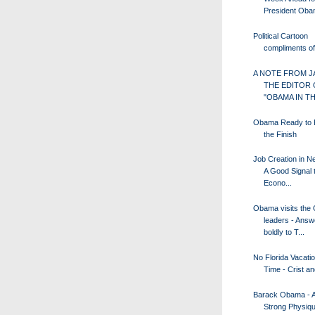
President Ob
Political Cartoon
compliments 
A NOTE FROM J
THE EDITOR 
"OBAMA IN TH
Obama Ready to F
the Finish
Job Creation in N
A Good Signal 
Econo...
Obama visits the
leaders - Answ
boldly to T...
No Florida Vacatio
Time - Crist 
Barack Obama - A 
Strong Physiqu