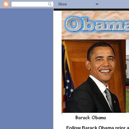
Follow Barack Obama prior an