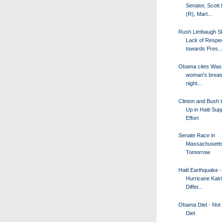
Senator, Scott
(R), Mart...
Rush Limbaugh S
Lack of Respe
towards Pres..
Obama cites Wax
woman's breas
night...
Clinton and Bush 
Up in Haiti Sup
Effort
Senate Race in
Massachusetts
Tomorrow
Haiti Earthquake -
Hurricane Katr
Differ...
Obama Diet - Not 
Diet