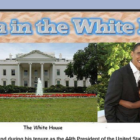
d during his tenure as the 44th President of the United S