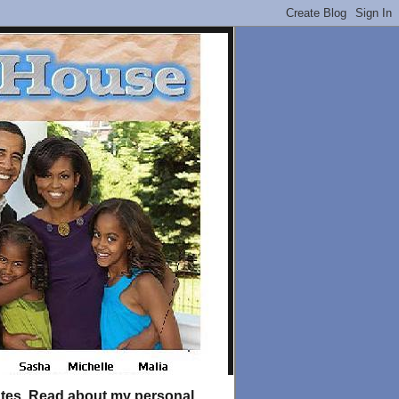
tates. Read about my personal