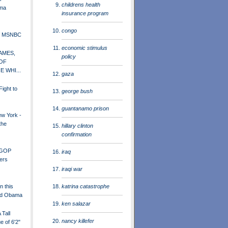
childrens health
ama
insurance program
congo
of MSNBC
economic stimulus
AMES,
policy
OF
E WHI...
gaza
ight to
george bush
guantanamo prison
ew York -
the
hillary clinton
confirmation
 GOP
iraq
ers
iraqi war
katrina catastrophe
n this
and Obama
ken salazar
Tall
nancy killefer
e of 6'2"