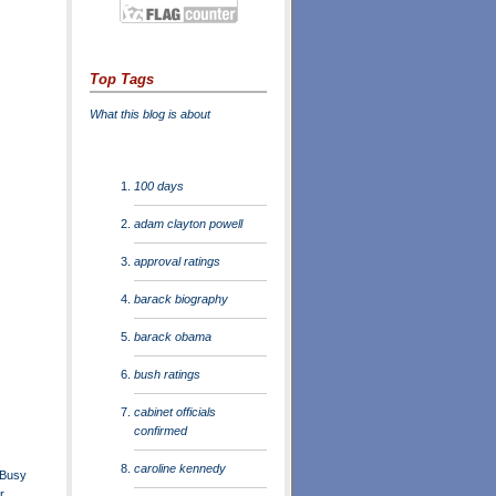
Top Tags
What this blog is about
100 days
adam clayton powell
approval ratings
barack biography
barack obama
bush ratings
cabinet officials
confirmed
caroline kennedy
 Busy
r