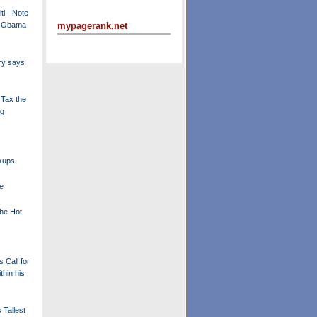
ti - Note
t Obama
mypagerank.net
ry says
 Tax the
ng
kups
e
the Hot
 Call for
thin his
 Tallest