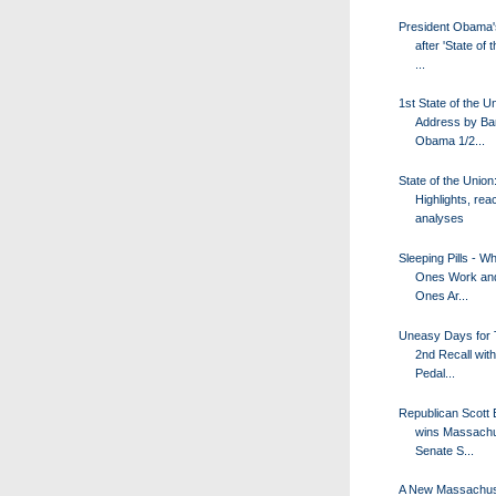
President Obama'
after 'State of 
...
1st State of the U
Address by Ba
Obama 1/2...
State of the Union
Highlights, rea
analyses
Sleeping Pills - W
Ones Work an
Ones Ar...
Uneasy Days for 
2nd Recall wit
Pedal...
Republican Scott
wins Massachu
Senate S...
A New Massachus