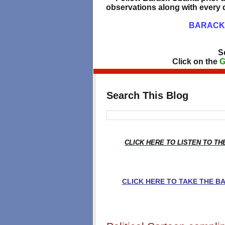
observations along with every d
BARACK 
S
Click on the
G
Search This Blog
CLICK HERE TO LISTEN TO T
CLICK HERE TO TAKE THE 