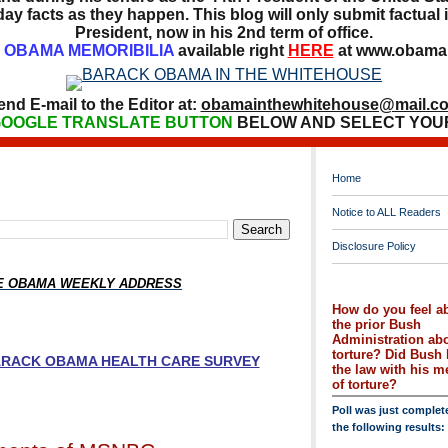
ay facts as they happen. This blog will only submit factual i
President, now in his 2nd term of office.
OBAMA MEMORIBILIA
available right
HERE
at www.obamai
end E-mail to the Editor at:
obamainthewhitehouse@mail.c
OOGLE TRANSLATE BUTTON
BELOW AND SELECT YOU
Home
Notice to ALL Readers
Disclosure Policy
HE OBAMA WEEKLY ADDRESS
How do you feel a
the prior Bush
Administration ab
torture? Did Bush 
BARACK OBAMA HEALTH CARE SURVEY
the law with his 
of torture?
Poll was just complet
the following results: