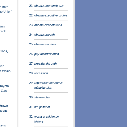
obama economic plan
s note
the Union'
obama executive orders
obama expectations
nion
rack
obama speech
obama train trip
:
ctions,
pay discrimination
presidential oath
hich
d Which
recession
republican economic
Toyota -
stimulus plan
h Gas
steven chu
 Brown
tim geithner
setts
worst president in
history
etts