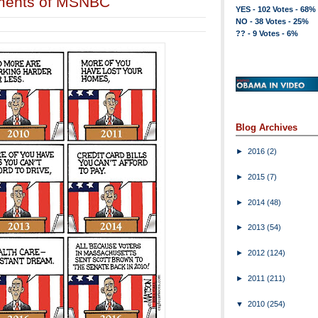
liments of MSNBC
YES - 102 Votes - 68%
NO - 38 Votes - 25%
?? - 9 Votes - 6%
Blog Archives
►
2016
(2)
►
2015
(7)
►
2014
(48)
►
2013
(54)
►
2012
(124)
►
2011
(211)
▼
2010
(254)