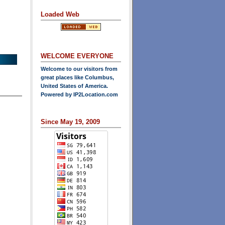
Loaded Web
WELCOME EVERYONE
Welcome to our visitors from
great places like Columbus,
United States of America.
Powered by
IP2Location.com
Since May 19, 2009