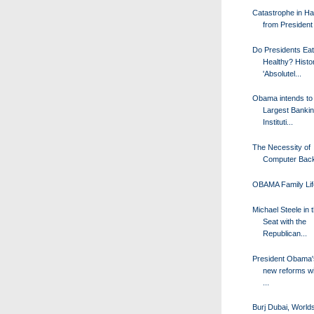
Catastrophe in Hai
from Presiden
Do Presidents Eat
Healthy? Histo
'Absolutel...
Obama intends to
Largest Banki
Instituti...
The Necessity of
Computer Bac
OBAMA Family Lif
Michael Steele in 
Seat with the
Republican...
President Obama's
new reforms wi
...
Burj Dubai, Worlds