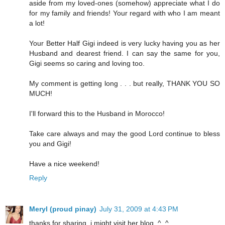
aside from my loved-ones (somehow) appreciate what I do
for my family and friends! Your regard with who I am meant
a lot!
Your Better Half Gigi indeed is very lucky having you as her
Husband and dearest friend. I can say the same for you,
Gigi seems so caring and loving too.
My comment is getting long . . . but really, THANK YOU SO
MUCH!
I'll forward this to the Husband in Morocco!
Take care always and may the good Lord continue to bless
you and Gigi!
Have a nice weekend!
Reply
Meryl (proud pinay)
July 31, 2009 at 4:43 PM
thanks for sharing. i might visit her blog. ^_^