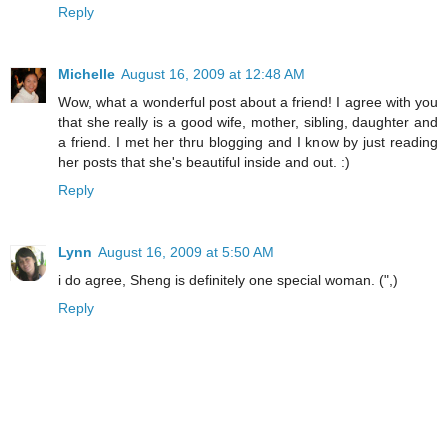
Reply
Michelle
August 16, 2009 at 12:48 AM
Wow, what a wonderful post about a friend! I agree with you
that she really is a good wife, mother, sibling, daughter and
a friend. I met her thru blogging and I know by just reading
her posts that she's beautiful inside and out. :)
Reply
Lynn
August 16, 2009 at 5:50 AM
i do agree, Sheng is definitely one special woman. (",)
Reply