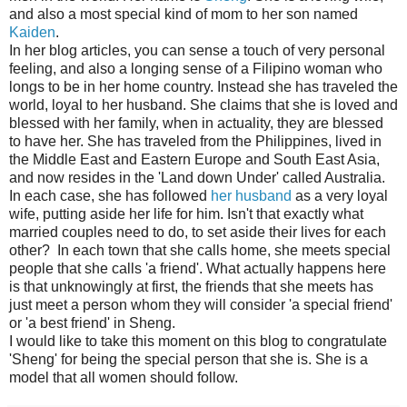
and also a most special kind of mom to her son named
Kaiden
.
In her blog articles, you can sense a touch of very personal
feeling, and also a longing sense of a Filipino woman who
longs to be in her home country. Instead she has traveled the
world, loyal to her husband. She claims that she is loved and
blessed with her family, when in actuality, they are blessed
to have her. She has traveled from the Philippines, lived in
the Middle East and Eastern Europe and South East Asia,
and now resides in the 'Land down Under' called Australia.
In each case, she has followed
her husband
as a very loyal
wife, putting aside her life for him. Isn't that exactly what
married couples need to do, to set aside their lives for each
other? In each town that she calls home, she meets special
people that she calls 'a friend'. What actually happens here
is that unknowingly at first, the friends that she meets has
just meet a person whom they will consider 'a special friend'
or 'a best friend' in Sheng.
I would like to take this moment on this blog to congratulate
'Sheng' for being the special person that she is. She is a
model that all women should follow.