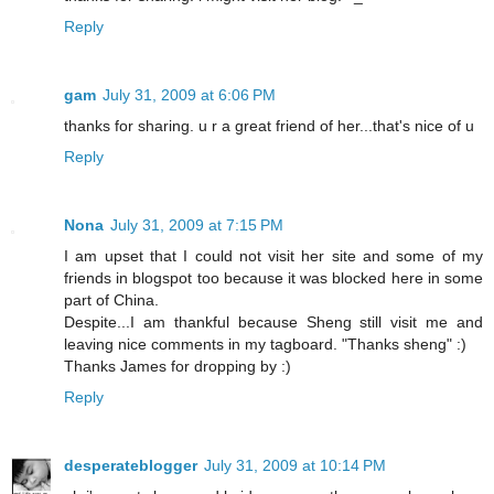
Reply
gam
July 31, 2009 at 6:06 PM
thanks for sharing. u r a great friend of her...that's nice of u
Reply
Nona
July 31, 2009 at 7:15 PM
I am upset that I could not visit her site and some of my
friends in blogspot too because it was blocked here in some
part of China.
Despite...I am thankful because Sheng still visit me and
leaving nice comments in my tagboard. "Thanks sheng" :)
Thanks James for dropping by :)
Reply
desperateblogger
July 31, 2009 at 10:14 PM