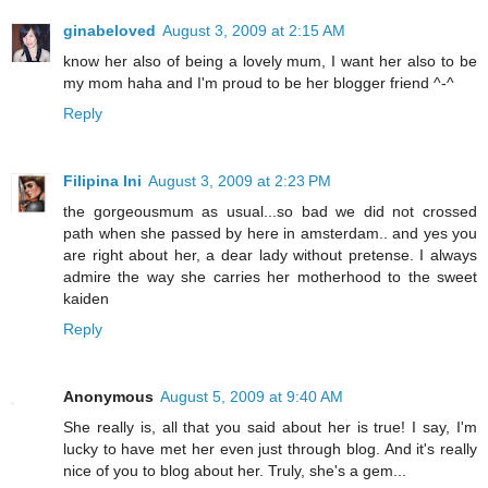
ginabeloved
August 3, 2009 at 2:15 AM
know her also of being a lovely mum, I want her also to be
my mom haha and I'm proud to be her blogger friend ^-^
Reply
Filipina Ini
August 3, 2009 at 2:23 PM
the gorgeousmum as usual...so bad we did not crossed
path when she passed by here in amsterdam.. and yes you
are right about her, a dear lady without pretense. I always
admire the way she carries her motherhood to the sweet
kaiden
Reply
Anonymous
August 5, 2009 at 9:40 AM
She really is, all that you said about her is true! I say, I'm
lucky to have met her even just through blog. And it's really
nice of you to blog about her. Truly, she's a gem...