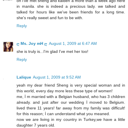
oh i've met sheng and kaiden a more than a week ago here
in manila. she is indeed a precious lady. we talked and
talked for hours like we've been friends for a long time.
she's really sweet and fun to be with.
Reply
ღ Ms. Joy mH ღ
August 1, 2009 at 6:47 AM
she is truly is...I'm glad I've met her too!
Reply
Lalique
August 1, 2009 at 9:52 AM
yeah my dear friend Sheng is very special woman and in
this world, every day more less these type of women!
me, İ m married with a Belgian husband, who has 3 children
already. and just after our wedding İ moved to Belgium.
lived there 11 years! far away from my family was difficult!
for this reason; İ can understand what you meaned.
now we are living in my country in Turkey,we have a little
daughter 7 years old.