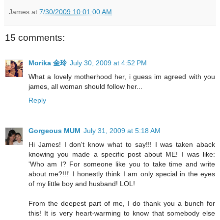
James
at
7/30/2009 10:01:00 AM
15 comments:
Morika 金玲
July 30, 2009 at 4:52 PM
What a lovely motherhood her, i guess im agreed with you
james, all woman should follow her...
Reply
Gorgeous MUM
July 31, 2009 at 5:18 AM
Hi James! I don't know what to say!!! I was taken aback
knowing you made a specific post about ME! I was like:
'Who am I? For someone like you to take time and write
about me?!!!' I honestly think I am only special in the eyes
of my little boy and husband! LOL!
From the deepest part of me, I do thank you a bunch for
this! It is very heart-warming to know that somebody else