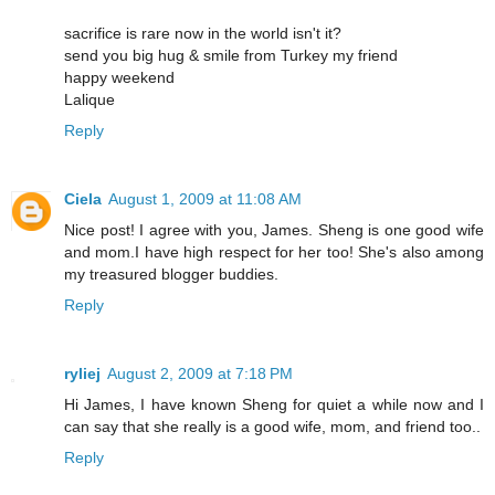
sacrifice is rare now in the world isn't it?
send you big hug & smile from Turkey my friend
happy weekend
Lalique
Reply
Ciela
August 1, 2009 at 11:08 AM
Nice post! I agree with you, James. Sheng is one good wife
and mom.I have high respect for her too! She's also among
my treasured blogger buddies.
Reply
ryliej
August 2, 2009 at 7:18 PM
Hi James, I have known Sheng for quiet a while now and I
can say that she really is a good wife, mom, and friend too..
Reply