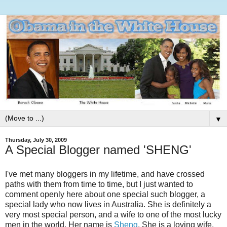
▼
Thursday, July 30, 2009
A Special Blogger named 'SHENG'
I've met many bloggers in my lifetime, and have crossed
paths with them from time to time, but I just wanted to
comment openly here about one special such blogger, a
special lady who now lives in Australia. She is definitely a
very most special person, and a wife to one of the most lucky
men in the world. Her name is
Sheng
. She is a loving wife,