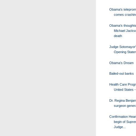
Obama's teleprom
comes crashi
Obama’s thoughts
Michael Jacks
death
Judge Sotomayor
Opening State
Obama’s Dream
Bailed-out banks
Health Care Progr
United States - 
Dr. Regina Benjam
surgeon genera
Confirmation Hear
begin of Supr
Judge...