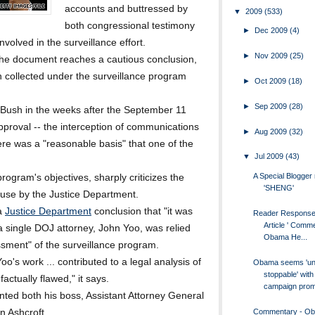
accounts and buttressed by
▼
2009
(533)
both congressional testimony
►
Dec 2009
(4)
nvolved in the surveillance effort.
►
Nov 2009
(25)
the document reaches a cautious conclusion,
on collected under the surveillance program
►
Oct 2009
(18)
►
Sep 2009
(28)
Bush in the weeks after the September 11
approval -- the interception of communications
►
Aug 2009
(32)
here was a "reasonable basis" that one of the
▼
Jul 2009
(43)
A Special Blogge
program's objectives, sharply criticizes the
'SHENG'
ouse by the Justice Department.
 a
Justice Department
conclusion that "it was
Reader Response
Article ' Comm
a single DOJ attorney, John Yoo, was relied
Obama He...
essment" of the surveillance program.
oo's work ... contributed to a legal analysis of
Obama seems 'un
stoppable' with
ctually flawed," it says.
campaign promi
nted both his boss, Assistant Attorney General
Commentary - O
n Ashcroft.