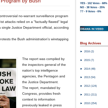
e Program by Bush
YES - 102 Votes - 68%
NO - 38 Votes - 25%
?? - 9 Votes - 6%
controversial no-warrant surveillance program
ist attacks relied on a "factually flawed" legal
 single Justice Department official, according
rotests the Bush administration's wiretapping
Blog Archives
►
2016
(2)
The report was compiled by
►
2015
(7)
the inspectors general of the
►
2014
(48)
nation's top intelligence
agencies, the Pentagon and
►
2013
(54)
the Justice Department.
►
2012
(124)
The report, mandated by
Congress, provides fresh
►
2011
(211)
context to information
►
2010
(254)
previously leaked in press