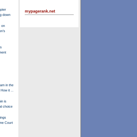
pter
mypagerank.net
ng down
 on
on’s
's
ment
am in the
How it ...
in is
l choice
ings
eme Court