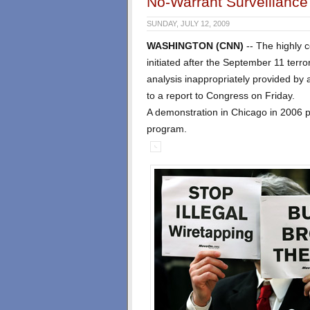
No-Warrant Surveillanc
SUNDAY, JULY 12, 2009
WASHINGTON (CNN)
-- The highly 
initiated after the September 11 terror
analysis inappropriately provided by a
to a report to Congress on Friday.
A demonstration in Chicago in 2006 p
program.