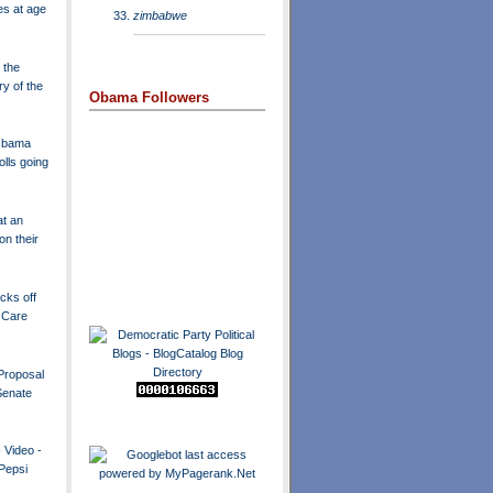
es at age
zimbabwe
 the
ry of the
Obama Followers
 Obama
olls going
t an
n their
icks off
 Care
Proposal
Senate
 Video -
 Pepsi