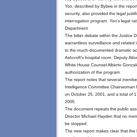
Yoo, described by Bybee in the repor
security, also provided the legal justif
interrogation program. Yoo's legal ra
Department.
The bitter debate within the Justice D
warrantless surveillance and related i
to the much-documented dramatic acc
Ashcroft's hospital room. Deputy At
White House Counsel Alberto Gonzales
authorization of the program.
The report notes that several membe
Intelligence Committee Chairwoman N
on October 25, 2001, and a total of 
2005.
The document repeats the public asse
Director Michael Hayden that no me
be stopped.
The new report makes clear that the 