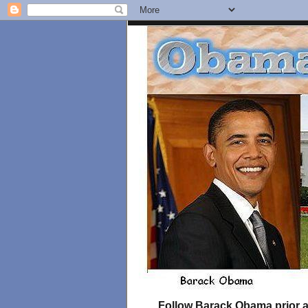
Follow Barack Obama prior an