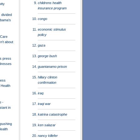
childrens health
utty
insurance program
divided
congo
Obama's
economic stimulus
policy
 Care
n’t about
gaza
george bush
s press
dresses
guantanamo prison
hillary clinton
ress
confirmation
 Health
iraq
e -
iraqi war
tant in
katrina catastrophe
pushing
ken salazar
ealth
nancy killefer