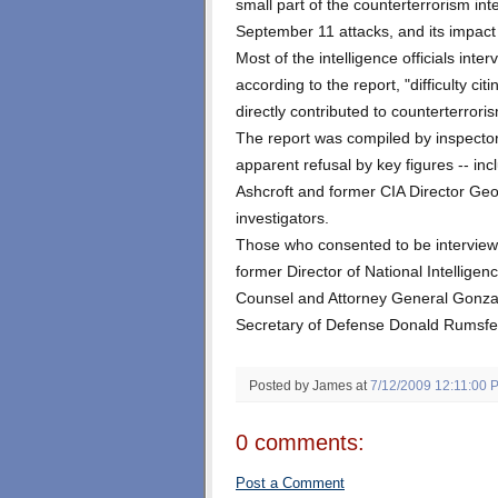
small part of the counterterrorism inte
September 11 attacks, and its impact
Most of the intelligence officials int
according to the report, "difficulty c
directly contributed to counterterror
The report was compiled by inspector
apparent refusal by key figures -- in
Ashcroft and former CIA Director Geo
investigators.
Those who consented to be interview
former Director of National Intellig
Counsel and Attorney General Gonzal
Secretary of Defense Donald Rumsfe
Posted by James
at
7/12/2009 12:11:00 
0 comments:
Post a Comment