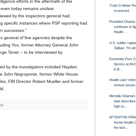
lligence efforts in the aftermath of the
Truth-O-Meter Poli
 even today remains unclear.
scorecard
erviewed by the inspectors general had,
President Obama
iting specific instances where PSP reporting had
continues to fig
ism successes."
Health ...
s general of five agencies despite the
U.S. soldier captu
cluding Yoo, former Attorney General John
Taliban: 'I'm afr
rge Tenet -- to be interviewed by
Extremely Poor C
Service at McD
ed by the investigators included Hayden,
in B...
ence John Negroponte, former White House
Health-care 'refor
es, FBI Director Robert Mueller and former
serious issues
ld.
Michelle Obama's
date describes 
PM
high sc...
ATTENTIVE-PRI
Home-Health C
the lack...