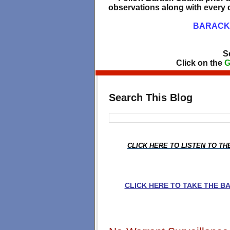
observations along with every d
BARACK 
S
Click on the
G
Search This Blog
CLICK HERE TO LISTEN TO T
CLICK HERE TO TAKE THE 