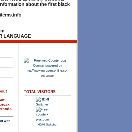
nformation about the first black
tems.info
om
R LANGUAGE
stay younger
bout
TOTAL VISITORS
out
break
methods
ed with
HDMI Switcher