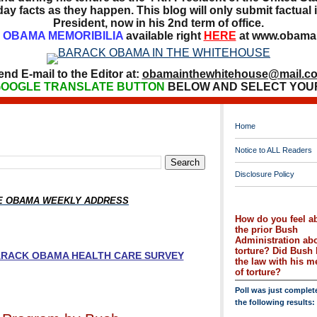
ay facts as they happen. This blog will only submit factual i
President, now in his 2nd term of office.
OBAMA MEMORIBILIA
available right
HERE
at www.obamai
end E-mail to the Editor at:
obamainthewhitehouse@mail.c
OOGLE TRANSLATE BUTTON
BELOW AND SELECT YOU
Home
Notice to ALL Readers
Disclosure Policy
HE OBAMA WEEKLY ADDRESS
How do you feel a
the prior Bush
Administration ab
torture? Did Bush 
BARACK OBAMA HEALTH CARE SURVEY
the law with his 
of torture?
Poll was just complet
the following results: