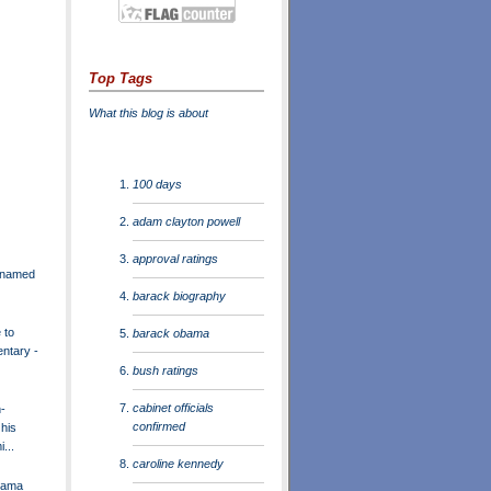
Top Tags
What this blog is about
100 days
adam clayton powell
approval ratings
r named
barack biography
 to
barack obama
entary -
bush ratings
cabinet officials
-
confirmed
 his
...
caroline kennedy
bama