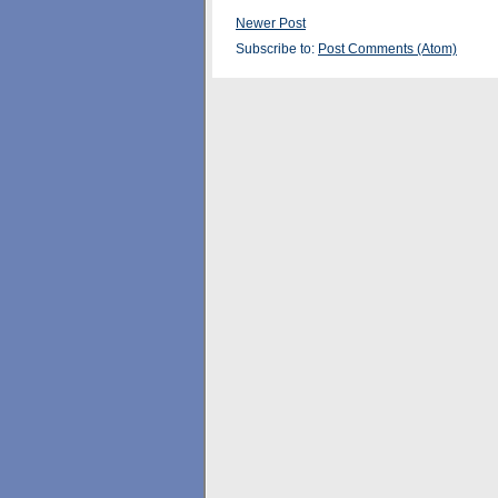
Newer Post
Subscribe to:
Post Comments (Atom)