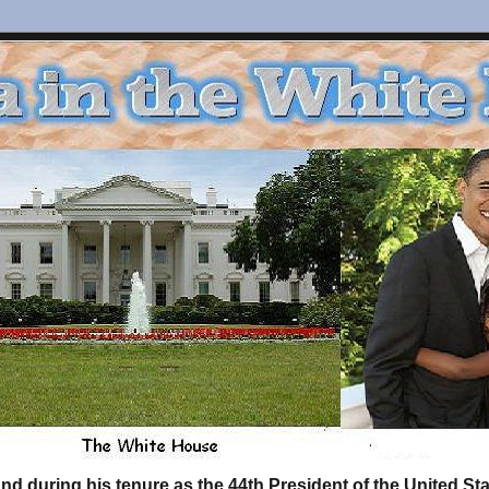
d during his tenure as the 44th President of the United S