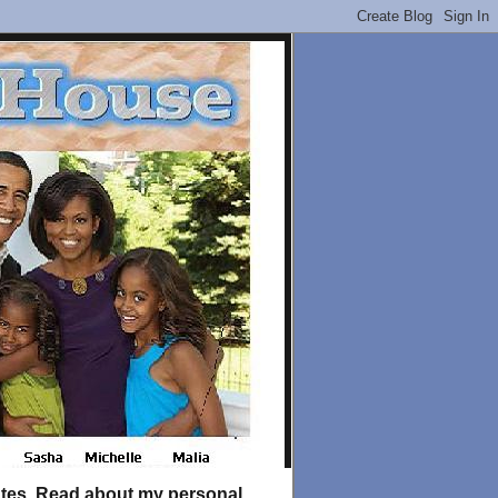
tates. Read about my personal