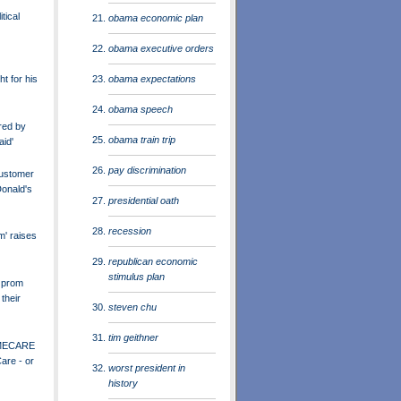
tical
obama economic plan
obama executive orders
obama expectations
ht for his
obama speech
red by
obama train trip
aid'
pay discrimination
ustomer
onald's
presidential oath
recession
m' raises
republican economic
stimulus plan
 prom
their
steven chu
tim geithner
MECARE
are - or
worst president in
history