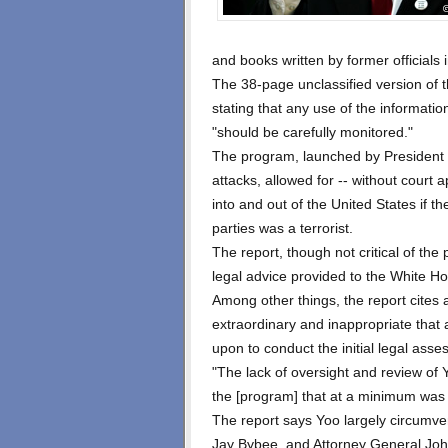
and books written by former officials i
The 38-page unclassified version of 
stating that any use of the informati
"should be carefully monitored."
The program, launched by President 
attacks, allowed for -- without court 
into and out of the United States if t
parties was a terrorist.
The report, though not critical of the 
legal advice provided to the White H
Among other things, the report cites
extraordinary and inappropriate that 
upon to conduct the initial legal ass
"The lack of oversight and review of Y
the [program] that at a minimum was fa
The report says Yoo largely circumve
Jay Bybee, and Attorney General Joh