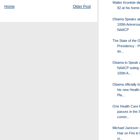
Walter Kronkite di
Home
Older Post
92 at his home
Obama Speaks at
100th Aniversa
NAACP
The State of the
Presidency - P
do...
Obama to Speak a
NAACP outing o
100th A...
Obama officially k
his new Health
Pla...
One Health Care 
passes in the 
comm...
Michael Jackson -
Hair on Fire in
vi...