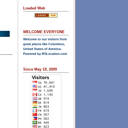
Loaded Web
WELCOME EVERYONE
Welcome to our visitors from
great places like Columbus,
United States of America.
Powered by
IP2Location.com
Since May 19, 2009