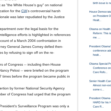
birth issue is n
t as "the White House's guy" on national
ication for the
CIA
's controversial harsh
House Democrats 
on President 
tionale was later repudiated by the Justice
Healt...
epartment over the legal basis for the
Obama on Health
Reform: This is
ntelligence efforts is highlighted in references
me. ...
ount of a March 2004 confrontation in
torney General James Comey defied then-
President Obama’
conference ad
 by refusing to sign off on the re-
healt...
Obama Special P
rs of Congress -- including then-House
Conference on
ancy Pelosi -- were briefed on the program
Care Refo...
17 times before the program became public in
Senior Health Car
Almost non-exis
rtion by former National Security Agency
some c...
mber of Congress had urged that the program
President Obama 
HARD for his H
President's Surveillance Program was only a
Care R...