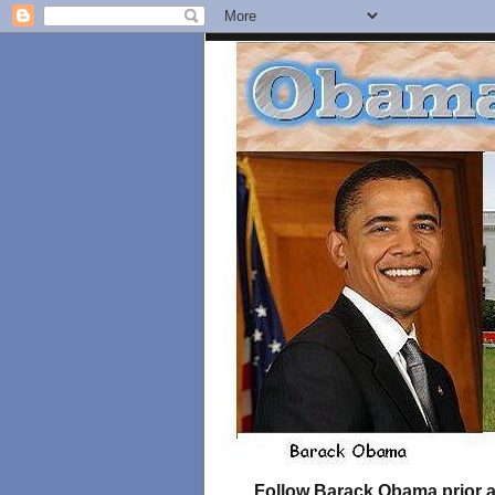
Follow Barack Obama prior an