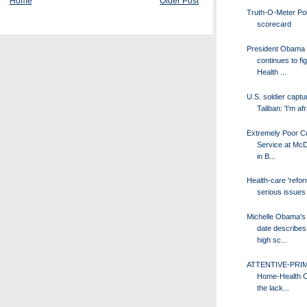
Home
Older Post
Truth-O-Meter Poli
scorecard
President Obama
continues to fig
Health ...
U.S. soldier captu
Taliban: 'I'm afr
Extremely Poor C
Service at McD
in B...
Health-care 'refor
serious issues
Michelle Obama's
date describes 
high sc...
ATTENTIVE-PRI
Home-Health C
the lack...