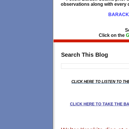
observations along with every d
BARACK 
S
Click on the
G
Search This Blog
CLICK HERE TO LISTEN TO T
CLICK HERE TO TAKE THE 