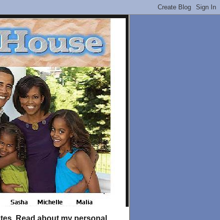
tates. Read about my personal