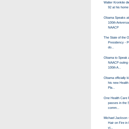
Walter Kronkite di
92 at his home
Obama Speaks at
100th Aniversa
NAACP
The State of the
Presidency - P
do...
Obama to Speak a
NAACP outing o
100th A...
Obama officially k
his new Health
Pla...
One Health Care 
passes in the 
comm...
Michael Jackson -
Hair on Fire in
vi...