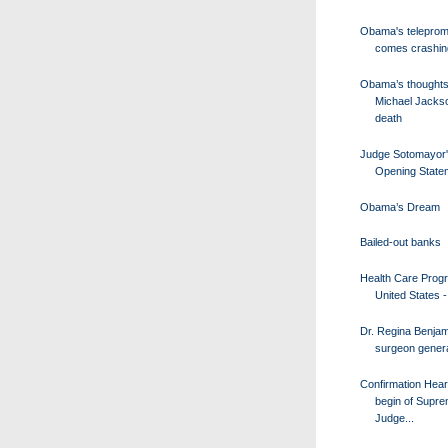
Obama's teleprom
comes crashi
Obama’s thoughts
Michael Jacks
death
Judge Sotomayor
Opening State
Obama’s Dream
Bailed-out banks
Health Care Progr
United States - 
Dr. Regina Benjam
surgeon genera
Confirmation Hear
begin of Supr
Judge...