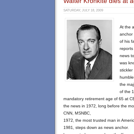
Walter Kronkite dies at 
SATURDAY, JULY 18, 2009
At the 
anchor 
of his 
reports
news to
was kno
stickle
humble 
the maj
of the 
mandatory retirement age of 65 at 
the news in 1972, long before the m
CNN, MSNBC,
1972, the most trusted man in Americ
1981, steps down as news anchor.