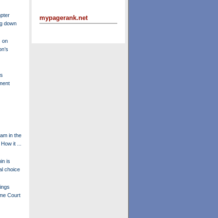
pter
mypagerank.net
ng down
 on
on’s
's
ment
am in the
How it ...
in is
l choice
ings
eme Court