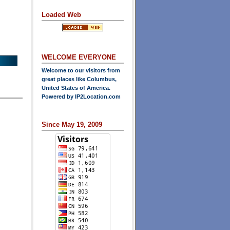
Loaded Web
WELCOME EVERYONE
Welcome to our visitors from
great places like Columbus,
United States of America.
Powered by
IP2Location.com
Since May 19, 2009