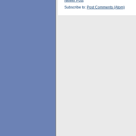
Newer Post
Subscribe to:
Post Comments (Atom)