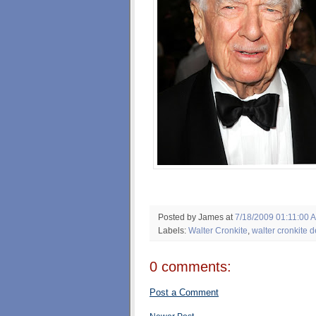
Posted by James
at
7/18/2009 01:11:00 
Labels:
Walter Cronkite
,
walter cronkite d
0 comments:
Post a Comment