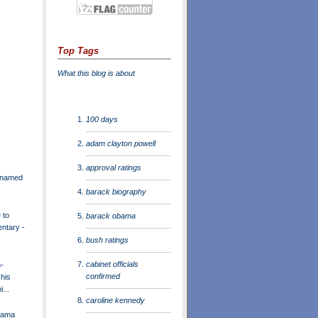
Top Tags
What this blog is about
100 days
adam clayton powell
approval ratings
r named
barack biography
 to
barack obama
entary -
bush ratings
cabinet officials
-
confirmed
 his
...
caroline kennedy
bama