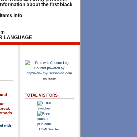
nformation about the first black
tems.info
om
R LANGUAGE
stay younger
bout
TOTAL VISITORS
out
break
methods
ed with
HDMI Switcher