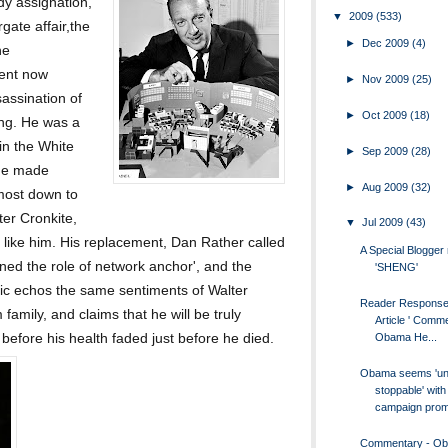
y assignation,
▼
2009
(533)
ate affair,the
►
Dec 2009
(4)
he
dent now
►
Nov 2009
(25)
assination of
►
Oct 2009
(18)
ng. He was a
 in the White
►
Sep 2009
(28)
 he made
►
Aug 2009
(32)
most down to
ter Cronkite,
▼
Jul 2009
(43)
 like him. His replacement, Dan Rather called
A Special Blogge
ined the role of network anchor', and the
'SHENG'
c echos the same sentiments of Walter
Reader Response
amily, and claims that he will be truly
Article ' Comm
 before his health faded just before he died.
Obama He...
Obama seems 'un
stoppable' with
campaign promi
Commentary - O