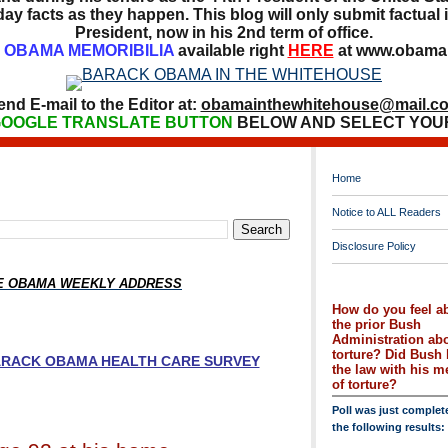
ay facts as they happen. This blog will only submit factual i
President, now in his 2nd term of office.
OBAMA MEMORIBILIA
available right
HERE
at www.obamai
end E-mail to the Editor at:
obamainthewhitehouse@mail.c
OOGLE TRANSLATE BUTTON
BELOW AND SELECT YOU
Home
Notice to ALL Readers
Disclosure Policy
HE OBAMA WEEKLY ADDRESS
How do you feel a
the prior Bush
Administration ab
torture? Did Bush 
BARACK OBAMA HEALTH CARE SURVEY
the law with his 
of torture?
Poll was just complet
the following results: