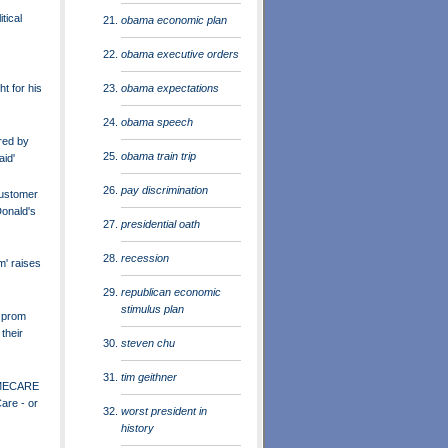
tical
obama economic plan
obama executive orders
obama expectations
ht for his
obama speech
red by
obama train trip
aid'
pay discrimination
ustomer
onald's
presidential oath
recession
m' raises
republican economic
stimulus plan
 prom
their
steven chu
tim geithner
MECARE
are - or
worst president in
history