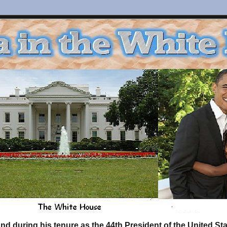
d during his tenure as the 44th President of the United S