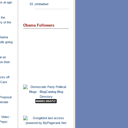
es at age
zimbabwe
 the
ry of the
Obama Followers
 Obama
olls going
t an
n their
icks off
 Care
Proposal
Senate
 Video -
 Pepsi