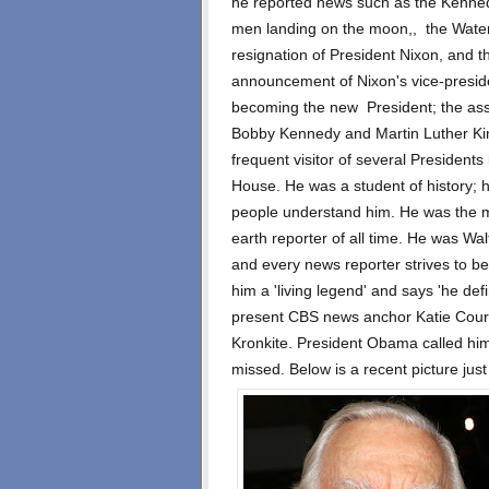
he reported news such as the Kenned
men landing on the moon,, the Waterg
resignation of President Nixon, and t
announcement of Nixon's vice-presi
becoming the new President; the ass
Bobby Kennedy and Martin Luther Ki
frequent visitor of several Presidents
House. He was a student of history;
people understand him. He was the 
earth reporter of all time. He was Wal
and every news reporter strives to be
him a 'living legend' and says 'he def
present CBS news anchor Katie Couri
Kronkite. President Obama called him f
missed. Below is a recent picture just