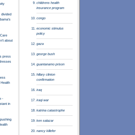
childrens health
utty
insurance program
divided
congo
Obama's
economic stimulus
policy
 Care
n’t about
gaza
george bush
s press
dresses
guantanamo prison
hillary clinton
ress
confirmation
 Health
iraq
e -
iraqi war
tant in
katrina catastrophe
pushing
ken salazar
ealth
nancy killefer