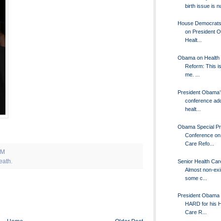
birth issue is n
House Democrats 
on President 
Healt...
Obama on Health
Reform: This is
me. ...
President Obama’
conference ad
healt...
Obama Special P
Conference on
Care Refo...
AM
eath.
Senior Health Car
Almost non-exis
some c...
President Obama 
HARD for his H
Care R...