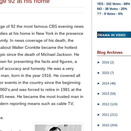
age 92 at his home
YES - 102 Votes - 68%
NO - 38 Votes - 25%
?? - 9 Votes - 6%
age of 92 the most famous CBS evening news
dies at his home in New York in the presence
family. In news coverage of his death, the
 about Walter Cronkite became the hottest
Blog Archives
pic since the death of Michael Jackson. He
wn for presenting the facts and figures, a
►
2016
(2)
r of accuracy and honesty. He was a very
►
2015
(7)
man, born in the year 1916. He covered all
or events in the country since the beginning
►
2014
(48)
1960's,and was forced to retire in 1981 at the
►
2013
(54)
CBS news. He became the most trusted man in
odern reporting means such as cable TV,
►
2012
(124)
►
2011
(211)
a.
►
2010
(254)