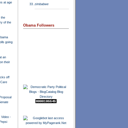
es at age
zimbabwe
 the
ry of the
Obama Followers
 Obama
olls going
t an
n their
icks off
 Care
Proposal
Senate
 Video -
 Pepsi