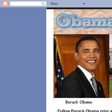
Follow Barack Obama prior an