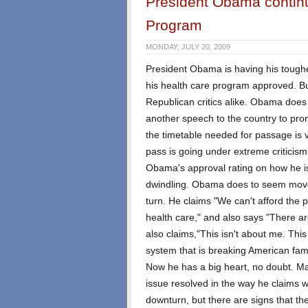
President Obama continue
Program
MONDAY, JULY 20, 2009
President Obama is having his toughest
his health care program approved. B
Republican critics alike. Obama does
another speech to the country to pro
the timetable needed for passage is ver
pass is going under extreme criticism
Obama's approval rating on how he i
dwindling. Obama does to seem move
turn. He claims "We can't afford the p
health care," and also says "There ar
also claims,"This isn't about me. This i
system that is breaking American fami
Now he has a big heart, no doubt. Man
issue resolved in the way he claims w
downturn, but there are signs that 