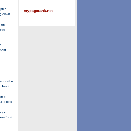
pter
mypagerank.net
ng down
 on
on’s
's
ment
am in the
How it ...
in is
l choice
ings
eme Court