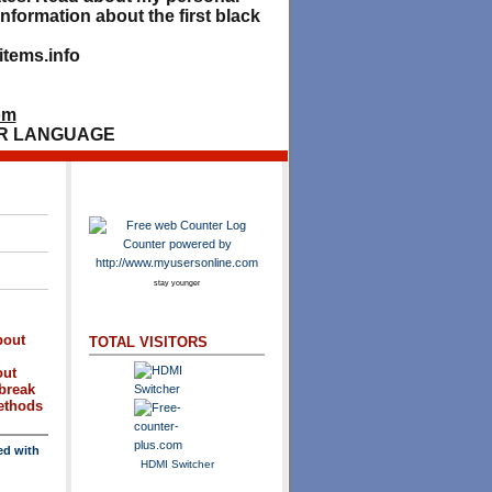
nformation about the first black
tems.info
om
R LANGUAGE
stay younger
bout
TOTAL VISITORS
out
break
methods
ed with
HDMI Switcher