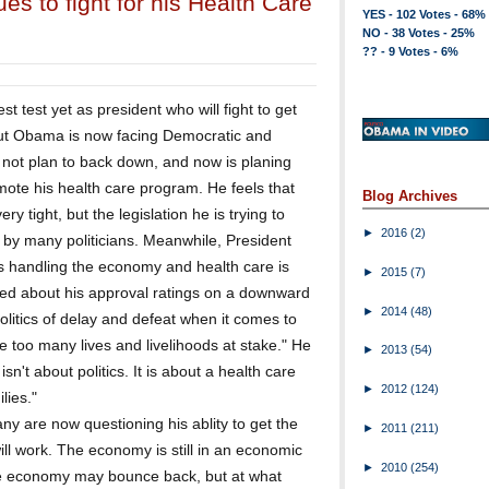
s to fight for his Health Care
YES - 102 Votes - 68%
NO - 38 Votes - 25%
?? - 9 Votes - 6%
 test yet as president who will fight to get
ut Obama is now facing Democratic and
 not plan to back down, and now is planing
mote his health care program. He feels that
Blog Archives
y tight, but the legislation he is trying to
►
2016
(2)
 by many politicians. Meanwhile, President
s handling the economy and health care is
►
2015
(7)
d about his approval ratings on a downward
►
2014
(48)
olitics of delay and defeat when it comes to
e too many lives and livelihoods at stake." He
►
2013
(54)
sn't about politics. It is about a health care
►
2012
(124)
lies."
y are now questioning his ablity to get the
►
2011
(211)
ill work. The economy is still in an economic
►
2010
(254)
the economy may bounce back, but at what