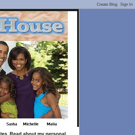
tates. Read about my personal