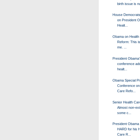
birth issue is n
House Democrats 
on President 
Healt...
Obama on Health
Reform: This is
me. ...
President Obama’
conference ad
healt...
Obama Special P
Conference on
Care Refo...
Senior Health Car
Almost non-exis
some c...
President Obama 
HARD for his H
Care R...