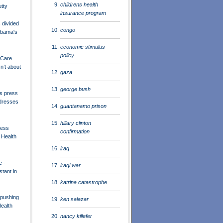
childrens health
utty
insurance program
divided
congo
Obama's
economic stimulus
policy
 Care
n’t about
gaza
george bush
s press
dresses
guantanamo prison
hillary clinton
ress
confirmation
 Health
iraq
e -
iraqi war
tant in
katrina catastrophe
pushing
ken salazar
ealth
nancy killefer