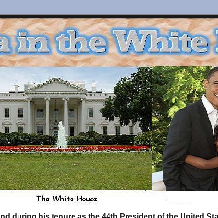
d during his tenure as the 44th President of the United S