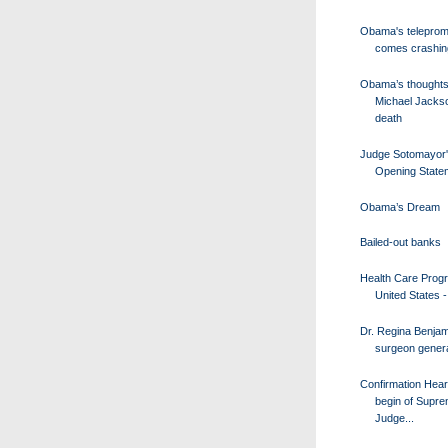
Obama's teleprom
comes crashi
Obama’s thoughts
Michael Jacks
death
Judge Sotomayor
Opening State
Obama’s Dream
Bailed-out banks
Health Care Progr
United States - 
Dr. Regina Benjam
surgeon genera
Confirmation Hear
begin of Supr
Judge...