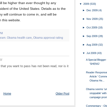
ill be higher than ever thought by any
▼
2009
(533)
sident of the United States. Details as to the
►
Dec 2009
(4)
 will continue to come in, and will be
►
Nov 2009
(25)
 this website.
►
Oct 2009
(18)
PM
►
Sep 2009
(28)
gram. Obama health care
,
Obama approval rating
►
Aug 2009
(32)
▼
Jul 2009
(43)
AM
A Special Blogge
'SHENG'
l that you want to pass has not been read, nor is it
Reader Response
Article ' Comm
Obama He...
Obama seems 'un
stoppable' with
Home
Older Post
campaign promi
Commentary - O