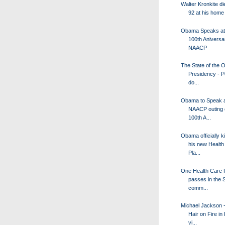
Walter Kronkite di
92 at his home
Obama Speaks at
100th Aniversa
NAACP
The State of the
Presidency - P
do...
Obama to Speak a
NAACP outing o
100th A...
Obama officially k
his new Health
Pla...
One Health Care 
passes in the 
comm...
Michael Jackson -
Hair on Fire in
vi...