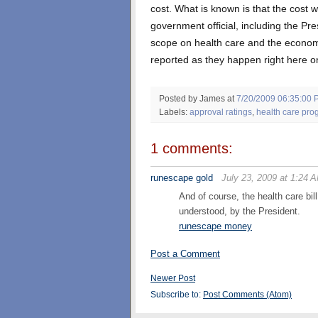
cost. What is known is that the cost w
government official, including the Pre
scope on health care and the economy
reported as they happen right here on
Posted by James
at
7/20/2009 06:35:00 
Labels:
approval ratings
,
health care pro
1 comments:
runescape gold
July 23, 2009 at 1:24 
And of course, the health care bil
understood, by the President.
runescape money
Post a Comment
Newer Post
Subscribe to:
Post Comments (Atom)