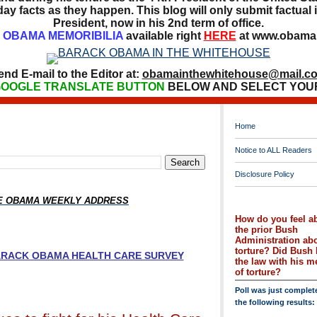
ay facts as they happen. This blog will only submit factual i
President, now in his 2nd term of office.
OBAMA MEMORIBILIA
available right
HERE
at www.obamai
end E-mail to the Editor at:
obamainthewhitehouse@mail.c
OOGLE TRANSLATE BUTTON
BELOW AND SELECT YOU
Home
Notice to ALL Readers
Disclosure Policy
HE OBAMA WEEKLY ADDRESS
How do you feel a
the prior Bush
Administration ab
torture? Did Bush 
BARACK OBAMA HEALTH CARE SURVEY
the law with his 
of torture?
Poll was just complet
the following results: