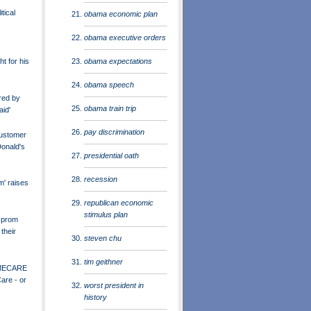
tical
obama economic plan
obama executive orders
obama expectations
ht for his
obama speech
red by
obama train trip
aid'
pay discrimination
ustomer
onald's
presidential oath
recession
m' raises
republican economic
stimulus plan
 prom
their
steven chu
tim geithner
MECARE
are - or
worst president in
history