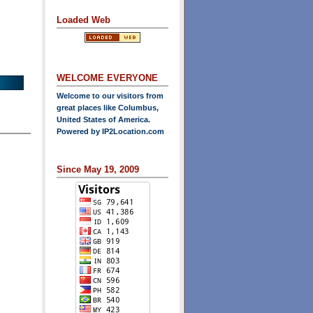
Loaded Web
WELCOME EVERYONE
Welcome to our visitors from
great places like Columbus,
United States of America.
Powered by
IP2Location.com
Since May 19, 2009