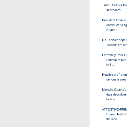
Truth-O-Meter Poli
scorecard
President Obama
continues to fig
Health ...
U.S. soldier captu
Taliban: 'I'm afr
Extremely Poor C
Service at McD
in B...
Health-care 'refor
serious issues
Michelle Obama's
date describes 
high sc...
ATTENTIVE-PRI
Home-Health C
the lack...