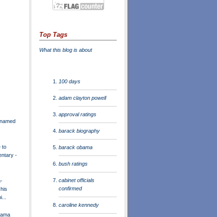
Top Tags
What this blog is about
100 days
adam clayton powell
approval ratings
r named
barack biography
 to
barack obama
entary -
bush ratings
cabinet officials
-
confirmed
 his
...
caroline kennedy
bama