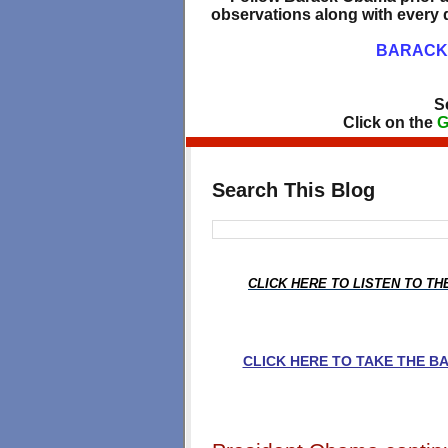
observations along with every d
BARACK 
S
Click on the
G
Search This Blog
CLICK HERE TO LISTEN TO T
CLICK HERE TO TAKE THE 