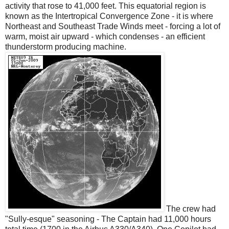
activity that rose to 41,000 feet. This equatorial region is
known as the Intertropical Convergence Zone - it is where
Northeast and Southeast Trade Winds meet - forcing a lot of
warm, moist air upward - which condenses - an efficient
thunderstorm producing machine.
The crew had
"Sully-esque" seasoning - The Captain had 11,000 hours