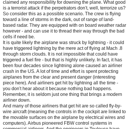
claimed any responsibility for downing the plane. What good
is a terrorist attack if the perpetrators don't, well, terrorize us?
So consider this as a possible scenario. The crew is flying
toward a line of storms in the dark, out of range of land-
based radar. They are equipped with on board weather radar
however - and can use it to thread their way through the bad
cells if need be.
It is quite likely the airplane was struck by lightning - it could
have triggered lightning by the mere act of flying at Mach .8
through storm clouds. It is not impossible that could have
triggered a fuel fire - but that is highly unlikely. In fact, it has
been four decades since lightning alone caused an airliner
crash in the US. A lot of time and effort is spent protecting
airplanes from the clear and present danger (interesting
piece here). And airliners get hit by lightning all the time -
you don't hear about it because nothing bad happens.
Remember, it is seldom just one thing that brings a modern
airliner down.
And many of those airliners that get hit are so called fly-by-
wire aircraft (meaning the controls in the cockpit are linked to
the movable surfaces on the airplane by electrical wires and
computers). Airbus pioneered FBW control systems in
commercial airliners. And the engineers in Toulouse have