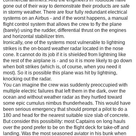
gone out of their way to demonstrate their products are safe
in stormy weather. There are four fully redundant electrical
systems on an Airbus - and if the worst happens, a manual
flight control system that allows the crew to fly the plane
(barely) using the rudder, differential thrust on the engines
and horizontal stabilizer trim.
Ironically, one of the systems most vulnerable to lightning
strikes is the on-board weather radar located in the nose
cone. It cannot do its job if it is shielded from lightning like
the rest of the airplane is - and so it is more likely to go down
when bolt strikes (which is, of course, when you need it
most). So it is possible this plane was hit by lightning,
knocking out the radar.
You can imagine the crew was suddenly preoccupied with
multiple electric failures that left them in the dark, over the
ocean and without weather radar as they hurtled toward
some epic cumulus nimbus thunderheads. This would have
been serious emergency that should prompt a pilot to do a
180 and head for the nearest suitable size slab of concrete.
But consider this possibility: most Captains on long hauls
over the pond prefer to be on the flight deck for take-off and
landing. Was the most seasoned aviator in his bunk when