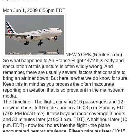
Mon Jun 1, 2009 6:56pm EDT
NEW YORK (Reuters.com) --
So what happened to Air France Flight 447? It is early and
speculation at this juncture is often wildly wrong. And
remember, there are usually several factors that conspire to
bring an airliner down. But here is what we do know for sure.
Keep this in mind as you process the often inaccurate
reporting on aviation that is so prevalent in the mainstream
media.
The Timeline - The flight, carrying 216 passengers and 12
crewmembers, left Rio de Janeiro at 6:03 p.m. Sunday EDT
(7:03 PM local time). It flew beyond radar coverage 3 hours
and 33 minutes later (at 9:33 p.m. EDT). A half hour later (10
p.m. EDT) - now four hours into the flight - the plane
encountered heavy turbulence. Fifteen minutes later (10:15