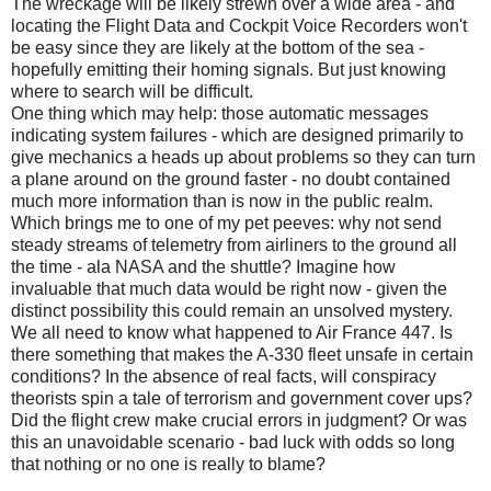
The wreckage will be likely strewn over a wide area - and
locating the Flight Data and Cockpit Voice Recorders won't
be easy since they are likely at the bottom of the sea -
hopefully emitting their homing signals. But just knowing
where to search will be difficult.
One thing which may help: those automatic messages
indicating system failures - which are designed primarily to
give mechanics a heads up about problems so they can turn
a plane around on the ground faster - no doubt contained
much more information than is now in the public realm.
Which brings me to one of my pet peeves: why not send
steady streams of telemetry from airliners to the ground all
the time - ala NASA and the shuttle? Imagine how
invaluable that much data would be right now - given the
distinct possibility this could remain an unsolved mystery.
We all need to know what happened to Air France 447. Is
there something that makes the A-330 fleet unsafe in certain
conditions? In the absence of real facts, will conspiracy
theorists spin a tale of terrorism and government cover ups?
Did the flight crew make crucial errors in judgment? Or was
this an unavoidable scenario - bad luck with odds so long
that nothing or no one is really to blame?