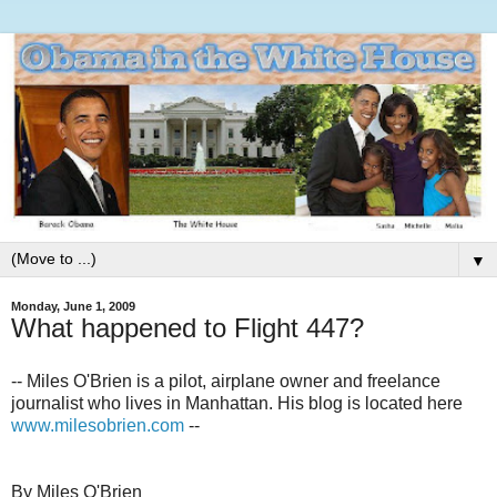
▼
Monday, June 1, 2009
What happened to Flight 447?
-- Miles O'Brien is a pilot, airplane owner and freelance
journalist who lives in Manhattan. His blog is located here
www.milesobrien.com
--
By Miles O'Brien