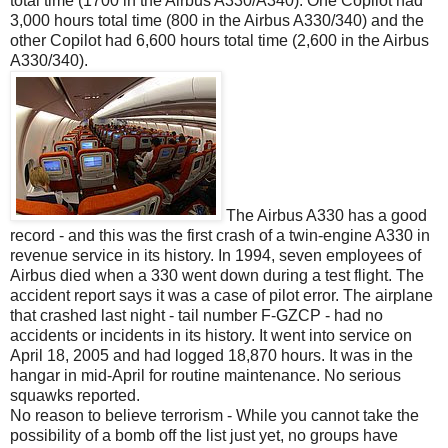
total time (1700 in the Airbus A330/A340). One Copilot had
3,000 hours total time (800 in the Airbus A330/340) and the
other Copilot had 6,600 hours total time (2,600 in the Airbus
A330/340).
The Airbus A330 has a good
record - and this was the first crash of a twin-engine A330 in
revenue service in its history. In 1994, seven employees of
Airbus died when a 330 went down during a test flight. The
accident report says it was a case of pilot error. The airplane
that crashed last night - tail number F-GZCP - had no
accidents or incidents in its history. It went into service on
April 18, 2005 and had logged 18,870 hours. It was in the
hangar in mid-April for routine maintenance. No serious
squawks reported.
No reason to believe terrorism - While you cannot take the
possibility of a bomb off the list just yet, no groups have