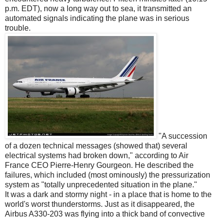
p.m. EDT), now a long way out to sea, it transmitted an
automated signals indicating the plane was in serious
trouble.
"A succession
of a dozen technical messages (showed that) several
electrical systems had broken down," according to Air
France CEO Pierre-Henry Gourgeon. He described the
failures, which included (most ominously) the pressurization
system as "totally unprecedented situation in the plane."
It was a dark and stormy night - in a place that is home to the
world's worst thunderstorms. Just as it disappeared, the
Airbus A330-203 was flying into a thick band of convective