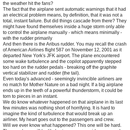
the weather hit the fans?
The fact that the airplane sent automatic warnings that it had
an electrical problem means, by definition, that it was not a
total, instant failure. But did things cascade from there? They
might have found themselves inside a huge storm only able
to control the airplane manually - which means minimally -
with the rudder primarily
And then there is the Aribus rudder. You may recall the crash
of American Airlines flight 587 on November 12, 2001 as it
departed New York's JFK airport. The plane encountered
some wake turbulence and the copilot apparently stepped
too hard on the rudder pedals - breaking off the graphite
vertical stabilizer and rudder (the tail).
Even today's advanced - seemingly invincible airliners are
no match for Mother Nature on a bad night. If a big airplane
ends up in the teeth of a powerful thunderstorm, it could be
torn to pieces in an instant.
We do know whatever happened on that airplane in its last
few minutes was nothing short of horrifying. It is hard to
imagine the kind of turbulence that would break up an
airliner. My heart goes out to the passengers and crew.
Will we ever know what happened? This one will be hard.