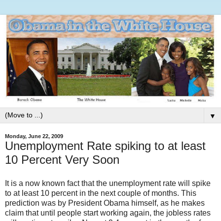
▼
Monday, June 22, 2009
Unemployment Rate spiking to at least
10 Percent Very Soon
It is a now known fact that the unemployment rate will spike
to at least 10 percent in the next couple of months. This
prediction was by President Obama himself, as he makes
claim that until people start working again, the jobless rates