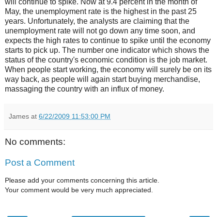
will continue to spike. Now at 9.4 percent in the month of
May, the unemployment rate is the highest in the past 25
years. Unfortunately, the analysts are claiming that the
unemployment rate will not go down any time soon, and
expects the high rates to continue to spike until the economy
starts to pick up. The number one indicator which shows the
status of the country's economic condition is the job market.
When people start working, the economy will surely be on its
way back, as people will again start buying merchandise,
massaging the country with an influx of money.
James
at
6/22/2009 11:53:00 PM
No comments:
Post a Comment
Please add your comments concerning this article.
Your comment would be very much appreciated.