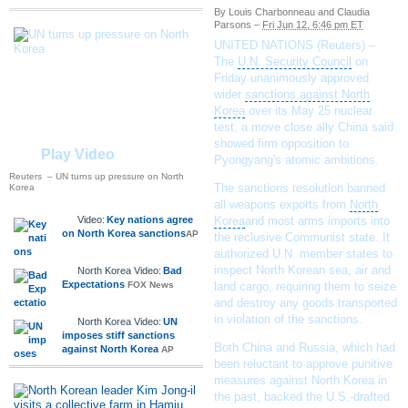
By Louis Charbonneau and Claudia
Parsons
–
Fri Jun 12, 6:46 pm ET
UNITED NATIONS (Reuters) –
The
U.N. Security Council
on
Friday unanimously approved
wider
sanctions against North
Korea
over its May 25
nuclear
test
, a move close ally China said
showed firm opposition to
Play Video
Pyongyang's atomic ambitions.
Reuters
– UN turns up pressure on North
The sanctions resolution banned
Korea
all weapons exports from
North
Video:
Key nations agree
Korea
and most arms imports into
on North Korea sanctions
AP
the reclusive Communist state. It
authorized U.N. member states to
inspect
North Korean
sea, air and
North Korea Video:
Bad
Expectations
FOX News
land cargo, requiring them to seize
and destroy any goods transported
in violation of the sanctions.
North Korea Video:
UN
imposes stiff sanctions
Both China and Russia, which had
against North Korea
AP
been reluctant to approve punitive
measures against North Korea in
the past, backed the U.S.-drafted