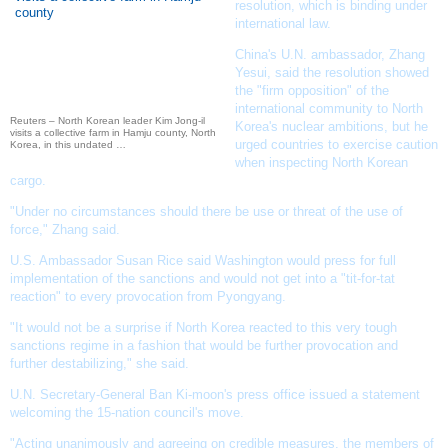
resolution, which is binding under
international law.
China's U.N. ambassador, Zhang
Yesui, said the resolution showed
the "firm opposition" of the
international community to North
Reuters – North Korean leader Kim Jong-il
Korea's nuclear ambitions, but he
visits a collective farm in Hamju county, North
urged countries to exercise caution
Korea, in this undated …
when inspecting North Korean
cargo.
"Under no circumstances should there be use or threat of the use of
force," Zhang said.
U.S. Ambassador Susan Rice said Washington would press for full
implementation of the sanctions and would not get into a "tit-for-tat
reaction" to every provocation from Pyongyang.
"It would not be a surprise if North Korea reacted to this very tough
sanctions regime in a fashion that would be further provocation and
further destabilizing," she said.
U.N. Secretary-General Ban Ki-moon
's press office issued a statement
welcoming the 15-nation council's move.
"Acting unanimously and agreeing on credible measures, the members of