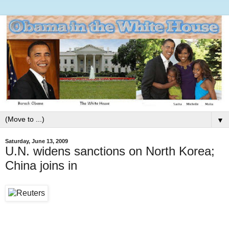
▼
Saturday, June 13, 2009
U.N. widens sanctions on North Korea;
China joins in