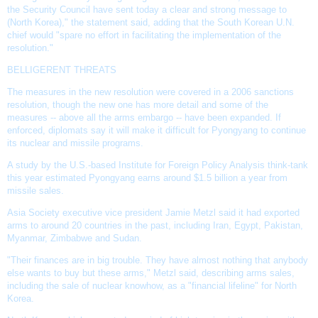
the
Security Council
have sent today a clear and strong message to
(North Korea)," the statement said, adding that the South Korean U.N.
chief would "spare no effort in facilitating the implementation of the
resolution."
BELLIGERENT THREATS
The measures in the
new resolution
were covered in a 2006 sanctions
resolution, though the new one has more detail and some of the
measures -- above all the
arms embargo
-- have been expanded. If
enforced, diplomats say it will make it difficult for Pyongyang to continue
its nuclear and missile programs.
A study by the U.S.-based Institute for Foreign Policy Analysis think-tank
this year estimated Pyongyang earns around $1.5 billion a year from
missile sales.
Asia Society executive vice president Jamie Metzl said it had exported
arms to around 20 countries in the past, including
Iran
, Egypt,
Pakistan
,
Myanmar, Zimbabwe and Sudan.
"Their finances are in big trouble. They have almost nothing that anybody
else wants to buy but these arms," Metzl said, describing arms sales,
including the sale of nuclear knowhow, as a "financial lifeline" for North
Korea.