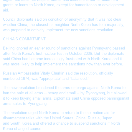
grants or loans to North Korea, except for humanitarian or development
aid.
Council diplomats said on condition of anonymity that it was not clear
whether China, the closest its neighbor North Korea has to a major ally,
was prepared to actively implement the new sanctions resolution.
CHINA'S COMMITMENT
Beijing ignored an earlier round of sanctions against Pyongyang passed
after North Korea's first
nuclear test
in October 2006. But the diplomats
said China had become increasingly frustrated with North Korea and it
was more likely to help implement the sanctions now than ever before.
Russian Ambassador Vitaly Churkin
said the resolution, officially
numbered 1874, was "appropriate" and "balanced."
The
new resolution
broadened the
arms embargo
against North Korea to
ban the sale of all arms -- heavy and small -- by Pyongyang, but allowed
it to keep buying small arms. Diplomats said China opposed banning
small
arms sales
to Pyongyang.
The resolution urged North Korea to return to the six-nation aid-for-
disarmament talks with the United States, China, Russia, Japan
and
South Korea
and offered a chance to suspend sanctions if North
Korea changed course.