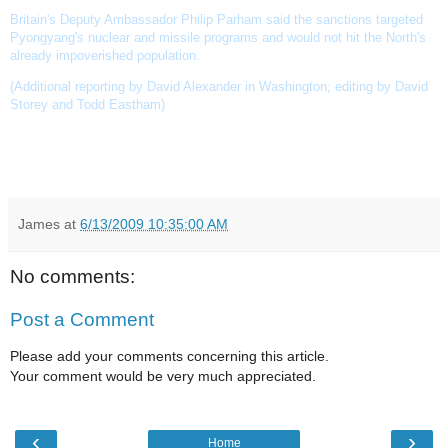
Britain's Deputy Ambassador Philip Parham said the sanctions targeted
Pyongyang's nuclear and missile programs and would not hit the North's
already impoverished population.
(Additional reporting by David Alexander in Washington; editing by David
Storey and Todd Eastham)
James
at
6/13/2009 10:35:00 AM
No comments:
Post a Comment
Please add your comments concerning this article.
Your comment would be very much appreciated.
‹
›
Home