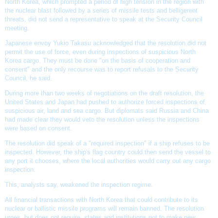
North Korea, which prompted a period of high tension in the region with
the nuclear blast followed by a series of missile tests and belligerent
threats, did not send a representative to speak at the
Security Council
meeting
.
Japanese envoy Yukio Takasu acknowledged that the resolution did not
permit the use of force, even during inspections of suspicious
North
Korea cargo
. They must be done "on the basis of cooperation and
consent" and the only recourse was to report refusals to the
Security
Council
, he said.
During more than two weeks of negotiations on the draft resolution, the
United States and Japan had pushed to authorize forced inspections of
suspicious air, land and sea cargo. But diplomats said Russia and China
had made clear they would veto the resolution unless the inspections
were based on consent.
The resolution did speak of a "required inspection" if a ship refuses to be
inspected. However, the ship's flag country could then send the vessel to
any port it chooses, where the local authorities would carry out any cargo
inspection.
This, analysts say, weakened the inspection regime.
All financial transactions with North Korea that could contribute to its
nuclear or
ballistic missile programs
will remain banned. The resolution
urges, but does not require, states and institutions not to make new