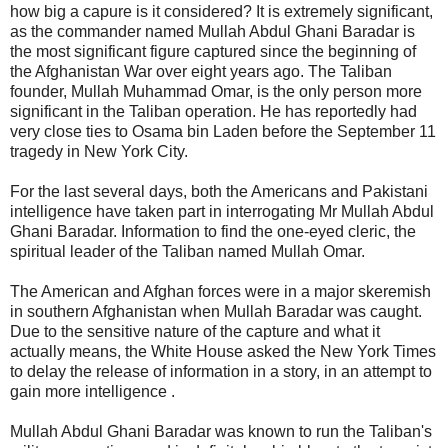
how big a capure is it considered? It is extremely significant,
as the commander named Mullah Abdul Ghani Baradar is
the most significant figure captured since the beginning of
the Afghanistan War over eight years ago. The Taliban
founder, Mullah Muhammad Omar, is the only person more
significant in the Taliban operation. He has reportedly had
very close ties to Osama bin Laden before the September 11
tragedy in New York City.
For the last several days, both the Americans and Pakistani
intelligence have taken part in interrogating Mr Mullah Abdul
Ghani Baradar. Information to find the one-eyed cleric, the
spiritual leader of the Taliban named Mullah Omar.
The American and Afghan forces were in a major skeremish
in southern Afghanistan when Mullah Baradar was caught.
Due to the sensitive nature of the capture and what it
actually means, the White House asked the New York Times
to delay the release of information in a story, in an attempt to
gain more intelligence .
Mullah Abdul Ghani Baradar was known to run the Taliban's