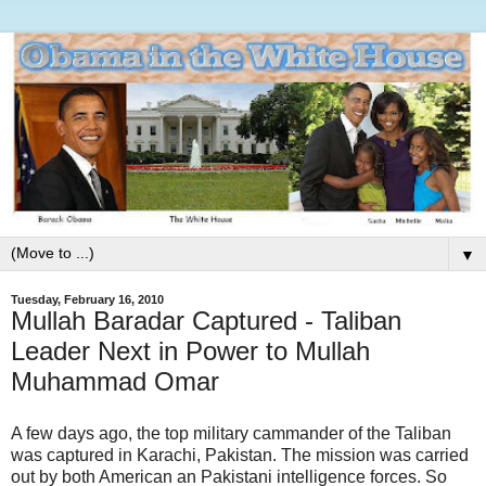
▼
Tuesday, February 16, 2010
Mullah Baradar Captured - Taliban
Leader Next in Power to Mullah
Muhammad Omar
A few days ago, the top military cammander of the Taliban
was captured in Karachi, Pakistan. The mission was carried
out by both American an Pakistani intelligence forces. So