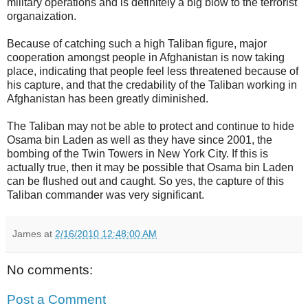
military operations and is definitely a big blow to the terrorist
organaization.
Because of catching such a high Taliban figure, major
cooperation amongst people in Afghanistan is now taking
place, indicating that people feel less threatened because of
his capture, and that the credability of the Taliban working in
Afghanistan has been greatly diminished.
The Taliban may not be able to protect and continue to hide
Osama bin Laden as well as they have since 2001, the
bombing of the Twin Towers in New York City. If this is
actually true, then it may be possible that Osama bin Laden
can be flushed out and caught. So yes, the capture of this
Taliban commander was very significant.
James
at
2/16/2010 12:48:00 AM
No comments:
Post a Comment