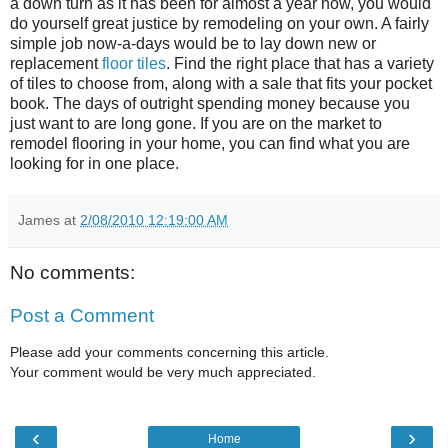
a down turn as it has been for almost a year now, you would
do yourself great justice by remodeling on your own. A fairly
simple job now-a-days would be to lay down new or
replacement
floor tiles
. Find the right place that has a variety
of tiles to choose from, along with a sale that fits your pocket
book. The days of outright spending money because you
just want to are long gone. If you are on the market to
remodel flooring in your home, you can find what you are
looking for in one place.
James
at
2/08/2010 12:19:00 AM
No comments:
Post a Comment
Please add your comments concerning this article.
Your comment would be very much appreciated.
‹
›
Home