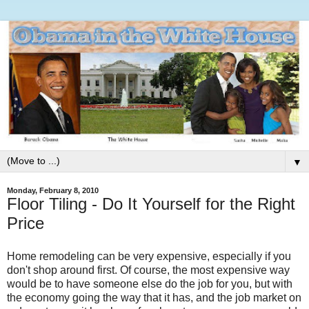
▼
Monday, February 8, 2010
Floor Tiling - Do It Yourself for the Right
Price
Home remodeling can be very expensive, especially if you
don't shop around first. Of course, the most expensive way
would be to have someone else do the job for you, but with
the economy going the way that it has, and the job market on