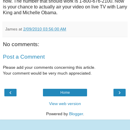
now. The number that should work is 1-800-676-2100. Now
is your chance to actually air your video on live TV with Larry
King and Michelle Obama.
James
at
2/09/2010 03:56:00 AM
No comments:
Post a Comment
Please add your comments concerning this article.
Your comment would be very much appreciated.
‹
›
Home
View web version
Powered by
Blogger
.