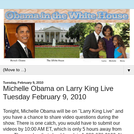
▼
Tuesday, February 9, 2010
Michelle Obama on Larry King Live
Tuesday February 9, 2010
Tonight, Michelle Obama will be on "Larry King Live" and
you have a chance to share video questions during the
show. There is one catch, you would have to submit our
videos by 10:00 AM ET, which is only 5 hours away from