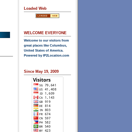
Loaded Web
WELCOME EVERYONE
Welcome to our visitors from
great places like Columbus,
United States of America.
Powered by
IP2Location.com
Since May 19, 2009