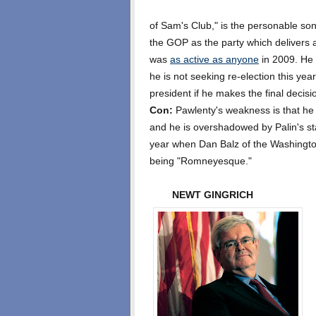
of Sam's Club," is the personable son
the GOP as the party which delivers 
was
as active as anyone
in 2009. He 
he is not seeking re-election this yea
president if he makes the final decis
Con:
Pawlenty's weakness is that he
and he is overshadowed by Palin's st
year when Dan Balz of the Washington
being "Romneyesque."
NEWT GINGRICH