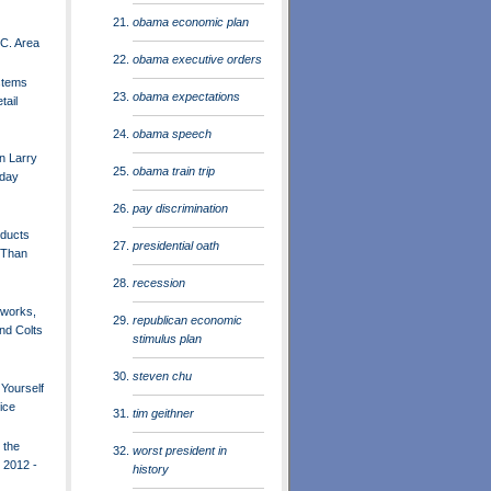
obama economic plan
C. Area
obama executive orders
stems
obama expectations
tail
obama speech
n Larry
obama train trip
sday
pay discrimination
oducts
presidential oath
 Than
recession
works,
republican economic
and Colts
stimulus plan
steven chu
t Yourself
rice
tim geithner
 the
worst president in
 2012 -
history