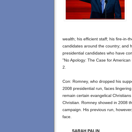
wealth; his efficient staff; his fire-in
candidates around the country; and 
presidential candidates who have co
"No Apology: The Case for American 
2.
Con: Romney, who dropped his support 
2008 presidential run, faces lingering
remain certain evangelical Christians
Christian. Romney showed in 2008 tha
campaign. His previous run, however
face.
SARAH PALIN