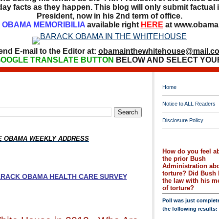
ay facts as they happen. This blog will only submit factual i
President, now in his 2nd term of office.
OBAMA MEMORIBILIA
available right
HERE
at www.obamai
end E-mail to the Editor at:
obamainthewhitehouse@mail.c
OOGLE TRANSLATE BUTTON
BELOW AND SELECT YOU
Home
Notice to ALL Readers
Disclosure Policy
HE OBAMA WEEKLY ADDRESS
How do you feel a
the prior Bush
Administration ab
torture? Did Bush 
BARACK OBAMA HEALTH CARE SURVEY
the law with his 
of torture?
Poll was just complet
the following results: