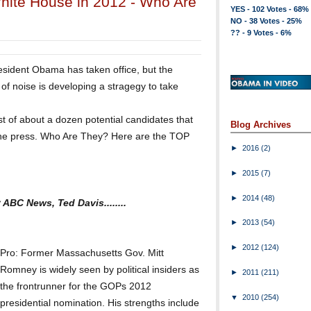
White House in 2012 - Who Are
YES - 102 Votes - 68%
NO - 38 Votes - 25%
?? - 9 Votes - 6%
resident Obama has taken office, but the
of noise is developing a stragegy to take
st of about a dozen potential candidates that
Blog Archives
the press. Who Are They? Here are the TOP
►
2016
(2)
►
2015
(7)
►
2014
(48)
 ABC News, Ted Davis........
►
2013
(54)
►
2012
(124)
Pro: Former Massachusetts Gov. Mitt
Romney is widely seen by political insiders as
►
2011
(211)
the frontrunner for the GOPs 2012
▼
2010
(254)
presidential nomination. His strengths include