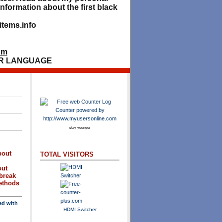
nformation about the first black
tems.info
om
R LANGUAGE
stay younger
bout
TOTAL VISITORS
out
break
methods
ed with
HDMI Switcher