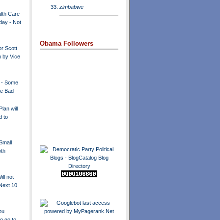
zimbabwe
lth Care
day - Not
Obama Followers
r Scott
 by Vice
 - Some
e Bad
lan will
d to
Small
th -
ill not
Next 10
ou
o go to