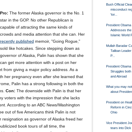
Bush Official Clea
misconduct re
Pro:
The former Alaska governor is the No. 1
'tor...
star in the GOP. No other Republican is
President Obama
capable of attracting the same kinds of
Addresses the 
crowds and media attention that she can. Her
Islamic World F
recently published
memoir, "Going Rogue,"
Mullah Baradar Ca
sold like hotcakes. Since stepping down as
Taliban Leader
governor of Alaska, Palin has shown that she
P...
can get more attention with a post on her
President Obama
t from giving a major policy address. As a
Struggles both
and Abroad
h her pregnancy even after she learned that
ome, Palin has a strong following in both the
What you may no
es.
Con:
The downside with Palin is that her
about Preside
ny voters with the impression that she lacks
President on Heal
sident. According to an ABC News/Washington
Reform in Cinci
e out of five Americans think Palin is not
Ohio
er resignation as governor of Alaska freed her
Vice President Jo
blicized book tours of all time, the
tears into Dic