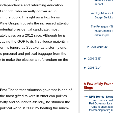
school
independence and reforming education.
Gingrich, who recently converted to
Weekly Address: R
s in the public limelight as a Fox News
Budget Deficits
hile Gingrich covets the increased attention
The Pentagon - Th
otential presidential candidate, most
must Change t
address pre...
mately pass on a 2012 race. Although he is
leading the GOP to its first House majority in
►
Jan 2010
(29)
r his tenure as Speaker as a stormy one.
's personal and political baggage from the
►
2009
(533)
y to make the election a referendum on the
►
2008
(114)
A Few of My Favor
Blogs
Pro:
The former Arkansas governor is one of
the most gifted talkers in American politics.
NPR Topics: New
Trump renews push 
Witty and soundbite-friendly, he stunned the
Fed Governor Lis
Trump is once agai
political world in 2008 by beating the much-
threatening to fire 