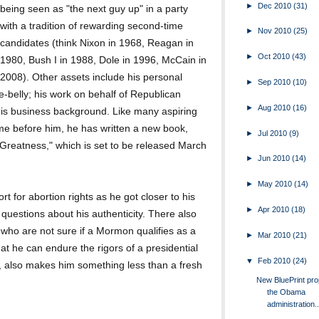
►
Dec 2010
(31)
being seen as "the next guy up" in a party
with a tradition of rewarding second-time
►
Nov 2010
(25)
candidates (think Nixon in 1968, Reagan in
►
Oct 2010
(43)
1980, Bush I in 1988, Dole in 1996, McCain in
2008). Other assets include his personal
►
Sep 2010
(10)
-the-belly; his work on behalf of Republican
►
Aug 2010
(16)
his business background. Like many aspiring
me before him, he has written a new book,
►
Jul 2010
(9)
Greatness," which is set to be released March
►
Jun 2010
(14)
►
May 2010
(14)
for abortion rights as he got closer to his
►
Apr 2010
(18)
 questions about his authenticity. There also
 who are not sure if a Mormon qualifies as a
►
Mar 2010
(21)
t he can endure the rigors of a presidential
▼
Feb 2010
(24)
, also makes him something less than a fresh
New BluePrint pr
the Obama
administration..