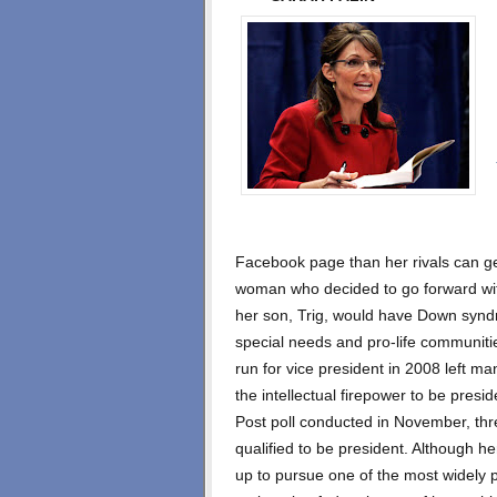
Facebook page than her rivals can ge
woman who decided to go forward wit
her son, Trig, would have Down syndr
special needs and pro-life communiti
run for vice president in 2008 left ma
the intellectual firepower to be pre
Post poll conducted in November, thre
qualified to be president. Although h
up to pursue one of the most widely pu