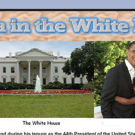
d during his tenure as the 44th President of the United S