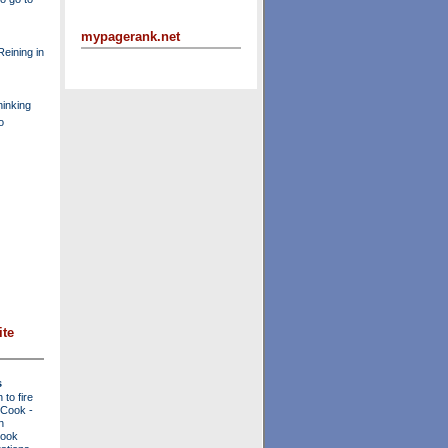
mypagerank.net
eining in
inking
o
ite
s
to fire
a Cook
-
n
Cook