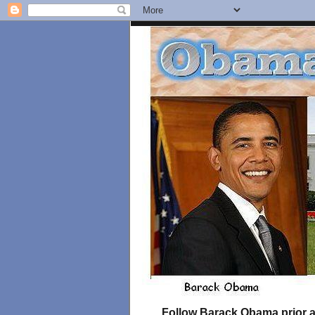
Follow Barack Obama prior an