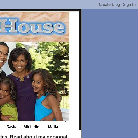
tates. Read about my personal