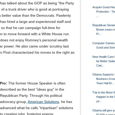
has talked about the GOP as being "the Party
Acquire Good Hea
 of a truck driver who is good at portraying
Protection - To
a better value than the Democrats. Pawlenty
...
has hired a large and experienced staff and
Republican Senato
r so that he can campaign full-time for
Brown swarn in
ion to move forward with a White House run.
Pr...
 does not enjoy Romney's personal wealth
Computer Games
ar power. He also came under scrutiny last
Good and Som
 Post characterized his moves to the right as
New Health Care P
be Better Suite
Catc...
Obama Supports 
Business Grow
Pro:
The former House Speaker is often
Town Hall M...
described as the best "ideas guy" in the
Trip to the Moon W
Republican Party. Through his political
Happen in the 
ye...
advocacy group,
American Solutions
, he has
advanced what he calls "tripartisan" solutions
Obama will give y
to creating jobs, fostering energy
$2,500 a year t