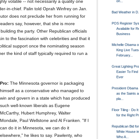
hly volatile -- not necessarily a quality one
on...
er-in-chief. Palin told Oprah Winfrey on Jan.
Bad Weather in D.
butor does not preclude her from running for
POS Register Sy
eaders say, however, that she is more
Available for Re
 building the party. Other Republican officials
Business
in to the fascination with celebrities and that it
Michelle Obama o
political support once the nominating season
King Live Tue
er the kind of staff typically required to run a
February...
Great Lighting Pr
Easier To Find
Ever
Pro:
The Minnesota governor is packaging
President Obama 
himself as a conservative who managed to
as the Saints 
win and govern in a state which has produced
pla...
such well-known liberals as Eugene
Floor Tiling - Do I
McCarthy, Hubert Humphrey, Walter
for the Right P
Mondale, Paul Wellstone and Al Franken. "If I
Republican Bid for
can do it in Minnesota, we can do it
White House in
elsewhere," he likes to say. Pawlenty, who
Who A...