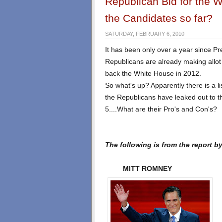
Republican Bid for the 
the Candidates so far?
SATURDAY, FEBRUARY 6, 2010
It has been only over a year since P
Republicans are already making allot 
back the White House in 2012.
So what's up? Apparently there is a li
the Republicans have leaked out to 
5....What are their Pro's and Con's?
The following is from the report by
MITT ROMNEY