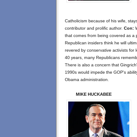
Catholicism because of his wife, stay
contributor and prolific author.
Con:
W
that comes from being covered as a p
Republican insiders think he will ulti
revered by conservative activists for 
40 years, many Republicans remembe
There is also a concern that Gingrich
1990s would impede the GOP's abilit
Obama administration.
MIKE HUCKABEE