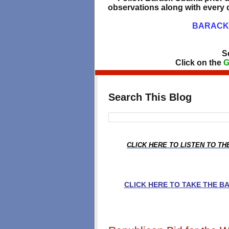
observations along with every d
BARACK 
S
Click on the
G
Search This Blog
CLICK HERE TO LISTEN TO T
CLICK HERE TO TAKE THE 