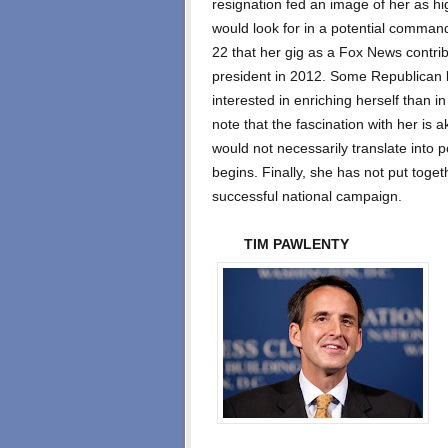
resignation fed an image of her as hig
would look for in a potential command
22 that her gig as a Fox News contri
president in 2012. Some Republican l
interested in enriching herself than in
note that the fascination with her is ak
would not necessarily translate into 
begins. Finally, she has not put togeth
successful national campaign.
TIM PAWLENTY