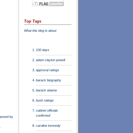
Top Tags
What this blog is about
100 days
adam clayton powell
approval ratings
barack biography
barack obama
bush ratings
cabinet officials
confirmed
oposed by
caroline kennedy
.