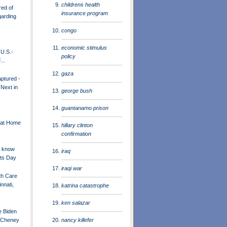
childrens health
red of
insurance program
garding
congo
economic stimulus
U.S.-
policy
...
gaza
ptured -
 Next in
george bush
guantanamo prison
 at Home
hillary clinton
confirmation
t know
iraq
nts Day
iraqi war
th Care
nnati,
katrina catastrophe
ken salazar
e Biden
nancy killefer
k Cheney