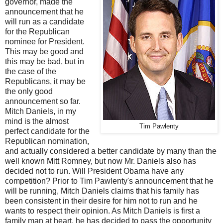
governor, made the
announcement that he
will run as a candidate
for the Republican
nominee for President.
This may be good and
this may be bad, but in
the case of the
Republicans, it may be
the only good
announcement so far.
Mitch Daniels, in my
mind is the almost
Tim Pawlenty
perfect candidate for the
Republican nomination,
and actually considered a better candidate by many than the
well known Mitt Romney, but now Mr. Daniels also has
decided not to run. Will President Obama have any
competition? Prior to Tim Pawlenty's announcement that he
will be running, Mitch Daniels claims that his family has
been consistent in their desire for him not to run and he
wants to respect their opinion. As Mitch Daniels is first a
family man at heart, he has decided to pass the opportunity