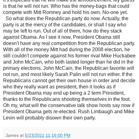
is that he will not run. Who has the money-bags that could
compete with Mitt Romney and hold his own. No-one yet.
So what does the Republican party do now. Actually, the
party is at the mercy of the candidates, or shall I say who
may be left to run. Out of all of them, how do they stack
against Obama. As I see it now, President Obama still
doesn't have any real competition from the Republican party.
With all of the money Mitt had during the 2008 election, he
still couldn't compete against his former rival Mike Huckabee
and John McCain, who both lasted longer than he did in the
primary elections. John McCain, the Republican favorite will
not run, and most likely Sarah Palin will not run either. If the
Republicans cannot get their own house in order and decide
who they really want as president, then it looks as if
President Obama may end up being a 2 term President,
thanks to the Republicans shooting themselves in the foot.
Oh my, what will the conservative talk show hosts say now if
President Obama gets re-elected. Rush Limbaugh and Mike
Levin will probably disown their own party.
James
at
5/23/2011 11:16:00 PM