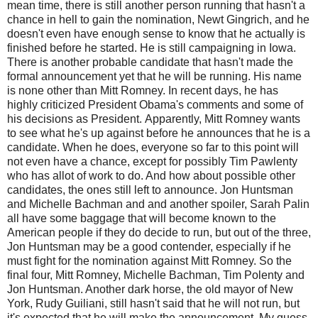
mean time, there is still another person running that hasn't a
chance in hell to gain the nomination, Newt Gingrich, and he
doesn't even have enough sense to know that he actually is
finished before he started. He is still campaigning in Iowa.
There is another probable candidate that hasn't made the
formal announcement yet that he will be running. His name
is none other than Mitt Romney. In recent days, he has
highly criticized President Obama's comments and some of
his decisions as President. Apparently, Mitt Romney wants
to see what he's up against before he announces that he is a
candidate. When he does, everyone so far to this point will
not even have a chance, except for possibly Tim Pawlenty
who has allot of work to do. And how about possible other
candidates, the ones still left to announce. Jon Huntsman
and Michelle Bachman and and another spoiler, Sarah Palin
all have some baggage that will become known to the
American people if they do decide to run, but out of the three,
Jon Huntsman may be a good contender, especially if he
must fight for the nomination against Mitt Romney. So the
final four, Mitt Romney, Michelle Bachman, Tim Polenty and
Jon Huntsman. Another dark horse, the old mayor of New
York, Rudy Guiliani, still hasn't said that he will not run, but
it's expected that he will make the announcement. My guess