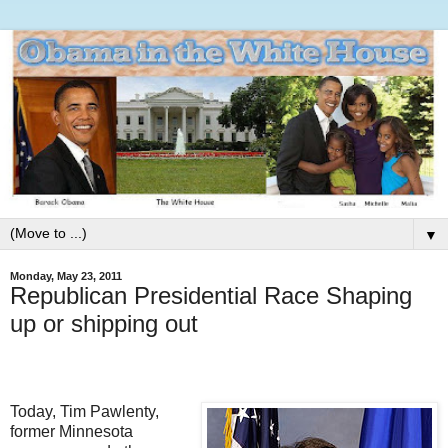
▼
Monday, May 23, 2011
Republican Presidential Race Shaping
up or shipping out
Today, Tim Pawlenty,
former Minnesota