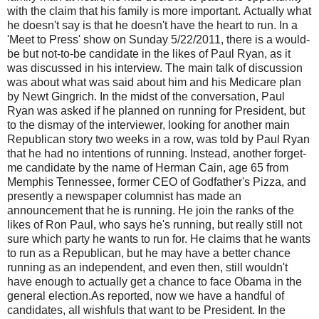
with the claim that his family is more important. Actually what
he doesn't say is that he doesn't have the heart to run. In a
'Meet to Press' show on Sunday 5/22/2011, there is a would-
be but not-to-be candidate in the likes of Paul Ryan, as it
was discussed in his interview. The main talk of discussion
was about what was said about him and his Medicare plan
by Newt Gingrich. In the midst of the conversation, Paul
Ryan was asked if he planned on running for President, but
to the dismay of the interviewer, looking for another main
Republican story two weeks in a row, was told by Paul Ryan
that he had no intentions of running. Instead, another forget-
me candidate by the name of Herman Cain, age 65 from
Memphis Tennessee, former CEO of Godfather's Pizza, and
presently a newspaper columnist has made an
announcement that he is running. He join the ranks of the
likes of Ron Paul, who says he's running, but really still not
sure which party he wants to run for. He claims that he wants
to run as a Republican, but he may have a better chance
running as an independent, and even then, still wouldn't
have enough to actually get a chance to face Obama in the
general election.As reported, now we have a handful of
candidates, all wishfuls that want to be President. In the