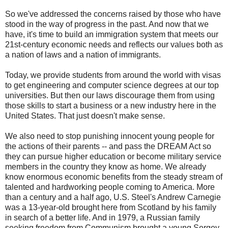
So we've addressed the concerns raised by those who have
stood in the way of progress in the past. And now that we
have, it's time to build an immigration system that meets our
21st-century economic needs and reflects our values both as
a nation of laws and a nation of immigrants.
Today, we provide students from around the world with visas
to get engineering and computer science degrees at our top
universities. But then our laws discourage them from using
those skills to start a business or a new industry here in the
United States. That just doesn't make sense.
We also need to stop punishing innocent young people for
the actions of their parents -- and pass the DREAM Act so
they can pursue higher education or become military service
members in the country they know as home. We already
know enormous economic benefits from the steady stream of
talented and hardworking people coming to America. More
than a century and a half ago, U.S. Steel's Andrew Carnegie
was a 13-year-old brought here from Scotland by his family
in search of a better life. And in 1979, a Russian family
seeking freedom from Communism brought a young Sergey