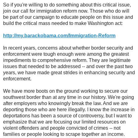
So if you're willing to do something about this critical issue,
join our call for immigration reform now. Those who do will
be part of our campaign to educate people on this issue and
build the critical mass needed to make Washington act:
http://my.barackobama.com/Immigration-Reform
In recent years, concerns about whether border security and
enforcement were tough enough were among the greatest
impediments to comprehensive reform. They are legitimate
issues that needed to be addressed -- and over the past two
years, we have made great strides in enhancing security and
enforcement.
We have more boots on the ground working to secure our
southwest border than at any time in our history. We're going
after employers who knowingly break the law. And we are
deporting those who are here illegally. I know the increase in
deportations has been a source of controversy, but I want to
emphasize that we are focusing our limited resources on
violent offenders and people convicted of crimes -- not
families or people looking to scrape together an income.