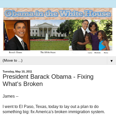
▼
Tuesday, May 10, 2011
President Barack Obama - Fixing
What's Broken
James --
I went to El Paso, Texas, today to lay out a plan to do
something big: fix America's broken immigration system.