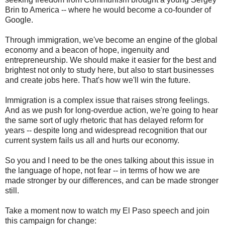
Brin to America -- where he would become a co-founder of
Google.
Through immigration, we've become an engine of the global
economy and a beacon of hope, ingenuity and
entrepreneurship. We should make it easier for the best and
brightest not only to study here, but also to start businesses
and create jobs here. That's how we'll win the future.
Immigration is a complex issue that raises strong feelings.
And as we push for long-overdue action, we're going to hear
the same sort of ugly rhetoric that has delayed reform for
years -- despite long and widespread recognition that our
current system fails us all and hurts our economy.
So you and I need to be the ones talking about this issue in
the language of hope, not fear -- in terms of how we are
made stronger by our differences, and can be made stronger
still.
Take a moment now to watch my El Paso speech and join
this campaign for change: