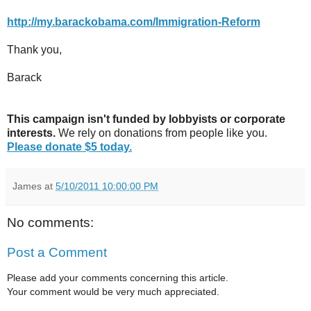
http://my.barackobama.com/Immigration-Reform
Thank you,
Barack
This campaign isn't funded by lobbyists or corporate
interests.
We rely on donations from people like you.
Please donate $5 today.
James
at
5/10/2011 10:00:00 PM
No comments:
Post a Comment
Please add your comments concerning this article.
Your comment would be very much appreciated.