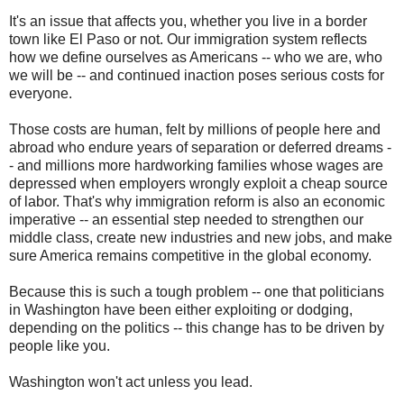
It's an issue that affects you, whether you live in a border
town like El Paso or not. Our immigration system reflects
how we define ourselves as Americans -- who we are, who
we will be -- and continued inaction poses serious costs for
everyone.
Those costs are human, felt by millions of people here and
abroad who endure years of separation or deferred dreams -
- and millions more hardworking families whose wages are
depressed when employers wrongly exploit a cheap source
of labor. That's why immigration reform is also an economic
imperative -- an essential step needed to strengthen our
middle class, create new industries and new jobs, and make
sure America remains competitive in the global economy.
Because this is such a tough problem -- one that politicians
in Washington have been either exploiting or dodging,
depending on the politics -- this change has to be driven by
people like you.
Washington won't act unless you lead.