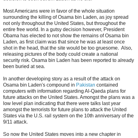
Most Americans were in favor of the whole situation
surrounding the killing of Osama bin Laden, as joy spread
not only throughout the United States, but throughout the
entire free world. In a gutsy decision however, President
Obama has elected to not show the remains of Osama bin
Laden, as first claim was that since he was at least once
shot in the head, that the site would be too gruesome. Also,
releasing pictures of the body could create a national
security risk. Osama bin Laden has been reported to already
been buried at sea.
In another developing story as a result of the attack on
Osama bin Laden's compound in
Pakistan
contained
computers with information regarding Al-Qaeda plans for
future attacks on the United States. Amongst the plans was a
low level plan indicating that there were talks last year
amongst the terrorists for future plans to attack the United
States via the U.S. rail system on the 10th anniversary of the
9/11 attack.
So now the United States moves into a new chapter in