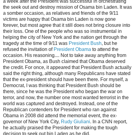
a week after the President was successful in orchestrating
the seek out and destroy mission of Osama bin Laden. It was
a somber occasion, as relatives and friends of the 9/11
victims are happy that Osama bin Laden is now gone
forever, but most agree that it still does not bring closure into
their loss. One of the people who was so instrumental in
helping the city of New York and the nation get through the
tragedy at the time of 9/11 was
President Bush
, but he
refused the invitation of
President Obama
to attend the
occasion. His reasoning.... Not to take away anything from
President Obama, as Bush claimed that Obama deserved
the credit. For once, it appeared that President Bush actually
said the right thing, although many Republicans have stated
that the ex-president should have been there. For myself, a
Democrat, I was thinking that President Bush should be
there, since he was the President who began the war on
terror, and now, the number one most wanted terrorist in the
world was captured and destroyed. Instead, one of the
Republican contenders for President who ran against
Obama in 2008 did attend the memorial event, the ex-
governor of New York City,
Rudy Giuliani
. In a CNN report,
he actually praised the President for making the tough
decision to seek out bin Laden as he did.