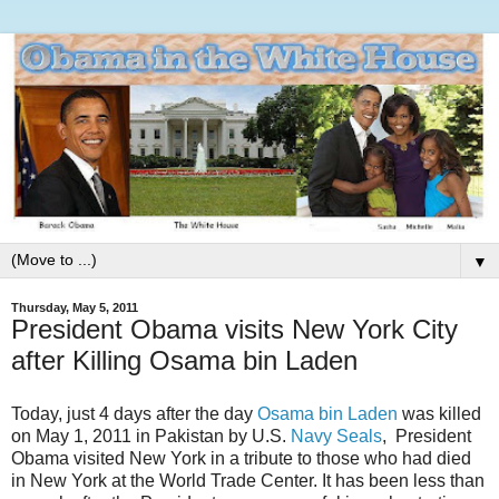
▼
Thursday, May 5, 2011
President Obama visits New York City
after Killing Osama bin Laden
Today, just 4 days after the day
Osama bin Laden
was killed
on May 1, 2011 in Pakistan by U.S.
Navy Seals
, President
Obama visited New York in a tribute to those who had died
in New York at the World Trade Center. It has been less than