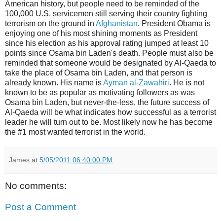
American history, but people need to be reminded of the
100,000 U.S. servicemen still serving their country fighting
terrorism on the ground in
Afghanistan
. President Obama is
enjoying one of his most shining moments as President
since his election as his approval rating jumped at least 10
points since Osama bin Laden's death. People must also be
reminded that someone would be designated by Al-Qaeda to
take the place of Osama bin Laden, and that person is
already known. His name is
Ayman al-Zawahiri
. He is not
known to be as popular as motivating followers as was
Osama bin Laden, but never-the-less, the future success of
Al-Qaeda will be what indicates how successful as a terrorist
leader he will turn out to be. Most likely now he has become
the #1 most wanted terrorist in the world.
James
at
5/05/2011 06:40:00 PM
No comments:
Post a Comment