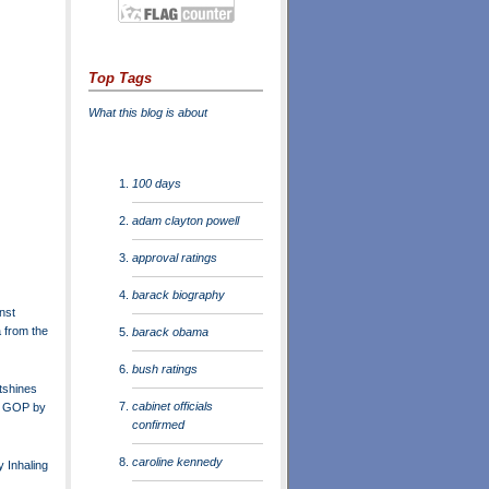
Top Tags
What this blog is about
100 days
adam clayton powell
approval ratings
barack biography
nst
from the
barack obama
bush ratings
tshines
cabinet officials
n GOP by
confirmed
caroline kennedy
 Inhaling