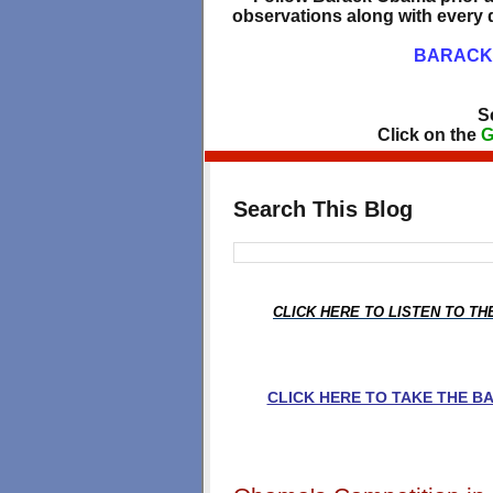
observations along with every d
BARACK 
S
Click on the
G
Search This Blog
CLICK HERE TO LISTEN TO T
CLICK HERE TO TAKE THE 