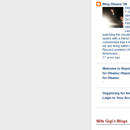
Blog Obama '08
PR
T 
WH
DO
FR
HE
Las
watching the results 
spoke with a friend
commented that it fe
we are living within 
Record numbers of
Americans...
17 years ago
Welcome to Repu
for Obama | Repu
for Obama
-
Organizing for Am
Login to Your Ac
-
Wife Gigi's Blogs