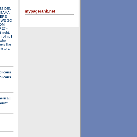
ESIDEN
mypagerank.net
OBAMA:
ERE
 WE GO
OM
RE?
-
t night,
roll in, I
 who
els like
history.
blicans
blicans
erica |
count