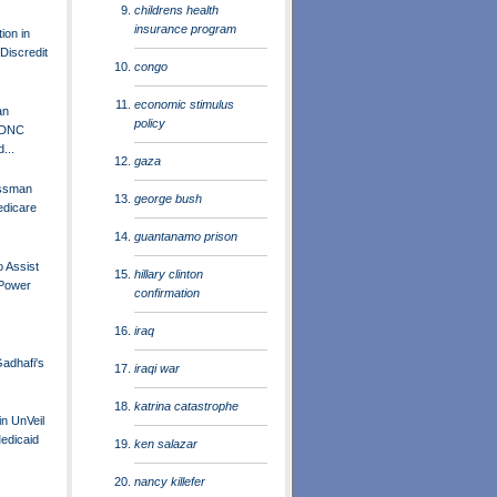
childrens health
insurance program
ion in
Discredit
congo
economic stimulus
an
policy
 DNC
...
gaza
essman
george bush
edicare
guantanamo prison
o Assist
hillary clinton
 Power
confirmation
iraq
adhafi's
iraqi war
katrina catastrophe
in UnVeil
Medicaid
ken salazar
nancy killefer