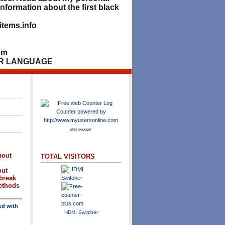
nformation about the first black
tems.info
om
R LANGUAGE
stay younger
bout
TOTAL VISITORS
out
break
methods
ed with
HDMI Switcher