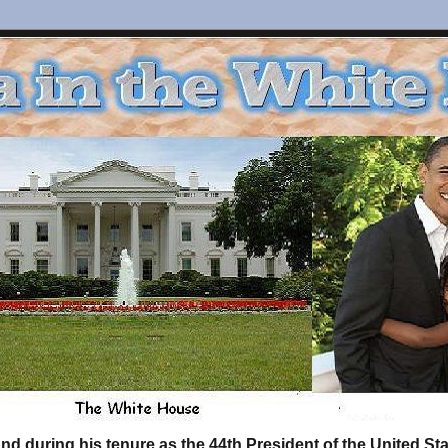
d during his tenure as the 44th President of the United S