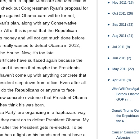
iors, and to topple Medicare and Medicaid in
►
Nov 2011
(18)
st check out Congressman Ryan's proposal for
►
Oct 2011
(26)
hype against Obama-care will be for not,
an's plan, along with any Conservative
►
Sep 2011
(23)
All of this is proof that the Republican
►
Aug 2011
(21)
rs money and will not get much done before
ns really wanted to defeat Obama in 2012,
►
Jul 2011
(9)
he House. Now, it's too late.
►
Jun 2011
(2)
ertificate have surfaced again because the
, and it seems that maybe the Presidents
►
May 2011
(22)
l haven't come up with anything concrete that
▼
Apr 2011
(9)
sident step down from office. Even after all
Who Will Run Agai
e, do the Republicans or anyone to face
Barack Obama 
ew concrete evidence that President Obama
GOP in ...
hey think his was born.
Donald Trump Ou
ea Party' are organizing in a haphazard way,
the Republica
r they must do to defeat President Obama. My
the A...
 after the President gets re-elected. To be
Cancer Caused by
ma has a fight on his hands and must have a
Asbestos