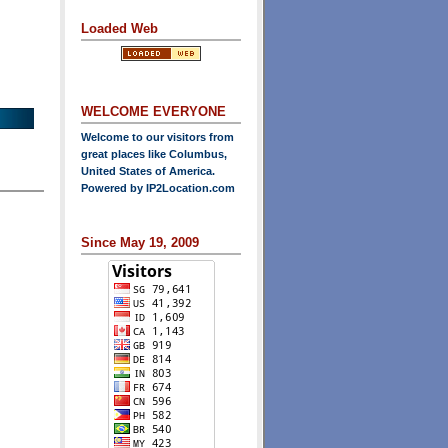
Loaded Web
WELCOME EVERYONE
Welcome to our visitors from
great places like Columbus,
United States of America.
Powered by
IP2Location.com
Since May 19, 2009