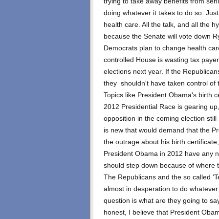
trying to take away benefits from sen
doing whatever it takes to do so. Ju
health care. All the talk, and all the 
because the Senate will vote down Ry
Democrats plan to change health care. 
controlled House is wasting tax paye
elections next year. If the Republica
they shouldn't have taken control of t
Topics like President Obama's birth c
2012 Presidential Race is gearing up
opposition in the coming election stil
is new that would demand that the Pre
the outrage about his birth certificat
President Obama in 2012 have any n
should step down because of where t
The Republicans and the so called 'T
almost in desperation to do whateve
question is what are they going to say
honest, I believe that President Oba