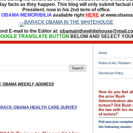
ay facts as they happen. This blog will only submit factual i
President, now in his 2nd term of office.
OBAMA MEMORIBILIA
available right
HERE
at www.obamai
end E-mail to the Editor at:
obamainthewhitehouse@mail.c
OOGLE TRANSLATE BUTTON
BELOW AND SELECT YOU
Home
Notice to ALL Readers
Disclosure Policy
HE OBAMA WEEKLY ADDRESS
How do you feel a
the prior Bush
Administration ab
torture? Did Bush 
BARACK OBAMA HEALTH CARE SURVEY
the law with his 
of torture?
Poll was just complet
the following results: