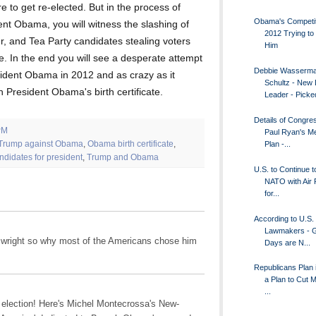
e to get re-elected. But in the process of
Obama's Competit
ent Obama, you will witness the slashing of
2012 Trying to 
, and Tea Party candidates stealing voters
Him
 In the end you will see a desperate attempt
Debbie Wasserm
sident Obama in 2012 and as crazy as it
Schultz - New
h President Obama's birth certificate.
Leader - Picked
Details of Congr
PM
Paul Ryan's M
Trump against Obama
,
Obama birth certificate
,
Plan -...
ndidates for president
,
Trump and Obama
U.S. to Continue t
NATO with Air
for...
According to U.S.
Lawmakers - G
s wright so why most of the Americans chose him
Days are N...
Republicans Plan 
a Plan to Cut 
...
 election! Here's Michel Montecrossa's New-