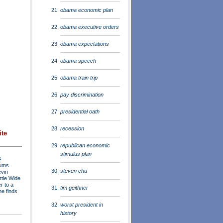
obama economic plan
obama executive orders
obama expectations
obama speech
obama train trip
pay discrimination
presidential oath
recession
ite
republican economic
stimulus plan
s
rums
steven chu
evin
ttle Wide
r to a
tim geithner
he finds
worst president in
history