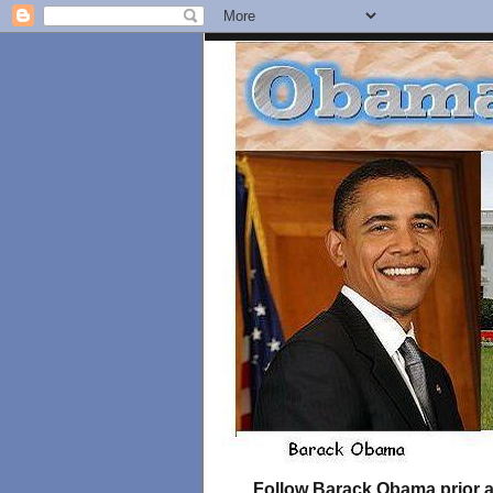
Follow Barack Obama prior an