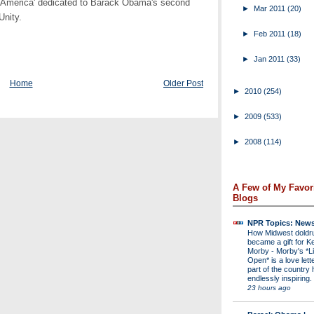
r America' dedicated to Barack Obama's second
►
Mar 2011
(20)
Unity.
►
Feb 2011
(18)
►
Jan 2011
(33)
Home
Older Post
►
2010
(254)
►
2009
(533)
►
2008
(114)
A Few of My Favor
Blogs
NPR Topics: New
How Midwest dold
became a gift for K
Morby
-
Morby's *Li
Open* is a love lette
part of the country 
endlessly inspiring.
23 hours ago