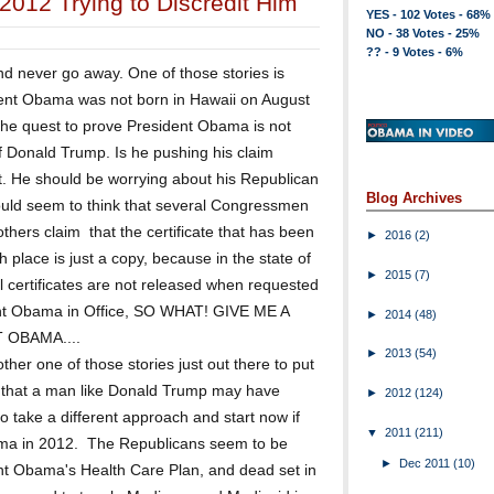
2012 Trying to Discredit Him
YES - 102 Votes - 68%
NO - 38 Votes - 25%
?? - 9 Votes - 6%
d never go away. One of those stories is
dent Obama was not born in Hawaii on August
the quest to prove President Obama is not
f Donald Trump. Is he pushing his claim
t. He should be worrying about his Republican
Blog Archives
 would seem to think that several Congressmen
thers claim that the certificate that has been
►
2016
(2)
h place is just a copy, because in the state of
►
2015
(7)
al certificates are not released when requested
dent Obama in Office, SO WHAT! GIVE ME A
►
2014
(48)
 OBAMA....
►
2013
(54)
ther one of those stories just out there to put
 that a man like Donald Trump may have
►
2012
(124)
o take a different approach and start now if
▼
2011
(211)
ama in 2012. The Republicans seem to be
►
Dec 2011
(10)
dent Obama's Health Care Plan, and dead set in