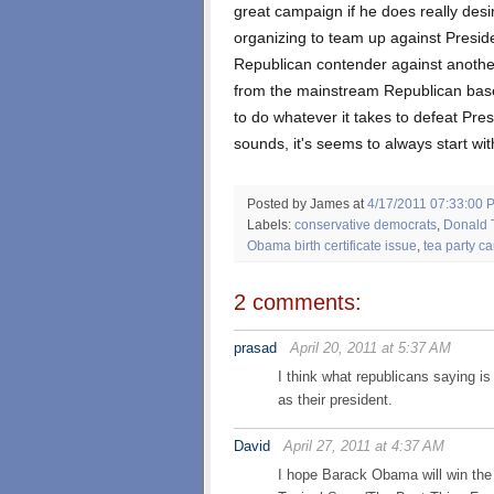
great campaign if he does really desir
organizing to team up against Presid
Republican contender against another
from the mainstream Republican base.
to do whatever it takes to defeat Pre
sounds, it's seems to always start wit
Posted by James
at
4/17/2011 07:33:00 
Labels:
conservative democrats
,
Donald 
Obama birth certificate issue
,
tea party ca
2 comments:
prasad
April 20, 2011 at 5:37 AM
I think what republicans saying i
as their president.
David
April 27, 2011 at 4:37 AM
I hope Barack Obama will win the