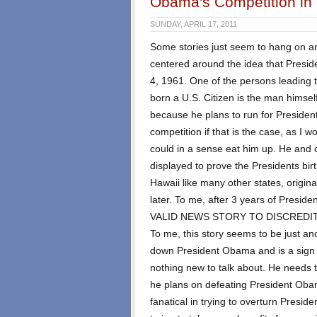
Obama's Competition in 
SUNDAY, APRIL 17, 2011
Some stories just seem to hang on an
centered around the idea that Presi
4, 1961. One of the persons leading 
born a U.S. Citizen is the man himsel
because he plans to run for Presiden
competition if that is the case, as I
could in a sense eat him up. He and o
displayed to prove the Presidents birt
Hawaii like many other states, origin
later. To me, after 3 years of Presi
VALID NEWS STORY TO DISCREDIT
To me, this story seems to be just ano
down President Obama and is a sign
nothing new to talk about. He needs t
he plans on defeating President Ob
fanatical in trying to overturn Presi