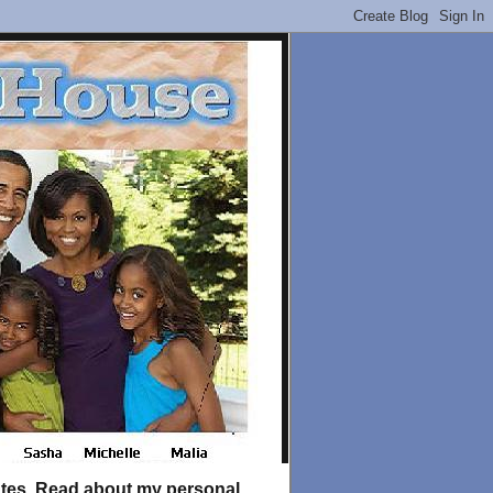
tates. Read about my personal