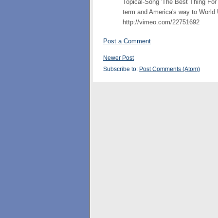
Topical-Song 'The Best Thing Fo
term and America's way to World 
http://vimeo.com/22751692
Post a Comment
Newer Post
Subscribe to:
Post Comments (Atom)