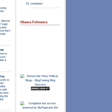
zimbabwe
 yang
ama
 hiburan
Obama Followers
7 login
s yang
una baru
aman.
OW!
me to
 your
ete it,
log
ands to
mer
obbs
o with
ee time
ing the
 the