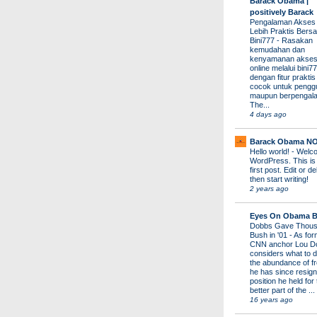
Barack Obama |
positively Barack
Pengalaman Akses
Lebih Praktis Bers
Bini777
-
Rasakan
kemudahan dan
kenyamanan akses
online melalui bini77
dengan fitur prakti
cocok untuk pengg
maupun berpengal
The...
4 days ago
Barack Obama N
Hello world!
-
Welco
WordPress. This is
first post. Edit or del
then start writing!
2 years ago
Eyes On Obama B
Dobbs Gave Thous
Bush in '01
-
As for
CNN anchor Lou D
considers what to d
the abundance of fr
he has since resign
position he held for
better part of the ...
16 years ago