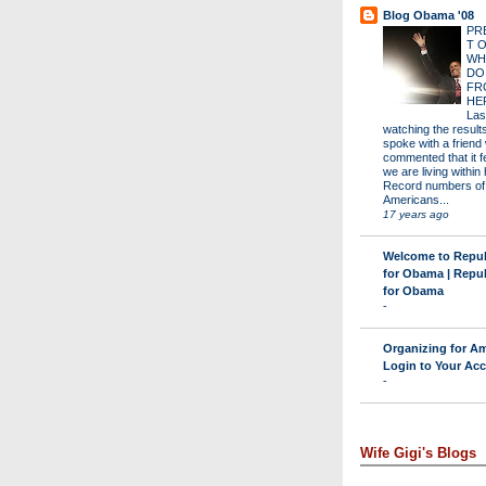
Blog Obama '08
PR
T 
WH
DO
FR
HE
Las
watching the results 
spoke with a friend
commented that it fe
we are living within 
Record numbers of
Americans...
17 years ago
Welcome to Repu
for Obama | Repu
for Obama
-
Organizing for Am
Login to Your Ac
-
Wife Gigi's Blogs