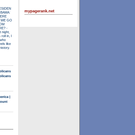
ESIDEN
mypagerank.net
OBAMA:
ERE
 WE GO
OM
RE?
-
t night,
roll in, I
 who
els like
history.
blicans
blicans
erica |
count