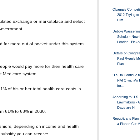
Obama's Competit
2012 Trying to 
Him
gulated exchange or marketplace and select
 Government.
Debbie Wasserm
Schultz - New
Leader - Picked
d far more out of pocket under this system
Details of Congr
Paul Ryan's M
Plan -...
people would pay more for their health care
nt Medicare system.
U.S. to Continue t
NATO with Air
for...
1% of his or her total health care costs in
According to U.S.
Lawmakers - G
Days are N...
from 61% to 68% in 2030.
Republicans Plan 
a Plan to Cut 
seniors, depending on income and health
...
 subsidy you can receive.