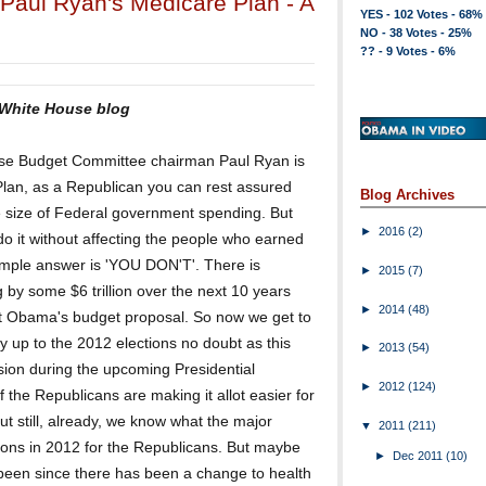
Paul Ryan's Medicare Plan - A
YES - 102 Votes - 68%
NO - 38 Votes - 25%
?? - 9 Votes - 6%
 White House blog
ouse Budget Committee chairman Paul Ryan is
 Plan, as a Republican you can rest assured
Blog Archives
he size of Federal government spending. But
►
2016
(2)
do it without affecting the people who earned
simple answer is 'YOU DON'T'. There is
►
2015
(7)
 by some $6 trillion over the next 10 years
►
2014
(48)
t Obama's budget proposal. So now we get to
ay up to the 2012 elections no doubt as this
►
2013
(54)
ssion during the upcoming Presidential
►
2012
(124)
f the Republicans are making it allot easier for
t still, already, we know what the major
▼
2011
(211)
tions in 2012 for the Republicans. But maybe
►
Dec 2011
(10)
it been since there has been a change to health