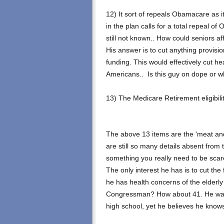
12) It sort of repeals Obamacare as i
in the plan calls for a total repeal of
still not known.. How could seniors aff
His answer is to cut anything provisio
funding. This would effectively cut he
Americans.. Is this guy on dope or w
13) The Medicare Retirement eligibili
The above 13 items are the 'meat and
are still so many details absent from t
something you really need to be scare
The only interest he has is to cut the f
he has health concerns of the elderly 
Congressman? How about 41. He was 
high school, yet he believes he knows