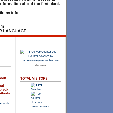
nformation about the first black
tems.info
om
R LANGUAGE
stay younger
bout
TOTAL VISITORS
out
break
methods
ed with
HDMI Switcher