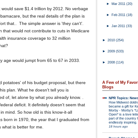
►
Mar 2011
(20)
t would save $1.4 trillion by 2012. No verbage
►
Feb 2011
(18)
 Obamacare, but the real details of the plan is
ort that.. The simple answer is 'they can't'.
►
Jan 2011
(33)
n that would not contribute to cuts in Medicare
alth insurance coverage to 32 million
►
2010
(254)
hat?
►
2009
(533)
ty age would jumpt from 65 to 67 in 2033.
►
2008
(114)
A Few of My Favor
 potatoes' of his budget proposal, but there
Blogs
his plan. What he doesn't tell you is
d of, let alone by what you already know. .
NPR Topics: New
How Midwest dold
ederal deficit. It definitely doesn't seem that
became a gift for K
Morby
-
Morby's *Li
in mind. So how old is this know-it-all
Open* is a love lette
part of the country 
born in 1970, the year that I graduated from
endlessly inspiring.
18 hours ago
 what is better for me.