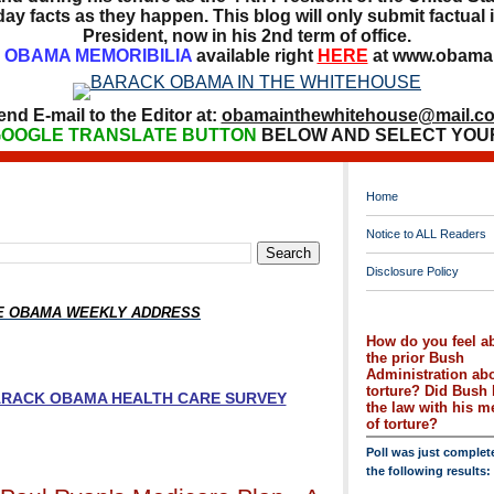
ay facts as they happen. This blog will only submit factual i
President, now in his 2nd term of office.
OBAMA MEMORIBILIA
available right
HERE
at www.obamai
end E-mail to the Editor at:
obamainthewhitehouse@mail.c
OOGLE TRANSLATE BUTTON
BELOW AND SELECT YOU
Home
Notice to ALL Readers
Disclosure Policy
HE OBAMA WEEKLY ADDRESS
How do you feel a
the prior Bush
Administration ab
torture? Did Bush 
BARACK OBAMA HEALTH CARE SURVEY
the law with his 
of torture?
Poll was just complet
the following results: