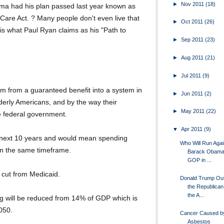
►
Nov 2011
(18)
ma had his plan passed last year known as
 Care Act. ? Many people don't even live that
►
Oct 2011
(26)
 is what Paul Ryan claims as his "Path to
►
Sep 2011
(23)
►
Aug 2011
(21)
►
Jul 2011
(9)
am from a guaranteed benefit into a system in
►
Jun 2011
(2)
derly Americans, and by the way their
►
May 2011
(22)
 federal government.
▼
Apr 2011
(9)
he next 10 years and would mean spending
Who Will Run Agai
in the same timeframe.
Barack Obama 
GOP in ...
e cut from Medicaid.
Donald Trump Ou
the Republica
the A...
g will be reduced from 14% of GDP which is
2050.
Cancer Caused by
Asbestos