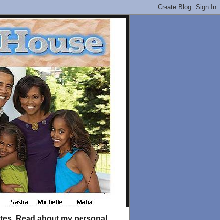
tates. Read about my personal