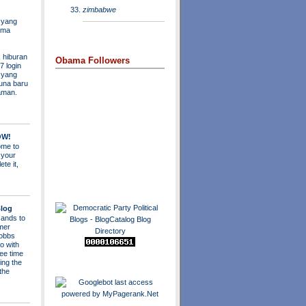
zimbabwe
 yang
ama
 hiburan
Obama Followers
7 login
s yang
una baru
aman.
OW!
me to
 your
ete it,
log
ands to
mer
obbs
o with
ee time
ing the
 the