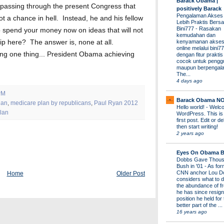
Barack Obama |
 passing through the present Congress that
positively Barack
Pengalaman Akses
 a chance in hell. Instead, he and his fellow
Lebih Praktis Bers
Bini777
-
Rasakan
 spend your money now on ideas that will not
kemudahan dan
kenyamanan akses
ip here? The answer is, none at all.
online melalui bini77
lping one thing... President Obama achieving
dengan fitur prakti
cocok untuk pengg
maupun berpengal
The...
4 days ago
PM
Barack Obama N
lan
,
medicare plan by republicans
,
Paul Ryan 2012
Hello world!
-
Welco
lan
WordPress. This is
first post. Edit or del
then start writing!
2 years ago
Eyes On Obama B
Dobbs Gave Thous
Bush in '01
-
As for
CNN anchor Lou D
Home
Older Post
considers what to d
the abundance of fr
he has since resign
position he held for
better part of the ...
16 years ago