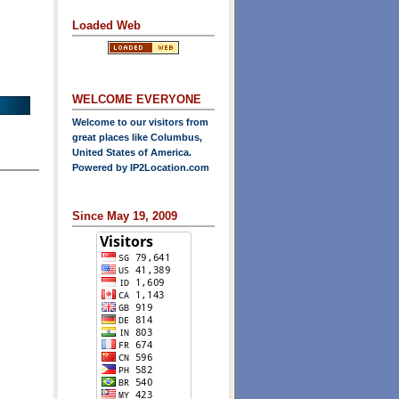
Loaded Web
WELCOME EVERYONE
Welcome to our visitors from
great places like Columbus,
United States of America.
Powered by
IP2Location.com
Since May 19, 2009