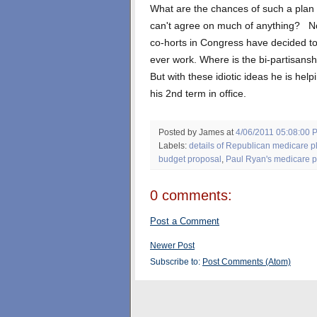
What are the chances of such a plan
can't agree on much of anything? Not
co-horts in Congress have decided to
ever work. Where is the bi-partisansh
But with these idiotic ideas he is he
his 2nd term in office.
Posted by James
at
4/06/2011 05:08:00 
Labels:
details of Republican medicare p
budget proposal
,
Paul Ryan's medicare p
0 comments:
Post a Comment
Newer Post
Subscribe to:
Post Comments (Atom)