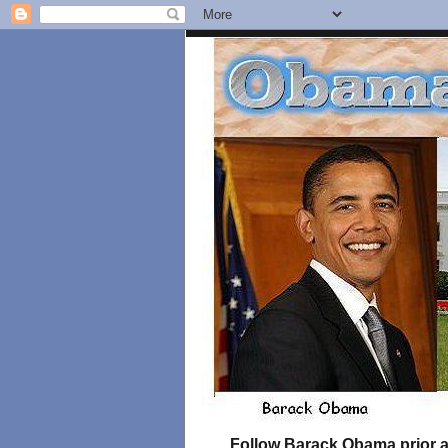
Follow Barack Obama prior an