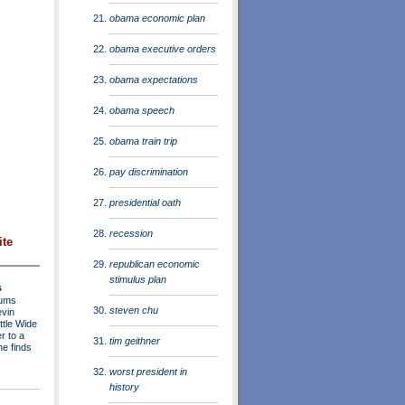
obama economic plan
obama executive orders
obama expectations
obama speech
obama train trip
pay discrimination
presidential oath
recession
ite
republican economic
stimulus plan
s
rums
steven chu
evin
ttle Wide
r to a
tim geithner
he finds
worst president in
history