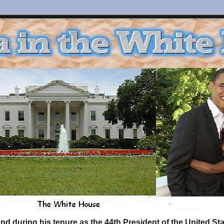
d during his tenure as the 44th President of the United S