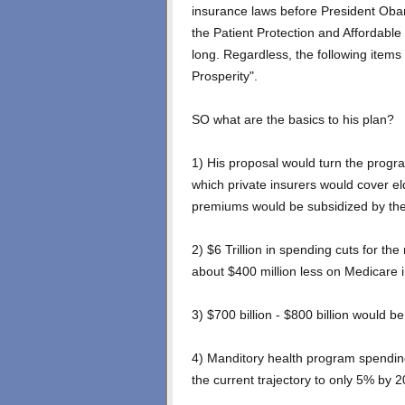
insurance laws before President Oba
the Patient Protection and Affordable
long. Regardless, the following items
Prosperity".
SO what are the basics to his plan?
1) His proposal would turn the progr
which private insurers would cover el
premiums would be subsidized by the
2) $6 Trillion in spending cuts for t
about $400 million less on Medicare 
3) $700 billion - $800 billion would b
4) Manditory health program spendin
the current trajectory to only 5% by 