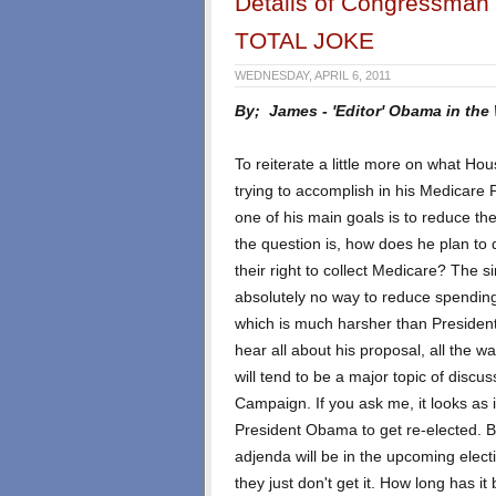
Details of Congressman 
TOTAL JOKE
WEDNESDAY, APRIL 6, 2011
By; James - 'Editor' Obama in the
To reiterate a little more on what H
trying to accomplish in his Medicare
one of his main goals is to reduce t
the question is, how does he plan to 
their right to collect Medicare? The 
absolutely no way to reduce spending
which is much harsher than Presiden
hear all about his proposal, all the w
will tend to be a major topic of discu
Campaign. If you ask me, it looks as i
President Obama to get re-elected. Bu
adjenda will be in the upcoming elec
they just don't get it. How long has 