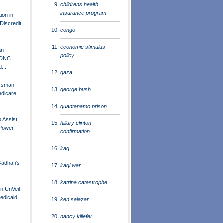
childrens health
insurance program
ion in
Discredit
congo
economic stimulus
an
policy
 DNC
...
gaza
essman
george bush
edicare
guantanamo prison
o Assist
hillary clinton
 Power
confirmation
iraq
adhafi's
iraqi war
katrina catastrophe
in UnVeil
Medicaid
ken salazar
nancy killefer