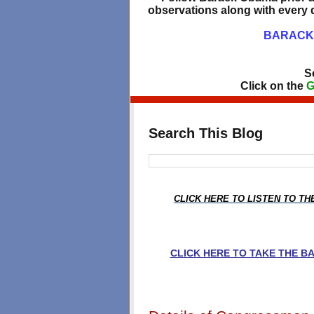
observations along with every d
BARACK 
S
Click on the
G
Search This Blog
CLICK HERE TO LISTEN TO T
CLICK HERE TO TAKE THE 