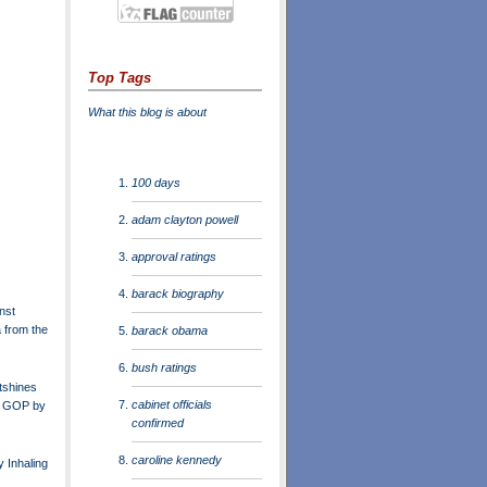
Top Tags
What this blog is about
100 days
adam clayton powell
approval ratings
barack biography
nst
from the
barack obama
bush ratings
tshines
cabinet officials
n GOP by
confirmed
caroline kennedy
 Inhaling