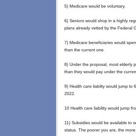
5) Medicare would be voluntary.
6) Seniors would shop in a highly re
plans already vetted by the Federal
7) Medicare beneficiaries would spen
than the current one.
8) Under the proposal, most elderly 
than they would pay under the curre
9) Health care liabilty would jump to 6
2022.
10 Health care liability would jump 
11) Subsidies would be available to 
status. The poorer you are, the more