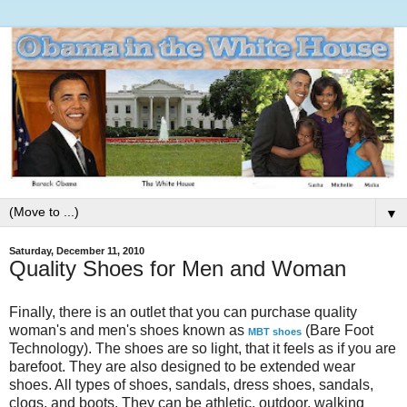
▼
Saturday, December 11, 2010
Quality Shoes for Men and Woman
Finally, there is an outlet that you can purchase quality
woman's and men's shoes known as
(Bare Foot
MBT shoes
Technology). The shoes are so light, that it feels as if you are
barefoot. They are also designed to be extended wear
shoes. All types of shoes, sandals, dress shoes, sandals,
clogs, and boots. They can be athletic, outdoor, walking