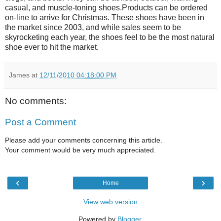
casual, and muscle-toning shoes.Products can be ordered
on-line to arrive for Christmas. These shoes have been in
the market since 2003, and while sales seem to be
skyrocketing each year, the shoes feel to be the most natural
shoe ever to hit the market.
James
at
12/11/2010 04:18:00 PM
No comments:
Post a Comment
Please add your comments concerning this article.
Your comment would be very much appreciated.
‹
›
Home
View web version
Powered by
Blogger
.