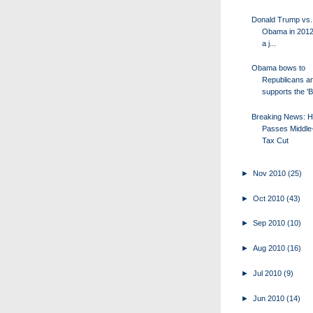
Donald Trump vs.
Obama in 2012?
a j...
Obama bows to
Republicans a
supports the '
Breaking News: 
Passes Middle
Tax Cut
►
Nov 2010
(25)
►
Oct 2010
(43)
►
Sep 2010
(10)
►
Aug 2010
(16)
►
Jul 2010
(9)
►
Jun 2010
(14)