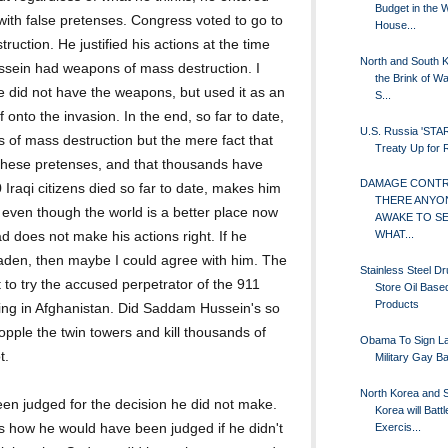
Budget in the 
with false pretenses. Congress voted to go to
House...
ction. He justified his actions at the time
North and South 
sein had weapons of mass destruction. I
the Brink of Wa
e did not have the weapons, but used it as an
S...
 onto the invasion. In the end, so far to date,
U.S. Russia 'STA
of mass destruction but the mere fact that
Treaty Up for
 these pretenses, and that thousands have
DAMAGE CONTRO
 Iraqi citizens died so far to date, makes him
THERE ANYO
 even though the world is a better place now
AWAKE TO S
WHAT...
does not make his actions right. If he
aden, then maybe I could agree with him. The
Stainless Steel D
t to try the accused perpetrator of the 911
Store Oil Base
Products
 living in Afghanistan. Did Saddam Hussein's so
pple the twin towers and kill thousands of
Obama To Sign La
t.
Military Gay B
North Korea and 
een judged for the decision he did not make.
Korea will Battle
Exercis...
 as how he would have been judged if he didn't