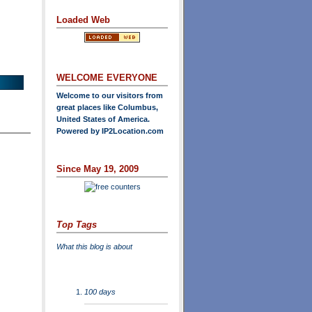
Loaded Web
WELCOME EVERYONE
Welcome to our visitors from
great places like Columbus,
United States of America.
Powered by
IP2Location.com
Since May 19, 2009
Top Tags
What this blog is about
100 days