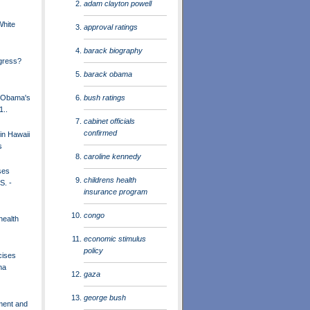
adam clayton powell
White
approval ratings
barack biography
gress?
barack obama
bush ratings
t Obama's
1..
cabinet officials
confirmed
in Hawaii
s
caroline kennedy
ses
childrens health
S. -
insurance program
congo
health
economic stimulus
policy
cises
na
gaza
george bush
ment and