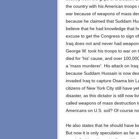
the country with his American troops 
war because of weapons of mass destru
because he claimed that Suddam Hus
believe that he had knowledge that h
excuse to get the Congress to sign off
Iraq does not and never had weapons 
George W. took his troops to war on
died for 'his' cause, and over 100,000
a 'mass murderer'. His attack on Iraq
because Suddam Hussain is now dead 
invaded Iraq to capture Osama bin L
citizens of New York City still have ye
disaster, as this dictator is still now
called weapons of mass destruction to
Americans on U.S. soil? Of course no
He also states that he should have b
But now it is only speculation as far