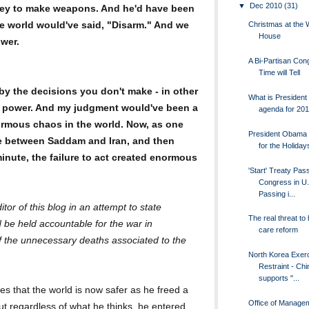
▼
Dec 2010
(31)
ney to make weapons. And he'd have been
e world would've said, "Disarm." And we
Christmas at the 
House
ower.
A Bi-Partisan Con
Time will Tell
y the decisions you don't make - in other
What is Presiden
in power. And my judgment would've been a
agenda for 201
ormous chaos in the world. Now, as one
President Obama 
ce between Saddam and Iran, and then
for the Holiday
inute, the failure to act created enormous
'Start' Treaty Pas
Congress in U.
Passing i...
or of this blog in an attempt to state
The real threat to 
be held accountable for the war in
care reform
of the unnecessary deaths associated to the
North Korea Exer
Restraint - Chi
supports "...
es that the world is now safer as he freed a
Office of Manage
But regardless of what he thinks, he entered