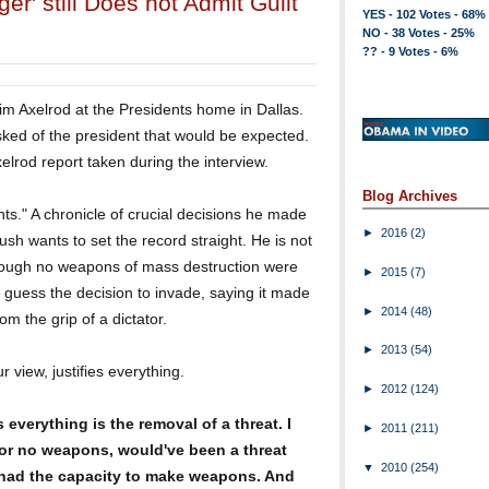
r' still Does not Admit Guilt
YES - 102 Votes - 68%
NO - 38 Votes - 25%
?? - 9 Votes - 6%
im Axelrod at the Presidents home in Dallas.
ked of the president that would be expected.
elrod report taken during the interview.
Blog Archives
nts." A chronicle of crucial decisions he made
►
2016
(2)
Bush wants to set the record straight. He is not
though no weapons of mass destruction were
►
2015
(7)
 guess the decision to invade, saying it made
►
2014
(48)
om the grip of a dictator.
►
2013
(54)
r view, justifies everything.
►
2012
(124)
 everything is the removal of a threat. I
►
2011
(211)
r no weapons, would've been a threat
▼
2010
(254)
 had the capacity to make weapons. And