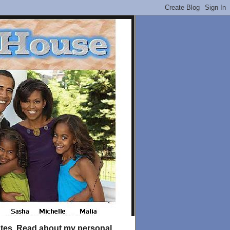
tates. Read about my personal