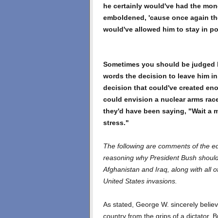
he certainly would've had the mo
emboldened, 'cause once again th
would've allowed him to stay in p
Sometimes you should be judged b
words the decision to leave him 
decision that could've created en
could envision a nuclear arms ra
they'd have been saying, "Wait a m
stress."
The following are comments of the edit
reasoning why President Bush should 
Afghanistan and Iraq, along with all 
United States invasions.
As stated, George W. sincerely believ
country from the grips of a dictator. 