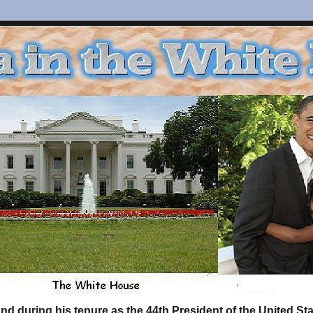
d during his tenure as the 44th President of the United S