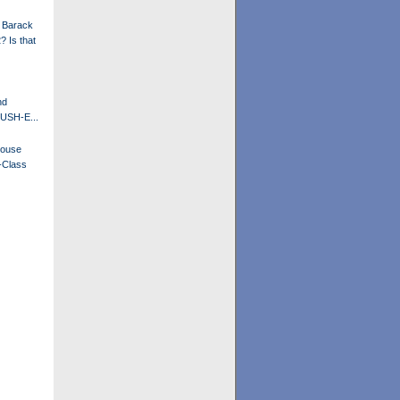
 Barack
 Is that
nd
BUSH-E...
House
-Class