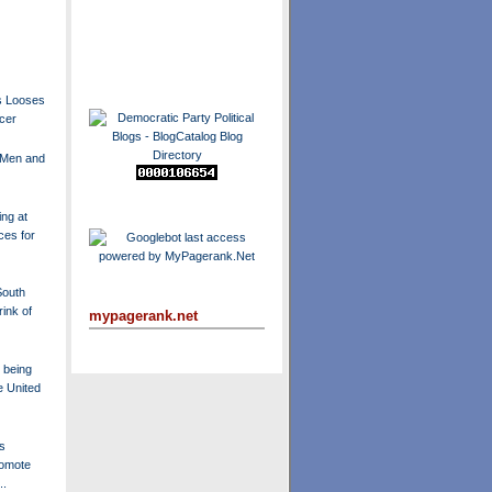
s Looses
ncer
 Men and
ng at
ces for
South
ink of
mypagerank.net
 being
e United
s
omote
..