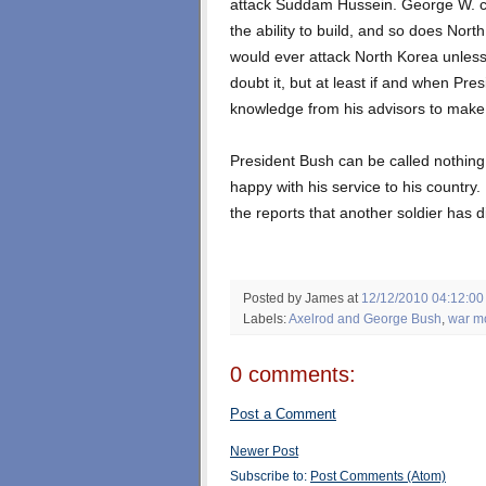
attack Suddam Hussein. George W. c
the ability to build, and so does Nor
would ever attack North Korea unless
doubt it, but at least if and when Pr
knowledge from his advisors to make 
President Bush can be called nothing 
happy with his service to his countr
the reports that another soldier has d
Posted by James
at
12/12/2010 04:12:0
Labels:
Axelrod and George Bush
,
war m
0 comments:
Post a Comment
Newer Post
Subscribe to:
Post Comments (Atom)