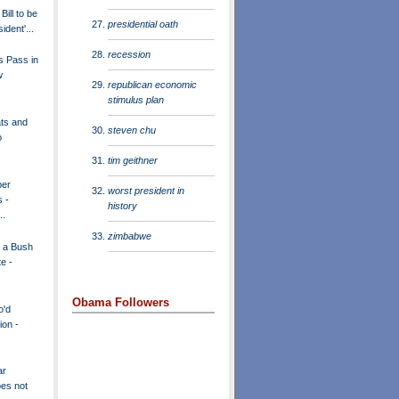
ill to be
presidential oath
ident'...
recession
s Pass in
w
republican economic
stimulus plan
ts and
steven chu
o
tim geithner
per
worst president in
s -
history
..
zimbabwe
r a Bush
e -
Obama Followers
o'd
ion -
ar
oes not