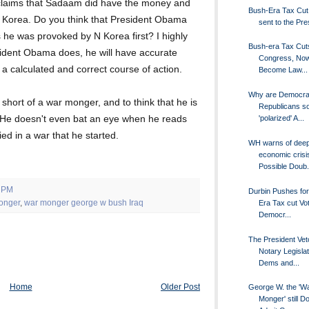
laims that Sadaam did have the money and
Bush-Era Tax Cut B
th Korea. Do you think that President Obama
sent to the Pres
 he was provoked by N Korea first? I highly
Bush-era Tax Cut
esident Obama does, he will have accurate
Congress, No
a calculated and correct course of action.
Become Law...
Why are Democra
short of a war monger, and to think that he is
Republicans s
y. He doesn't even bat an eye when he reads
'polarized' A...
ied in a war that he started.
WH warns of dee
economic crisi
Possible Doub.
0 PM
Durbin Pushes fo
onger
,
war monger george w bush Iraq
Era Tax cut Vot
Democr...
The President Vet
Notary Legislat
Dems and...
Home
Older Post
George W. the 'W
Monger' still D