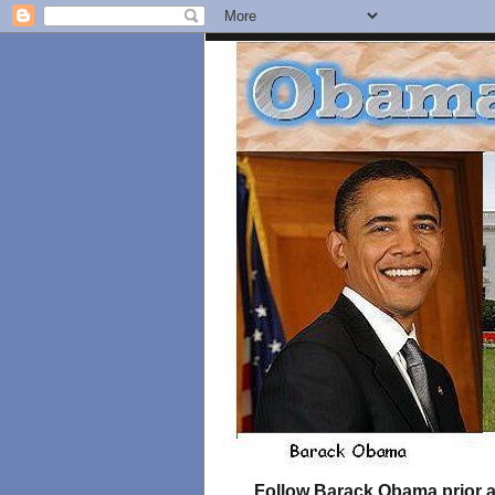
Follow Barack Obama prior an