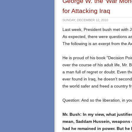
George W. the 'War Monge
for Attacking Iraq
SUNDAY, DECEMBER 12, 2010
Last week, President bush met with J
As expected, there were questions as
The following is an exerpt from the Ax
He is proud of his book "Decision Poi
over the course of his adult life, Mr. 
a man full of regret or doubt. Even 
ever found in Iraq, he doesn't second
the world safer and freed a country fr
Question: And so the liberation, in you
Mr. Bush: In my view, what justifies
mean, Saddam Hussein, weapons o
had he remained in power. But he