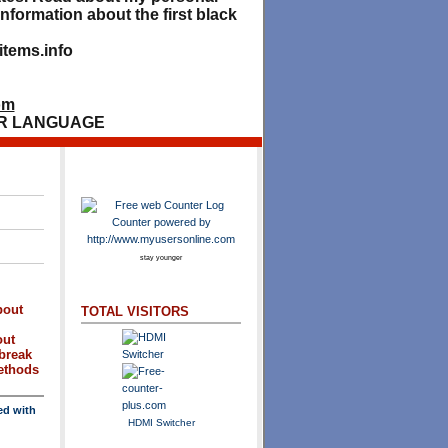
nformation about the first black
tems.info
om
R LANGUAGE
stay younger
bout
TOTAL VISITORS
out
break
methods
ed with
HDMI Switcher