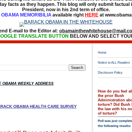
ay facts as they happen. This blog will only submit factual i
President, now in his 2nd term of office.
OBAMA MEMORIBILIA
available right
HERE
at www.obamai
end E-mail to the Editor at:
obamainthewhitehouse@mail.c
OOGLE TRANSLATE BUTTON
BELOW AND SELECT YOU
Home
Notice to ALL Readers
Disclosure Policy
HE OBAMA WEEKLY ADDRESS
How do you feel a
the prior Bush
Administration ab
torture? Did Bush 
BARACK OBAMA HEALTH CARE SURVEY
the law with his 
of torture?
Poll was just complet
the following results: