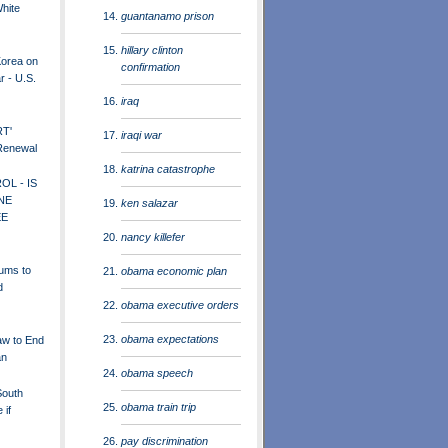
White
guantanamo prison
hillary clinton
Korea on
confirmation
r - U.S.
iraq
RT'
iraqi war
 Renewal
katrina catastrophe
L - IS
NE
ken salazar
EE
nancy killefer
rums to
obama economic plan
d
obama executive orders
obama expectations
w to End
an
obama speech
South
obama train trip
 if
pay discrimination