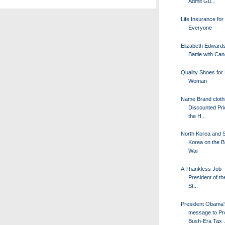
Admit Gu...
Life Insurance for
Everyone
Elizabeth Edward
Battle with Ca
Quality Shoes for
Woman
Name Brand clothi
Discounted Pri
the H...
North Korea and 
Korea on the Br
War
A Thankless Job -
President of th
St...
President Obama'
message to Pr
Bush-Era Tax .