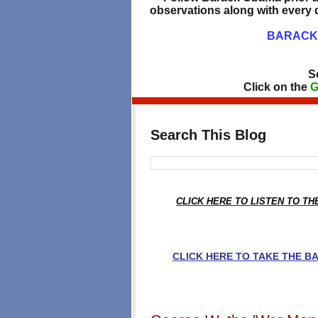
observations along with every d
BARACK 
S
Click on the
G
Search This Blog
CLICK HERE TO LISTEN TO T
CLICK HERE TO TAKE THE 